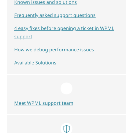
Known issues and solutions
Frequently asked support questions
4 easy fixes before opening a ticket in WPML
support
How we debug performance issues
Available Solutions
Meet WPML support team