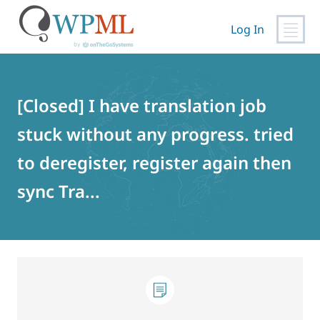
Log In
Skip
to
content
[Closed] I have translation job
stuck without any progress. tried
to deregister, register again then
sync Tra...