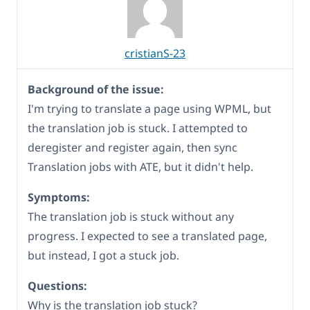
cristianS-23
Background of the issue:
I'm trying to translate a page using WPML, but
the translation job is stuck. I attempted to
deregister and register again, then sync
Translation jobs with ATE, but it didn't help.
Symptoms:
The translation job is stuck without any
progress. I expected to see a translated page,
but instead, I got a stuck job.
Questions:
Why is the translation job stuck?