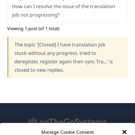
How can I resolve the issue of the translation
job not progressing?
Viewing 1 post (of 1 total)
The topic ‘[Closed] I have translation job
stuck without any progress. tried to
deregister, register again then sync Tra…’ is
closed to new replies.
Manage Cookie Consent