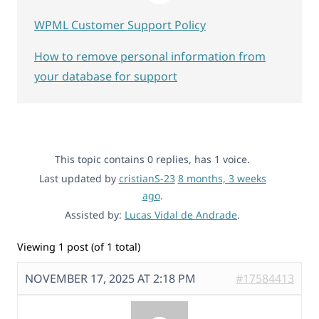
WPML Customer Support Policy
How to remove personal information from
your database for support
This topic contains 0 replies, has 1 voice.
Last updated by
cristianS-23
8 months, 3 weeks
ago
.
Assisted by:
Lucas Vidal de Andrade
.
Viewing 1 post (of 1 total)
NOVEMBER 17, 2025 AT 2:18 PM
#17584413