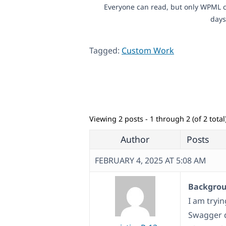
Everyone can read, but only WPML c
days
Tagged:
Custom Work
Viewing 2 posts - 1 through 2 (of 2 total
Author
Posts
FEBRUARY 4, 2025 AT 5:08 AM
Backgroun
I am tryi
Swagger 