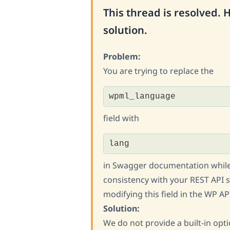
This thread is resolved. 
solution.
Problem:
You are trying to replace the
wpml_language
field with
lang
in Swagger documentation while
consistency with your REST API s
modifying this field in the WP 
Solution:
We do not provide a built-in opt