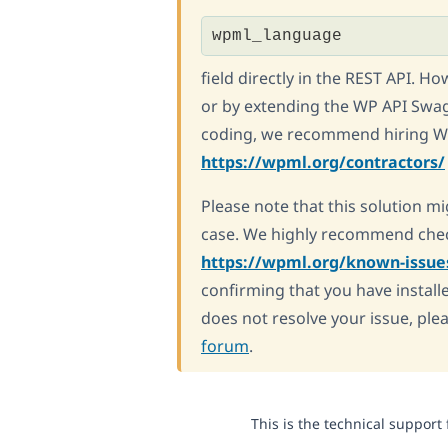
wpml_language
field directly in the REST API. H
or by extending the WP API Swag
coding, we recommend hiring WP
https://wpml.org/contractors/
Please note that this solution mi
case. We highly recommend chec
https://wpml.org/known-issue
confirming that you have installe
does not resolve your issue, ple
forum
.
This is the technical support