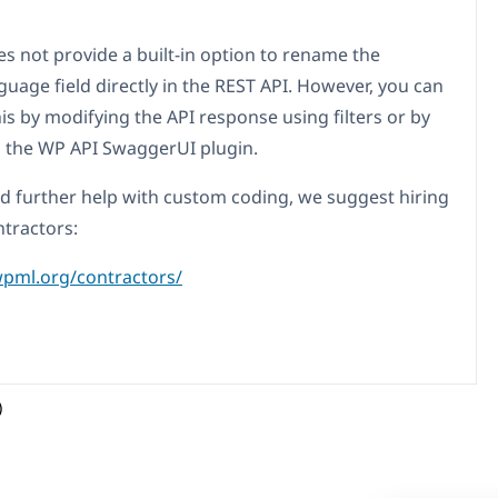
 not provide a built-in option to rename the
uage field directly in the REST API. However, you can
is by modifying the API response using filters or by
 the WP API SwaggerUI plugin.
ed further help with custom coding, we suggest hiring
tractors:
wpml.org/contractors/
)