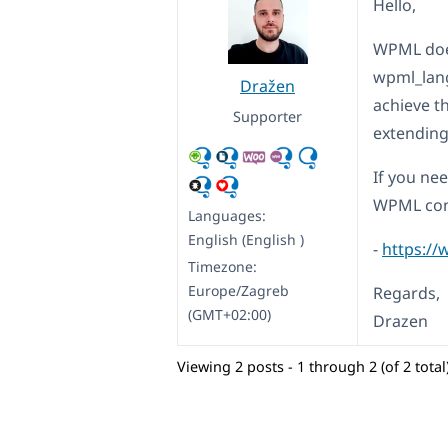
Hello,
WPML does
wpml_lang
Dražen
achieve th
Supporter
extending
If you ne
WPML con
Languages:
English (English )
-
https://
Timezone:
Europe/Zagreb
Regards,
(GMT+02:00)
Drazen
Viewing 2 posts - 1 through 2 (of 2 total