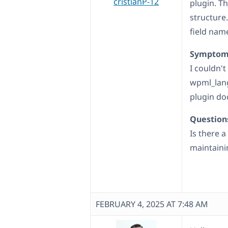
cristianP-12
plugin. Th
structure
field name
Symptom
I couldn't
wpml_lang
plugin d
Question
Is there 
maintaini
FEBRUARY 4, 2025 AT 7:48 AM