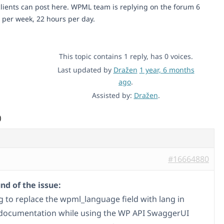
lients can post here. WPML team is replying on the forum 6
 per week, 22 hours per day.
This topic contains 1 reply, has 0 voices.
Last updated by
Dražen
1 year, 6 months
ago
.
Assisted by:
Dražen
.
)
#16664880
d of the issue:
ng to replace the wpml_language field with lang in
documentation while using the WP API SwaggerUI