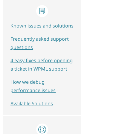
Known issues and solutions
Frequently asked support
questions
4 easy fixes before opening
a ticket in WPML support
How we debug
performance issues
Available Solutions