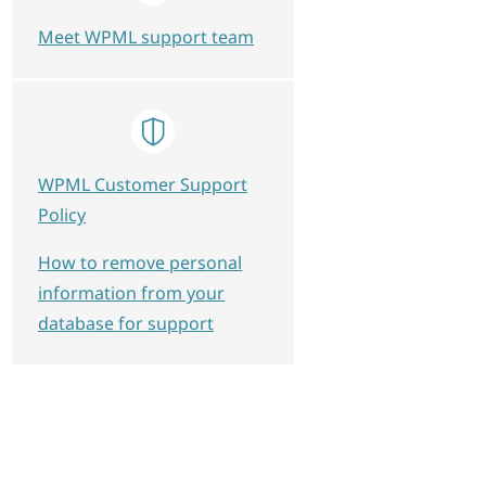
Meet WPML support team
WPML Customer Support
Policy
How to remove personal
information from your
database for support