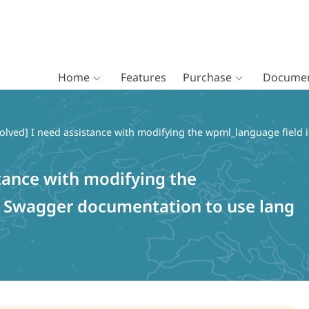
Home
Features
Purchase
Documen
olved] I need assistance with modifying the wpml_language field 
stance with modifying the
n Swagger documentation to use lang