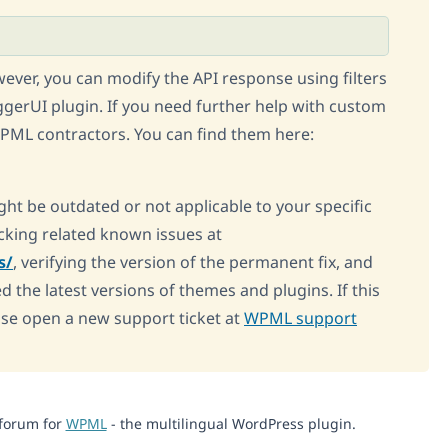
owever, you can modify the API response using filters
gerUI plugin. If you need further help with custom
ML contractors. You can find them here:
ght be outdated or not applicable to your specific
king related known issues at
s/
, verifying the version of the permanent fix, and
d the latest versions of themes and plugins. If this
ase open a new support ticket at
WPML support
 forum for
WPML
- the multilingual WordPress plugin.