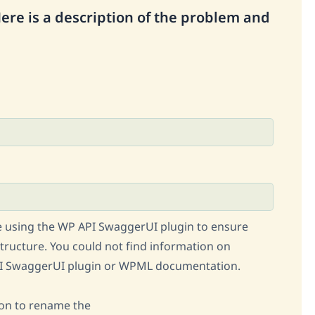
Here is a description of the problem and
 using the WP API SwaggerUI plugin to ensure
tructure. You could not find information on
API SwaggerUI plugin or WPML documentation.
ion to rename the