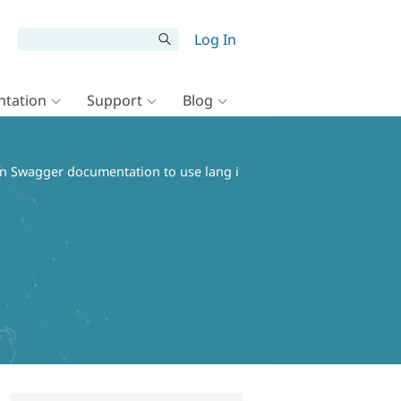
Log In
tation
Support
Blog
in Swagger documentation to use lang i