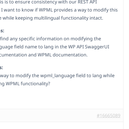
is is to ensure consistency with our REST API
. I want to know if WPML provides a way to modify this
 while keeping multilingual functionality intact.
s:
 find any specific information on modifying the
uage field name to lang in the WP API SwaggerUI
ocumentation and WPML documentation.
s:
a way to modify the wpml_language field to lang while
ng WPML functionality?
#16665089