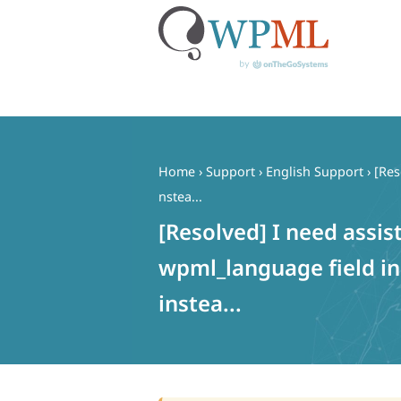
Skip
to
content
Home
›
Support
›
English Support
›
[Res
nstea...
[Resolved] I need assi
wpml_language field i
instea...