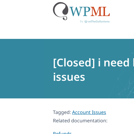
Skip
to
content
[Closed] i need
issues
Tagged:
Account Issues
Related documentation:
Refunds