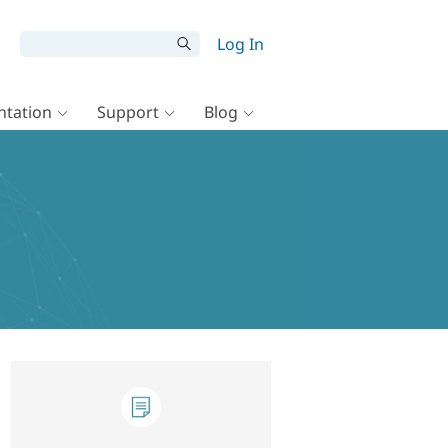
Log In
tation
Support
Blog