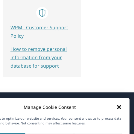
WPML Customer Support
Policy
How to remove personal
information from your
database for support
Manage Cookie Consent
About WPML
 to optimize our website and services. Your consent allows us to process data
GDPR & Privacy Policy
ng behavior. Not consenting may affect some features.
(opens
Join Our Team