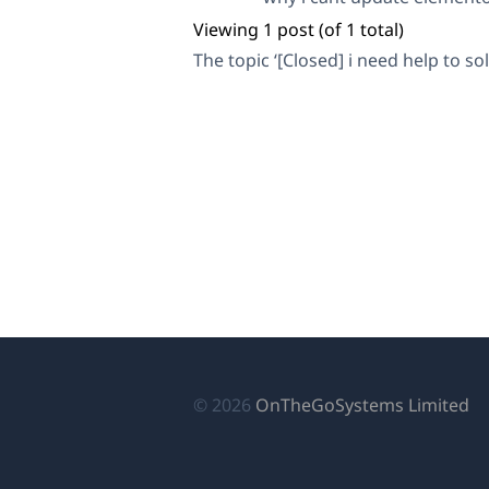
Viewing 1 post (of 1 total)
The topic ‘[Closed] i need help to so
(o
© 2026
OnTheGoSystems Limited
in
a