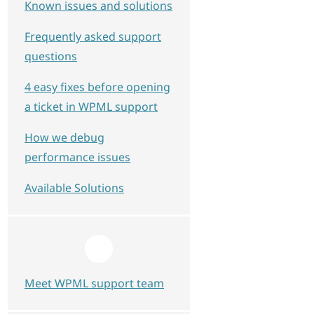
Known issues and solutions
Frequently asked support
questions
4 easy fixes before opening
a ticket in WPML support
How we debug
performance issues
Available Solutions
Meet WPML support team