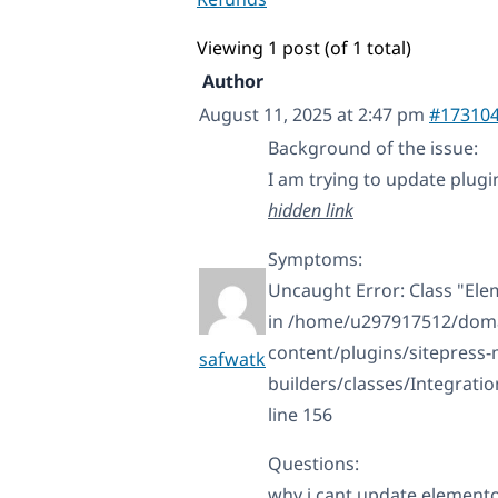
Viewing 1 post (of 1 total)
Author
August 11, 2025 at 2:47 pm
#17310
Background of the issue:
I am trying to update plugi
hidden link
Symptoms:
Uncaught Error: Class "E
in /home/u297917512/domai
content/plugins/sitepress
safwatk
builders/classes/Integrat
line 156
Questions:
why i cant update element