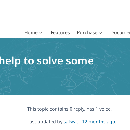
Home
Features
Purchase
Documen
 help to solve some
This topic contains 0 reply, has 1 voice.
Last updated by
safwatk
12 months ago
.