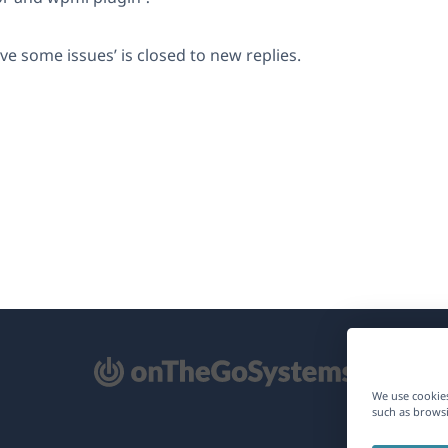
lve some issues’ is closed to new replies.
pens
We use cookies
such as browsi