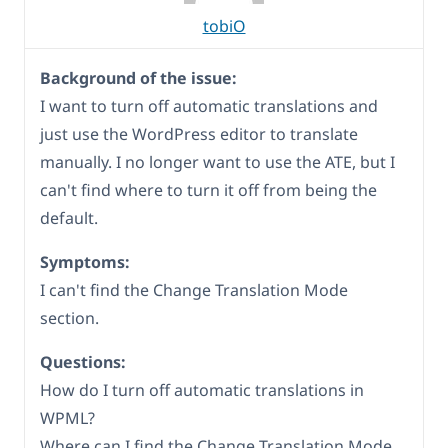
tobiO
Background of the issue:
I want to turn off automatic translations and
just use the WordPress editor to translate
manually. I no longer want to use the ATE, but I
can't find where to turn it off from being the
default.
Symptoms:
I can't find the Change Translation Mode
section.
Questions:
How do I turn off automatic translations in
WPML?
Where can I find the Change Translation Mode