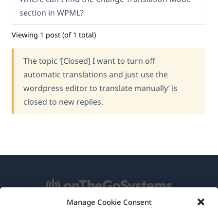
section in WPML?
Viewing 1 post (of 1 total)
The topic ‘[Closed] I want to turn off
automatic translations and just use the
wordpress editor to translate manually’ is
closed to new replies.
Manage Cookie Consent