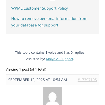
WPML Customer Support Policy
How to remove personal information from
your database for support
This topic contains 1 voice and has 0 replies.
Assisted by:
Maiya AI Support
.
Viewing 1 post (of 1 total)
SEPTEMBER 12, 2025 AT 10:54 AM
#17397195