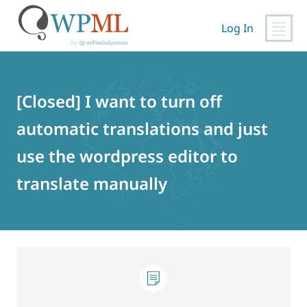
Log In
Skip
to
content
[Closed] I want to turn off
automatic translations and just
use the wordpress editor to
translate manually