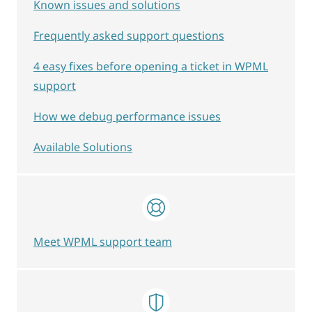
Known issues and solutions
Frequently asked support questions
4 easy fixes before opening a ticket in WPML
support
How we debug performance issues
Available Solutions
Meet WPML support team