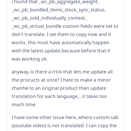
i found that _wc_pb_aggregate_weight,
_wc_pb_bundled_items_stock_sync_status,
_wc_pb_sold_individually_context,
_wc_pb_virtual_bundle custom fields were set to
don't translate. I set them to copy now and it
works. this must have automatically happen
with the latest update because before that it
was working ok.
anyway, is there a trick that lets me update all
the procucts at once? I hate to make a minor
chanhe to an original product then update
translation for each language... it takes too
much time.
I have some other issue here, where custom tab
(youtube video) is not translated. I can copy the