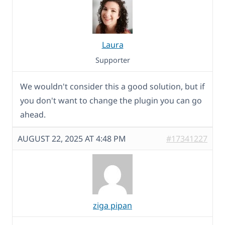
Laura
Supporter
We wouldn't consider this a good solution, but if
you don't want to change the plugin you can go
ahead.
AUGUST 22, 2025 AT 4:48 PM
#17341227
ziga pipan