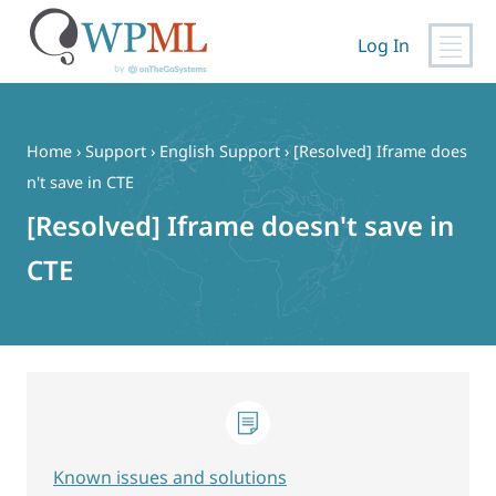
Log In
Skip
to
content
Home
›
Support
›
English Support
›
[Resolved] Iframe does
n't save in CTE
[Resolved] Iframe doesn't save in
CTE
Known issues and solutions