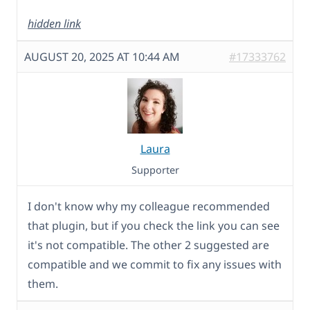
hidden link
AUGUST 20, 2025 AT 10:44 AM
#17333762
Laura
Supporter
I don't know why my colleague recommended
that plugin, but if you check the link you can see
it's not compatible. The other 2 suggested are
compatible and we commit to fix any issues with
them.