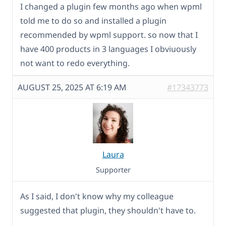
I changed a plugin few months ago when wpml
told me to do so and installed a plugin
recommended by wpml support. so now that I
have 400 products in 3 languages I obviuously
not want to redo everything.
AUGUST 25, 2025 AT 6:19 AM
#17343773
Laura
Supporter
As I said, I don't know why my colleague
suggested that plugin, they shouldn't have to.