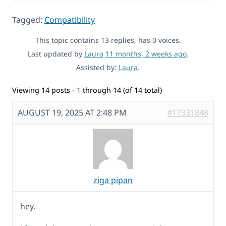
Tagged:
Compatibility
This topic contains 13 replies, has 0 voices.
Last updated by
Laura
11 months, 2 weeks ago
.
Assisted by:
Laura
.
Viewing 14 posts - 1 through 14 (of 14 total)
AUGUST 19, 2025 AT 2:48 PM
#17331848
ziga pipan
hey.