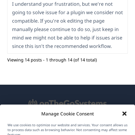
I understand your frustration, but we're not
going to solve issue for a plugin we consider not
compatible. If you're ok editing the page
manually please continue to do so, just keep in
mind we might not be able to help if issues arise
since this isn't the recommended workflow.
Viewing 14 posts - 1 through 14 (of 14 total)
Manage Cookie Consent
About WPML
We use cookies to optimize our website and services. Your consent allows us
to process data such as browsing behavior. Not consenting may affect some
features.