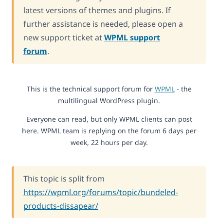
latest versions of themes and plugins. If
further assistance is needed, please open a
new support ticket at
WPML support
forum
.
This is the technical support forum for
WPML
- the
multilingual WordPress plugin.
Everyone can read, but only WPML clients can post
here. WPML team is replying on the forum 6 days per
week, 22 hours per day.
This topic is split from
https://wpml.org/forums/topic/bundeled-
products-dissapear/