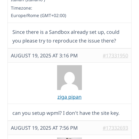
Timezone:
Europe/Rome (GMT+02:00)
Since there is a Sandbox already set up, could
you please try to reproduce the issue there?
AUGUST 19, 2025 AT 3:16 PM
#17331950
ziga pipan
can you setup wpml? I don't have the site key.
AUGUST 19, 2025 AT 7:56 PM
#17332693