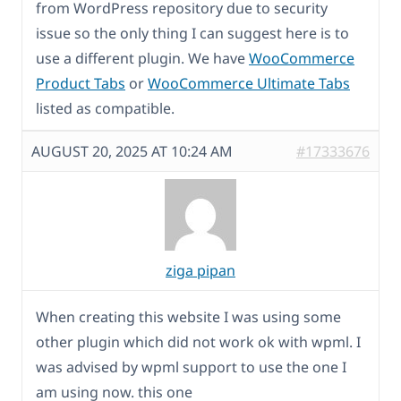
from WordPress repository due to security
issue so the only thing I can suggest here is to
use a different plugin. We have
WooCommerce
Product Tabs
or
WooCommerce Ultimate Tabs
listed as compatible.
AUGUST 20, 2025 AT 10:24 AM
#17333676
ziga pipan
When creating this website I was using some
other plugin which did not work ok with wpml. I
was advised by wpml support to use the one I
am using now. this one