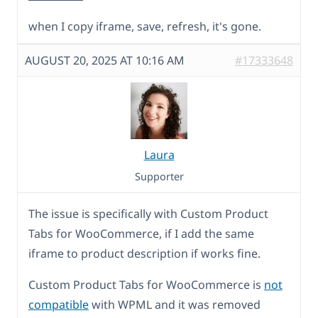
when I copy iframe, save, refresh, it's gone.
AUGUST 20, 2025 AT 10:16 AM
#17333648
Laura
Supporter
The issue is specifically with Custom Product
Tabs for WooCommerce, if I add the same
iframe to product description if works fine.
Custom Product Tabs for WooCommerce is
not
compatible
with WPML and it was removed