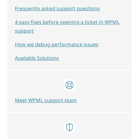
Frequently asked support questions
4 easy fixes before opening a ticket in WPML
support
How we debug performance issues
Available Solutions
Meet WPML support team