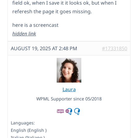
field ok, when I save it it looks ok, but when I
referesh the page it goes missing.
here is a screencast
hidden link
AUGUST 19, 2025 AT 2:48 PM
#17331850
Laura
WPML Supporter since 05/2018
Languages:
English (English )
Italian (Italiano )