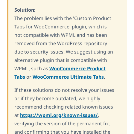
Solution:
The problem lies with the 'Custom Product
Tabs for WooCommerce' plugin, which is
not compatible with WPML and has been
removed from the WordPress repository
due to security issues. We suggest using an
alternative plugin that is compatible with
WPML, such as
WooCommerce Product
Tabs
or
WooCommerce Ultimate Tabs
.
If these solutions do not resolve your issues
or if they become outdated, we highly
recommend checking related known issues
at
https://wpml.org/known-issues/
,
verifying the version of the permanent fix,
and confirming that you have installed the