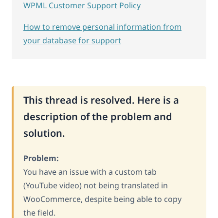
WPML Customer Support Policy
How to remove personal information from
your database for support
This thread is resolved. Here is a
description of the problem and
solution.
Problem:
You have an issue with a custom tab
(YouTube video) not being translated in
WooCommerce, despite being able to copy
the field.