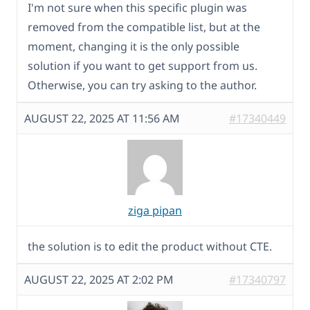
I'm not sure when this specific plugin was
removed from the compatible list, but at the
moment, changing it is the only possible
solution if you want to get support from us.
Otherwise, you can try asking to the author.
AUGUST 22, 2025 AT 11:56 AM
#17340449
ziga pipan
the solution is to edit the product without CTE.
AUGUST 22, 2025 AT 2:02 PM
#17340797