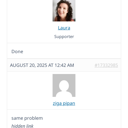
Laura
Supporter
Done
AUGUST 20, 2025 AT 12:42 AM
#17332985
ziga pipan
same problem
hidden link