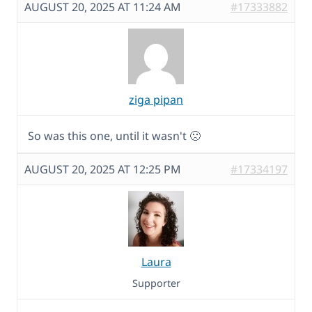
AUGUST 20, 2025 AT 11:24 AM
#17333882
ziga pipan
So was this one, until it wasn't 🙁
AUGUST 20, 2025 AT 12:25 PM
#17334197
Laura
Supporter