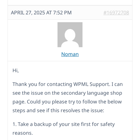
APRIL 27, 2025 AT 7:52 PM
#16972708
Noman
Hi,
Thank you for contacting WPML Support. I can
see the issue on the secondary language shop
page. Could you please try to follow the below
steps and see if this resolves the issue:
1. Take a backup of your site first for safety
reasons.