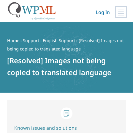
Log In
Skip
to
content
Home
›
Support
›
English Support
›
[Resolved] Images not
being copied to translated language
[Resolved] Images not being
copied to translated language
Known issues and solutions