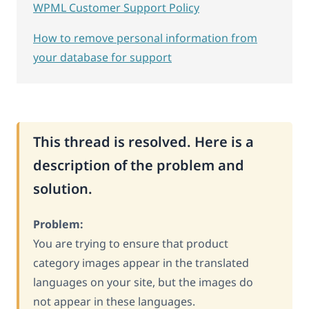
WPML Customer Support Policy
How to remove personal information from
your database for support
This thread is resolved. Here is a
description of the problem and
solution.
Problem:
You are trying to ensure that product
category images appear in the translated
languages on your site, but the images do
not appear in these languages.