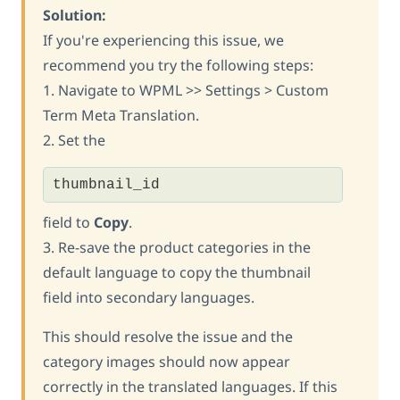
Solution:
If you're experiencing this issue, we
recommend you try the following steps:
1. Navigate to WPML >> Settings > Custom
Term Meta Translation.
2. Set the
thumbnail_id
field to
Copy
.
3. Re-save the product categories in the
default language to copy the thumbnail
field into secondary languages.
This should resolve the issue and the
category images should now appear
correctly in the translated languages. If this