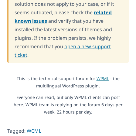
solution does not apply to your case, or if it
seems outdated, please check the
related
known issues
and verify that you have
installed the latest versions of themes and
plugins. If the problem persists, we highly
recommend that you
open a new support
ticket
.
This is the technical support forum for
WPML
- the
multilingual WordPress plugin.
Everyone can read, but only WPML clients can post
here. WPML team is replying on the forum 6 days per
week, 22 hours per day.
Tagged:
WCML