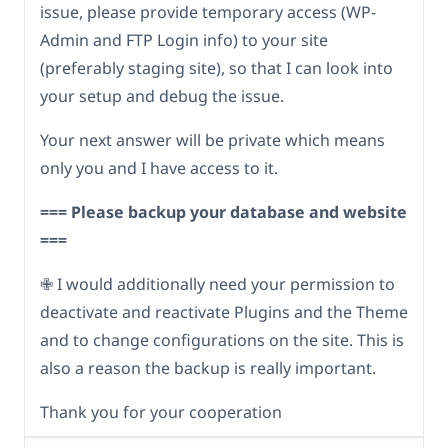
issue, please provide temporary access (WP-
Admin and FTP Login info) to your site
(preferably staging site), so that I can look into
your setup and debug the issue.
Your next answer will be private which means
only you and I have access to it.
=== Please backup your database and website
===
✙ I would additionally need your permission to
deactivate and reactivate Plugins and the Theme
and to change configurations on the site. This is
also a reason the backup is really important.
Thank you for your cooperation