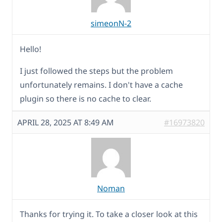
simeonN-2
Hello!
I just followed the steps but the problem
unfortunately remains. I don't have a cache
plugin so there is no cache to clear.
APRIL 28, 2025 AT 8:49 AM
#16973820
Noman
Thanks for trying it. To take a closer look at this