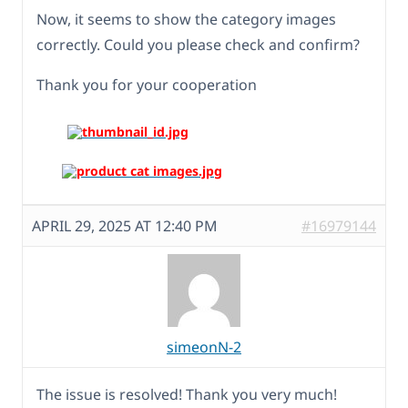
Now, it seems to show the category images
correctly. Could you please check and confirm?
Thank you for your cooperation
APRIL 29, 2025 AT 12:40 PM
#16979144
simeonN-2
The issue is resolved! Thank you very much!