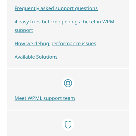
Frequently asked support questions
4 easy fixes before opening a ticket in WPML
support
How we debug performance issues
Available Solutions
Meet WPML support team