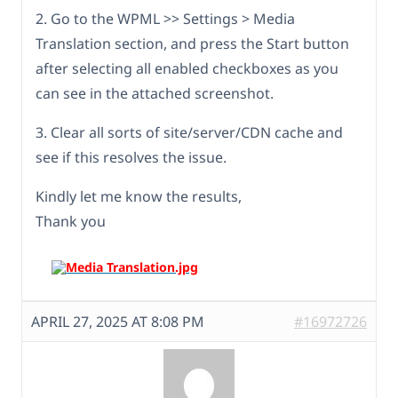
2. Go to the WPML >> Settings > Media
Translation section, and press the Start button
after selecting all enabled checkboxes as you
can see in the attached screenshot.
3. Clear all sorts of site/server/CDN cache and
see if this resolves the issue.
Kindly let me know the results,
Thank you
APRIL 27, 2025 AT 8:08 PM
#16972726