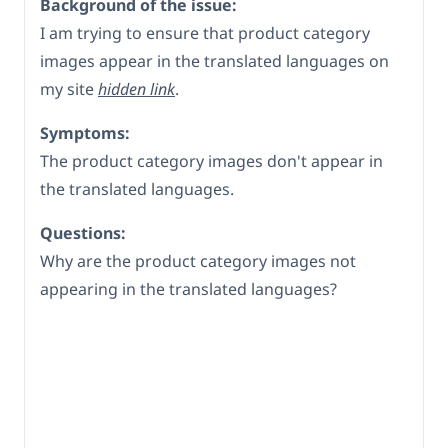
Background of the issue:
I am trying to ensure that product category
images appear in the translated languages on
my site
hidden link
.
Symptoms:
The product category images don't appear in
the translated languages.
Questions:
Why are the product category images not
appearing in the translated languages?