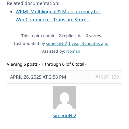
Related documentation:
WPML Multilingual & Multicurrency for
WooCommerce - Translate Stores
This topic contains 2 replies, has 0 voices.
Last updated by
simeonN-2
1 year, 3 months ago
.
Assisted by:
Noman
.
Viewing 6 posts - 1 through 6 (of 6 total)
APRIL 26, 2025 AT 2:58 PM
#16971130
simeonN-2