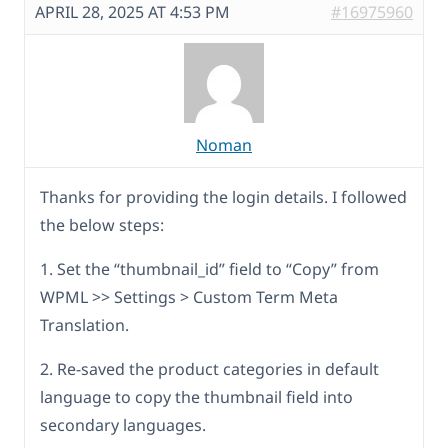
APRIL 28, 2025 AT 4:53 PM
#16975960
Noman
Thanks for providing the login details. I followed
the below steps:
1. Set the “thumbnail_id” field to “Copy” from
WPML >> Settings > Custom Term Meta
Translation.
2. Re-saved the product categories in default
language to copy the thumbnail field into
secondary languages.