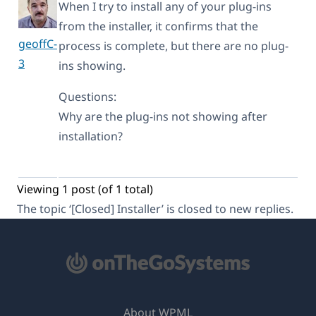
When I try to install any of your plug-ins
from the installer, it confirms that the
geoffC-
process is complete, but there are no plug-
3
ins showing.
Questions:
Why are the plug-ins not showing after
installation?
Viewing 1 post (of 1 total)
The topic ‘[Closed] Installer’ is closed to new replies.
About WPML