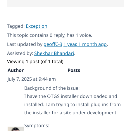
Tagged:
Exception
This topic contains 0 reply, has 1 voice.
Last updated by
geoffC-3
1 year, 1 month ago
.
Assisted by:
Shekhar Bhandari
.
Viewing 1 post (of 1 total)
Author
Posts
July 7, 2025 at 9:44 am
Background of the issue:
I have the OTGS installer downloaded and
installed. I am trying to install plug-ins from
the installer for a site under development.
Symptoms: