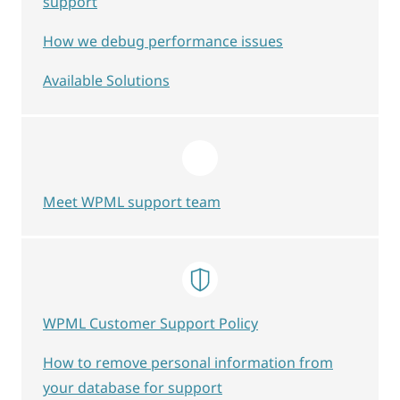
support
How we debug performance issues
Available Solutions
Meet WPML support team
WPML Customer Support Policy
How to remove personal information from
your database for support