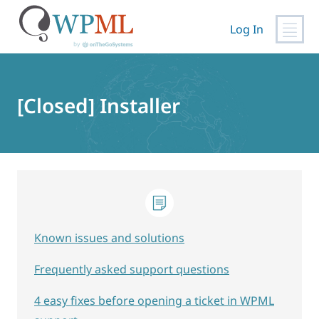
Log In
Skip
to
content
[Closed] Installer
Known issues and solutions
Frequently asked support questions
4 easy fixes before opening a ticket in WPML