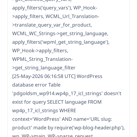
apply_filters('query_vars'), WP_Hook-
>apply_filters, WCML_Url_Translation-
>translate_query_var_for_product,
WCML_WC_Strings->get_string_language,
apply_filters('wpml_get_string_language'),
WP_Hook->apply_filters,
WPML_String_Translation-
>get_string_language_filter
[25-May-2026 06:16:58 UTC] WordPress
database error Table
'pdgoldsm_wp914.wp4p_17_icl_strings' doesn't
exist for query SELECT language FROM
wp4p_17_icl_strings WHERE
context='WordPress' AND name='URL slug:
product' made by require('wp-blog-header.php'),
wp, WP->main, WP->parse_request,