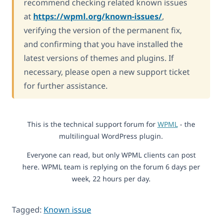
recommend checking related known issues
at
https://wpml.org/known-issues/
,
verifying the version of the permanent fix,
and confirming that you have installed the
latest versions of themes and plugins. If
necessary, please open a new support ticket
for further assistance.
This is the technical support forum for
WPML
- the
multilingual WordPress plugin.
Everyone can read, but only WPML clients can post
here. WPML team is replying on the forum 6 days per
week, 22 hours per day.
Tagged:
Known issue