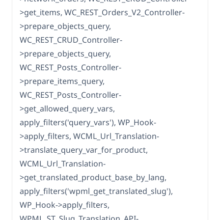
>get_items, WC_REST_Orders_V2_Controller-
>prepare_objects_query,
WC_REST_CRUD_Controller-
>prepare_objects_query,
WC_REST_Posts_Controller-
>prepare_items_query,
WC_REST_Posts_Controller-
>get_allowed_query_vars,
apply_filters('query_vars'), WP_Hook-
>apply_filters, WCML_Url_Translation-
>translate_query_var_for_product,
WCML_Url_Translation-
>get_translated_product_base_by_lang,
apply_filters('wpml_get_translated_slug'),
WP_Hook->apply_filters,
WPML_ST_Slug_Translation_API-