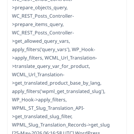
>prepare_objects_query,
WC_REST_Posts_Controller-
>prepare_items_query,
WC_REST_Posts_Controller-
>get_allowed_query_vars,
apply_filters('query_vars'), WP_Hook-
>apply_filters, WCML_Url_Translation-
>translate_query_var_for_product,
WCML_Url_Translation-
>get_translated_product_base_by_lang,
apply_filters('wpml_get_translated_slug'),
WP_Hook->apply_filters,
WPML_ST_Slug_Translation_API-
>get_translated_slug_filter,
WPML_Slug_Translation_Records->get_slug
[25-May-2026 06:16:58 UTC] WordPress