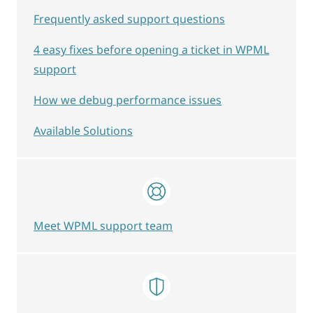
Frequently asked support questions
4 easy fixes before opening a ticket in WPML
support
How we debug performance issues
Available Solutions
Meet WPML support team