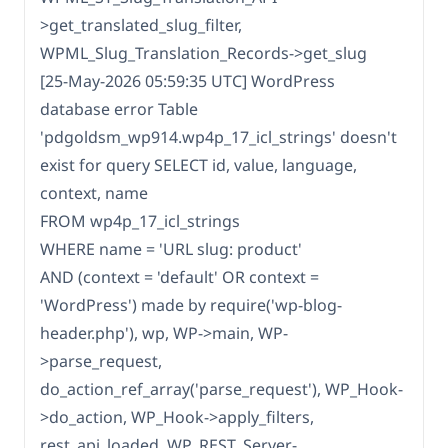
>get_translated_slug_filter,
WPML_Slug_Translation_Records->get_slug
[25-May-2026 05:59:35 UTC] WordPress
database error Table
'pdgoldsm_wp914.wp4p_17_icl_strings' doesn't
exist for query SELECT id, value, language,
context, name
FROM wp4p_17_icl_strings
WHERE name = 'URL slug: product'
AND (context = 'default' OR context =
'WordPress') made by require('wp-blog-
header.php'), wp, WP->main, WP-
>parse_request,
do_action_ref_array('parse_request'), WP_Hook-
>do_action, WP_Hook->apply_filters,
rest_api_loaded, WP_REST_Server-