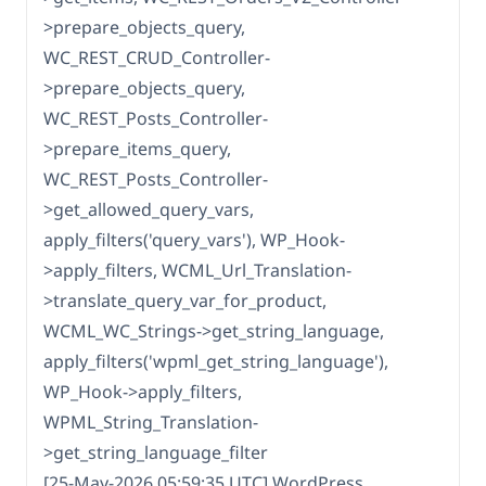
>prepare_objects_query,
WC_REST_CRUD_Controller-
>prepare_objects_query,
WC_REST_Posts_Controller-
>prepare_items_query,
WC_REST_Posts_Controller-
>get_allowed_query_vars,
apply_filters('query_vars'), WP_Hook-
>apply_filters, WCML_Url_Translation-
>translate_query_var_for_product,
WCML_WC_Strings->get_string_language,
apply_filters('wpml_get_string_language'),
WP_Hook->apply_filters,
WPML_String_Translation-
>get_string_language_filter
[25-May-2026 05:59:35 UTC] WordPress