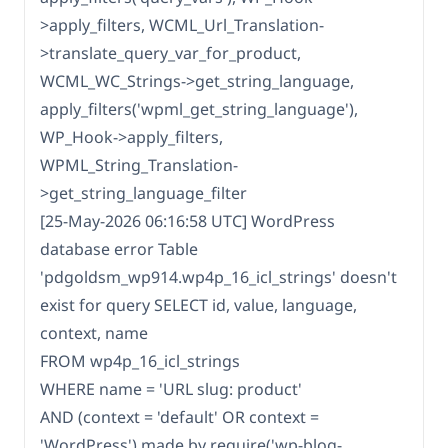
>apply_filters, WCML_Url_Translation-
>translate_query_var_for_product,
WCML_WC_Strings->get_string_language,
apply_filters('wpml_get_string_language'),
WP_Hook->apply_filters,
WPML_String_Translation-
>get_string_language_filter
[25-May-2026 06:16:58 UTC] WordPress
database error Table
'pdgoldsm_wp914.wp4p_16_icl_strings' doesn't
exist for query SELECT id, value, language,
context, name
FROM wp4p_16_icl_strings
WHERE name = 'URL slug: product'
AND (context = 'default' OR context =
'WordPress') made by require('wp-blog-