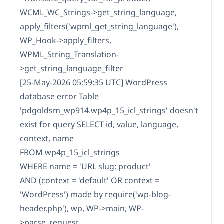
WCML_WC_Strings->get_string_language,
apply_filters('wpml_get_string_language'),
WP_Hook->apply_filters,
WPML_String_Translation-
>get_string_language_filter
[25-May-2026 05:59:35 UTC] WordPress
database error Table
'pdgoldsm_wp914.wp4p_15_icl_strings' doesn't
exist for query SELECT id, value, language,
context, name
FROM wp4p_15_icl_strings
WHERE name = 'URL slug: product'
AND (context = 'default' OR context =
'WordPress') made by require('wp-blog-
header.php'), wp, WP->main, WP-
>parse_request,