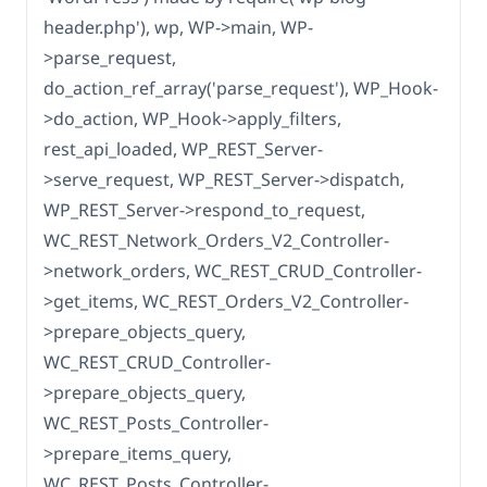
header.php'), wp, WP->main, WP-
>parse_request,
do_action_ref_array('parse_request'), WP_Hook-
>do_action, WP_Hook->apply_filters,
rest_api_loaded, WP_REST_Server-
>serve_request, WP_REST_Server->dispatch,
WP_REST_Server->respond_to_request,
WC_REST_Network_Orders_V2_Controller-
>network_orders, WC_REST_CRUD_Controller-
>get_items, WC_REST_Orders_V2_Controller-
>prepare_objects_query,
WC_REST_CRUD_Controller-
>prepare_objects_query,
WC_REST_Posts_Controller-
>prepare_items_query,
WC_REST_Posts_Controller-