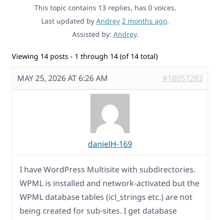
This topic contains 13 replies, has 0 voices.
Last updated by
Andrey
2 months ago
.
Assisted by:
Andrey
.
Viewing 14 posts - 1 through 14 (of 14 total)
MAY 25, 2026 AT 6:26 AM
#18057283
danielH-169
I have WordPress Multisite with subdirectories.
WPML is installed and network-activated but the
WPML database tables (icl_strings etc.) are not
being created for sub-sites. I get database