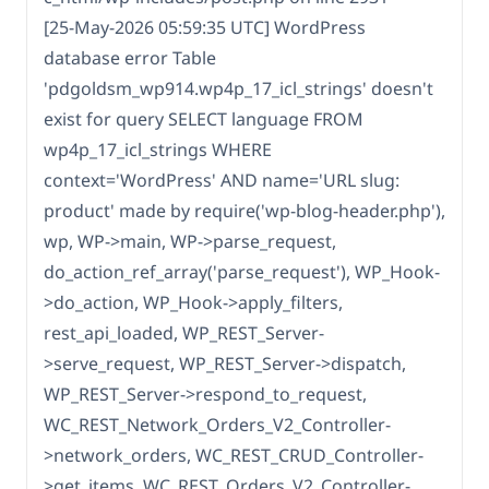
[25-May-2026 05:59:35 UTC] WordPress
database error Table
'pdgoldsm_wp914.wp4p_17_icl_strings' doesn't
exist for query SELECT language FROM
wp4p_17_icl_strings WHERE
context='WordPress' AND name='URL slug:
product' made by require('wp-blog-header.php'),
wp, WP->main, WP->parse_request,
do_action_ref_array('parse_request'), WP_Hook-
>do_action, WP_Hook->apply_filters,
rest_api_loaded, WP_REST_Server-
>serve_request, WP_REST_Server->dispatch,
WP_REST_Server->respond_to_request,
WC_REST_Network_Orders_V2_Controller-
>network_orders, WC_REST_CRUD_Controller-
>get_items, WC_REST_Orders_V2_Controller-