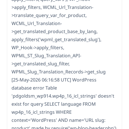
>apply_filters, WCML_Url_Translation-
>translate_query_var_for_product,
WCML_Url_Translation-
>get_translated_product_base_by_lang,
apply_filters('wpml_get_translated_slug'),
WP_Hook->apply_filters,
WPML_ST_Slug_Translation_API-
>get_translated_slug_filter,
WPML_Slug_Translation_Records->get_slug
[25-May-2026 06:16:58 UTC] WordPress
database error Table
'pdgoldsm_wp914.wp4p_16_icl_strings' doesn't
exist for query SELECT language FROM
wp4p_16_icl_strings WHERE
context='WordPress' AND name='URL slug:
product' made by require('wp-blog-header.php'),