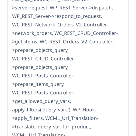
>serve_request, WP_REST_Server->dispatch,
WP_REST_Server->respond_to_request,
WC_REST_Network_Orders_V2_Controller-
>network_orders, WC_REST_CRUD_Controller-
>get_items, WC_REST_Orders_V2_Controller-
>prepare_objects_query,
WC_REST_CRUD_Controller-
>prepare_objects_query,
WC_REST_Posts_Controller-
>prepare_items_query,
WC_REST_Posts_Controller-
>get_allowed_query_vars,
apply_filters('query_vars'), WP_Hook-
>apply_filters, WCML_Url_Translation-
>translate_query_var_for_product,
WCML_Url_Translation-