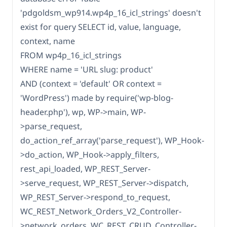
'pdgoldsm_wp914.wp4p_16_icl_strings' doesn't
exist for query SELECT id, value, language,
context, name
FROM wp4p_16_icl_strings
WHERE name = 'URL slug: product'
AND (context = 'default' OR context =
'WordPress') made by require('wp-blog-
header.php'), wp, WP->main, WP-
>parse_request,
do_action_ref_array('parse_request'), WP_Hook-
>do_action, WP_Hook->apply_filters,
rest_api_loaded, WP_REST_Server-
>serve_request, WP_REST_Server->dispatch,
WP_REST_Server->respond_to_request,
WC_REST_Network_Orders_V2_Controller-
>network_orders, WC_REST_CRUD_Controller-