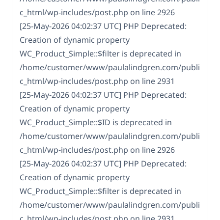
c_html/wp-includes/post.php on line 2926
[25-May-2026 04:02:37 UTC] PHP Deprecated:
Creation of dynamic property
WC_Product_Simple::$filter is deprecated in
/home/customer/www/paulalindgren.com/publi
c_html/wp-includes/post.php on line 2931
[25-May-2026 04:02:37 UTC] PHP Deprecated:
Creation of dynamic property
WC_Product_Simple::$ID is deprecated in
/home/customer/www/paulalindgren.com/publi
c_html/wp-includes/post.php on line 2926
[25-May-2026 04:02:37 UTC] PHP Deprecated:
Creation of dynamic property
WC_Product_Simple::$filter is deprecated in
/home/customer/www/paulalindgren.com/publi
c_html/wp-includes/post.php on line 2931