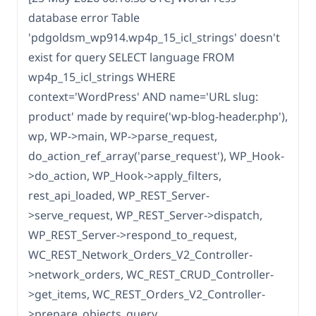
database error Table
'pdgoldsm_wp914.wp4p_15_icl_strings' doesn't
exist for query SELECT language FROM
wp4p_15_icl_strings WHERE
context='WordPress' AND name='URL slug:
product' made by require('wp-blog-header.php'),
wp, WP->main, WP->parse_request,
do_action_ref_array('parse_request'), WP_Hook-
>do_action, WP_Hook->apply_filters,
rest_api_loaded, WP_REST_Server-
>serve_request, WP_REST_Server->dispatch,
WP_REST_Server->respond_to_request,
WC_REST_Network_Orders_V2_Controller-
>network_orders, WC_REST_CRUD_Controller-
>get_items, WC_REST_Orders_V2_Controller-
>prepare_objects_query,