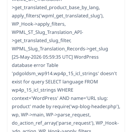
>get_translated_product_base_by_lang,
apply_filters('wpml_get_translated_slug'),
WP_Hook->apply_filters,
WPML_ST_Slug_Translation_API-
>get_translated_slug_filter,
WPML_Slug_Translation_Records->get_slug
[25-May-2026 05:59:35 UTC] WordPress
database error Table
'pdgoldsm_wp914.wp4p_15_icl_strings' doesn't
exist for query SELECT language FROM
wp4p_15_icl_strings WHERE
context='WordPress' AND name='URL slug:
product' made by require('wp-blog-header.php'),
wp, WP->main, WP->parse_request,
do_action_ref_array('parse_request'), WP_Hook-
>do_action, WP_Hook->apply_filters,