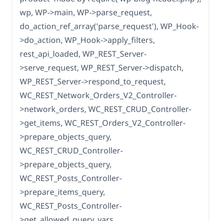
wp, WP->main, WP->parse_request,
do_action_ref_array('parse_request'), WP_Hook-
>do_action, WP_Hook->apply_filters,
rest_api_loaded, WP_REST_Server-
>serve_request, WP_REST_Server->dispatch,
WP_REST_Server->respond_to_request,
WC_REST_Network_Orders_V2_Controller-
>network_orders, WC_REST_CRUD_Controller-
>get_items, WC_REST_Orders_V2_Controller-
>prepare_objects_query,
WC_REST_CRUD_Controller-
>prepare_objects_query,
WC_REST_Posts_Controller-
>prepare_items_query,
WC_REST_Posts_Controller-
>get_allowed_query_vars,