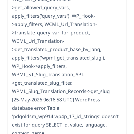
>get_allowed_query_vars,
apply_filters('query_vars'), WP_Hook-
>apply_filters, WCML_Url_Translation-
>translate_query_var_for_product,
WCML_Url_Translation-
>get_translated_product_base_by_lang,
apply_filters('wpml_get_translated_slug'),
WP_Hook->apply_filters,
WPML_ST_Slug_Translation_API-
>get_translated_slug_filter,
WPML_Slug_Translation_Records->get_slug
[25-May-2026 06:16:58 UTC] WordPress
database error Table
'pdgoldsm_wp914.wp4p_17_icl_strings' doesn't
exist for query SELECT id, value, language,
context, name