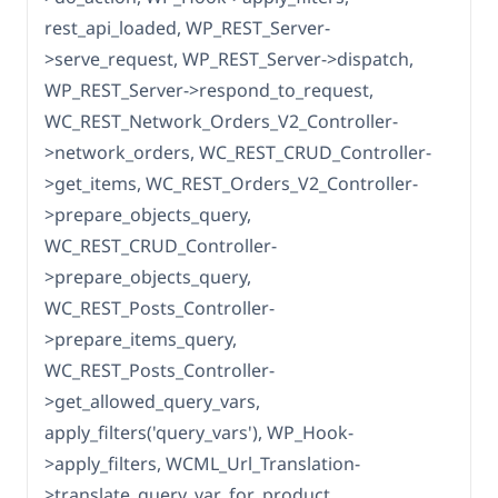
rest_api_loaded, WP_REST_Server-
>serve_request, WP_REST_Server->dispatch,
WP_REST_Server->respond_to_request,
WC_REST_Network_Orders_V2_Controller-
>network_orders, WC_REST_CRUD_Controller-
>get_items, WC_REST_Orders_V2_Controller-
>prepare_objects_query,
WC_REST_CRUD_Controller-
>prepare_objects_query,
WC_REST_Posts_Controller-
>prepare_items_query,
WC_REST_Posts_Controller-
>get_allowed_query_vars,
apply_filters('query_vars'), WP_Hook-
>apply_filters, WCML_Url_Translation-
>translate_query_var_for_product,