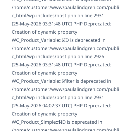
/home/customer/www/paulalindgren.com/publi
c_html/wp-includes/post.php on line 2931
[25-May-2026 03:31:48 UTC] PHP Deprecated:
Creation of dynamic property
WC_Product_Variable::$ID is deprecated in
/home/customer/www/paulalindgren.com/publi
c_html/wp-includes/post.php on line 2926
[25-May-2026 03:31:48 UTC] PHP Deprecated:
Creation of dynamic property
WC_Product_Variable::$filter is deprecated in
/home/customer/www/paulalindgren.com/publi
c_html/wp-includes/post.php on line 2931
[25-May-2026 04:02:37 UTC] PHP Deprecated:
Creation of dynamic property
WC_Product_Simple::$ID is deprecated in
/home/customer/www/paulalindgren.com/publi