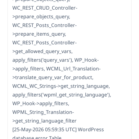
WC_REST_CRUD_Controller-
>prepare_objects_query,
WC_REST_Posts_Controller-
>prepare_items_query,
WC_REST_Posts_Controller-
>get_allowed_query_vars,
apply_filters('query_vars'), WP_Hook-
>apply_filters, WCML_Url_Translation-
>translate_query_var_for_product,
WCML_WC_Strings->get_string_language,
apply_filters('wpml_get_string_language'),
WP_Hook->apply_filters,
WPML_String_Translation-
>get_string_language_filter
[25-May-2026 05:59:35 UTC] WordPress
database error Table