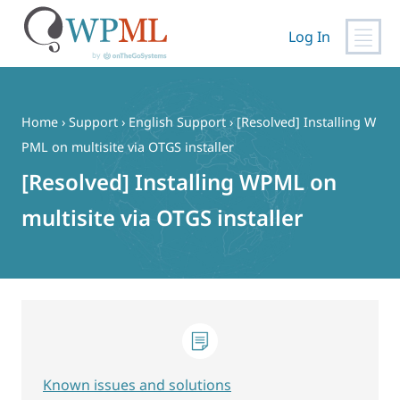
Log In
Skip
to
content
Home
›
Support
›
English Support
›
[Resolved] Installing W
PML on multisite via OTGS installer
[Resolved] Installing WPML on
multisite via OTGS installer
Known issues and solutions