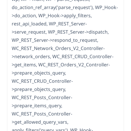
do_action_ref_array('parse_request'), WP_Hook-
>do_action, WP_Hook->apply_filters,
rest_api_loaded, WP_REST_Server-
>serve_request, WP_REST_Server->dispatch,
WP_REST_Server->respond_to_request,
WC_REST_Network_Orders_V2_Controller-
>network_orders, WC_REST_CRUD_Controller-
>get_items, WC_REST_Orders_V2_Controller-
>prepare_objects_query,
WC_REST_CRUD_Controller-
>prepare_objects_query,
WC_REST_Posts_Controller-
>prepare_items_query,
WC_REST_Posts_Controller-
>get_allowed_query_vars,
apply_filters('query_vars'), WP_Hook-