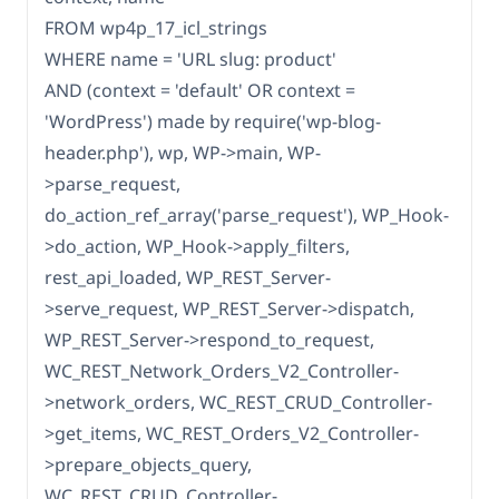
FROM wp4p_17_icl_strings
WHERE name = 'URL slug: product'
AND (context = 'default' OR context =
'WordPress') made by require('wp-blog-
header.php'), wp, WP->main, WP-
>parse_request,
do_action_ref_array('parse_request'), WP_Hook-
>do_action, WP_Hook->apply_filters,
rest_api_loaded, WP_REST_Server-
>serve_request, WP_REST_Server->dispatch,
WP_REST_Server->respond_to_request,
WC_REST_Network_Orders_V2_Controller-
>network_orders, WC_REST_CRUD_Controller-
>get_items, WC_REST_Orders_V2_Controller-
>prepare_objects_query,
WC_REST_CRUD_Controller-