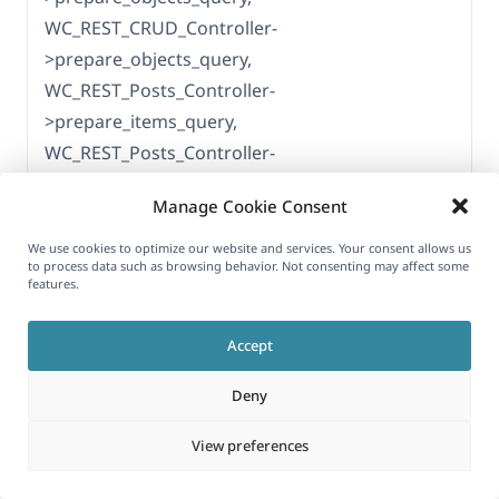
WC_REST_CRUD_Controller-
>prepare_objects_query,
WC_REST_Posts_Controller-
>prepare_items_query,
WC_REST_Posts_Controller-
>get_allowed_query_vars,
Manage Cookie Consent
apply_filters('query_vars'), WP_Hook-
>apply_filters, WCML_Url_Translation-
We use cookies to optimize our website and services. Your consent allows us
to process data such as browsing behavior. Not consenting may affect some
>translate_query_var_for_product,
features.
WCML_WC_Strings->get_string_language,
apply_filters('wpml_get_string_language'),
Accept
WP_Hook->apply_filters,
Deny
WPML_String_Translation-
>get_string_language_filter
View preferences
[25-May-2026 06:16:58 UTC] WordPress
database error Table