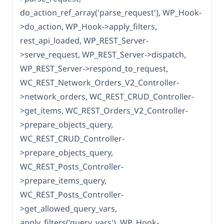
do_action_ref_array('parse_request'), WP_Hook-
>do_action, WP_Hook->apply_filters,
rest_api_loaded, WP_REST_Server-
>serve_request, WP_REST_Server->dispatch,
WP_REST_Server->respond_to_request,
WC_REST_Network_Orders_V2_Controller-
>network_orders, WC_REST_CRUD_Controller-
>get_items, WC_REST_Orders_V2_Controller-
>prepare_objects_query,
WC_REST_CRUD_Controller-
>prepare_objects_query,
WC_REST_Posts_Controller-
>prepare_items_query,
WC_REST_Posts_Controller-
>get_allowed_query_vars,
apply_filters('query_vars'), WP_Hook-