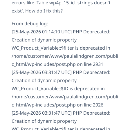
errors like 'Table wp4p_15_icl_strings doesn't
exist'. How do I fix this?
From debug log:
[25-May-2026 01:14:10 UTC] PHP Deprecated:
Creation of dynamic property
WC_Product_Variable::$filter is deprecated in
/home/customer/www/paulalindgren.com/publi
c_html/wp-includes/post.php on line 2931
[25-May-2026 03:31:47 UTC] PHP Deprecated:
Creation of dynamic property
WC_Product_Variable::$ID is deprecated in
/home/customer/www/paulalindgren.com/publi
c_html/wp-includes/post.php on line 2926
[25-May-2026 03:31:47 UTC] PHP Deprecated:
Creation of dynamic property
WC_Product_Variable::$filter is deprecated in