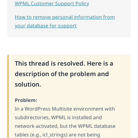
WPML Customer Support Policy
How to remove personal information from
your database for support
This thread is resolved. Here is a
description of the problem and
solution.
Problem:
In a WordPress Multisite environment with
subdirectories, WPML is installed and
network-activated, but the WPML database
tables (e.g., icl_strings) are not being