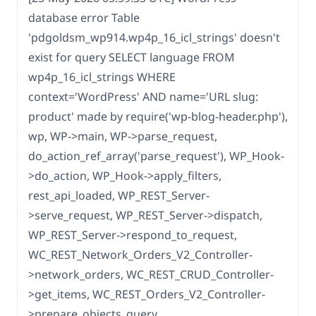
database error Table
'pdgoldsm_wp914.wp4p_16_icl_strings' doesn't
exist for query SELECT language FROM
wp4p_16_icl_strings WHERE
context='WordPress' AND name='URL slug:
product' made by require('wp-blog-header.php'),
wp, WP->main, WP->parse_request,
do_action_ref_array('parse_request'), WP_Hook-
>do_action, WP_Hook->apply_filters,
rest_api_loaded, WP_REST_Server-
>serve_request, WP_REST_Server->dispatch,
WP_REST_Server->respond_to_request,
WC_REST_Network_Orders_V2_Controller-
>network_orders, WC_REST_CRUD_Controller-
>get_items, WC_REST_Orders_V2_Controller-
>prepare_objects_query,