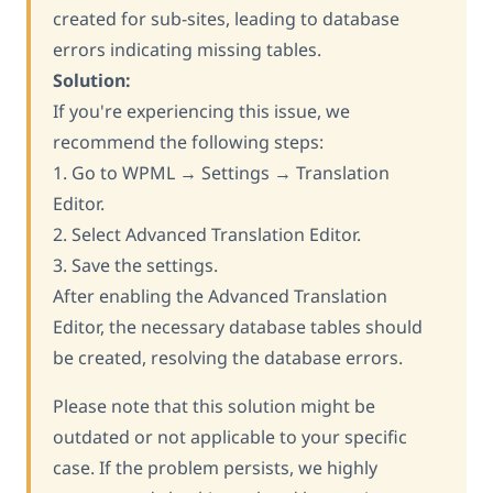
created for sub-sites, leading to database
errors indicating missing tables.
Solution:
If you're experiencing this issue, we
recommend the following steps:
1. Go to WPML → Settings → Translation
Editor.
2. Select Advanced Translation Editor.
3. Save the settings.
After enabling the Advanced Translation
Editor, the necessary database tables should
be created, resolving the database errors.
Please note that this solution might be
outdated or not applicable to your specific
case. If the problem persists, we highly