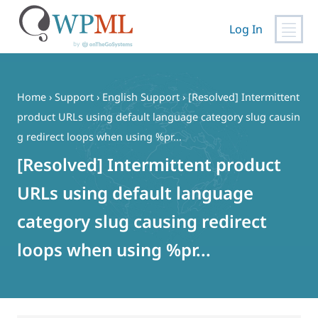
Log In
Skip
to
content
Home
›
Support
›
English Support
›
[Resolved] Intermittent
product URLs using default language category slug causin
g redirect loops when using %pr...
[Resolved] Intermittent product
URLs using default language
category slug causing redirect
loops when using %pr...