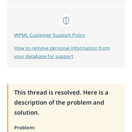
WPML Customer Support Policy
How to remove personal information from
your database for support
This thread is resolved. Here is a
description of the problem and
solution.
Problem: