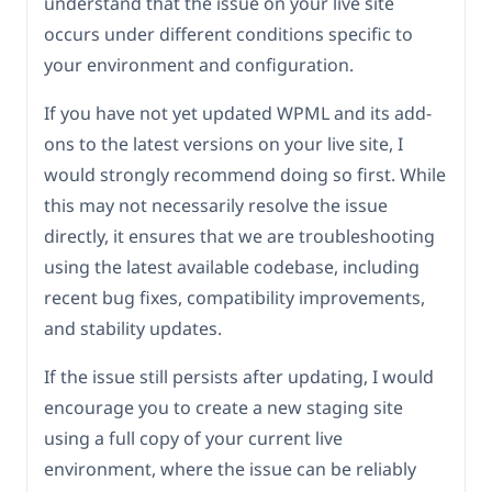
understand that the issue on your live site
occurs under different conditions specific to
your environment and configuration.
If you have not yet updated WPML and its add-
ons to the latest versions on your live site, I
would strongly recommend doing so first. While
this may not necessarily resolve the issue
directly, it ensures that we are troubleshooting
using the latest available codebase, including
recent bug fixes, compatibility improvements,
and stability updates.
If the issue still persists after updating, I would
encourage you to create a new staging site
using a full copy of your current live
environment, where the issue can be reliably