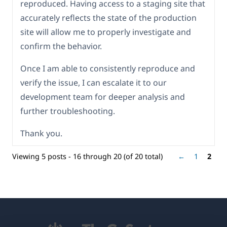
reproduced. Having access to a staging site that
accurately reflects the state of the production
site will allow me to properly investigate and
confirm the behavior.
Once I am able to consistently reproduce and
verify the issue, I can escalate it to our
development team for deeper analysis and
further troubleshooting.
Thank you.
Viewing 5 posts - 16 through 20 (of 20 total)
←
1
2