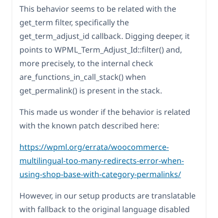
This behavior seems to be related with the
get_term filter, specifically the
get_term_adjust_id callback. Digging deeper, it
points to WPML_Term_Adjust_Id::filter() and,
more precisely, to the internal check
are_functions_in_call_stack() when
get_permalink() is present in the stack.
This made us wonder if the behavior is related
with the known patch described here:
https://wpml.org/errata/woocommerce-
multilingual-too-many-redirects-error-when-
using-shop-base-with-category-permalinks/
However, in our setup products are translatable
with fallback to the original language disabled