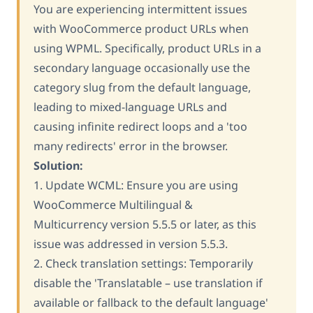
You are experiencing intermittent issues
with WooCommerce product URLs when
using WPML. Specifically, product URLs in a
secondary language occasionally use the
category slug from the default language,
leading to mixed-language URLs and
causing infinite redirect loops and a 'too
many redirects' error in the browser.
Solution:
1. Update WCML: Ensure you are using
WooCommerce Multilingual &
Multicurrency version 5.5.5 or later, as this
issue was addressed in version 5.5.3.
2. Check translation settings: Temporarily
disable the 'Translatable – use translation if
available or fallback to the default language'