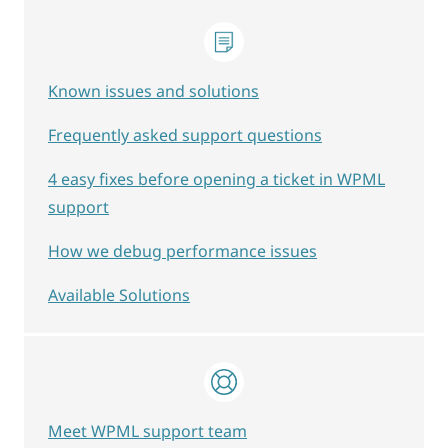
Known issues and solutions
Frequently asked support questions
4 easy fixes before opening a ticket in WPML
support
How we debug performance issues
Available Solutions
Meet WPML support team