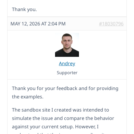
Thank you.
MAY 12, 2026 AT 2:04 PM
#18030796
Andrey
Supporter
Thank you for your feedback and for providing
the examples.
The sandbox site I created was intended to
simulate the issue and compare the behavior
against your current setup. However, I