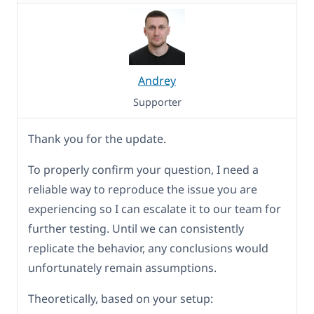
Andrey
Supporter
Thank you for the update.
To properly confirm your question, I need a
reliable way to reproduce the issue you are
experiencing so I can escalate it to our team for
further testing. Until we can consistently
replicate the behavior, any conclusions would
unfortunately remain assumptions.
Theoretically, based on your setup: