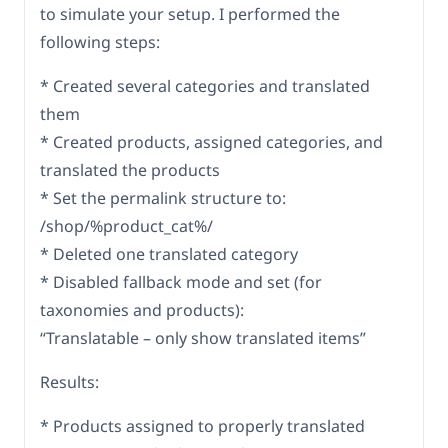
to simulate your setup. I performed the
following steps:
* Created several categories and translated
them
* Created products, assigned categories, and
translated the products
* Set the permalink structure to:
/shop/%product_cat%/
* Deleted one translated category
* Disabled fallback mode and set (for
taxonomies and products):
“Translatable – only show translated items”
Results:
* Products assigned to properly translated