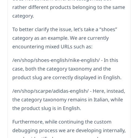
rather different products belonging to the same
category.
To better clarify the issue, let’s take a “shoes”
category as an example. We are currently
encountering mixed URLs such as:
/en/shop/shoes-english/nike-english/ - In this
case, both the category taxonomy and the
product slug are correctly displayed in English.
/en/shop/scarpe/adidas-english/ - Here, instead,
the category taxonomy remains in Italian, while
the product slug is in English.
Furthermore, while continuing the custom
debugging process we are developing internally,