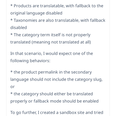
* Products are translatable, with fallback to the
original language disabled
* Taxonomies are also translatable, with fallback
disabled
* The category term itself is not properly
translated (meaning not translated at all)
In that scenario, I would expect one of the
following behaviors:
* the product permalink in the secondary
language should not include the category slug,
or
* the category should either be translated
properly or fallback mode should be enabled
To go further, I created a sandbox site and tried