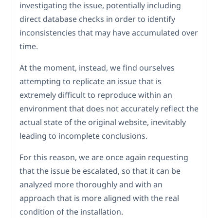
investigating the issue, potentially including
direct database checks in order to identify
inconsistencies that may have accumulated over
time.
At the moment, instead, we find ourselves
attempting to replicate an issue that is
extremely difficult to reproduce within an
environment that does not accurately reflect the
actual state of the original website, inevitably
leading to incomplete conclusions.
For this reason, we are once again requesting
that the issue be escalated, so that it can be
analyzed more thoroughly and with an
approach that is more aligned with the real
condition of the installation.