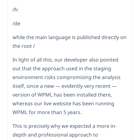
/fr
/de
while the main language is published directly on
the root /
In light of all this, our developer also pointed
out that the approach used in the staging
environment risks compromising the analysis
itself, since a new — evidently very recent —
version of WPML has been installed there,
whereas our live website has been running
WPML for more than 5 years.
This is precisely why we expected a more in-
depth and professional approach to