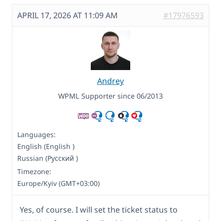
APRIL 17, 2026 AT 11:09 AM
#17976593
Andrey
WPML Supporter since 06/2013
Languages:
English (English )
Russian (Русский )
Timezone:
Europe/Kyiv (GMT+03:00)
Yes, of course. I will set the ticket status to