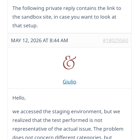
The following private reply contains the link to
the sandbox site, in case you want to look at
that setup.
MAY 12, 2026 AT 8:44 AM
#18029560
Giulio
Hello,
we accessed the staging environment, but we
realized that the test performed is not
representative of the actual issue. The problem
does not concern different categories, but