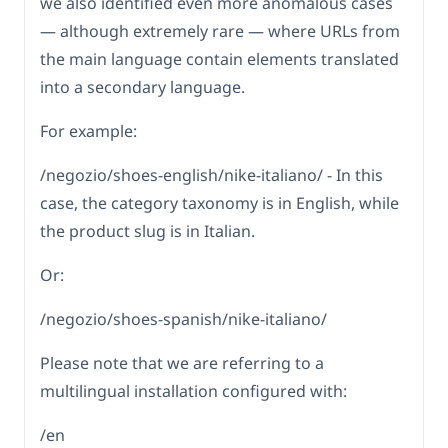
we also identified even more anomalous cases
— although extremely rare — where URLs from
the main language contain elements translated
into a secondary language.
For example:
/negozio/shoes-english/nike-italiano/ - In this
case, the category taxonomy is in English, while
the product slug is in Italian.
Or:
/negozio/shoes-spanish/nike-italiano/
Please note that we are referring to a
multilingual installation configured with:
/en