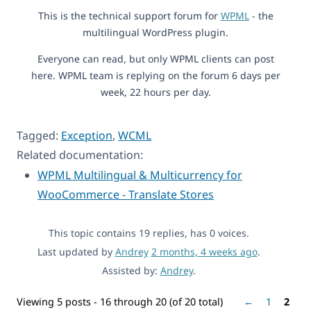
This is the technical support forum for
WPML
- the
multilingual WordPress plugin.
Everyone can read, but only WPML clients can post
here. WPML team is replying on the forum 6 days per
week, 22 hours per day.
Tagged:
Exception
,
WCML
Related documentation:
WPML Multilingual & Multicurrency for
WooCommerce - Translate Stores
This topic contains 19 replies, has 0 voices.
Last updated by
Andrey
2 months, 4 weeks ago
.
Assisted by:
Andrey
.
Viewing 5 posts - 16 through 20 (of 20 total)
←
1
2