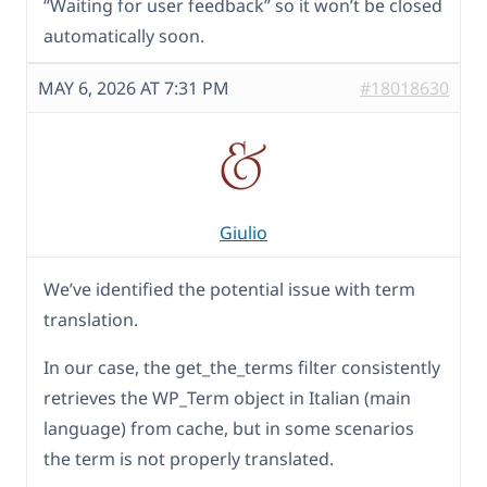
“Waiting for user feedback” so it won’t be closed
automatically soon.
MAY 6, 2026 AT 7:31 PM
#18018630
Giulio
We’ve identified the potential issue with term
translation.
In our case, the get_the_terms filter consistently
retrieves the WP_Term object in Italian (main
language) from cache, but in some scenarios
the term is not properly translated.