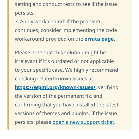
setting and conduct tests to see if the issue
persists.
3. Apply workaround: If the problem
continues, consider implementing the code
workaround provided on the
errata page
.
Please note that this solution might be
irrelevant if it's outdated or not applicable
to your specific case. We highly recommend
checking related known issues at
https://wpml.org/known-issues/
, verifying
the version of the permanent fix, and
confirming that you have installed the latest
versions of themes and plugins. If the issue
persists, please
open a new support ticket
.