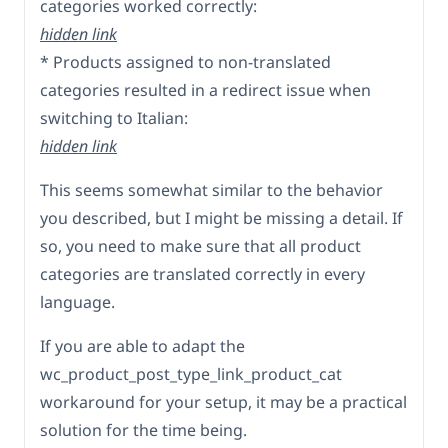
categories worked correctly:
hidden link
* Products assigned to non-translated
categories resulted in a redirect issue when
switching to Italian:
hidden link
This seems somewhat similar to the behavior
you described, but I might be missing a detail. If
so, you need to make sure that all product
categories are translated correctly in every
language.
If you are able to adapt the
wc_product_post_type_link_product_cat
workaround for your setup, it may be a practical
solution for the time being.