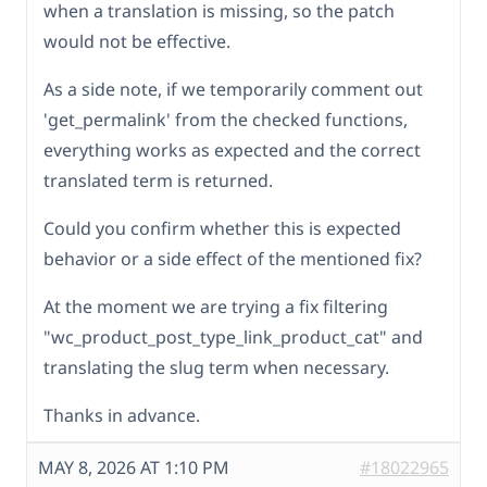
when a translation is missing, so the patch
would not be effective.
As a side note, if we temporarily comment out
'get_permalink' from the checked functions,
everything works as expected and the correct
translated term is returned.
Could you confirm whether this is expected
behavior or a side effect of the mentioned fix?
At the moment we are trying a fix filtering
"wc_product_post_type_link_product_cat" and
translating the slug term when necessary.
Thanks in advance.
MAY 8, 2026 AT 1:10 PM
#18022965