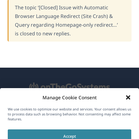
The topic ‘[Closed] Issue with Automatic
Browser Language Redirect (Site Crash) &
Query regarding Homepage-only redirect…’
is closed to new replies.
Manage Cookie Consent
About WPML
We use cookies to optimize our website and services. Your consent allows us
to process data such as browsing behavior. Not consenting may affect some
GDPR & Privacy Policy
features.
(opens
Join Our Team
Accept