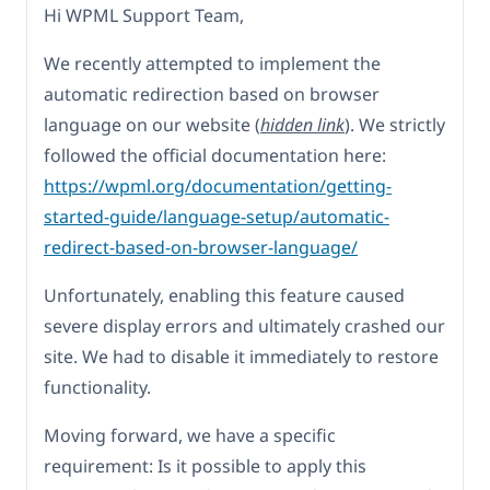
Hi WPML Support Team,
We recently attempted to implement the
automatic redirection based on browser
language on our website (
hidden link
). We strictly
followed the official documentation here:
https://wpml.org/documentation/getting-
started-guide/language-setup/automatic-
redirect-based-on-browser-language/
Unfortunately, enabling this feature caused
severe display errors and ultimately crashed our
site. We had to disable it immediately to restore
functionality.
Moving forward, we have a specific
requirement: Is it possible to apply this