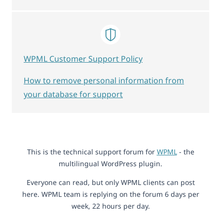
WPML Customer Support Policy
How to remove personal information from
your database for support
This is the technical support forum for
WPML
- the
multilingual WordPress plugin.
Everyone can read, but only WPML clients can post
here. WPML team is replying on the forum 6 days per
week, 22 hours per day.