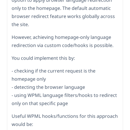
option to apply browser language redirection
only to the homepage. The default automatic
browser redirect feature works globally across
the site.
However, achieving homepage-only language
redirection via custom code/hooks is possible.
You could implement this by:
- checking if the current request is the
homepage only
- detecting the browser language
- using WPML language filters/hooks to redirect
only on that specific page
Useful WPML hooks/functions for this approach
would be: