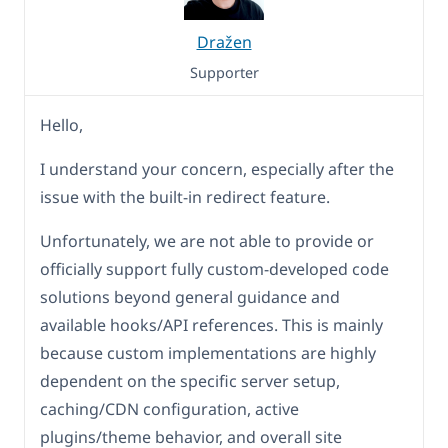
Dražen
Supporter
Hello,
I understand your concern, especially after the
issue with the built-in redirect feature.
Unfortunately, we are not able to provide or
officially support fully custom-developed code
solutions beyond general guidance and
available hooks/API references. This is mainly
because custom implementations are highly
dependent on the specific server setup,
caching/CDN configuration, active
plugins/theme behavior, and overall site