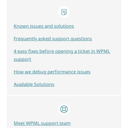
Known issues and solutions
Frequently asked support questions
4 easy fixes before opening a ticket in WPML
support
How we debug performance issues
Available Solutions
Meet WPML support team