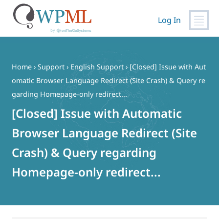
Log In
Skip
to
content
Home
›
Support
›
English Support
›
[Closed] Issue with Aut
omatic Browser Language Redirect (Site Crash) & Query re
garding Homepage-only redirect...
[Closed] Issue with Automatic
Browser Language Redirect (Site
Crash) & Query regarding
Homepage-only redirect...