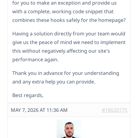
for you to make an exception and provide us
with a complete, working code snippet that
combines these hooks safely for the homepage?
Having a solution directly from your team would
give us the peace of mind we need to implement
this without negatively affecting our site's
performance again.
Thank you in advance for your understanding
and any extra help you can provide.
Best regards,
MAY 7, 2026 AT 11:36 AM
#18020175