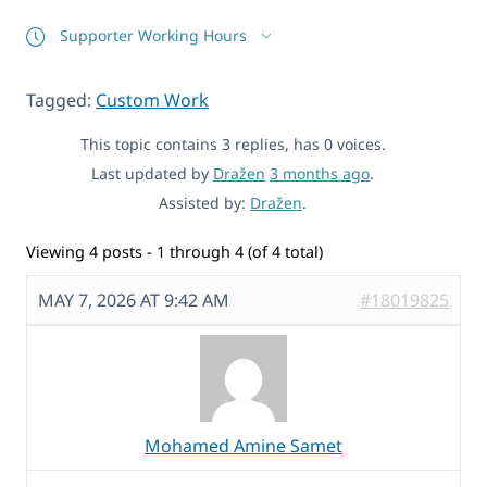
Supporter Working Hours
Tagged:
Custom Work
This topic contains 3 replies, has 0 voices.
Last updated by
Dražen
3 months ago
.
Assisted by:
Dražen
.
Viewing 4 posts - 1 through 4 (of 4 total)
MAY 7, 2026 AT 9:42 AM
#18019825
Mohamed Amine Samet