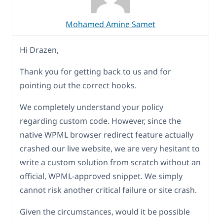
Mohamed Amine Samet
Hi Drazen,
Thank you for getting back to us and for
pointing out the correct hooks.
We completely understand your policy
regarding custom code. However, since the
native WPML browser redirect feature actually
crashed our live website, we are very hesitant to
write a custom solution from scratch without an
official, WPML-approved snippet. We simply
cannot risk another critical failure or site crash.
Given the circumstances, would it be possible