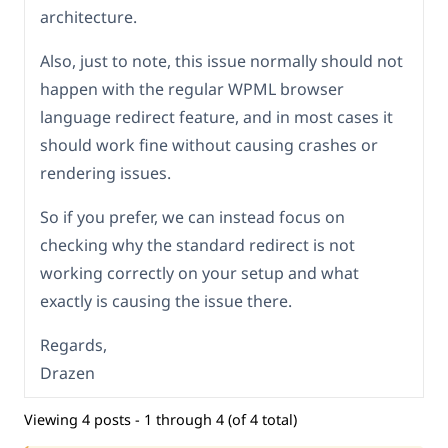
architecture.
Also, just to note, this issue normally should not
happen with the regular WPML browser
language redirect feature, and in most cases it
should work fine without causing crashes or
rendering issues.
So if you prefer, we can instead focus on
checking why the standard redirect is not
working correctly on your setup and what
exactly is causing the issue there.
Regards,
Drazen
Viewing 4 posts - 1 through 4 (of 4 total)