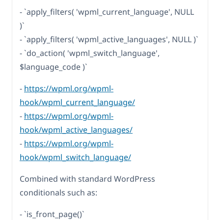
- `apply_filters( 'wpml_current_language', NULL
)`
- `apply_filters( 'wpml_active_languages', NULL )`
- `do_action( 'wpml_switch_language',
$language_code )`
-
https://wpml.org/wpml-
hook/wpml_current_language/
-
https://wpml.org/wpml-
hook/wpml_active_languages/
-
https://wpml.org/wpml-
hook/wpml_switch_language/
Combined with standard WordPress
conditionals such as:
- `is_front_page()`