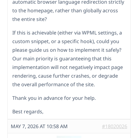
automatic browser language redirection strictly
to the homepage, rather than globally across
the entire site?
If this is achievable (either via WPML settings, a
custom snippet, or a specific hook), could you
please guide us on how to implement it safely?
Our main priority is guaranteeing that this
implementation will not negatively impact page
rendering, cause further crashes, or degrade
the overall performance of the site.
Thank you in advance for your help.
Best regards,
MAY 7, 2026 AT 10:58 AM
#18020026