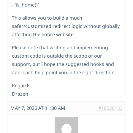
- `is_home()`
This allows you to build a much
safer/customized redirect logic without globally
affecting the entire website.
Please note that writing and implementing
custom code is outside the scope of our
support, but I hope the suggested hooks and
approach help point you in the right direction.
Regards,
Drazen
MAY 7, 2026 AT 11:30 AM
#18020153