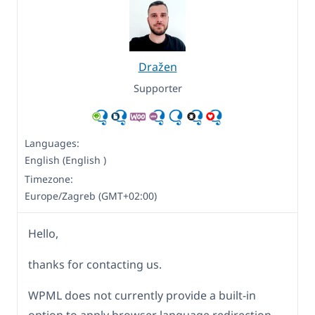
Dražen
Supporter
Languages:
English (English )
Timezone:
Europe/Zagreb (GMT+02:00)
Hello,
thanks for contacting us.
WPML does not currently provide a built-in