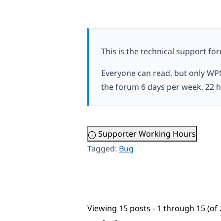
This is the technical support fo
Everyone can read, but only WP
the forum 6 days per week, 22 h
Supporter Working Hours
Tagged:
Bug
Viewing 15 posts - 1 through 15 (of 