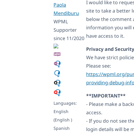
I would like to requ
Paola
site to take a better 
Mendiburu
below the comment ar
WPML
information you will 
Supporter
have access to it.
since 11/2020
Privacy and Security
We have strict polici
Please see:
https://wpml.org/pur
providing-debug-inf
**IMPORTANT**
Languages:
- Please make a backu
English
access.
(English )
- If you do not see 
Spanish
login details will b