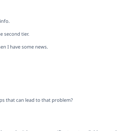
info.
e second tier.
when I have some news.
s that can lead to that problem?