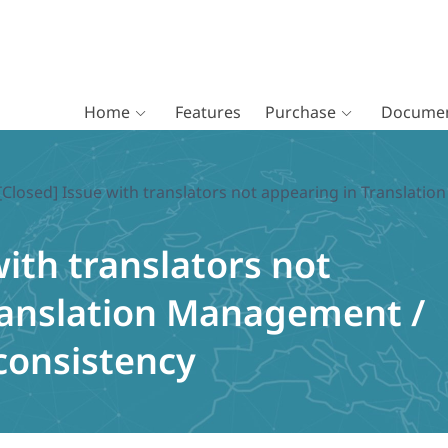
Home
Features
Purchase
Documen
[Closed] Issue with translators not appearing in Transla
with translators not
ranslation Management /
consistency