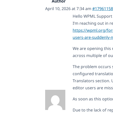
Author
April 10, 2026 at 7:34 am
#17961158
Hello WPML Support
I’m reaching out in re
https://wpml.org/for
users-are-suddenly-n
We are opening this 
across multiple of ou
The problem occurs s
configured translati
Translators section.
editor users are mis
As soon as this optio
Due to the lack of rep