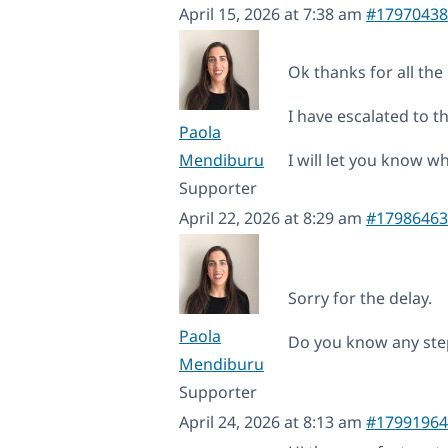
April 15, 2026 at 7:38 am
#17970438
Ok thanks for all the 
I have escalated to th
Paola
Mendiburu
I will let you know 
Supporter
April 22, 2026 at 8:29 am
#17986463
Sorry for the delay.
Paola
Do you know any step
Mendiburu
Supporter
April 24, 2026 at 8:13 am
#17991964