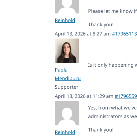
Please let me know if
Reinhold
Thank you!
April 13, 2026 at 8:27 am
#17965113
Is it only happening 
Paola
Mendiburu
Supporter
April 13, 2026 at 11:29 am
#1796559
Yes, from what we’ve o
administrators as wel
Thank you!
Reinhold