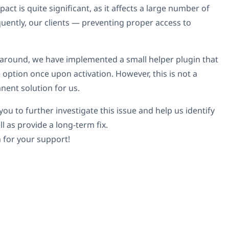
act is quite significant, as it affects a large number of
quently, our clients — preventing proper access to
around, we have implemented a small helper plugin that
 option once upon activation. However, this is not a
nent solution for us.
ou to further investigate this issue and help us identify
ll as provide a long-term fix.
 for your support!