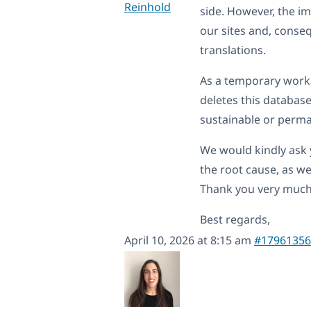
Reinhold
side. However, the imp
our sites and, conse
translations.
As a temporary work
deletes this database
sustainable or perma
We would kindly ask y
the root cause, as we
Thank you very much
Best regards,
April 10, 2026 at 8:15 am
#17961356