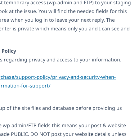
est temporary access (wp-admin and FTP) to your staging
look at the issue. You will find the needed fields for this
ea when you log in to leave your next reply. The
enter is private which means only you and I can see and
 Policy
es regarding privacy and access to your information.
chase/support-policy/privacy-and-security-when-
ormation-for-support/
p of the site files and database before providing us
the wp-admin/FTP fields this means your post & website
e made PUBLIC. DO NOT post your website details unless