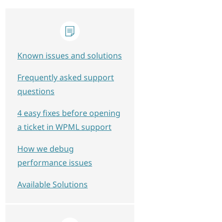
Known issues and solutions
Frequently asked support
questions
4 easy fixes before opening
a ticket in WPML support
How we debug
performance issues
Available Solutions