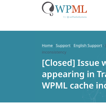
Skip
to
content
Home
›
Support
›
English Support
›
inconsistency
[Closed] Issue 
appearing in T
WPML cache in