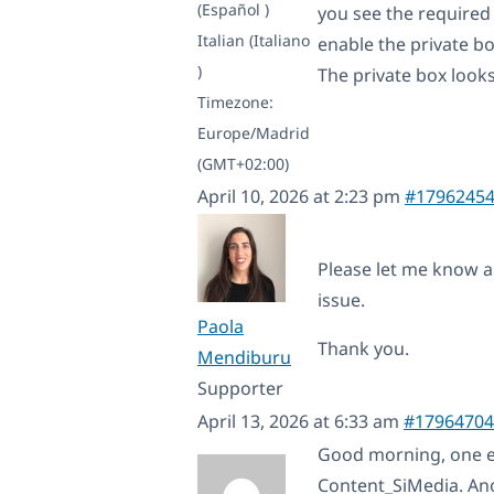
(Español )
you see the required 
Italian (Italiano
enable the private bo
)
The private box looks 
Timezone:
Europe/Madrid
(GMT+02:00)
April 10, 2026 at 2:23 pm
#1796245
Please let me know a 
issue.
Paola
Thank you.
Mendiburu
Supporter
April 13, 2026 at 6:33 am
#17964704
Good morning, one exa
Content_SiMedia. An