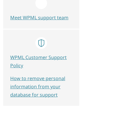
Meet WPML support team
WPML Customer Support
Policy
How to remove personal
information from your
database for support