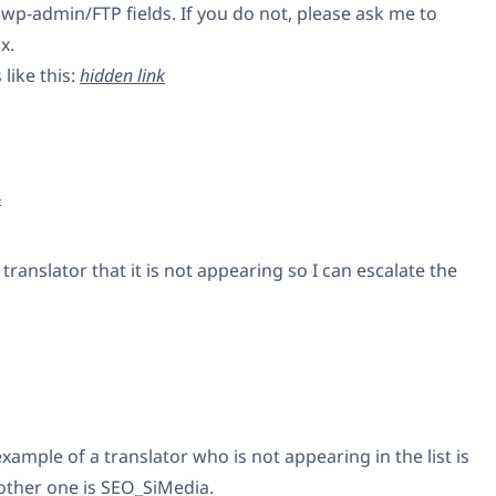
wp-admin/FTP fields. If you do not, please ask me to
x.
like this:
hidden link
4
translator that it is not appearing so I can escalate the
mple of a translator who is not appearing in the list is
other one is SEO_SiMedia.