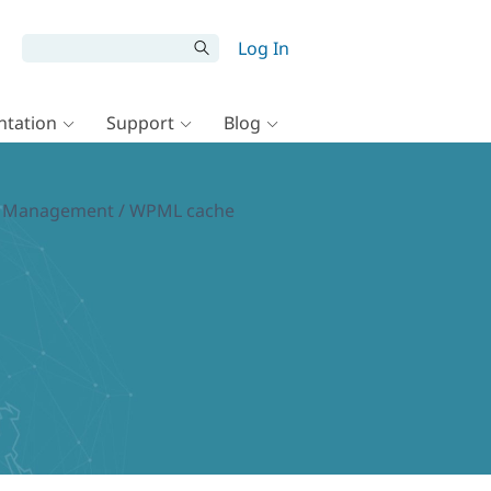
Log In
tation
Support
Blog
tion Management / WPML cache