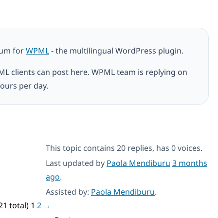
rum for
WPML
- the multilingual WordPress plugin.
ML clients can post here. WPML team is replying on
ours per day.
This topic contains 20 replies, has 0 voices.
Last updated by
Paola Mendiburu
3 months
ago
.
Assisted by:
Paola Mendiburu
.
21 total)
1
2
→