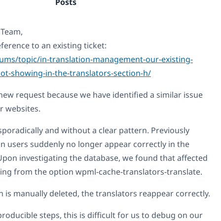
Posts
 Team,
ference to an existing ticket:
ums/topic/in-translation-management-our-existing-
ot-showing-in-the-translators-section-h/
new request because we have identified a similar issue
r websites.
poradically and without a clear pattern. Previously
on users suddenly no longer appear correctly in the
 Upon investigating the database, we found that affected
sing from the option wpml-cache-translators-translate.
n is manually deleted, the translators reappear correctly.
roducible steps, this is difficult for us to debug on our