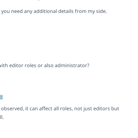
 you need any additional details from my side.
with editor roles or also administrator?
8
bserved, it can affect all roles, not just editors but
l.