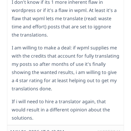
I don't know if its 1 more inherent flaw in
wordpress or if it's a flaw in wpml. At least it's a
flaw that wpml lets me translate (read: waste
time and effort) posts that are set to iggnore
the translations.
I am willing to make a deal: if wpml supplies me
with the credits that account for fully translating
my posts so after months of use it's finally
showing the wanted results, i am willing to give
a 4 star rating for at least helping out to get my
translations done.
If i will need to hire a translator again, that
would result in a different opinion about the
solutions.