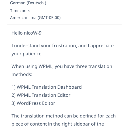
German (Deutsch )
Timezone:
America/Lima (GMT-05:00)
Hello nicoW-9,
I understand your frustration, and I appreciate
your patience.
When using WPML, you have three translation
methods:
1) WPML Translation Dashboard
2) WPML Translation Editor
3) WordPress Editor
The translation method can be defined for each
piece of content in the right sidebar of the