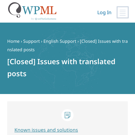
Log In
Skip
to
content
Home
›
Support
›
English Support
›
[Closed] Issues with tra
nslated posts
[Closed] Issues with translated
posts
Known issues and solutions