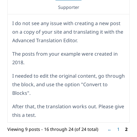
Supporter
I do not see any issue with creating a new post
on a copy of your site and translating it with the
Advanced Translation Editor.
The posts from your example were created in
2018.
I needed to edit the original content, go through
the block, and use the option "Convert to
Blocks".
After that, the translation works out. Please give
this a test.
Viewing 9 posts - 16 through 24 (of 24 total)
←
1
2