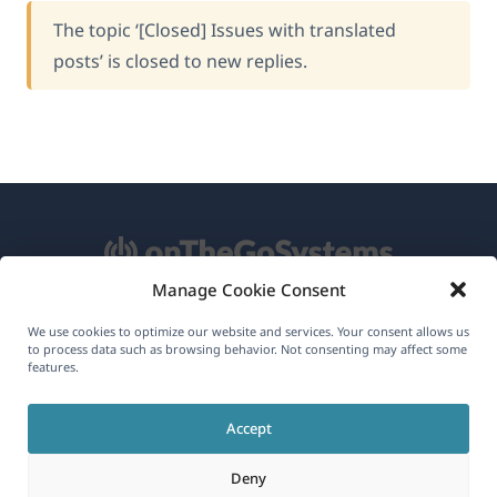
The topic ‘[Closed] Issues with translated
posts’ is closed to new replies.
Manage Cookie Consent
About WPML
We use cookies to optimize our website and services. Your consent allows us
to process data such as browsing behavior. Not consenting may affect some
GDPR & Privacy Policy
features.
(opens
Join Our Team
Accept
in
(opens
(opens
(opens
a
Deny
in
in
in