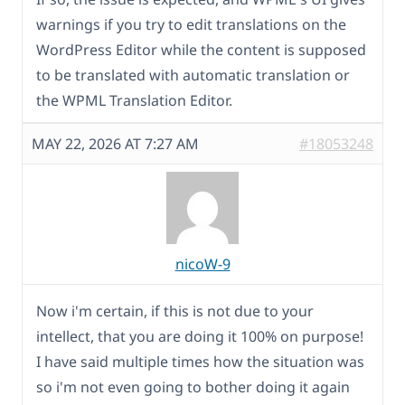
warnings if you try to edit translations on the
WordPress Editor while the content is supposed
to be translated with automatic translation or
the WPML Translation Editor.
MAY 22, 2026 AT 7:27 AM
#18053248
nicoW-9
Now i'm certain, if this is not due to your
intellect, that you are doing it 100% on purpose!
I have said multiple times how the situation was
so i'm not even going to bother doing it again