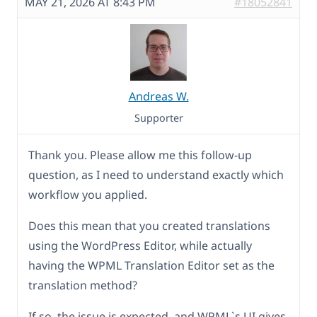
MAY 21, 2026 AT 8:43 PM
#18052841
Andreas W.
Supporter
Thank you. Please allow me this follow-up
question, as I need to understand exactly which
workflow you applied.
Does this mean that you created translations
using the WordPress Editor, while actually
having the WPML Translation Editor set as the
translation method?
If so, the issue is expected, and WPML`s UI gives