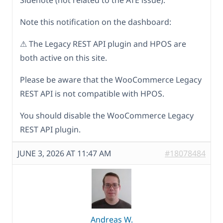
Sidenote (not related to the ATE issue):
Note this notification on the dashboard:
⚠ The Legacy REST API plugin and HPOS are
both active on this site.
Please be aware that the WooCommerce Legacy
REST API is not compatible with HPOS.
You should disable the WooCommerce Legacy
REST API plugin.
JUNE 3, 2026 AT 11:47 AM
#18078484
Andreas W.