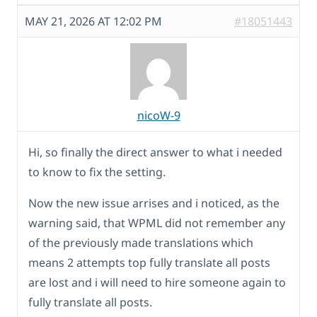
MAY 21, 2026 AT 12:02 PM
#18051443
nicoW-9
Hi, so finally the direct answer to what i needed
to know to fix the setting.
Now the new issue arrises and i noticed, as the
warning said, that WPML did not remember any
of the previously made translations which
means 2 attempts top fully translate all posts
are lost and i will need to hire someone again to
fully translate all posts.