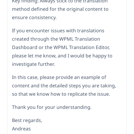
Key finding: Always stick to the translation
method defined for the original content to
ensure consistency.
If you encounter issues with translations
created through the WPML Translation
Dashboard or the WPML Translation Editor,
please let me know, and I would be happy to
investigate further.
In this case, please provide an example of
content and the detailed steps you are taking,
so that we know how to replicate the issue.
Thank you for your understanding.
Best regards,
Andreas