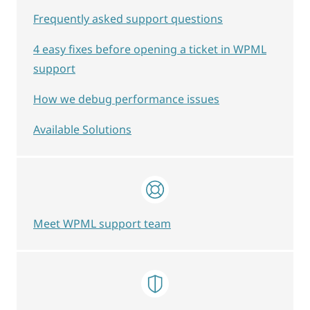
Frequently asked support questions
4 easy fixes before opening a ticket in WPML
support
How we debug performance issues
Available Solutions
Meet WPML support team