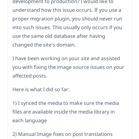
development to production? I would like to
understand how this issue occurs. If you use a
proper migration plugin, you should never run
into such issues. This usually only occurs if you
use the same old database after having
changed the site's domain.
I have been working on your site and assisted
you with fixing the image source issues on your
affected posts.
Here is what I did so far:
1) I synced the media to make sure the media
files are available inside the media library in
each language
2) Manual Image fixes on post translations