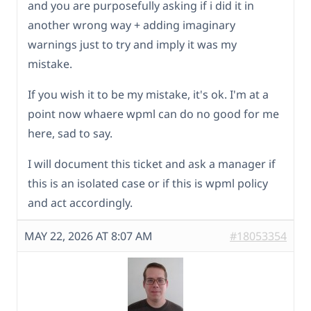
and you are purposefully asking if i did it in
another wrong way + adding imaginary
warnings just to try and imply it was my
mistake.
If you wish it to be my mistake, it's ok. I'm at a
point now whaere wpml can do no good for me
here, sad to say.
I will document this ticket and ask a manager if
this is an isolated case or if this is wpml policy
and act accordingly.
MAY 22, 2026 AT 8:07 AM
#18053354