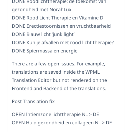
DONE Roodlichttherapie: de toekomst van
gezondheid met NorahLux
DONE Rood Licht Therapie en Vitamine D
DONE Erectiestoornissen en vruchtbaarheid
DONE Blauw licht ‘junk light’
DONE Kun je afvallen met rood licht therapie?
DONE Spiermassa en energie
There are a few open issues. For example,
translations are saved inside the WPML
Translation Editor but not rendered on the
Frontend and Backend of the translations.
Post Translation fix
OPEN Intiemzone lichttherapie NL > DE
OPEN Huid gezondheid en collageen NL > DE