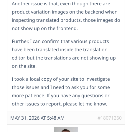
Another issue is that, even though there are
product variation images on the backend when
inspecting translated products, those images do
not show up on the frontend.
Further, I can confirm that various products
have been translated inside the translation
editor, but the translations are not showing up
on the site.
I took a local copy of your site to investigate
those issues and I need to ask you for some
more patience. If you have any questions or
other issues to report, please let me know.
MAY 31, 2026 AT 5:48 AM
#18071260