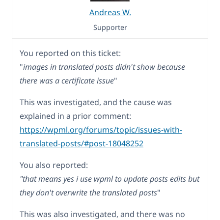
Andreas W.
Supporter
You reported on this ticket:
"
images in translated posts didn't show because
there was a certificate issue
"
This was investigated, and the cause was
explained in a prior comment:
https://wpml.org/forums/topic/issues-with-
translated-posts/#post-18048252
You also reported:
"that means yes i use wpml to update posts edits but
they don't overwrite the translated posts
"
This was also investigated, and there was no