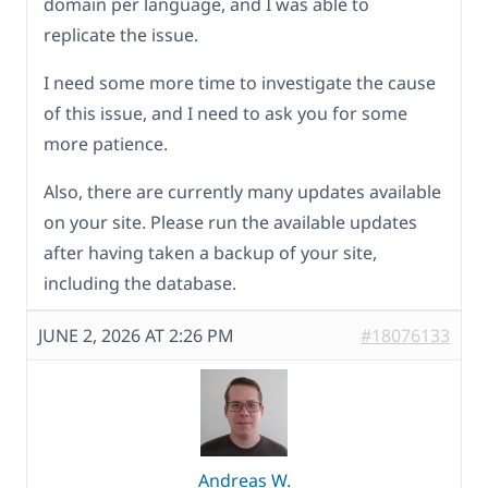
domain per language, and I was able to
replicate the issue.
I need some more time to investigate the cause
of this issue, and I need to ask you for some
more patience.
Also, there are currently many updates available
on your site. Please run the available updates
after having taken a backup of your site,
including the database.
JUNE 2, 2026 AT 2:26 PM
#18076133
Andreas W.