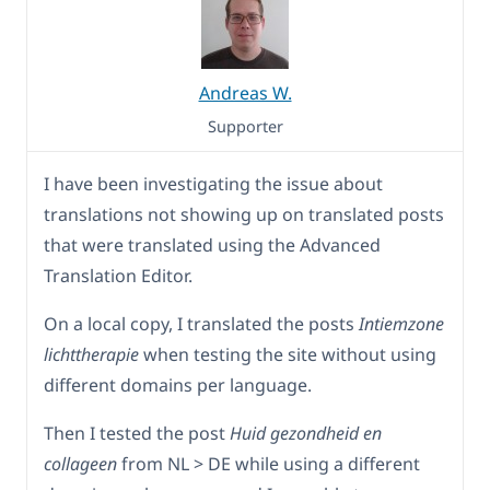
Andreas W.
Supporter
I have been investigating the issue about
translations not showing up on translated posts
that were translated using the Advanced
Translation Editor.
On a local copy, I translated the posts
Intiemzone
lichttherapie
when testing the site without using
different domains per language.
Then I tested the post
Huid gezondheid en
collageen
from NL > DE while using a different