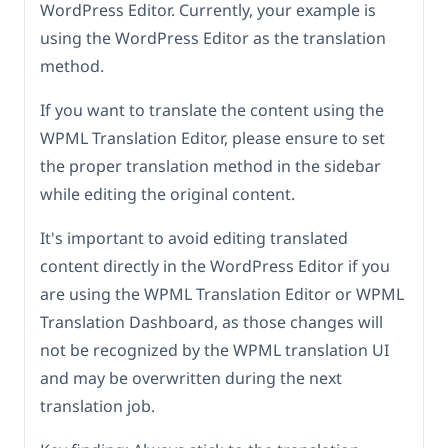
WordPress Editor. Currently, your example is
using the WordPress Editor as the translation
method.
If you want to translate the content using the
WPML Translation Editor, please ensure to set
the proper translation method in the sidebar
while editing the original content.
It's important to avoid editing translated
content directly in the WordPress Editor if you
are using the WPML Translation Editor or WPML
Translation Dashboard, as those changes will
not be recognized by the WPML translation UI
and may be overwritten during the next
translation job.