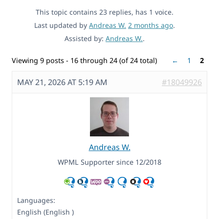
This topic contains 23 replies, has 1 voice.
Last updated by
Andreas W.
2 months ago
.
Assisted by:
Andreas W.
.
Viewing 9 posts - 16 through 24 (of 24 total)
←
1
2
MAY 21, 2026 AT 5:19 AM
#18049926
Andreas W.
WPML Supporter since 12/2018
Languages:
English (English )