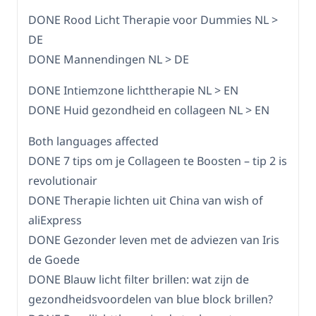
DONE Rood Licht Therapie voor Dummies NL >
DE
DONE Mannendingen NL > DE
DONE Intiemzone lichttherapie NL > EN
DONE Huid gezondheid en collageen NL > EN
Both languages affected
DONE 7 tips om je Collageen te Boosten – tip 2 is
revolutionair
DONE Therapie lichten uit China van wish of
aliExpress
DONE Gezonder leven met de adviezen van Iris
de Goede
DONE Blauw licht filter brillen: wat zijn de
gezondheidsvoordelen van blue block brillen?