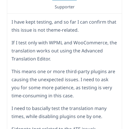
Supporter
I have kept testing, and so far I can confirm that
this issue is not theme-related.
If I test only with WPML and WooCommerce, the
translation works out using the Advanced
Translation Editor.
This means one or more third-party plugins are
causing the unexpected issues. I need to ask
you for some more patience, as testing is very
time-consuming in this case.
I need to bascially test the translation many
times, while disabling plugins one by one.