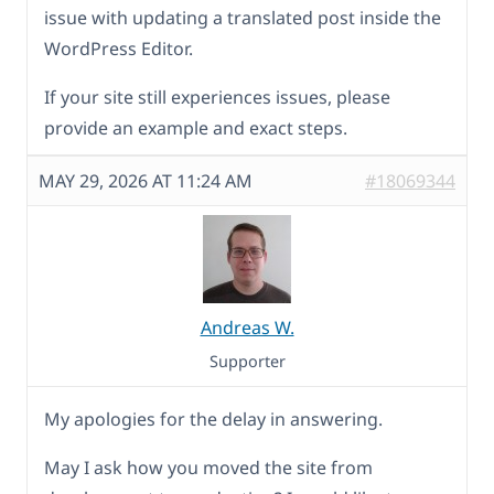
issue with updating a translated post inside the
WordPress Editor.
If your site still experiences issues, please
provide an example and exact steps.
MAY 29, 2026 AT 11:24 AM
#18069344
Andreas W.
Supporter
My apologies for the delay in answering.
May I ask how you moved the site from