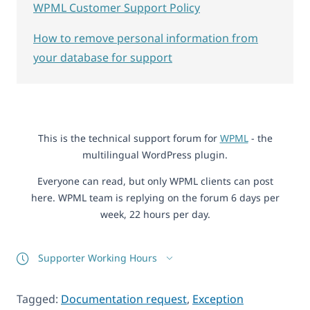
WPML Customer Support Policy
How to remove personal information from
your database for support
This is the technical support forum for
WPML
- the
multilingual WordPress plugin.
Everyone can read, but only WPML clients can post
here. WPML team is replying on the forum 6 days per
week, 22 hours per day.
Supporter Working Hours
Tagged:
Documentation request
,
Exception