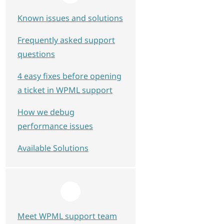
Known issues and solutions
Frequently asked support
questions
4 easy fixes before opening
a ticket in WPML support
How we debug
performance issues
Available Solutions
scription"><br />      <key name="*"><br />  
Meet WPML support team