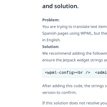
and solution.
Problem:
You are trying to translate text ite
Spanish pages using WPML, but the tr
in English.
Solution:
We recommend adding the followin
ensure the Jetpack widget strings ar
<wpml-config><br />  <admi
After adding this code, the strings 
version to confirm.
If this solution does not resolve 