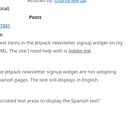
Assisted by:
Osama Mersal
.
otal)
Posts
7885
e:
 text items in the Jetpack newsletter signup widget on my
L. The site I need help with is
hidden link
.
the Jetpack newsletter signup widget are not adopting
nish pages. The text still displays in English.
ciated text areas to display the Spanish text?