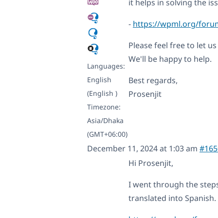
it helps in solving the is
-
https://wpml.org/forum
Please feel free to let u
We'll be happy to help.
Languages:
English
Best regards,
(English )
Prosenjit
Timezone:
Asia/Dhaka
(GMT+06:00)
December 11, 2024 at 1:03 am
#165
Hi Prosenjit,
I went through the steps
translated into Spanish.