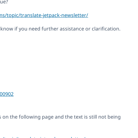
sue?
s/topic/translate-jetpack-newsletter/
s know if you need further assistance or clarification.
00902
 on the following page and the text is still not being