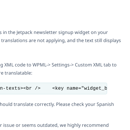
ms in the Jetpack newsletter signup widget on your
anslations are not applying, and the text still displays
g XML code to WPML-> Settings-> Custom XML tab to
e translatable:
n-texts><br />    <key name="widget_blog_sub
should translate correctly. Please check your Spanish
your issue or seems outdated, we highly recommend