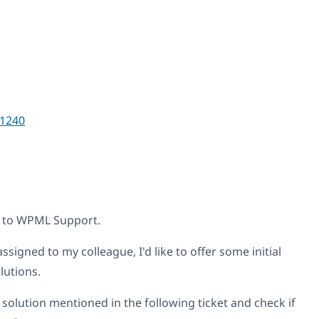
1240
t to WPML Support.
ssigned to my colleague, I'd like to offer some initial
lutions.
 solution mentioned in the following ticket and check if