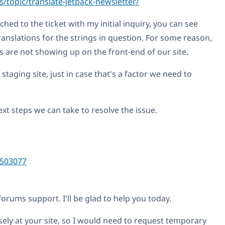
/topic/translate-jetpack-newsletter/
ched to the ticket with my initial inquiry, you can see
anslations for the strings in question. For some reason,
s are not showing up on the front-end of our site.
 staging site, just in case that's a factor we need to
xt steps we can take to resolve the issue.
503077
ums support. I'll be glad to help you today.
sely at your site, so I would need to request temporary