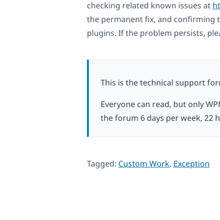
checking related known issues at
h
the permanent fix, and confirming t
plugins. If the problem persists, pl
This is the technical support fo
Everyone can read, but only WP
the forum 6 days per week, 22 h
Tagged:
Custom Work
,
Exception