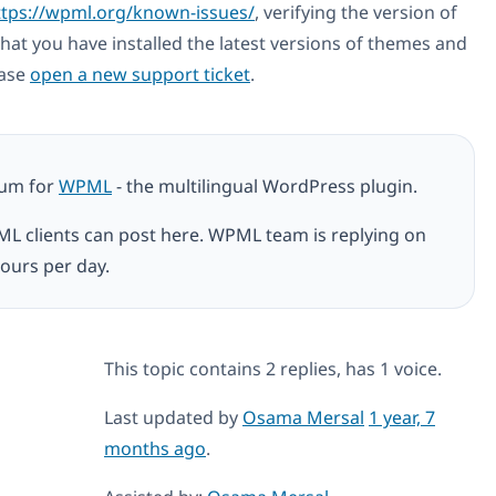
ttps://wpml.org/known-issues/
, verifying the version of
hat you have installed the latest versions of themes and
ease
open a new support ticket
.
rum for
WPML
- the multilingual WordPress plugin.
ML clients can post here. WPML team is replying on
ours per day.
This topic contains 2 replies, has 1 voice.
Last updated by
Osama Mersal
1 year, 7
months ago
.