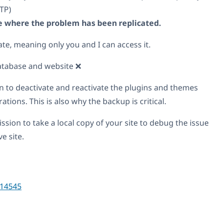
TP)
ite where the problem has been replicated.
ate, meaning only you and I can access it.
atabase and website ❌
n to deactivate and reactivate the plugins and themes
tions. This is also why the backup is critical.
ssion to take a local copy of your site to debug the issue
e site.
14545