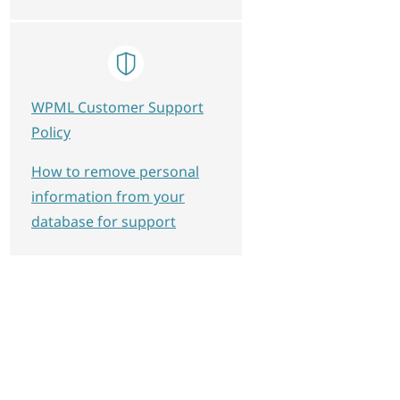
WPML Customer Support
Policy
How to remove personal
information from your
database for support