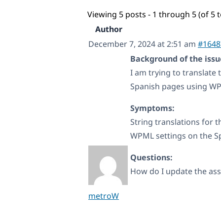
Viewing 5 posts - 1 through 5 (of 5 t
Author
December 7, 2024 at 2:51 am
#1648
Background of the issu
I am trying to translate
Spanish pages using WPM
Symptoms:
String translations for 
WPML settings on the Spa
Questions:
How do I update the asso
metroW