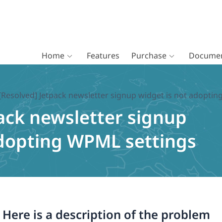
Home
Features
Purchase
Documen
[Resolved] Jetpack newsletter signup widget is not adopti
ack newsletter signup
adopting WPML settings
. Here is a description of the problem