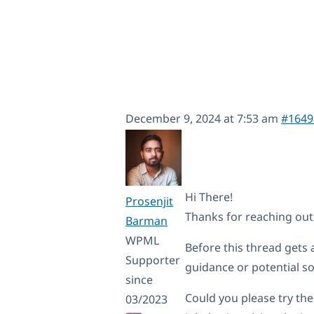
December 9, 2024 at 7:53 am
#1649
Hi There!
Prosenjit
Thanks for reaching ou
Barman
WPML
Before this thread gets a
Supporter
guidance or potential so
since
Could you please try the
03/2023