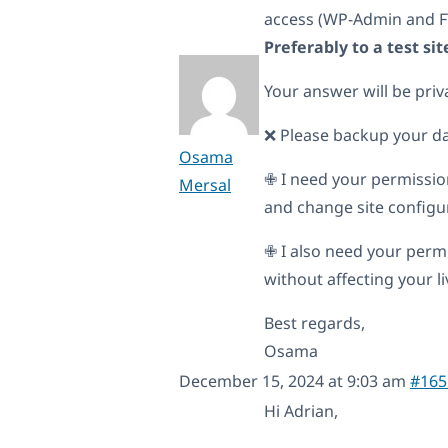
access (WP-Admin and F
Preferably to a test s
Your answer will be priv
❌ Please backup your d
Osama
✙ I need your permissio
Mersal
and change site configura
✙ I also need your permi
without affecting your liv
Best regards,
Osama
December 15, 2024 at 9:03 am
#165
Hi Adrian,