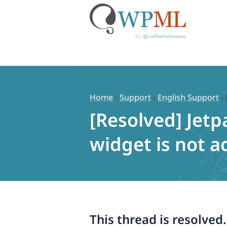
Skip
to
content
Home
›
Support
›
English Support
›
[Resolved] Jetp
widget is not 
This thread is resolved