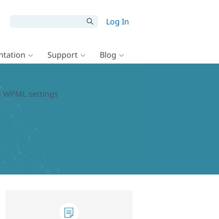
Log In
tation
Support
Blog
ng WPML settings