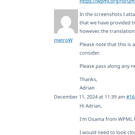
https://wpml.org/forums
In the screenshots I atta
that we have provided tr
however, the translation
metroW
Please note that this is a
consider.
Please pass along any ne
Thanks,
Adrian
December 11, 2024 at 11:39 am
#16
Hi Adrian,
I'm Osama from WPML for
I would need to look clo