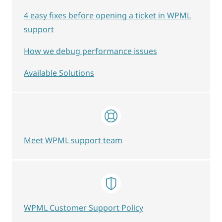
4 easy fixes before opening a ticket in WPML
support
How we debug performance issues
Available Solutions
Meet WPML support team
WPML Customer Support Policy