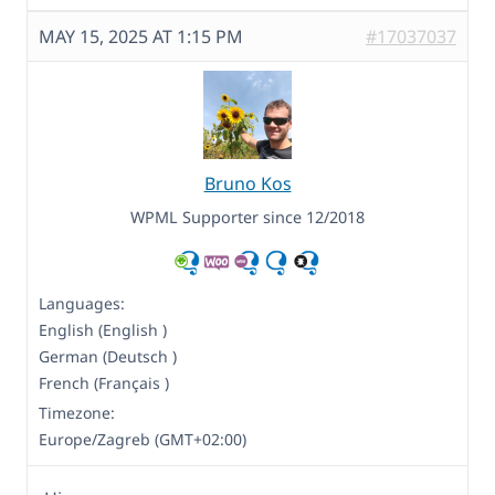
MAY 15, 2025 AT 1:15 PM
#17037037
Bruno Kos
WPML Supporter since 12/2018
Languages:
English (English )
German (Deutsch )
French (Français )
Timezone:
Europe/Zagreb (GMT+02:00)