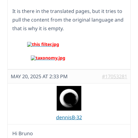
It is there in the translated pages, but it tries to
pull the content from the original language and
that is why it is empty.
MAY 20, 2025 AT 2:33 PM
#17053281
dennisB-32
Hi Bruno