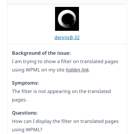
dennisB-32
Background of the issue:
I am trying to show a filter on translated pages
using WPML on my site
hidden link
.
Symptoms:
The filter is not appearing on the translated
pages.
Questions:
How can I display the filter on translated pages
using WPML?