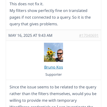
This does not fix it.
My filters show perfectly fine on translated
pages if not connected to a query. So it is the
query that gives problems.
MAY 16, 2025 AT 9:43 AM
#17040691
Bruno Kos
Supporter
Since the issue seems to be related to the query
rather than the filters themselves, would you be
willing to provide me with temporary