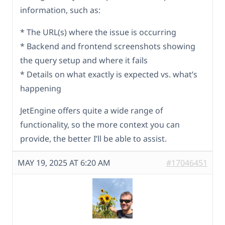
information, such as:
* The URL(s) where the issue is occurring
* Backend and frontend screenshots showing
the query setup and where it fails
* Details on what exactly is expected vs. what’s
happening
JetEngine offers quite a wide range of
functionality, so the more context you can
provide, the better I’ll be able to assist.
MAY 19, 2025 AT 6:20 AM
#17046451