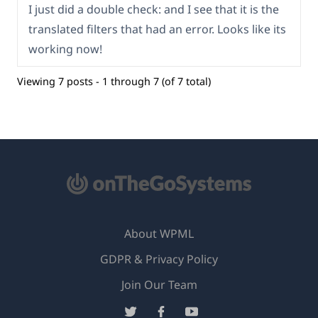
I just did a double check: and I see that it is the
translated filters that had an error. Looks like its
working now!
Viewing 7 posts - 1 through 7 (of 7 total)
About WPML
GDPR & Privacy Policy
(opens
Join Our Team
in
(opens
(opens
(opens