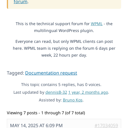
forum
.
This is the technical support forum for
WPML
- the
multilingual WordPress plugin.
Everyone can read, but only WPML clients can post
here. WPML team is replying on the forum 6 days per
week, 22 hours per day.
Tagged:
Documentation request
This topic contains 5 replies, has 0 voices.
Last updated by
dennisB-32
1 year, 2 months ago
.
Assisted by:
Bruno Kos
.
Viewing 7 posts - 1 through 7 (of 7 total)
MAY 14, 2025 AT 6:09 PM
#17034059