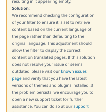
resulting in it appearing empty.
Solution:
We recommend checking the configuration
of your filter to ensure it is set to retrieve
content based on the current language of
the page rather than defaulting to the
original language. This adjustment should
allow the filter to display the correct
content on translated pages. If this solution
does not resolve your issue or seems
outdated, please visit our
known issues
page
and verify that you have the latest
versions of themes and plugins installed. If
the problem persists, we encourage you to
open a new support ticket for further
assistance. You can do so at our
support