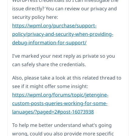
WordPress credentials so I can investigate the
issue directly? You can review our privacy and
security policy here:
https://wpml.org/purchase/support-
policy/privacy-and-security-when-providing-
debug-information-for-support/
I've marked your next reply as private so you
can safely share the credentials.
Also, please take a look at this related thread to
see if it might offer some insight:
https://wpml.org/forums/topic/jetengine-
custom-posts-queries-working-for-some-
lanuages/?paged=2#post-16073938
To help me better understand what’s going
wrong, could you also provide more specific