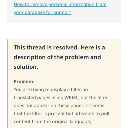
How to remove personal information from
your database for support
This thread is resolved. Here is a
description of the problem and
solution.
Problem:
You are trying to display a filter on
translated pages using WPML, but the filter
does not appear on these pages. It seems
that the filter is present but attempts to pull
content from the original language,