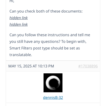
Hi,
Can you check both of these documents:
hidden link
hidden link
Can you follow these instructions and tell me
you still have any questions? To begin with,
Smart Filters post type should be set as
translatable.
MAY 15, 2025 AT 10:13 PM
#17038896
dennisB-32