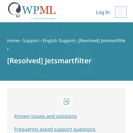
Log In
Skip
to
content
Home
›
Support
›
English Support
›
[Resolved] Jetsmartfilte
r
[Resolved] Jetsmartfilter
Known issues and solutions
Frequently asked support questions