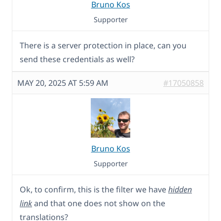
Bruno Kos
Supporter
There is a server protection in place, can you
send these credentials as well?
MAY 20, 2025 AT 5:59 AM
#17050858
Bruno Kos
Supporter
Ok, to confirm, this is the filter we have
hidden
link
and that one does not show on the
translations?