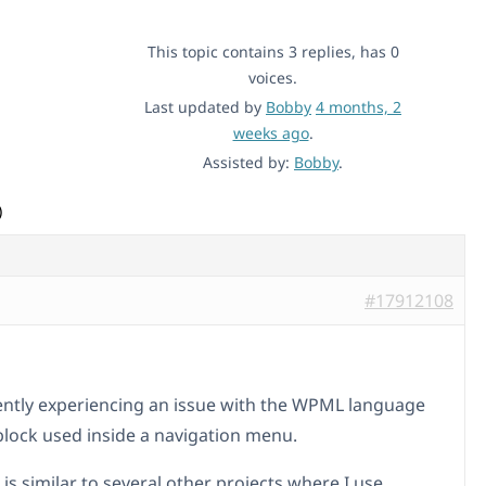
This topic contains 3 replies, has 0
voices.
Last updated by
Bobby
4 months, 2
weeks ago
.
Assisted by:
Bobby
.
)
#17912108
ently experiencing an issue with the WPML language
block used inside a navigation menu.
is similar to several other projects where I use