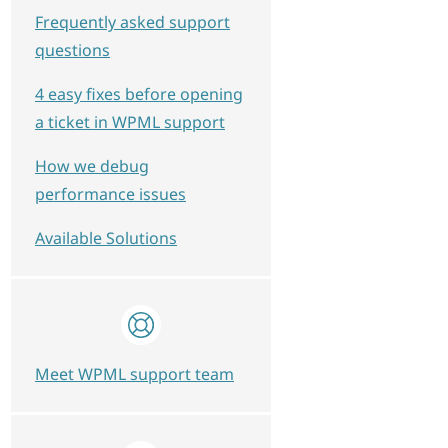
Frequently asked support
questions
4 easy fixes before opening
a ticket in WPML support
How we debug
performance issues
Available Solutions
Meet WPML support team