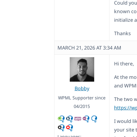
Could you
known com
initialize
Thanks
MARCH 21, 2026 AT 3:34 AM
Hi there,
At the mo
and WPM
Bobby
WPML Supporter since
The two w
04/2015
https://w
I would l
your site 
Languages: