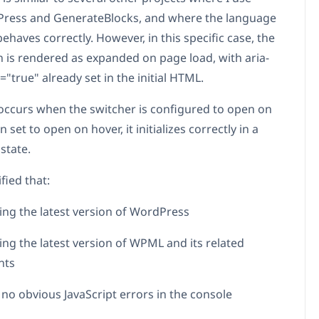
ress and GenerateBlocks, and where the language
ehaves correctly. However, in this specific case, the
is rendered as expanded on page load, with aria-
"true" already set in the initial HTML.
 occurs when the switcher is configured to open on
n set to open on hover, it initializes correctly in a
state.
ified that:
ing the latest version of WordPress
ing the latest version of WPML and its related
nts
 no obvious JavaScript errors in the console