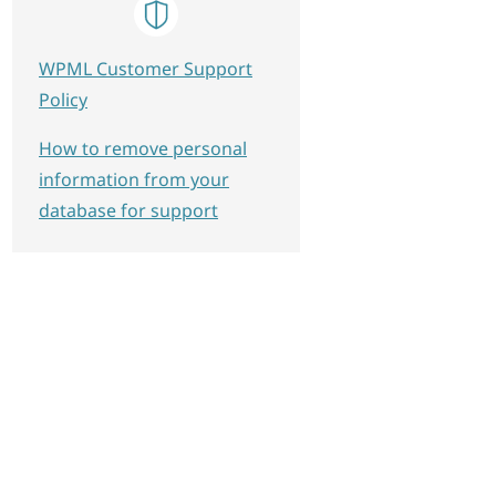
WPML Customer Support
Policy
How to remove personal
information from your
database for support