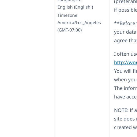
(preferab
English (English )
if possibl
Timezone:
America/Los_Angeles
**Before 
(GMT-07:00)
your data
agree tha
I often us
http://wo
You will 
when you l
The infor
have acces
NOTE: If a
site does
created wi