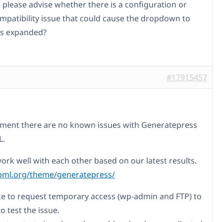
 please advise whether there is a configuration or
patibility issue that could cause the dropdown to
 as expanded?
#17915457
ment there are no known issues with Generatepress
L.
ork well with each other based on our latest results.
pml.org/theme/generatepress/
ike to request temporary access (wp-admin and FTP) to
to test the issue.