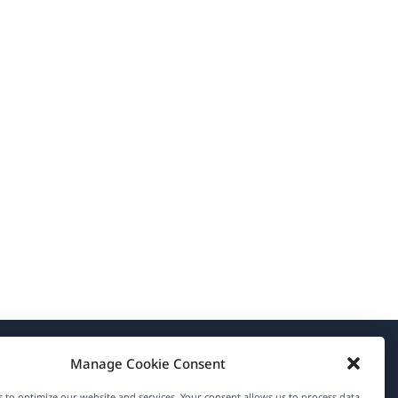
Manage Cookie Consent
About WPML
 to optimize our website and services. Your consent allows us to process data