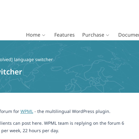
Home
Features
Purchase
Documen
olved] language switcher
itcher
 forum for
WPML
- the multilingual WordPress plugin.
lients can post here. WPML team is replying on the forum 6
 per week, 22 hours per day.