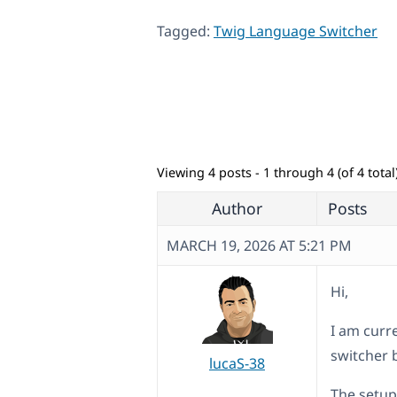
Tagged:
Twig Language Switcher
Viewing 4 posts - 1 through 4 (of 4 total
Author
Posts
MARCH 19, 2026 AT 5:21 PM
Hi,
I am curr
switcher 
lucaS-38
The setup 