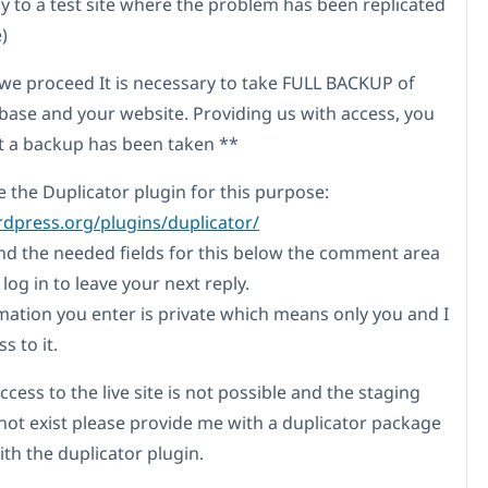
ly to a test site where the problem has been replicated
e)
we proceed It is necessary to take FULL BACKUP of
base and your website. Providing us with access, you
t a backup has been taken **
e the Duplicator plugin for this purpose:
rdpress.org/plugins/duplicator/
find the needed fields for this below the comment area
og in to leave your next reply.
mation you enter is private which means only you and I
s to it.
ccess to the live site is not possible and the staging
 not exist please provide me with a duplicator package
th the duplicator plugin.