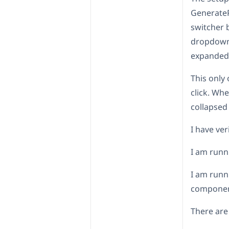
GenerateP
switcher b
dropdown 
expanded=
This only
click. Whe
collapsed 
I have ver
I am runn
I am runn
compone
There are