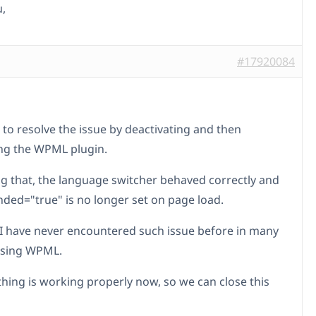
,
#17920084
 to resolve the issue by deactivating and then
ing the WPML plugin.
ng that, the language switcher behaved correctly and
nded="true" is no longer set on page load.
 I have never encountered such issue before in many
using WPML.
thing is working properly now, so we can close this