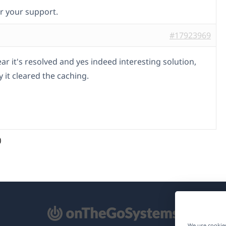
r your support.
#17923969
ar it's resolved and yes indeed interesting solution,
y it cleared the caching.
)
pens
We use cookies