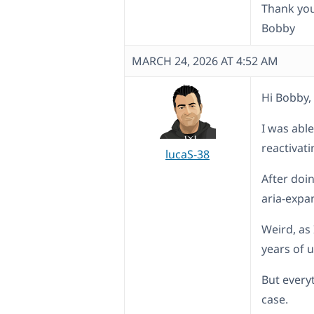
Thank you
Bobby
MARCH 24, 2026 AT 4:52 AM
Hi Bobby,
I was able
reactivat
lucaS-38
After doi
aria-expa
Weird, as
years of 
But every
case.