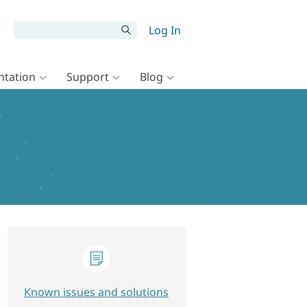
Log In
tation
Support
Blog
Known issues and solutions