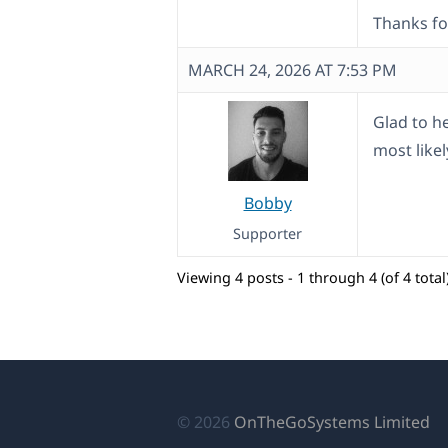
Thanks fo
MARCH 24, 2026 AT 7:53 PM
Glad to he
most likel
Bobby
Supporter
Viewing 4 posts - 1 through 4 (of 4 total
(o
© 2026
OnTheGoSystems Limited