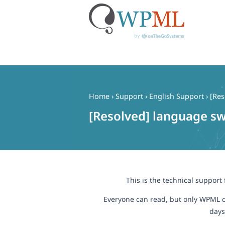
Skip
to
content
Home
›
Support
›
English Support
›
[Res
[Resolved] language sw
This is the technical support
Everyone can read, but only WPML c
days