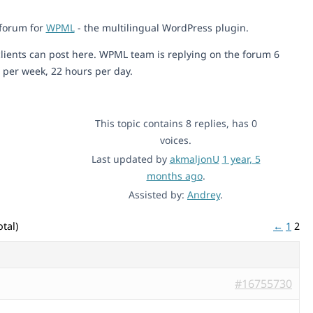
 forum for
WPML
- the multilingual WordPress plugin.
lients can post here. WPML team is replying on the forum 6
 per week, 22 hours per day.
This topic contains 8 replies, has 0
voices.
Last updated by
akmaljonU
1 year, 5
months ago
.
Assisted by:
Andrey
.
tal)
←
1
2
#16755730