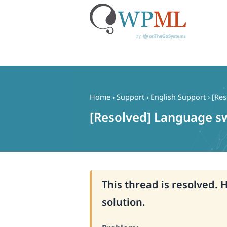
Skip
to
content
Home
›
Support
›
English Support
›
[Res
[Resolved] Language s
This thread is resolved. 
solution.