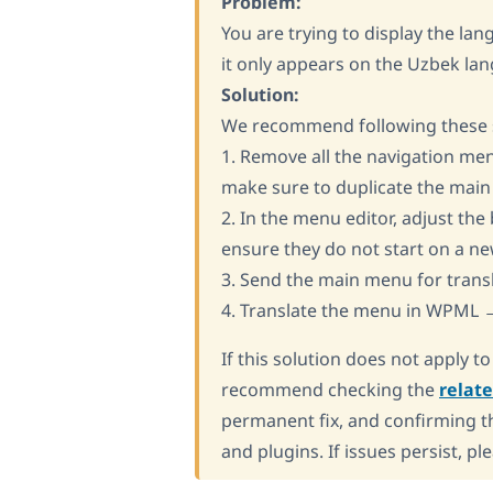
Problem:
You are trying to display the la
it only appears on the Uzbek la
Solution:
We recommend following these st
1. Remove all the navigation men
make sure to duplicate the mai
2. In the menu editor, adjust th
ensure they do not start on a ne
3. Send the main menu for tra
4. Translate the menu in WPML →
If this solution does not apply t
recommend checking the
relat
permanent fix, and confirming th
and plugins. If issues persist, pl