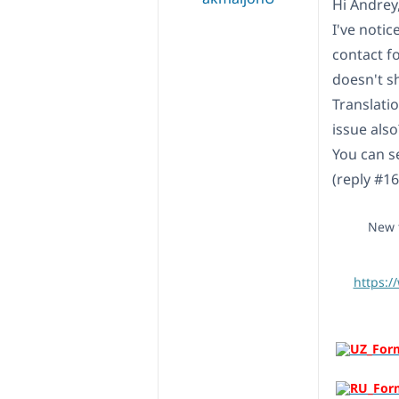
Hi Andrey
I've noti
contact f
doesn't s
Translati
issue also
You can se
(reply #1
New t
https:/