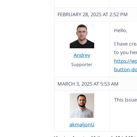
FEBRUARY 28, 2025 AT 2:52 PM
Hello,
I have cre
to you he
Andrey
https://w
Supporter
button-do
MARCH 3, 2025 AT 5:53 AM
This Issue
akmaljonU