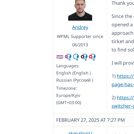
Thank you
Since the 
opened a 
Andrey
approach 
WPML Supporter since
ticket and
06/2013
to find s
I will pr
Languages:
English (English )
1)
https:/
Russian (Русский )
page-has-
Timezone:
Europe/Kyiv
2)
https:/
(GMT+03:00)
switcher-
FEBRUARY 27, 2025 AT 7:27 PM
akmaljonU