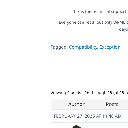
This is the technical support
Everyone can read, but only WPML c
days
Tagged:
Compatibility
,
Exception
Viewing 4 posts - 16 through 19 (of 19 to
Author
Posts
FEBRUARY 27, 2025 AT 11:48 AM