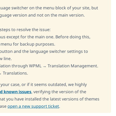
nguage switcher on the menu block of your site, but
nguage version and not on the main version.
eps to resolve the issue:
us except for the main one. Before doing this,
n menu for backup purposes.
e button and the language switcher settings to
w line.
nslation through WPML → Translation Management.
 Translations.
o your case, or if it seems outdated, we highly
ed known issues
, verifying the version of the
at you have installed the latest versions of themes
ease
open a new support ticket
.