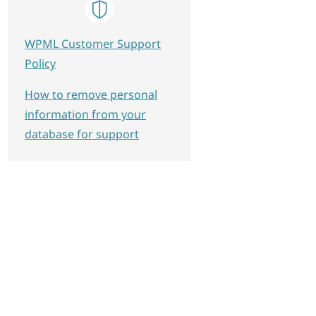
WPML Customer Support
Policy
How to remove personal
information from your
database for support