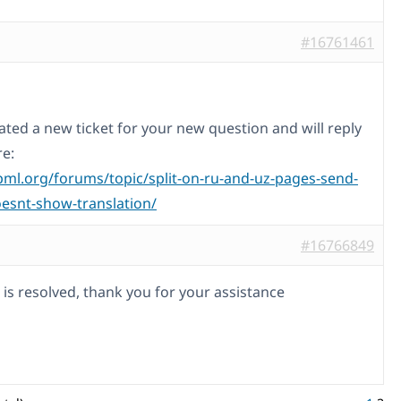
#16761461
ated a new ticket for your new question and will reply
re:
pml.org/forums/topic/split-on-ru-and-uz-pages-send-
esnt-show-translation/
#16766849
 is resolved, thank you for your assistance