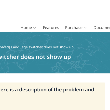
Home
Features
Purchase
Documen
olved] Language switcher does not show up
witcher does not show up
Here is a description of the problem and