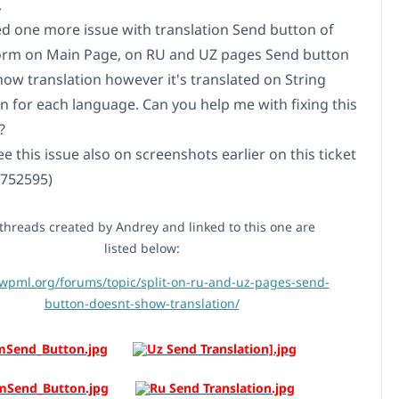
,
ced one more issue with translation Send button of
orm on Main Page, on RU and UZ pages Send button
how translation however it's translated on String
on for each language. Can you help me with fixing this
?
e this issue also on screenshots earlier on this ticket
6752595)
hreads created by Andrey and linked to this one are
listed below:
/wpml.org/forums/topic/split-on-ru-and-uz-pages-send-
button-doesnt-show-translation/