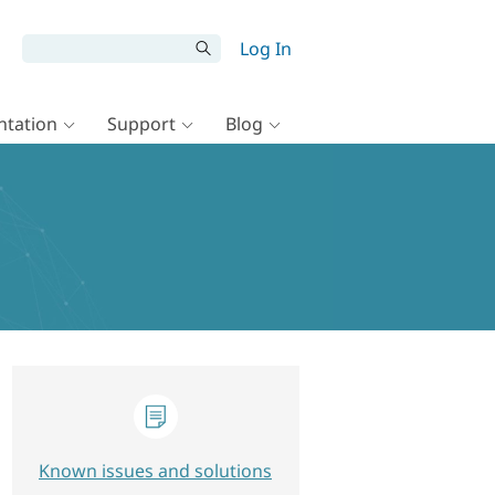
Log In
tation
Support
Blog
Known issues and solutions