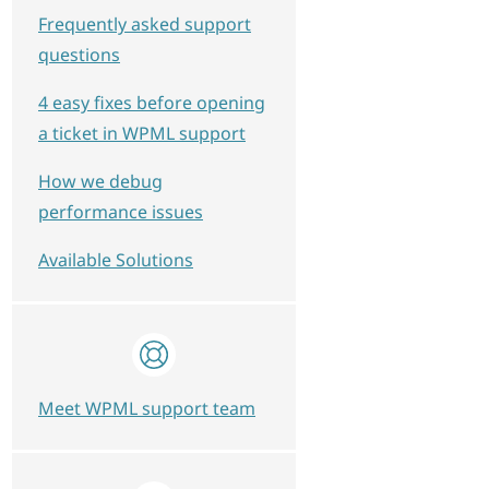
Frequently asked support
questions
4 easy fixes before opening
a ticket in WPML support
How we debug
performance issues
Available Solutions
Meet WPML support team