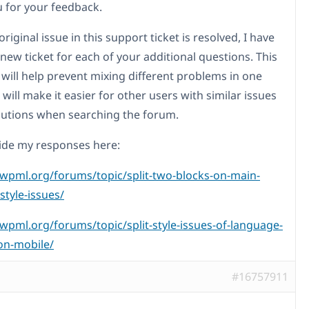
 for your feedback.
original issue in this support ticket is resolved, I have
new ticket for each of your additional questions. This
will help prevent mixing different problems in one
 will make it easier for other users with similar issues
olutions when searching the forum.
ovide my responses here:
/wpml.org/forums/topic/split-two-blocks-on-main-
style-issues/
/wpml.org/forums/topic/split-style-issues-of-language-
on-mobile/
#16757911