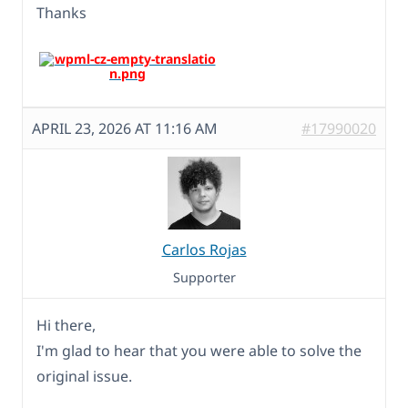
Thanks
APRIL 23, 2026 AT 11:16 AM
#17990020
Carlos Rojas
Supporter
Hi there,
I'm glad to hear that you were able to solve the
original issue.