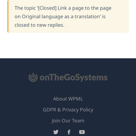
The topic ‘[Closed] Link a page to the page
on Original language as a translation’ is
closed to new replies.
About WPML
GDPR & Privacy Policy
(opens
Join Our Team
in
(opens
(opens
(opens