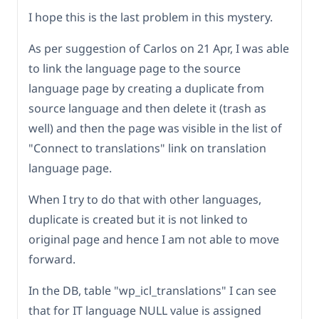
I hope this is the last problem in this mystery.
As per suggestion of Carlos on 21 Apr, I was able
to link the language page to the source
language page by creating a duplicate from
source language and then delete it (trash as
well) and then the page was visible in the list of
"Connect to translations" link on translation
language page.
When I try to do that with other languages,
duplicate is created but it is not linked to
original page and hence I am not able to move
forward.
In the DB, table "wp_icl_translations" I can see
that for IT language NULL value is assigned