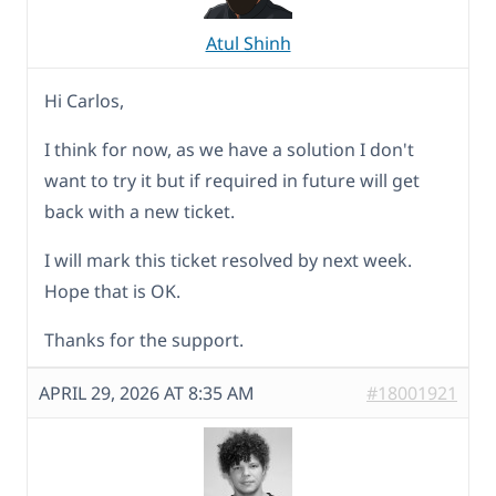
Atul Shinh
Hi Carlos,
I think for now, as we have a solution I don't
want to try it but if required in future will get
back with a new ticket.
I will mark this ticket resolved by next week.
Hope that is OK.
Thanks for the support.
APRIL 29, 2026 AT 8:35 AM
#18001921