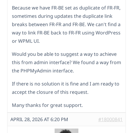
Because we have FR-BE set as duplicate of FR-FR,
sometimes during updates the duplicate link
breaks between FR-FR and FR-BE. We can't find a
way to link FR-BE back to FR-FR using WordPress
or WPML UI.
Would you be able to suggest a way to achieve
this from admin interface? We found a way from
the PHPMyAdmin interface.
If there is no solution it is fine and I am ready to
accept the closure of this request.
Many thanks for great support.
APRIL 28, 2026 AT 6:20 PM
#18000841