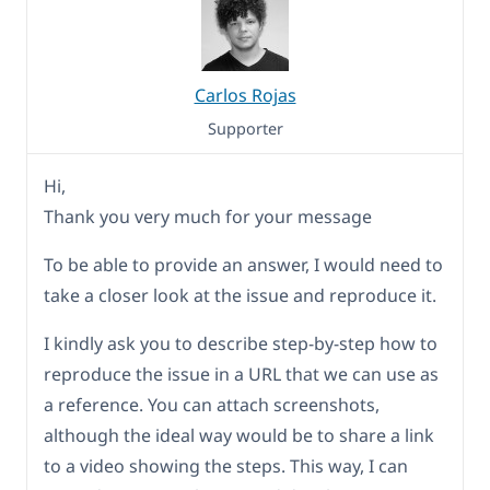
Carlos Rojas
Supporter
Hi,
Thank you very much for your message
To be able to provide an answer, I would need to
take a closer look at the issue and reproduce it.
I kindly ask you to describe step-by-step how to
reproduce the issue in a URL that we can use as
a reference. You can attach screenshots,
although the ideal way would be to share a link
to a video showing the steps. This way, I can