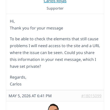
Carlos Rojas
Supporter
Hi,
Thank you for your message
To be able to check the elements that still cause
problems I will need access to the site and a URL
where the issue can be seen. Could you share
this information in your next message, which I
have set private?
Regards,
Carlos
MAY 5, 2026 AT 6:41 PM
#18015099