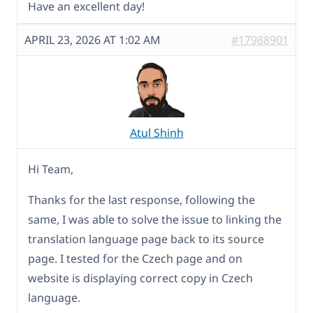
Have an excellent day!
APRIL 23, 2026 AT 1:02 AM
#17988901
Atul Shinh
Hi Team,
Thanks for the last response, following the
same, I was able to solve the issue to linking the
translation language page back to its source
page. I tested for the Czech page and on
website is displaying correct copy in Czech
language.