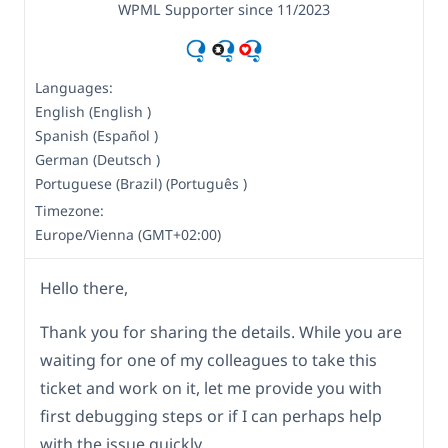
WPML Supporter since 11/2023
Languages:
English (English )
Spanish (Español )
German (Deutsch )
Portuguese (Brazil) (Português )
Timezone:
Europe/Vienna (GMT+02:00)
Hello there,
Thank you for sharing the details. While you are
waiting for one of my colleagues to take this
ticket and work on it, let me provide you with
first debugging steps or if I can perhaps help
with the issue quickly.