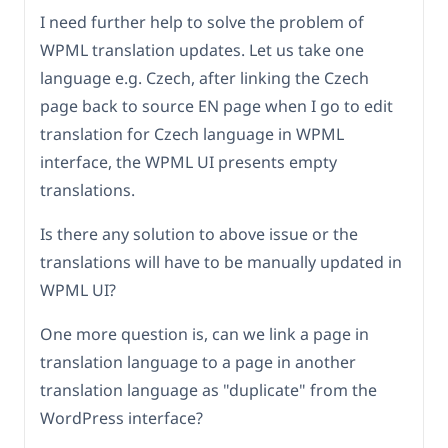
I need further help to solve the problem of
WPML translation updates. Let us take one
language e.g. Czech, after linking the Czech
page back to source EN page when I go to edit
translation for Czech language in WPML
interface, the WPML UI presents empty
translations.
Is there any solution to above issue or the
translations will have to be manually updated in
WPML UI?
One more question is, can we link a page in
translation language to a page in another
translation language as "duplicate" from the
WordPress interface?