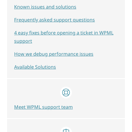
Known issues and solutions
Frequently asked support questions
4 easy fixes before opening a ticket in WPML
support
How we debug performance issues
Available Solutions
Meet WPML support team