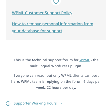
WPML Customer Support Policy
How to remove personal information from
your database for support
This is the technical support forum for
WPML
- the
multilingual WordPress plugin.
Everyone can read, but only WPML clients can post
here. WPML team is replying on the forum 6 days per
week, 22 hours per day.
Supporter Working Hours