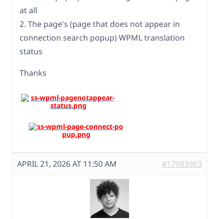
at all
2. The page's (page that does not appear in
connection search popup) WPML translation
status
Thanks
APRIL 21, 2026 AT 11:50 AM
#17983963