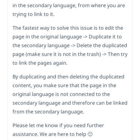
in the secondary language, from where you are
trying to link to it.
The fastest way to solve this issue is to edit the
page in the original language -> Duplicate it to
the secondary language -> Delete the duplicated
page (make sure it is not in the trash) -> Then try
to link the pages again.
By duplicating and then deleting the duplicated
content, you make sure that the page in the
original language is not connected to the
secondary language and therefore can be linked
from the secondary language.
Please let me know if you need further
assistance. We are here to help 🙂