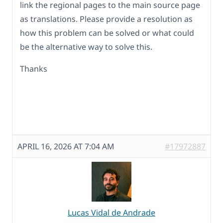
link the regional pages to the main source page
as translations. Please provide a resolution as
how this problem can be solved or what could
be the alternative way to solve this.
Thanks
APRIL 16, 2026 AT 7:04 AM
#17972887
Lucas Vidal de Andrade