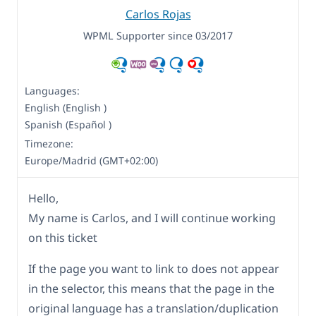
Carlos Rojas
WPML Supporter since 03/2017
Languages:
English (English )
Spanish (Español )
Timezone:
Europe/Madrid (GMT+02:00)
Hello,
My name is Carlos, and I will continue working
on this ticket
If the page you want to link to does not appear
in the selector, this means that the page in the
original language has a translation/duplication