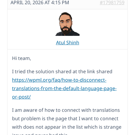
APRIL 20, 2026 AT 4:15 PM
#17981759
Atul Shinh
Hi team,
I tried the solution shared at the link shared
https://wpml.org/faq/how-to-disconnect-
translations-from-the-default-language-page-
or-post/
I am aware of how to connect with translations
but problem is the page that I want to connect
with does not appear in the list which is strange