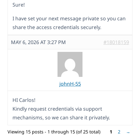
Sure!
I have set your next message private so you can
share the access credentials securely.
MAY 6, 2026 AT 3:27 PM
#18018159
johnH-55
HI Carlos!
Kindly request credentials via support
mechanisms, so we can share it privately.
Viewing 15 posts - 1 through 15 (of 25 total)
1
2
→