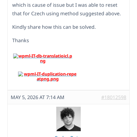
which is cause of issue but I was able to reset
that for Czech using method suggested above.
Kindly share how this can be solved.
Thanks
MAY 5, 2026 AT 7:14 AM
#18012598