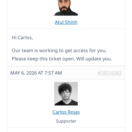
Atul Shinh
Hi Carlos,
Our team is working to get access for you.
Please keep this ticket open. Will update you.
MAY 6, 2026 AT 7:57 AM
#18016082
Carlos Rojas
Supporter