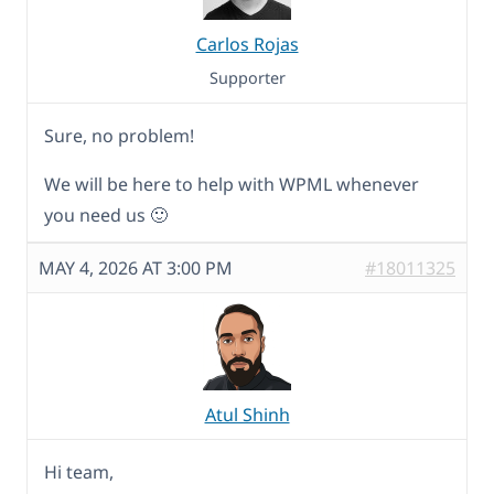
Carlos Rojas
Supporter
Sure, no problem!
We will be here to help with WPML whenever
you need us 🙂
MAY 4, 2026 AT 3:00 PM
#18011325
Atul Shinh
Hi team,