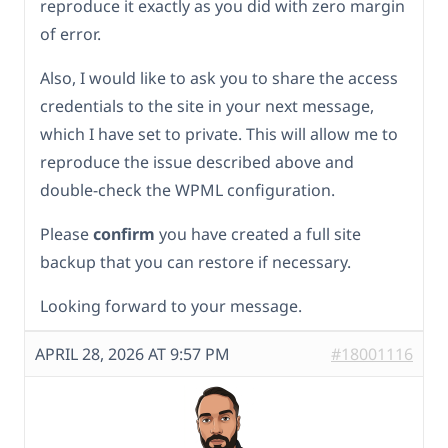
reproduce it exactly as you did with zero margin
of error.
Also, I would like to ask you to share the access
credentials to the site in your next message,
which I have set to private. This will allow me to
reproduce the issue described above and
double-check the WPML configuration.
Please
confirm
you have created a full site
backup that you can restore if necessary.
Looking forward to your message.
APRIL 28, 2026 AT 9:57 PM
#18001116