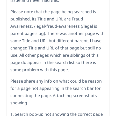
issue and never had this.
Please note that the page being searched is
published, its Title and URL are Fraud
Awareness, /legal/fraud-awareness (/legal is
parent page slug). There was another page with
same Title and URL but different parent. I have
changed Title and URL of that page but still no
use. All other pages which are siblings of this
page do appear in the search list so there is
some problem with this page.
Please share any info on what could be reason
for a page not appearing in the search bar for
connecting the page. Attaching screenshots
showing
1. Search pop-up not showing the correct page