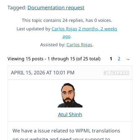
Tagged:
Documentation request
This topic contains 24 replies, has 0 voices.
Last updated by
Carlos Rojas
2 months, 2 weeks
ago
.
Assisted by:
Carlos Rojas
.
Viewing 15 posts - 1 through 15 (of 25 total)
1
2
→
APRIL 15, 2026 AT 10:01 PM
#17972333
Atul Shinh
We have a issue related to WPML translations
on our website and need your support to