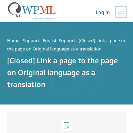
Log In
Skip
to
content
Home
›
Support
›
English Support
›
[Closed] Link a page to
the page on Original language as a translation
[Closed] Link a page to the page
on Original language as a
translation