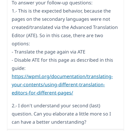
To answer your follow-up questions:
1.- This is the expected behavior, because the
pages on the secondary languages were not
created/translated via the Advanced Translation
Editor (ATE). So in this case, there are two
options:
- Translate the page again via ATE
- Disable ATE for this page as described in this
guide:
https://wpml.org/documentation/translating-
your-contents/using-different-translation-
editors-for-different-pages/
2.- I don't understand your second (last)
question. Can you elaborate a little more so I
can have a better understanding?