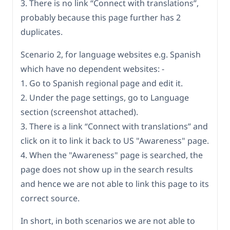
3. There is no link “Connect with translations”,
probably because this page further has 2
duplicates.
Scenario 2, for language websites e.g. Spanish
which have no dependent websites: -
1. Go to Spanish regional page and edit it.
2. Under the page settings, go to Language
section (screenshot attached).
3. There is a link “Connect with translations” and
click on it to link it back to US "Awareness" page.
4. When the "Awareness" page is searched, the
page does not show up in the search results
and hence we are not able to link this page to its
correct source.
In short, in both scenarios we are not able to