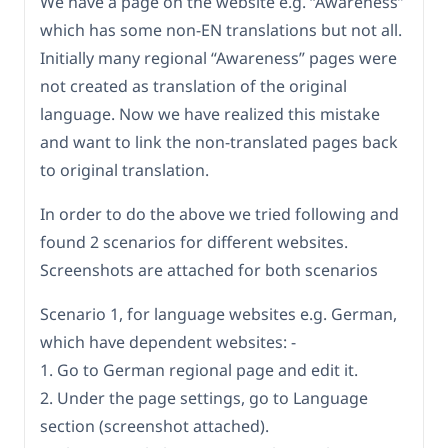
We have a page on the website e.g. “Awareness”
which has some non-EN translations but not all.
Initially many regional “Awareness” pages were
not created as translation of the original
language. Now we have realized this mistake
and want to link the non-translated pages back
to original translation.
In order to do the above we tried following and
found 2 scenarios for different websites.
Screenshots are attached for both scenarios
Scenario 1, for language websites e.g. German,
which have dependent websites: -
1. Go to German regional page and edit it.
2. Under the page settings, go to Language
section (screenshot attached).