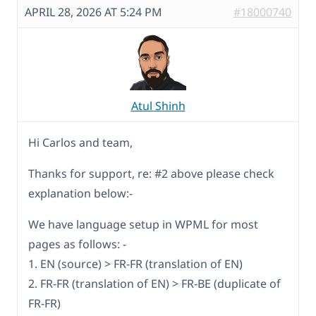
APRIL 28, 2026 AT 5:24 PM
#18000740
Atul Shinh
Hi Carlos and team,
Thanks for support, re: #2 above please check
explanation below:-
We have language setup in WPML for most
pages as follows: -
1. EN (source) > FR-FR (translation of EN)
2. FR-FR (translation of EN) > FR-BE (duplicate of
FR-FR)