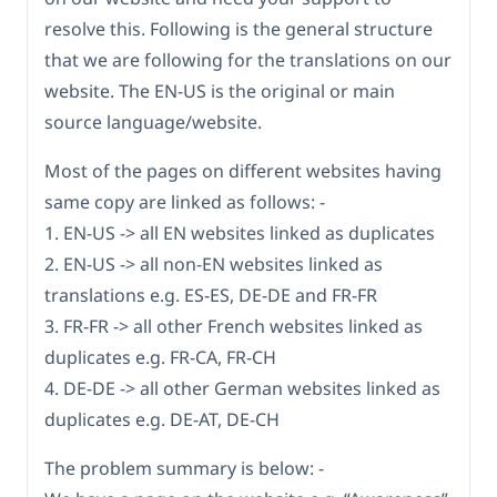
resolve this. Following is the general structure
that we are following for the translations on our
website. The EN-US is the original or main
source language/website.
Most of the pages on different websites having
same copy are linked as follows: -
1. EN-US -> all EN websites linked as duplicates
2. EN-US -> all non-EN websites linked as
translations e.g. ES-ES, DE-DE and FR-FR
3. FR-FR -> all other French websites linked as
duplicates e.g. FR-CA, FR-CH
4. DE-DE -> all other German websites linked as
duplicates e.g. DE-AT, DE-CH
The problem summary is below: -