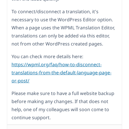
To connect/disconnect a translation, it's
necessary to use the WordPress Editor option.
When a page uses the WPML Translation Editor,
translations can only be added via this editor,
not from other WordPress created pages.
You can check more details here:
https://wpml.org/faq/how-to-disconnect-
translations-from-the-default-language-page-
or-post/
Please make sure to have a full website backup
before making any changes. If that does not
help, one of my colleagues will soon come to
continue support.