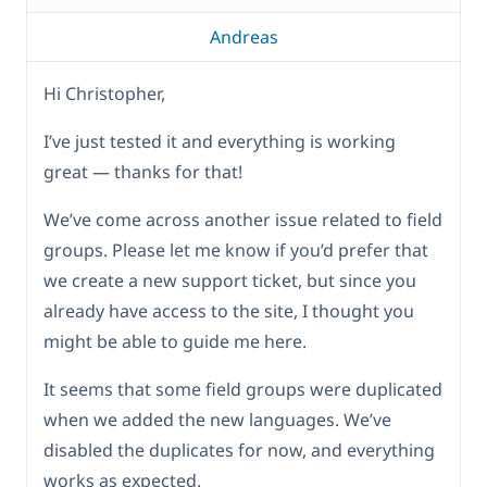
Andreas
Hi Christopher,
I’ve just tested it and everything is working
great — thanks for that!
We’ve come across another issue related to field
groups. Please let me know if you’d prefer that
we create a new support ticket, but since you
already have access to the site, I thought you
might be able to guide me here.
It seems that some field groups were duplicated
when we added the new languages. We’ve
disabled the duplicates for now, and everything
works as expected.