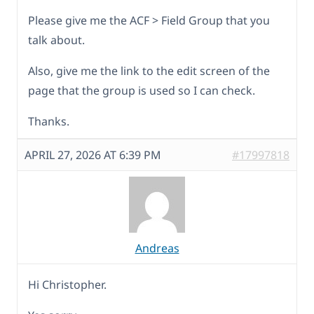
Please give me the ACF > Field Group that you
talk about.
Also, give me the link to the edit screen of the
page that the group is used so I can check.
Thanks.
APRIL 27, 2026 AT 6:39 PM
#17997818
Andreas
Hi Christopher.