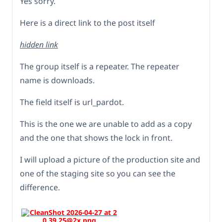
Yes sorry.
Here is a direct link to the post itself
hidden link
The group itself is a repeater. The repeater
name is downloads.
The field itself is url_pardot.
This is the one we are unable to add as a copy
and the one that shows the lock in front.
I will upload a picture of the production site and
one of the staging site so you can see the
difference.