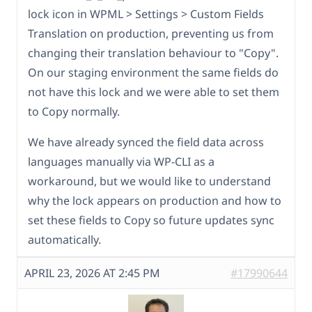
lock icon in WPML > Settings > Custom Fields
Translation on production, preventing us from
changing their translation behaviour to "Copy".
On our staging environment the same fields do
not have this lock and we were able to set them
to Copy normally.
We have already synced the field data across
languages manually via WP-CLI as a
workaround, but we would like to understand
why the lock appears on production and how to
set these fields to Copy so future updates sync
automatically.
APRIL 23, 2026 AT 2:45 PM
#17990644