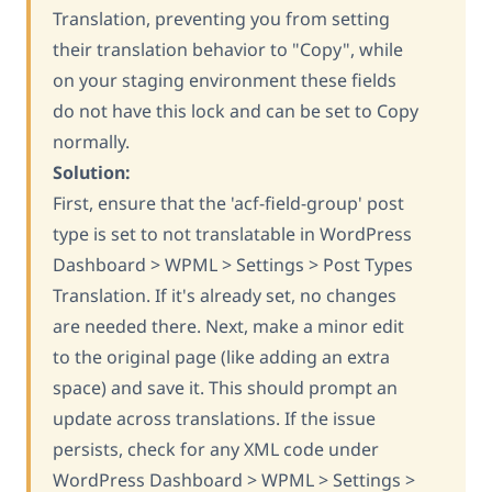
Translation, preventing you from setting
their translation behavior to "Copy", while
on your staging environment these fields
do not have this lock and can be set to Copy
normally.
Solution:
First, ensure that the 'acf-field-group' post
type is set to not translatable in WordPress
Dashboard > WPML > Settings > Post Types
Translation. If it's already set, no changes
are needed there. Next, make a minor edit
to the original page (like adding an extra
space) and save it. This should prompt an
update across translations. If the issue
persists, check for any XML code under
WordPress Dashboard > WPML > Settings >