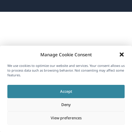
new
new
new
in
window)
window)
window)
a
new
window)
Manage Cookie Consent
We use cookies to optimize our website and services. Your consent allows us
to process data such as browsing behavior. Not consenting may affect some
features.
Accept
Deny
View preferences