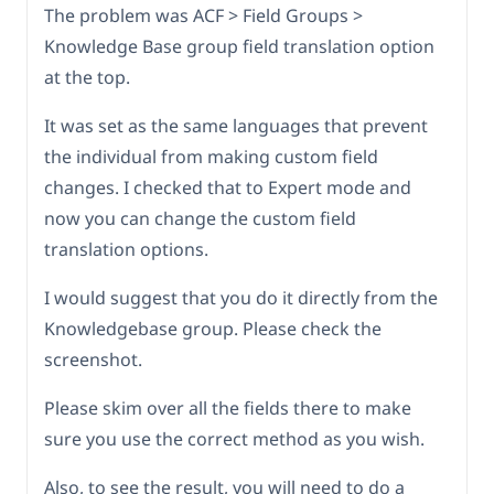
The problem was ACF > Field Groups >
Knowledge Base group field translation option
at the top.
It was set as the same languages that prevent
the individual from making custom field
changes. I checked that to Expert mode and
now you can change the custom field
translation options.
I would suggest that you do it directly from the
Knowledgebase group. Please check the
screenshot.
Please skim over all the fields there to make
sure you use the correct method as you wish.
Also, to see the result, you will need to do a