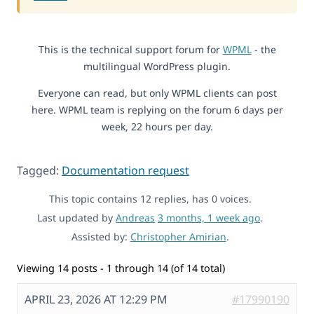
This is the technical support forum for
WPML
- the
multilingual WordPress plugin.
Everyone can read, but only WPML clients can post
here. WPML team is replying on the forum 6 days per
week, 22 hours per day.
Tagged:
Documentation request
This topic contains 12 replies, has 0 voices.
Last updated by
Andreas
3 months, 1 week ago
.
Assisted by:
Christopher Amirian
.
Viewing 14 posts - 1 through 14 (of 14 total)
APRIL 23, 2026 AT 12:29 PM
#17990190