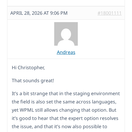
APRIL 28, 2026 AT 9:06 PM
#18001111
Andreas
Hi Christopher,
That sounds great!
It’s a bit strange that in the staging environment
the field is also set the same across languages,
yet WPML still allows changing that option. But
it’s good to hear that the expert option resolves
the issue, and that it’s now also possible to