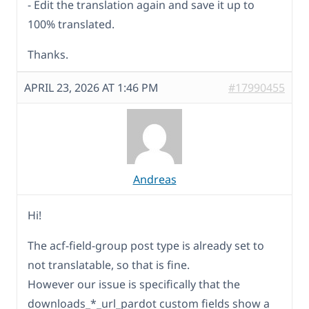
- Edit the translation again and save it up to
100% translated.
Thanks.
APRIL 23, 2026 AT 1:46 PM
#17990455
Andreas
Hi!
The acf-field-group post type is already set to
not translatable, so that is fine.
However our issue is specifically that the
downloads_*_url_pardot custom fields show a