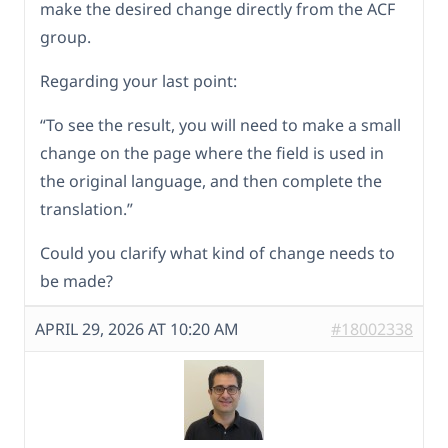
make the desired change directly from the ACF
group.
Regarding your last point:
“To see the result, you will need to make a small
change on the page where the field is used in
the original language, and then complete the
translation.”
Could you clarify what kind of change needs to
be made?
APRIL 29, 2026 AT 10:20 AM
#18002338