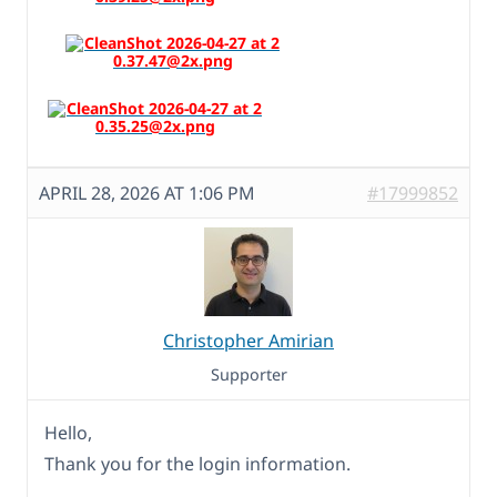
APRIL 28, 2026 AT 1:06 PM
#17999852
Christopher Amirian
Supporter
Hello,
Thank you for the login information.