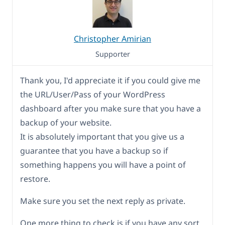
Christopher Amirian
Supporter
Thank you, I'd appreciate it if you could give me
the URL/User/Pass of your WordPress
dashboard after you make sure that you have a
backup of your website.
It is absolutely important that you give us a
guarantee that you have a backup so if
something happens you will have a point of
restore.
Make sure you set the next reply as private.
One more thing to check is if you have any sort