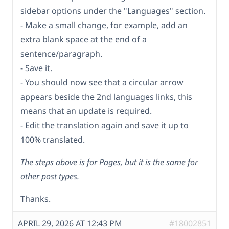
sidebar options under the "Languages" section.
- Make a small change, for example, add an
extra blank space at the end of a
sentence/paragraph.
- Save it.
- You should now see that a circular arrow
appears beside the 2nd languages links, this
means that an update is required.
- Edit the translation again and save it up to
100% translated.
The steps above is for Pages, but it is the same for
other post types.
Thanks.
APRIL 29, 2026 AT 12:43 PM
#18002851