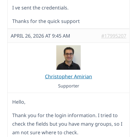
I ve sent the credentials.
Thanks for the quick support
APRIL 26, 2026 AT 9:45 AM
#17995207
Christopher Amirian
Supporter
Hello,
Thank you for the login information. I tried to
check the fields but you have many groups, so I
am not sure where to check.