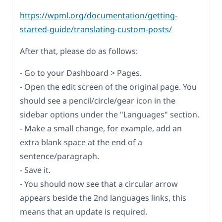
https://wpml.org/documentation/getting-
started-guide/translating-custom-posts/
After that, please do as follows:
- Go to your Dashboard > Pages.
- Open the edit screen of the original page. You
should see a pencil/circle/gear icon in the
sidebar options under the "Languages" section.
- Make a small change, for example, add an
extra blank space at the end of a
sentence/paragraph.
- Save it.
- You should now see that a circular arrow
appears beside the 2nd languages links, this
means that an update is required.