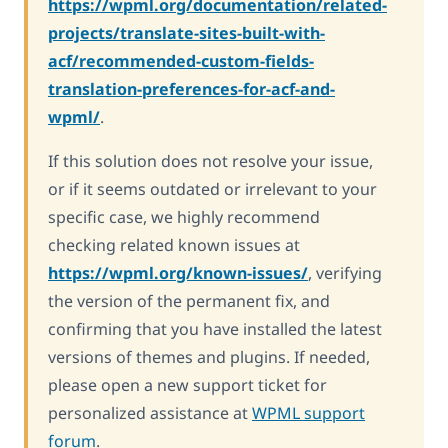
https://wpml.org/documentation/related-
projects/translate-sites-built-with-
acf/recommended-custom-fields-
translation-preferences-for-acf-and-
wpml/
.
If this solution does not resolve your issue,
or if it seems outdated or irrelevant to your
specific case, we highly recommend
checking related known issues at
https://wpml.org/known-issues/
, verifying
the version of the permanent fix, and
confirming that you have installed the latest
versions of themes and plugins. If needed,
please open a new support ticket for
personalized assistance at
WPML support
forum
.