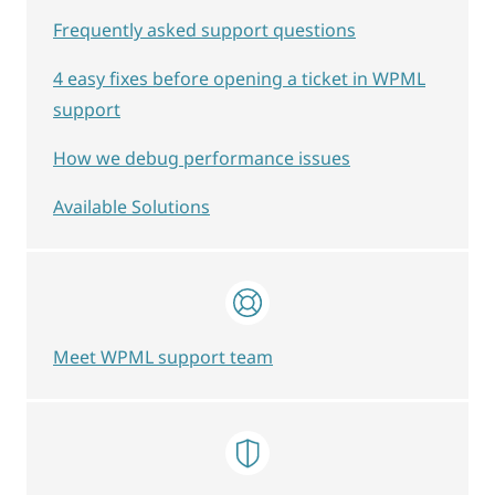
Frequently asked support questions
4 easy fixes before opening a ticket in WPML
support
How we debug performance issues
Available Solutions
Meet WPML support team