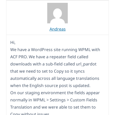
Andreas
Hi,
We have a WordPress site running WPML with
ACF PRO. We have a repeater field called
downloads with a sub-field called url_pardot
that we need to set to Copy so it syncs
automatically across all language translations
when the English source post is updated.
On our staging environment the fields appear
normally in WPML > Settings > Custom Fields
Translation and we were able to set them to
Copy without issues.