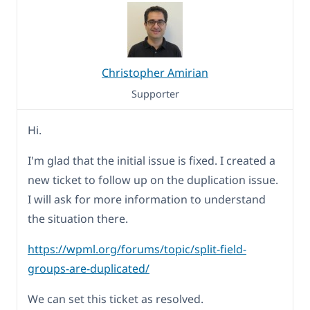
Christopher Amirian
Supporter
Hi.
I'm glad that the initial issue is fixed. I created a
new ticket to follow up on the duplication issue.
I will ask for more information to understand
the situation there.
https://wpml.org/forums/topic/split-field-
groups-are-duplicated/
We can set this ticket as resolved.