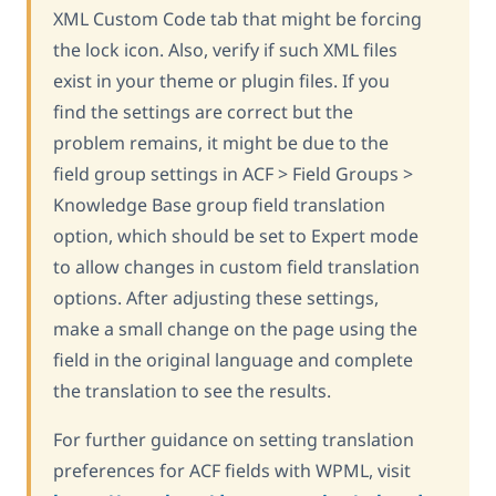
XML Custom Code tab that might be forcing
the lock icon. Also, verify if such XML files
exist in your theme or plugin files. If you
find the settings are correct but the
problem remains, it might be due to the
field group settings in ACF > Field Groups >
Knowledge Base group field translation
option, which should be set to Expert mode
to allow changes in custom field translation
options. After adjusting these settings,
make a small change on the page using the
field in the original language and complete
the translation to see the results.
For further guidance on setting translation
preferences for ACF fields with WPML, visit