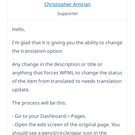
Christopher Amirian
Supporter
Hello,
I'm glad that it is giving you the ability to change
the translation option.
Any change in the description or title or
anything that forces WPML to change the status
of the item from translated to needs translation
update,
The process will be this:
- Go to your Dashboard > Pages.
- Open the edit screen of the original page. You
should see a pencil/circle/gear icon in the