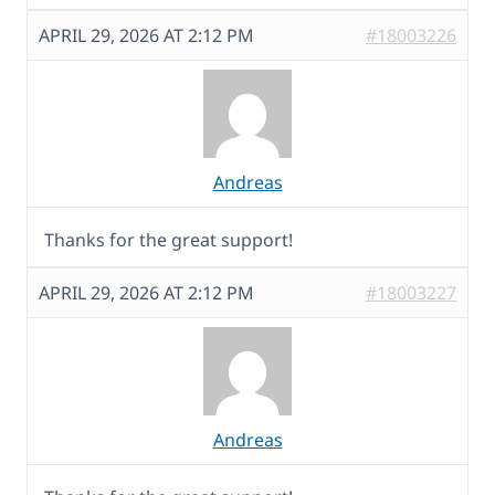
APRIL 29, 2026 AT 2:12 PM
#18003226
Andreas
Thanks for the great support!
APRIL 29, 2026 AT 2:12 PM
#18003227
Andreas