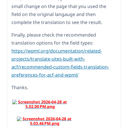
small change on the page that you used the
field on the original langauge and then
complete the translation to see the result.
Finally, please check the recommended
translation options for the field types:
https://wpml.org/documentation/related-
projects/translate-sites-built-with-
acf/recommended-custom-fields-translation-
preferences-for-acf-and-wpml/
Thanks.