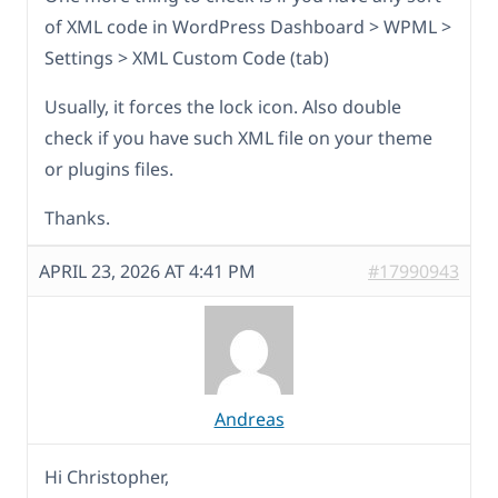
of XML code in WordPress Dashboard > WPML >
Settings > XML Custom Code (tab)
Usually, it forces the lock icon. Also double
check if you have such XML file on your theme
or plugins files.
Thanks.
APRIL 23, 2026 AT 4:41 PM
#17990943
Andreas
Hi Christopher,