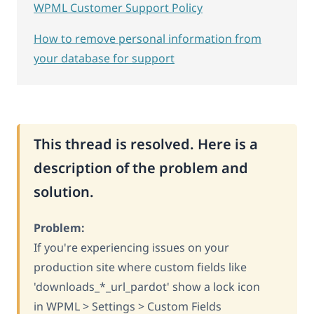
WPML Customer Support Policy
How to remove personal information from
your database for support
This thread is resolved. Here is a
description of the problem and
solution.
Problem:
If you're experiencing issues on your
production site where custom fields like
'downloads_*_url_pardot' show a lock icon
in WPML > Settings > Custom Fields