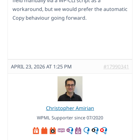
field manually via a WP-CLI script as a
workaround, but we would prefer the automatic
Copy behaviour going forward.
APRIL 23, 2026 AT 1:25 PM
#17990341
Christopher Amirian
WPML Supporter since 07/2020