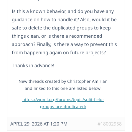
Is this a known behavior, and do you have any
guidance on how to handle it? Also, would it be
safe to delete the duplicated groups to keep
things clean, or is there a recommended
approach? Finally, is there a way to prevent this
from happening again on future projects?
Thanks in advance!
New threads created by Christopher Amirian
and linked to this one are listed below:
https://wpml.org/forums/topic/split-field-
groups-are-duplicated/
APRIL 29, 2026 AT 1:20 PM
#18002958