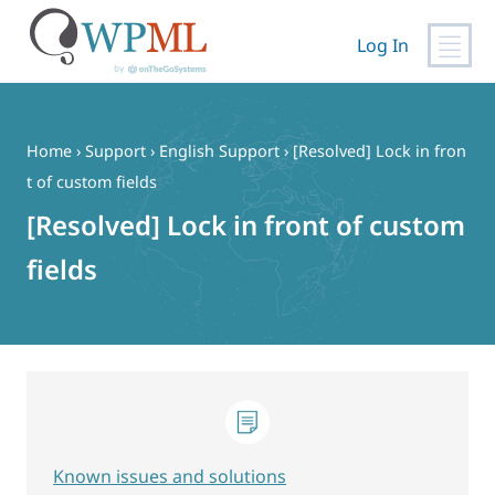
Log In
Skip
to
content
Home
›
Support
›
English Support
›
[Resolved] Lock in fron
t of custom fields
[Resolved] Lock in front of custom
fields
Known issues and solutions