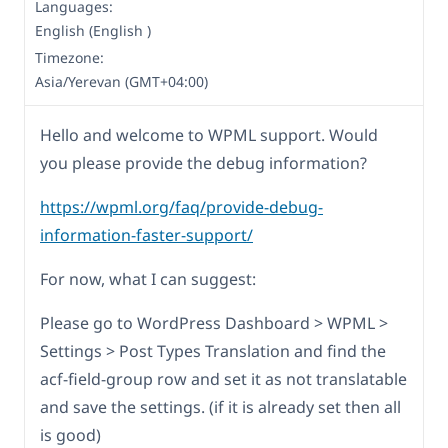
Languages:
English (English )
Timezone:
Asia/Yerevan (GMT+04:00)
Hello and welcome to WPML support. Would
you please provide the debug information?
https://wpml.org/faq/provide-debug-
information-faster-support/
For now, what I can suggest:
Please go to WordPress Dashboard > WPML >
Settings > Post Types Translation and find the
acf-field-group row and set it as not translatable
and save the settings. (if it is already set then all
is good)