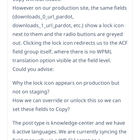
However on our production site, the same fields
(downloads_0_url_pardot,
downloads_1_url_pardot, etc.) show a lock icon
next to them and the radio buttons are greyed
out. Clicking the lock icon redirects us to the ACF
field group itself, where there is no WPML
translation option visible at the field level.
Could you advise:
Why the lock icon appears on production but
not on staging?
How we can override or unlock this so we can
set these fields to Copy?
The post type is knowledge-center and we have
6 active languages. We are currently syncing the