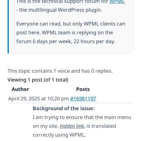
This is the technical support forum for
WPML
- the multilingual WordPress plugin.
Everyone can read, but only WPML clients can
post here. WPML team is replying on the
forum 6 days per week, 22 hours per day.
This topic contains 1 voice and has 0 replies.
Viewing 1 post (of 1 total)
Author
Posts
April 29, 2025 at 10:20 pm
#16981197
Background of the issue:
I am trying to ensure that the main menu
on my site,
hidden link
, is translated
correctly using WPML.