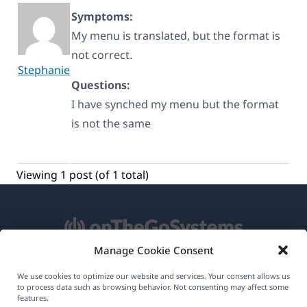
Symptoms:
My menu is translated, but the format is
not correct.
Stephanie
Questions:
I have synched my menu but the format
is not the same
Viewing 1 post (of 1 total)
Manage Cookie Consent
About WPML
We use cookies to optimize our website and services. Your consent allows us
to process data such as browsing behavior. Not consenting may affect some
GDPR & Privacy Policy
features.