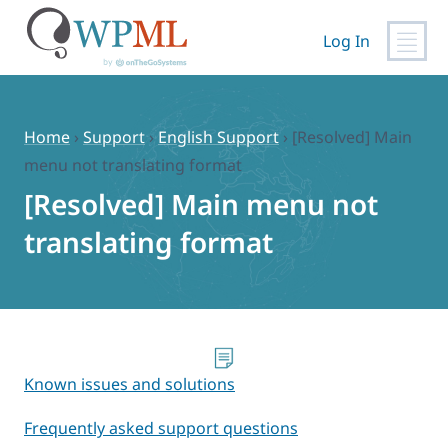
Log In
Skip
to
content
Home
›
Support
›
English Support
›
[Resolved] Main
menu not translating format
[Resolved] Main menu not
translating format
Known issues and solutions
Frequently asked support questions