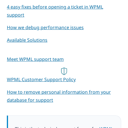
4 easy fixes before opening a ticket in WPML
support
How we debug performance issues
Available Solutions
Meet WPML support team
WPML Customer Support Policy
How to remove personal information from your
database for support