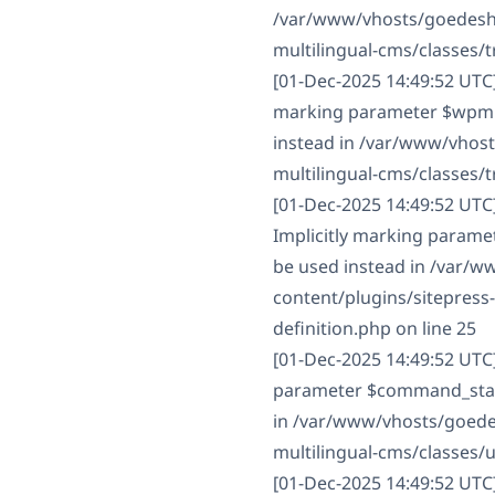
/var/www/vhosts/goedesha
multilingual-cms/classes/t
[01-Dec-2025 14:49:52 UTC
marking parameter $wpml_c
instead in /var/www/vhos
multilingual-cms/classes/t
[01-Dec-2025 14:49:52 UT
Implicitly marking paramet
be used instead in /var/
content/plugins/sitepres
definition.php on line 25
[01-Dec-2025 14:49:52 UTC
parameter $command_status
in /var/www/vhosts/goede
multilingual-cms/classes/
[01-Dec-2025 14:49:52 UTC