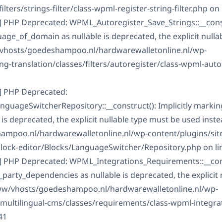
ilters/strings-filter/class-wpml-register-string-filter.php on 
] PHP Deprecated: WPML_Autoregister_Save_Strings::__constr
ge_of_domain as nullable is deprecated, the explicit nulla
/vhosts/goedeshampoo.nl/hardwarewalletonline.nl/wp-
g-translation/classes/filters/autoregister/class-wpml-auto
] PHP Deprecated:
guageSwitcherRepository::__construct(): Implicitly marki
is deprecated, the explicit nullable type must be used inste
mpoo.nl/hardwarewalletonline.nl/wp-content/plugins/sit
block-editor/Blocks/LanguageSwitcher/Repository.php on li
] PHP Deprecated: WPML_Integrations_Requirements::__const
arty_dependencies as nullable is deprecated, the explicit 
www/vhosts/goedeshampoo.nl/hardwarewalletonline.nl/wp-
-multilingual-cms/classes/requirements/class-wpml-integra
41