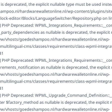
is deprecated, the explicit nullable type must be used inste
mpoo.nl/hardwarewalletonline.nl/wp-content/plugins/sit
block-editor/Blocks/LanguageSwitcher/Repository.php on li
] PHP Deprecated: WPML_Integrations_Requirements::__const
arty_dependencies as nullable is deprecated, the explicit 
www/vhosts/goedeshampoo.nl/hardwarewalletonline.nl/wp-
-multilingual-cms/classes/requirements/class-wpml-integra
41
] PHP Deprecated: WPML_Integrations_Requirements::__const
ments_notification as nullable is deprecated, the explicit 
www/vhosts/goedeshampoo.nl/hardwarewalletonline.nl/wp-
-multilingual-cms/classes/requirements/class-wpml-integra
41
C] PHP Deprecated: WPML_Upgrade_Command_Definition::__
er $factory_method as nullable is deprecated, the explicit 
www/vhosts/goedeshampoo.nl/hardwarewalletonline.nl/wp-