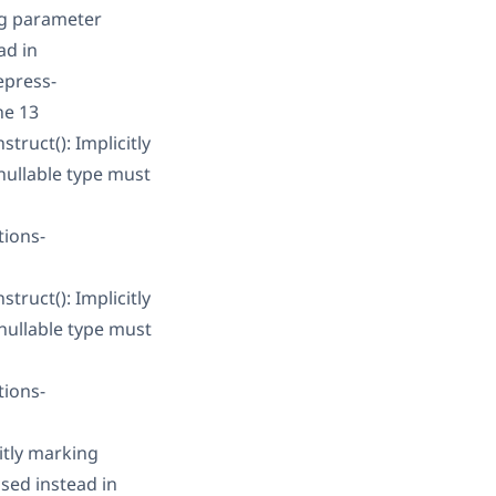
ng parameter
ad in
epress-
ne 13
ruct(): Implicitly
nullable type must
tions-
ruct(): Implicitly
nullable type must
tions-
itly marking
sed instead in