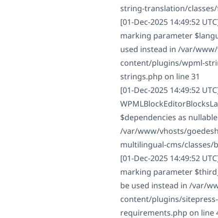
string-translation/classes/f
[01-Dec-2025 14:49:52 UTC
marking parameter $langua
used instead in /var/www
content/plugins/wpml-strin
strings.php on line 31
[01-Dec-2025 14:49:52 UTC
WPMLBlockEditorBlocksLan
$dependencies as nullable 
/var/www/vhosts/goedesha
multilingual-cms/classes/
[01-Dec-2025 14:49:52 UTC
marking parameter $third_p
be used instead in /var/
content/plugins/sitepress
requirements.php on line 