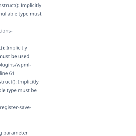
ruct(): Implicitly
nullable type must
tions-
: Implicitly
 must be used
plugins/wpml-
line 61
uct(): Implicitly
ble type must be
register-save-
ng parameter