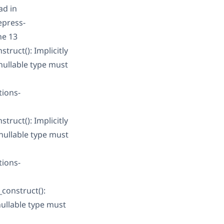
ad in
epress-
ne 13
ruct(): Implicitly
nullable type must
tions-
ruct(): Implicitly
nullable type must
tions-
construct():
nullable type must