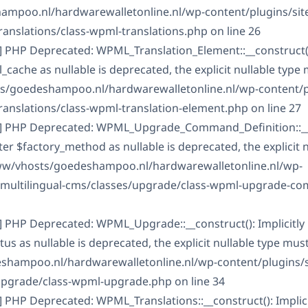
mpoo.nl/hardwarewalletonline.nl/wp-content/plugins/sit
ranslations/class-wpml-translations.php on line 26
] PHP Deprecated: WPML_Translation_Element::__construct():
ache as nullable is deprecated, the explicit nullable type
ts/goedeshampoo.nl/hardwarewalletonline.nl/wp-content/pl
ranslations/class-wpml-translation-element.php on line 27
C] PHP Deprecated: WPML_Upgrade_Command_Definition::__
er $factory_method as nullable is deprecated, the explicit 
www/vhosts/goedeshampoo.nl/hardwarewalletonline.nl/wp-
s-multilingual-cms/classes/upgrade/class-wpml-upgrade-c
] PHP Deprecated: WPML_Upgrade::__construct(): Implicitly
 as nullable is deprecated, the explicit nullable type mus
shampoo.nl/hardwarewalletonline.nl/wp-content/plugins/s
upgrade/class-wpml-upgrade.php on line 34
] PHP Deprecated: WPML_Translations::__construct(): Implic