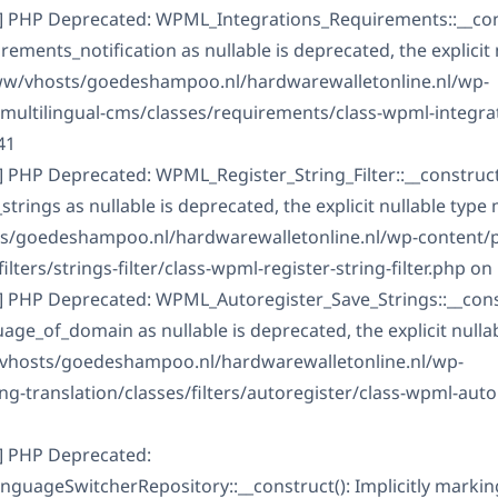
] PHP Deprecated: WPML_Integrations_Requirements::__const
ments_notification as nullable is deprecated, the explicit 
www/vhosts/goedeshampoo.nl/hardwarewalletonline.nl/wp-
-multilingual-cms/classes/requirements/class-wpml-integra
41
 PHP Deprecated: WPML_Register_String_Filter::__construct()
rings as nullable is deprecated, the explicit nullable type
ts/goedeshampoo.nl/hardwarewalletonline.nl/wp-content/
ilters/strings-filter/class-wpml-register-string-filter.php on 
] PHP Deprecated: WPML_Autoregister_Save_Strings::__constr
ge_of_domain as nullable is deprecated, the explicit nulla
/vhosts/goedeshampoo.nl/hardwarewalletonline.nl/wp-
g-translation/classes/filters/autoregister/class-wpml-auto
] PHP Deprecated:
guageSwitcherRepository::__construct(): Implicitly marki