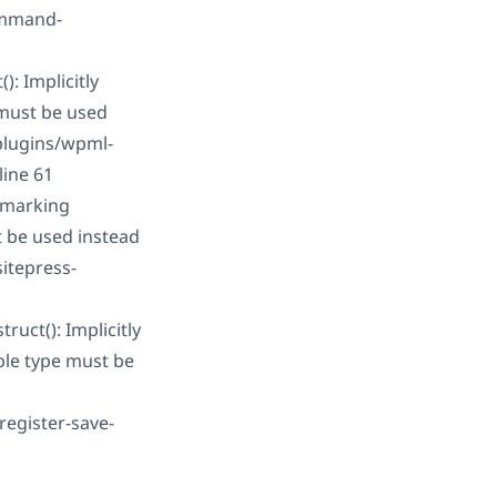
ommand-
: Implicitly
 must be used
plugins/wpml-
line 61
 marking
t be used instead
itepress-
uct(): Implicitly
ble type must be
register-save-