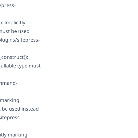
epress-
 Implicitly
 must be used
ugins/sitepress-
construct():
nullable type must
ommand-
 marking
t be used instead
itepress-
itly marking