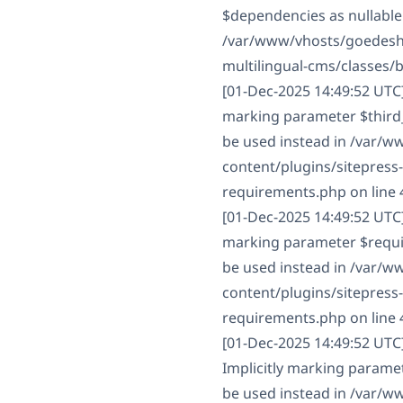
$dependencies as nullable 
/var/www/vhosts/goedesha
multilingual-cms/classes/
[01-Dec-2025 14:49:52 UTC
marking parameter $third_p
be used instead in /var/
content/plugins/sitepress
requirements.php on line 
[01-Dec-2025 14:49:52 UTC
marking parameter $require
be used instead in /var/
content/plugins/sitepress
requirements.php on line 
[01-Dec-2025 14:49:52 UT
Implicitly marking paramet
be used instead in /var/