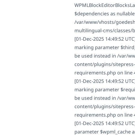
WPMLBlockEditorBlocksLan
$dependencies as nullable 
/var/www/vhosts/goedesha
multilingual-cms/classes/
[01-Dec-2025 14:49:52 UTC
marking parameter $third_p
be used instead in /var/
content/plugins/sitepress
requirements.php on line 
[01-Dec-2025 14:49:52 UTC
marking parameter $require
be used instead in /var/
content/plugins/sitepress
requirements.php on line 
[01-Dec-2025 14:49:52 UTC
parameter $wpml_cache as n