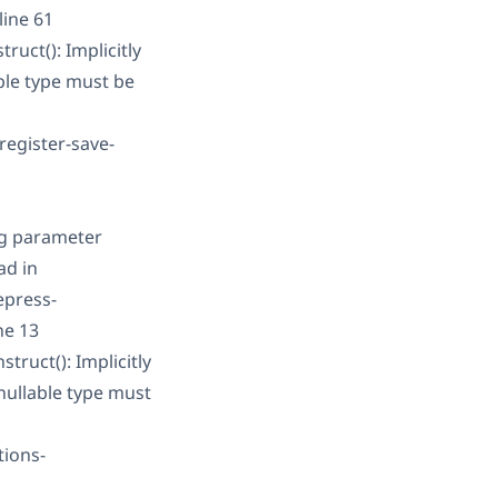
line 61
uct(): Implicitly
ble type must be
register-save-
ng parameter
ad in
epress-
ne 13
ruct(): Implicitly
nullable type must
tions-