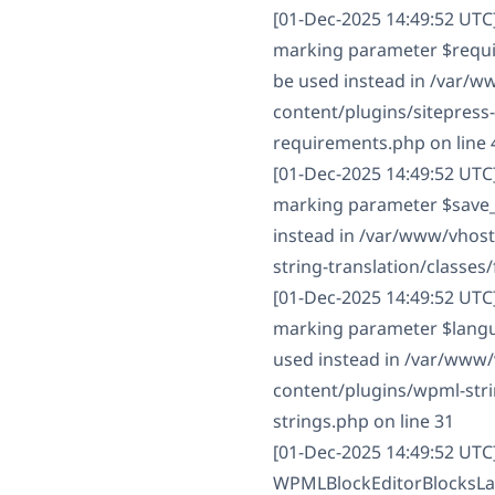
[01-Dec-2025 14:49:52 UTC
marking parameter $require
be used instead in /var/
content/plugins/sitepress
requirements.php on line 
[01-Dec-2025 14:49:52 UTC]
marking parameter $save_st
instead in /var/www/vhos
string-translation/classes/f
[01-Dec-2025 14:49:52 UTC
marking parameter $langua
used instead in /var/www
content/plugins/wpml-strin
strings.php on line 31
[01-Dec-2025 14:49:52 UTC
WPMLBlockEditorBlocksLan