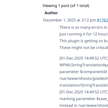
Viewing 1 post (of 1 total)
Author
December 1, 2025 at 3:12 pm
#1762
There is so many errors in t
Just running it for 12 hour
This plugin is getting so b
These might not be critica
[01-Dec-2025 14:49:52 UTC
WPMLStringTranslationApp
parameter $componentId as 
/var/www/vhosts/goedesha
translation/StringTransla
[01-Dec-2025 14:49:52 UTC]
marking parameter $save_st
instead in /var/www/vhos