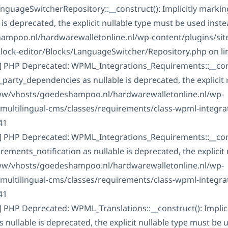
guageSwitcherRepository::__construct(): Implicitly marki
is deprecated, the explicit nullable type must be used inste
mpoo.nl/hardwarewalletonline.nl/wp-content/plugins/sit
block-editor/Blocks/LanguageSwitcher/Repository.php on li
] PHP Deprecated: WPML_Integrations_Requirements::__const
arty_dependencies as nullable is deprecated, the explicit 
www/vhosts/goedeshampoo.nl/hardwarewalletonline.nl/wp-
-multilingual-cms/classes/requirements/class-wpml-integra
41
] PHP Deprecated: WPML_Integrations_Requirements::__const
ments_notification as nullable is deprecated, the explicit 
www/vhosts/goedeshampoo.nl/hardwarewalletonline.nl/wp-
-multilingual-cms/classes/requirements/class-wpml-integra
41
] PHP Deprecated: WPML_Translations::__construct(): Implic
ullable is deprecated, the explicit nullable type must be u