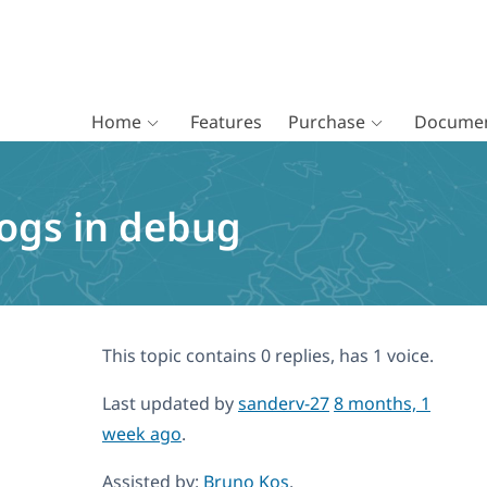
Home
Features
Purchase
Documen
logs in debug
This topic contains 0 replies, has 1 voice.
Last updated by
sanderv-27
8 months, 1
week ago
.
Assisted by:
Bruno Kos
.