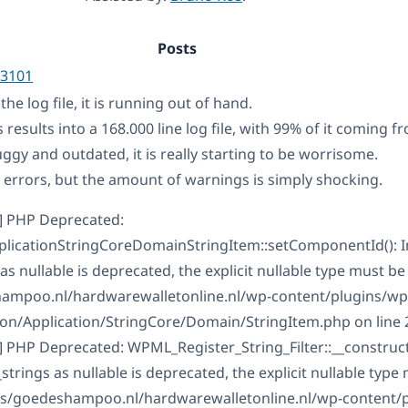
Posts
3101
he log file, it is running out of hand.
s results into a 168.000 line log file, with 99% of it coming
uggy and outdated, it is really starting to be worrisome.
l errors, but the amount of warnings is simply shocking.
] PHP Deprecated:
licationStringCoreDomainStringItem::setComponentId(): Im
nullable is deprecated, the explicit nullable type must be
mpoo.nl/hardwarewalletonline.nl/wp-content/plugins/wpm
tion/Application/StringCore/Domain/StringItem.php on line 
 PHP Deprecated: WPML_Register_String_Filter::__construct()
rings as nullable is deprecated, the explicit nullable type
ts/goedeshampoo.nl/hardwarewalletonline.nl/wp-content/