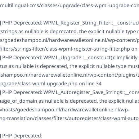
s-multilingual-cms/classes/upgrade/class-wpml-upgrade-c
 PHP Deprecated: WPML_Register_String_Filter::__construct()
rings as nullable is deprecated, the explicit nullable type
ts/goedeshampoo.nl/hardwarewalletonline.nl/wp-content/
ilters/strings-filter/class-wpml-register-string-filter.php on 
] PHP Deprecated: WPML_Upgrade::__construct(): Implicitly
 as nullable is deprecated, the explicit nullable type mus
shampoo.nl/hardwarewalletonline.nl/wp-content/plugins/s
upgrade/class-wpml-upgrade.php on line 34
] PHP Deprecated: WPML_Autoregister_Save_Strings::__constr
ge_of_domain as nullable is deprecated, the explicit nulla
/vhosts/goedeshampoo.nl/hardwarewalletonline.nl/wp-
g-translation/classes/filters/autoregister/class-wpml-auto
] PHP Deprecated: