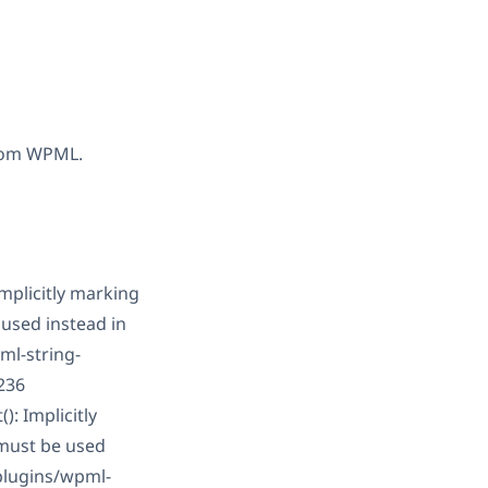
 from WPML.
plicitly marking
 used instead in
l-string-
236
: Implicitly
 must be used
plugins/wpml-