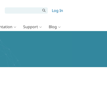
Log In
tation
Support
Blog