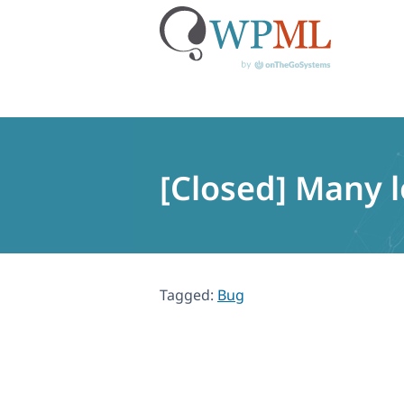
Skip
to
content
[Closed] Many 
Tagged:
Bug