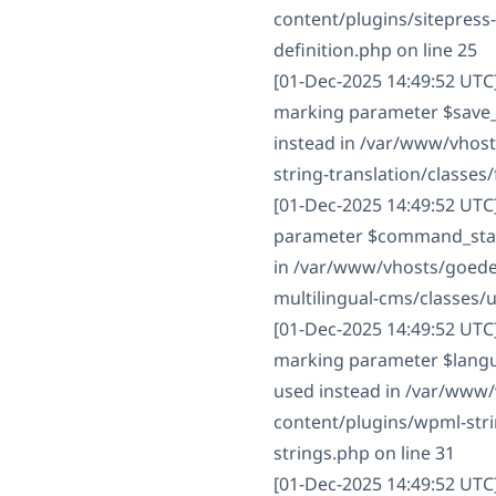
content/plugins/sitepres
definition.php on line 25
[01-Dec-2025 14:49:52 UTC]
marking parameter $save_st
instead in /var/www/vhos
string-translation/classes/f
[01-Dec-2025 14:49:52 UTC
parameter $command_status
in /var/www/vhosts/goede
multilingual-cms/classes/
[01-Dec-2025 14:49:52 UTC
marking parameter $langua
used instead in /var/www
content/plugins/wpml-strin
strings.php on line 31
[01-Dec-2025 14:49:52 UTC