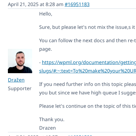
April 21, 2025 at 8:28 am
#16951183
Hello,
Sure, but please let's not mix the issue,s it 
You can follow the next docs and then re-
page.
-
https://wpml.org/documentation/getting
slugs/#:~:text=To%20make%20your%20U
Dražen
If you need further info on this topic pleas
Supporter
you but since we have high queue I sugges
Please let's continue on the topic of this ti
Thank you.
Drazen