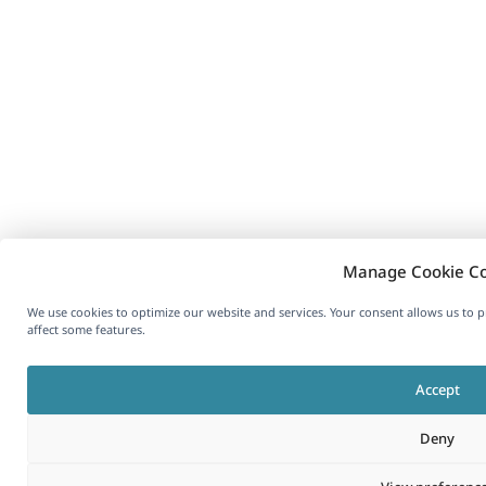
Manage Cookie C
We use cookies to optimize our website and services. Your consent allows us to
affect some features.
Accept
Deny