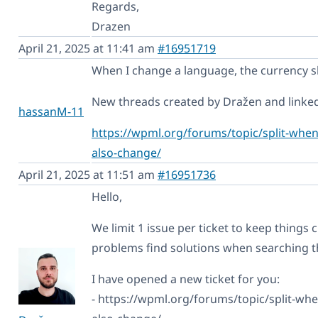
Regards,
Drazen
April 21, 2025 at 11:41 am
#16951719
When I change a language, the currency sh
New threads created by Dražen and linked 
hassanM-11
https://wpml.org/forums/topic/split-when
also-change/
April 21, 2025 at 11:51 am
#16951736
Hello,
We limit 1 issue per ticket to keep things c
problems find solutions when searching 
I have opened a new ticket for you:
- https://wpml.org/forums/topic/split-wh