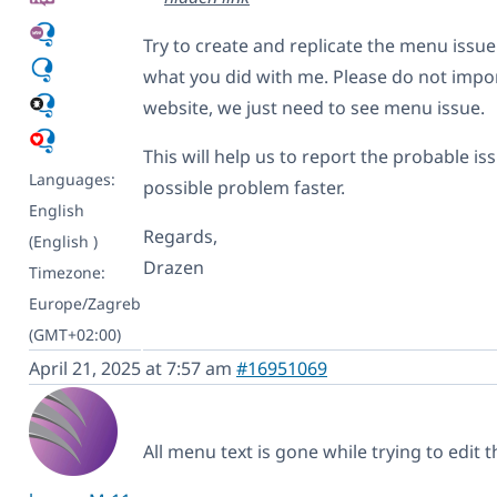
Try to create and replicate the menu issu
what you did with me. Please do not import 
website, we just need to see menu issue.
This will help us to report the probable is
Languages:
possible problem faster.
English
Regards,
(English )
Drazen
Timezone:
Europe/Zagreb
(GMT+02:00)
April 21, 2025 at 7:57 am
#16951069
All menu text is gone while trying to edit t