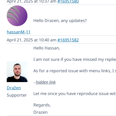
April 21, 2025 at 10:37 am
#16951580
Hello Drazen, any updates?
hassanM-11
April 21, 2025 at 10:40 am
#16951582
Hello Hassan,
I am not sure if you have missed my repli
As for a reported issue with menu links, I s
-
hidden link
Dražen
Let me once you have reproduce issue with
Supporter
Regards,
Drazen