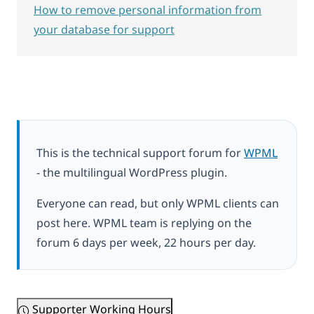
How to remove personal information from
your database for support
This is the technical support forum for
WPML
- the multilingual WordPress plugin.
Everyone can read, but only WPML clients can
post here. WPML team is replying on the
forum 6 days per week, 22 hours per day.
Supporter Working Hours