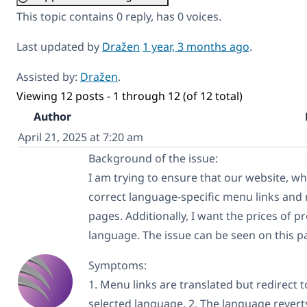
This topic contains 0 reply, has 0 voices.
Last updated by
Dražen
1 year, 3 months ago
.
Assisted by:
Dražen
.
Viewing 12 posts - 1 through 12 (of 12 total)
Author
April 21, 2025 at 7:20 am
Background of the issue:
I am trying to ensure that our website, whi
correct language-specific menu links and 
pages. Additionally, I want the prices of 
language. The issue can be seen on this p
Symptoms:
1. Menu links are translated but redirect t
selected language. 2. The language revert