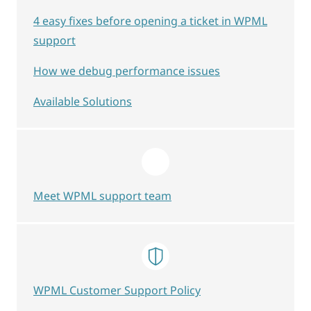
4 easy fixes before opening a ticket in WPML
support
How we debug performance issues
Available Solutions
Meet WPML support team
WPML Customer Support Policy