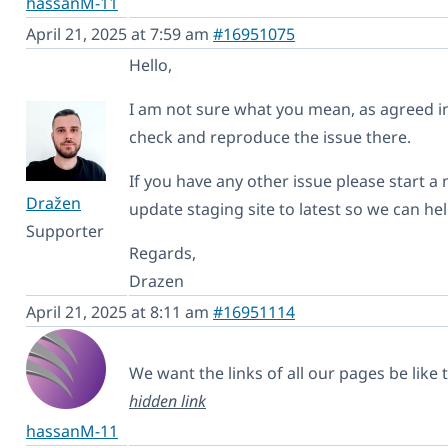
hassanM-11
April 21, 2025 at 7:59 am
#16951075
Hello,
I am not sure what you mean, as agreed in 
check and reproduce the issue there.
If you have any other issue please start a
Dražen
update staging site to latest so we can hel
Supporter
Regards,
Drazen
April 21, 2025 at 8:11 am
#16951114
We want the links of all our pages be like 
hidden link
hassanM-11