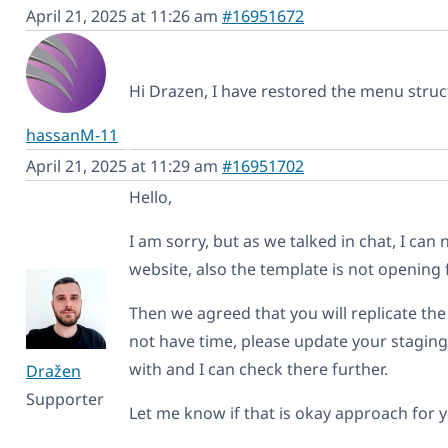
April 21, 2025 at 11:26 am
#16951672
Hi Drazen, I have restored the menu struct
hassanM-11
April 21, 2025 at 11:29 am
#16951702
Hello,
I am sorry, but as we talked in chat, I can
website, also the template is not opening 
Then we agreed that you will replicate the 
not have time, please update your staging 
with and I can check there further.
Dražen
Supporter
Let me know if that is okay approach for 