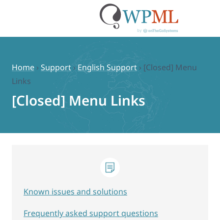
Skip
to
content
Home
›
Support
›
English Support
›
[Closed] Menu
Links
[Closed] Menu Links
Known issues and solutions
Frequently asked support questions