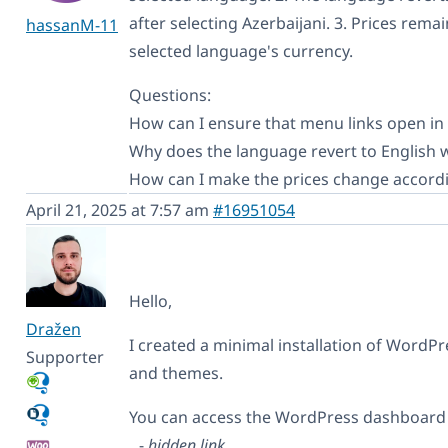
after selecting Azerbaijani. 3. Prices rem
hassanM-11
selected language's currency.
Questions:
How can I ensure that menu links open in
Why does the language revert to English 
How can I make the prices change accordi
April 21, 2025 at 7:57 am
#16951054
Hello,
Dražen
I created a minimal installation of Word
Supporter
and themes.
You can access the WordPress dashboard u
-
hidden link