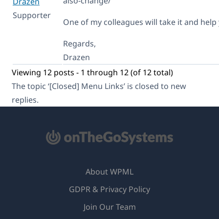
also-change/
Dražen
Supporter
One of my colleagues will take it and help
Regards,
Drazen
Viewing 12 posts - 1 through 12 (of 12 total)
The topic ‘[Closed] Menu Links’ is closed to new
replies.
About WPML
GDPR & Privacy Policy
(opens
Join Our Team