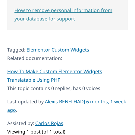
How to remove personal information from
your database for support
Tagged:
Elementor Custom Widgets
Related documentation:
How To Make Custom Elementor Widgets
Translatable Using PHP
This topic contains 0 replies, has 0 voices.
Last updated by
Alexis BENELHADJ
6 months, 1 week
ago
.
Assisted by:
Carlos Rojas
.
Viewing 1 post (of 1 total)