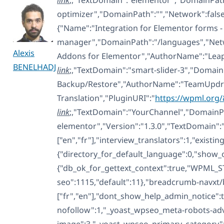
optimizer","DomainPath":"","Network":fals
{"Name":"Integration for Elementor forms - 
manager","DomainPath":"/languages","Networ
Alexis
Addons for Elementor","AuthorName":"Leap13
BENELHADJ
link
;,"TextDomain":"smart-slider-3","Domain
Backup/Restore","AuthorName":"TeamUpdraf
Translation","PluginURI":"
https://wpml.org
link
;,"TextDomain":"YourChannel","DomainPat