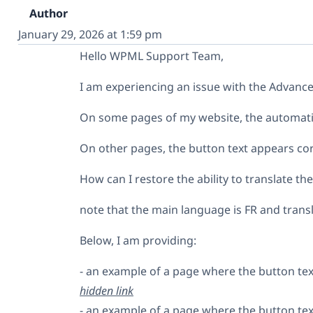
Author
January 29, 2026 at 1:59 pm
Hello WPML Support Team,
I am experiencing an issue with the Advanced
On some pages of my website, the automatic 
On other pages, the button text appears cor
How can I restore the ability to translate th
note that the main language is FR and trans
Below, I am providing:
- an example of a page where the button text
hidden link
- an example of a page where the button tex