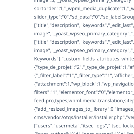
cms/vendor/otgs/installer/installer.php","v
["users","usermeta","itsec_logs","itsec_lo
{"post_author":"%d","post_parent":"%d","m