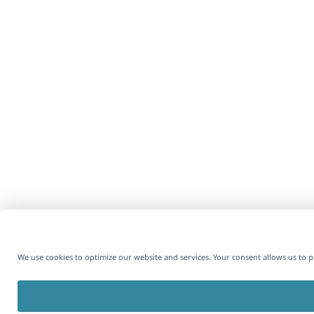
We use cookies to optimize our website and services. Your consent allows us to 