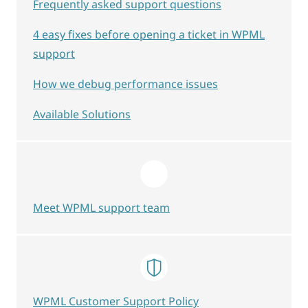
Frequently asked support questions
4 easy fixes before opening a ticket in WPML
support
How we debug performance issues
Available Solutions
Meet WPML support team
WPML Customer Support Policy