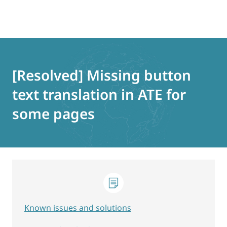
Skip
to
content
[Resolved] Missing button
text translation in ATE for
some pages
Known issues and solutions