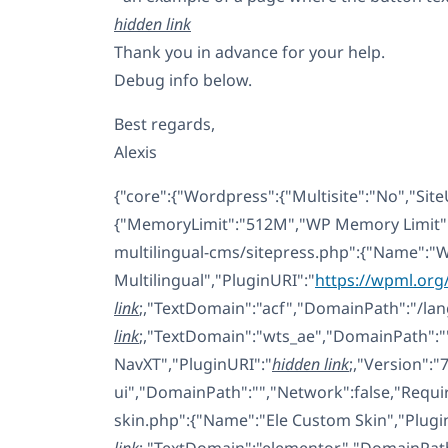
hidden link
Thank you in advance for your help.
Debug info below.
Best regards,
Alexis
{"core":{"Wordpress":{"Multisite":"No","Site
{"MemoryLimit":"512M","WP Memory Limit":"
multilingual-cms/sitepress.php":{"Name":"
Multilingual","PluginURI":"
https://wpml.or
link
;,"TextDomain":"acf","DomainPath":"/lan
link
;,"TextDomain":"wts_ae","DomainPath":""
NavXT","PluginURI":"
hidden link
;,"Version":"
ui","DomainPath":"","Network":false,"Requ
skin.php":{"Name":"Ele Custom Skin","Plugi
link
;,"TextDomain":"elementor","DomainPath"