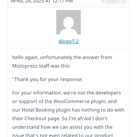
APRIL 24, 2025 AT 12:11 PM
#16964135
diogoT-2
hello again, unfortunately the answer from
Motopress staff was this:
"Thank you for your response.
For your information, we're not the developers
or support of the WooCommerce plugin, and
our Hotel Booking plugin has nothing to do with
their Checkout page. So I'm afraid I don't
understand how we can assist you with the
issue that's not even related to our product.