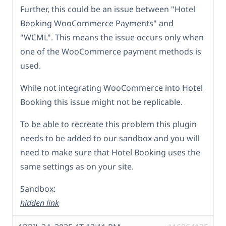
Further, this could be an issue between "Hotel
Booking WooCommerce Payments" and
"WCML". This means the issue occurs only when
one of the WooCommerce payment methods is
used.
While not integrating WooCommerce into Hotel
Booking this issue might not be replicable.
To be able to recreate this problem this plugin
needs to be added to our sandbox and you will
need to make sure that Hotel Booking uses the
same settings as on your site.
Sandbox:
hidden link