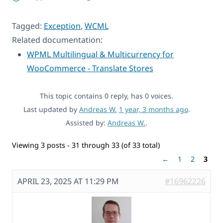
Tagged:
Exception
,
WCML
Related documentation:
WPML Multilingual & Multicurrency for
WooCommerce - Translate Stores
This topic contains 0 reply, has 0 voices.
Last updated by
Andreas W.
1 year, 3 months ago
.
Assisted by:
Andreas W.
.
Viewing 3 posts - 31 through 33 (of 33 total)
←
1
2
3
APRIL 23, 2025 AT 11:29 PM
#16962226