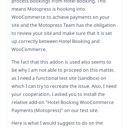
process bookings from Hotel Booking. This
means Motopress is hooking into
WooCommerce to achieve payments on your
site and the Motopress Team has the obligation
to review your site and make sure that it is set
up correctly between Hotel Booking and
WooCommerce.
The fact that this addon is used also seems to
be why I am not able to proceed on this matter,
as I need a functional test site (sandbox) on
which I can try to recreate the issue. Also, I need
your cooperation. I asked you to install the
relative add-on "Hotel Booking WooCommerce
Payments (Motopress)" on our test site.
Here is what I would suggest to do on the