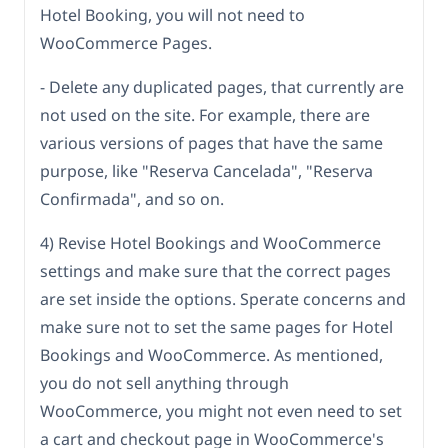
Hotel Booking, you will not need to
WooCommerce Pages.
- Delete any duplicated pages, that currently are
not used on the site. For example, there are
various versions of pages that have the same
purpose, like "Reserva Cancelada", "Reserva
Confirmada", and so on.
4) Revise Hotel Bookings and WooCommerce
settings and make sure that the correct pages
are set inside the options. Sperate concerns and
make sure not to set the same pages for Hotel
Bookings and WooCommerce. As mentioned,
you do not sell anything through
WooCommerce, you might not even need to set
a cart and checkout page in WooCommerce's