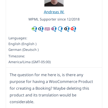
Andreas W.
WPML Supporter since 12/2018
Languages:
English (English )
German (Deutsch )
Timezone:
America/Lima (GMT-05:00)
The question for me here is, is there any
purpose for having a WooCommerce Product
for creating a Booking? Maybe deleting this
product and its translation would be
considerable.