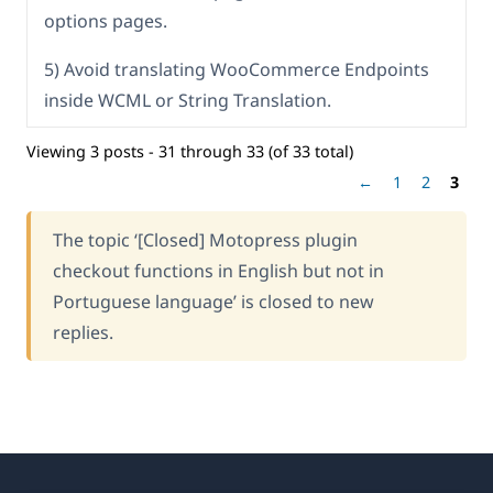
options pages.
5) Avoid translating WooCommerce Endpoints
inside WCML or String Translation.
Viewing 3 posts - 31 through 33 (of 33 total)
←
1
2
3
The topic ‘[Closed] Motopress plugin
checkout functions in English but not in
Portuguese language’ is closed to new
replies.