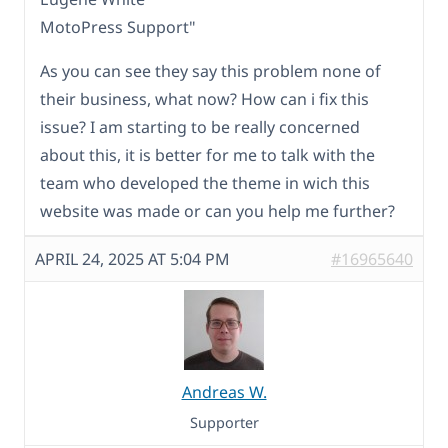
MotoPress Support"
As you can see they say this problem none of
their business, what now? How can i fix this
issue? I am starting to be really concerned
about this, it is better for me to talk with the
team who developed the theme in wich this
website was made or can you help me further?
APRIL 24, 2025 AT 5:04 PM
#16965640
Andreas W.
Supporter