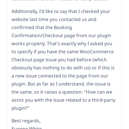
Additionally, I'd like to say that I checked your
website last time you contacted us and
confirmed that the Booking
Confirmation/Checkout page from our plugin
works properly. That's exactly why I asked you
to specify if you have the same WooCommerce
Checkout page issue you had before (which
obviously has nothing to do with us) or if this is
a new issue connected to the page from our
plugin. But as far as I understand, the issue is
the same, so it raises a question: "How can we
assist you with the issue related to a third-party
plugin?"
Best regards,
Eugene White