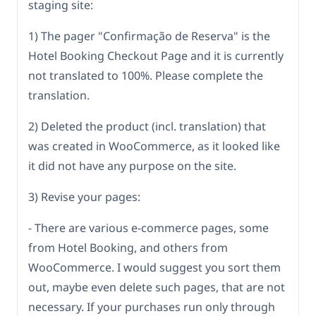
staging site:
1) The pager "Confirmação de Reserva" is the
Hotel Booking Checkout Page and it is currently
not translated to 100%. Please complete the
translation.
2) Deleted the product (incl. translation) that
was created in WooCommerce, as it looked like
it did not have any purpose on the site.
3) Revise your pages:
- There are various e-commerce pages, some
from Hotel Booking, and others from
WooCommerce. I would suggest you sort them
out, maybe even delete such pages, that are not
necessary. If your purchases run only through