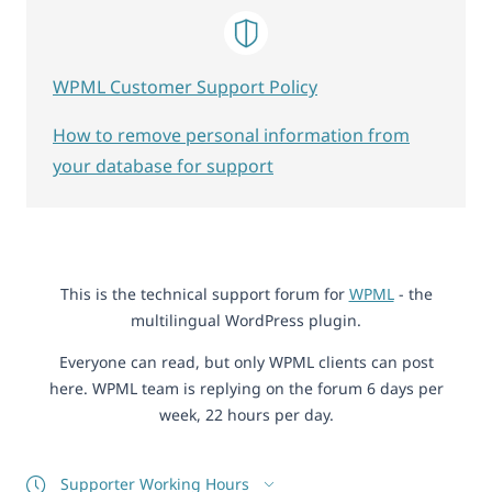
WPML Customer Support Policy
How to remove personal information from
your database for support
This is the technical support forum for
WPML
- the
multilingual WordPress plugin.
Everyone can read, but only WPML clients can post
here. WPML team is replying on the forum 6 days per
week, 22 hours per day.
Supporter Working Hours