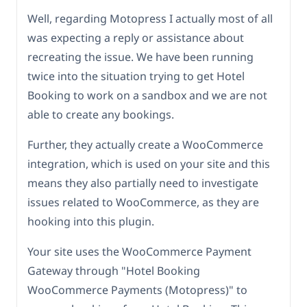
Well, regarding Motopress I actually most of all
was expecting a reply or assistance about
recreating the issue. We have been running
twice into the situation trying to get Hotel
Booking to work on a sandbox and we are not
able to create any bookings.
Further, they actually create a WooCommerce
integration, which is used on your site and this
means they also partially need to investigate
issues related to WooCommerce, as they are
hooking into this plugin.
Your site uses the WooCommerce Payment
Gateway through "Hotel Booking
WooCommerce Payments (Motopress)" to