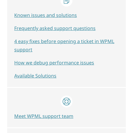
Known issues and solutions
Frequently asked support questions
4 easy fixes before opening a ticket in WPML
support
How we debug performance issues
Available Solutions
Meet WPML support team