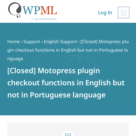
Log In
Skip
to
content
Home
›
Support
›
English Support
›
[Closed] Motopress plu
gin checkout functions in English but not in Portuguese la
nguage
[Closed] Motopress plugin
checkout functions in English but
not in Portuguese language