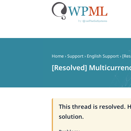
Skip
to
content
Home
›
Support
›
English Support
›
[Res
[Resolved] Multicurren
This thread is resolved. 
solution.