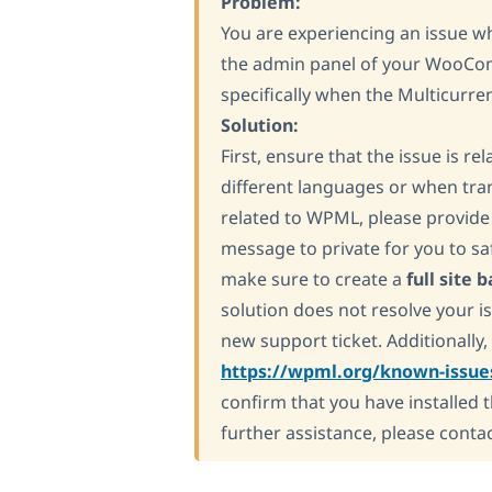
Problem:
You are experiencing an issue w
the admin panel of your WooCom
specifically when the Multicurre
Solution:
First, ensure that the issue is r
different languages or when trans
related to WPML, please provide 
message to private for you to sa
make sure to create a
full site 
solution does not resolve your
new support ticket. Additionally,
https://wpml.org/known-issue
confirm that you have installed 
further assistance, please conta