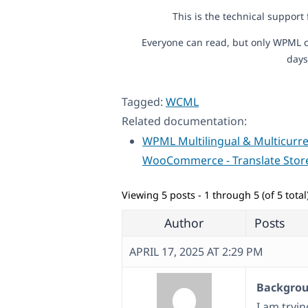
This is the technical support
Everyone can read, but only WPML c
days
Tagged:
WCML
Related documentation:
WPML Multilingual & Multicurre
WooCommerce - Translate Stor
Viewing 5 posts - 1 through 5 (of 5 total
Author
Posts
APRIL 17, 2025 AT 2:29 PM
Backgroun
I am tryi