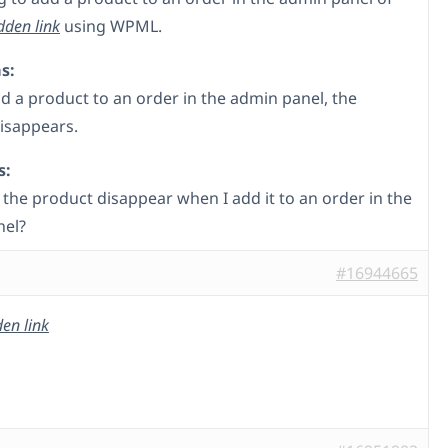
dden link
using WPML.
s:
d a product to an order in the admin panel, the
isappears.
s:
the product disappear when I add it to an order in the
nel?
#16944665
en link