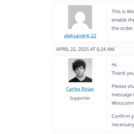
This is W
enable th
the order
aleksandrK-22
APRIL 22, 2025 AT 6:24 AM
Hi,
Thank yo
Please sha
Carlos Rojas
message th
Supporter
Woocommer
Confirm y
necessary