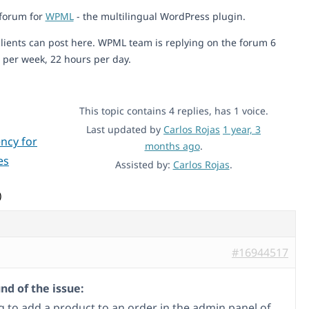
 forum for
WPML
- the multilingual WordPress plugin.
lients can post here. WPML team is replying on the forum 6
 per week, 22 hours per day.
This topic contains 4 replies, has 1 voice.
Last updated by
Carlos Rojas
1 year, 3
ncy for
months ago
.
es
Assisted by:
Carlos Rojas
.
)
#16944517
d of the issue:
ng to add a product to an order in the admin panel of