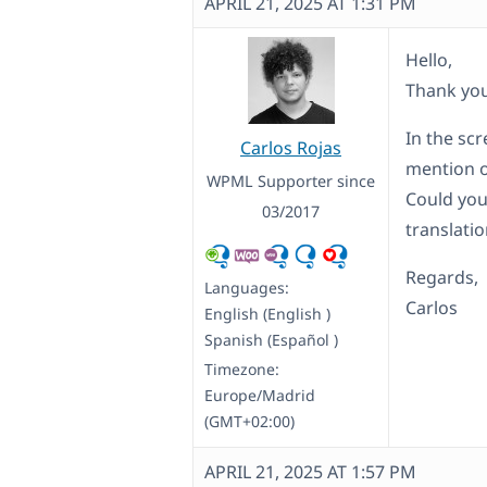
APRIL 21, 2025 AT 1:31 PM
Hello,
Thank you
In the sc
Carlos Rojas
mention o
WPML Supporter since
Could you
03/2017
translati
Regards,
Languages:
Carlos
English (English )
Spanish (Español )
Timezone:
Europe/Madrid
(GMT+02:00)
APRIL 21, 2025 AT 1:57 PM