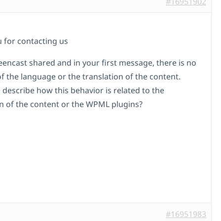
#16951902
 for contacting us
reencast shared and in your first message, there is no
f the language or the translation of the content.
 describe how this behavior is related to the
on of the content or the WPML plugins?
#16951983