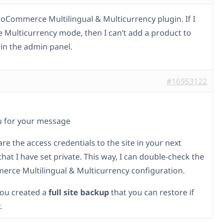
ooCommerce Multilingual & Multicurrency plugin. If I
e Multicurrency mode, then I can’t add a product to
 in the admin panel.
#16953122
u for your message
re the access credentials to the site in your next
at I have set private. This way, I can double-check the
ce Multilingual & Multicurrency configuration.
ou created a
full site backup
that you can restore if
.