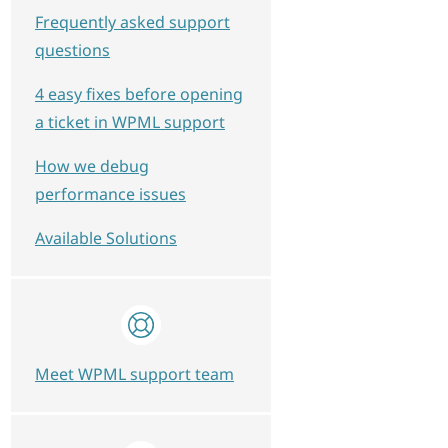
Frequently asked support
questions
4 easy fixes before opening
a ticket in WPML support
How we debug
performance issues
Available Solutions
Meet WPML support team