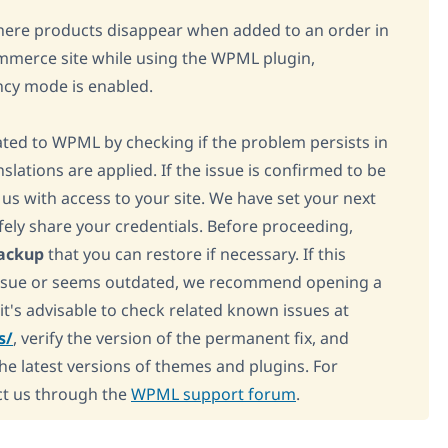
here products disappear when added to an order in
merce site while using the WPML plugin,
ncy mode is enabled.
elated to WPML by checking if the problem persists in
lations are applied. If the issue is confirmed to be
us with access to your site. We have set your next
fely share your credentials. Before proceeding,
backup
that you can restore if necessary. If this
 issue or seems outdated, we recommend opening a
 it's advisable to check related known issues at
s/
, verify the version of the permanent fix, and
the latest versions of themes and plugins. For
ct us through the
WPML support forum
.