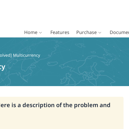
Home
Features
Purchase
Documen
olved] Multicurrency
cy
Here is a description of the problem and