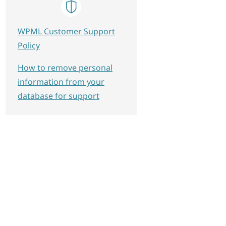
WPML Customer Support
Policy
How to remove personal
information from your
database for support