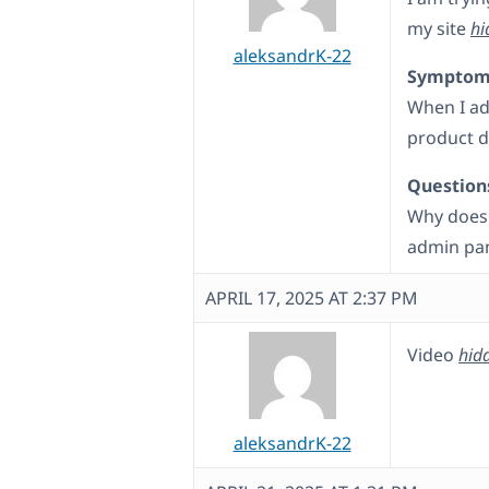
my site
hi
aleksandrK-22
Symptom
When I ad
product d
Question
Why does 
admin pa
APRIL 17, 2025 AT 2:37 PM
Video
hidd
aleksandrK-22