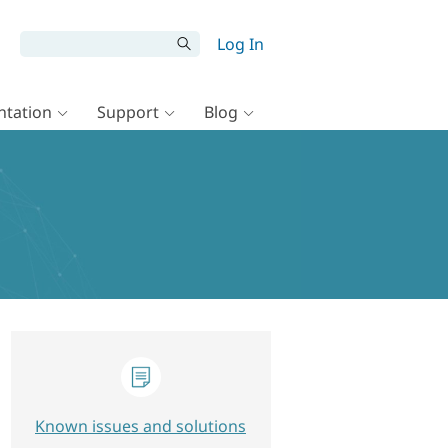
Log In
tation
Support
Blog
Known issues and solutions