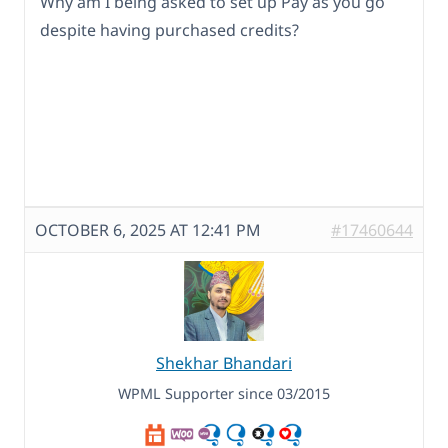
Why am I being asked to set up Pay as you go
despite having purchased credits?
OCTOBER 6, 2025 AT 12:41 PM
#17460644
Shekhar Bhandari
WPML Supporter since 03/2015