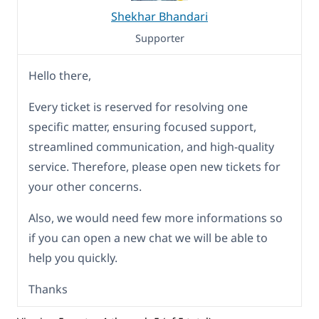
Shekhar Bhandari
Supporter
Hello there,
Every ticket is reserved for resolving one
specific matter, ensuring focused support,
streamlined communication, and high-quality
service. Therefore, please open new tickets for
your other concerns.
Also, we would need few more informations so
if you can open a new chat we will be able to
help you quickly.
Thanks