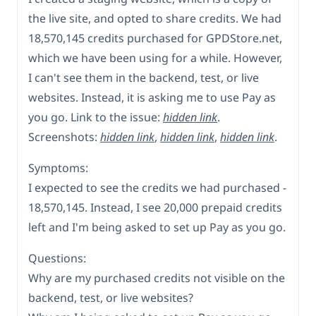
the live site, and opted to share credits. We had
18,570,145 credits purchased for GPDStore.net,
which we have been using for a while. However,
I can't see them in the backend, test, or live
websites. Instead, it is asking me to use Pay as
you go. Link to the issue:
hidden link
.
Screenshots:
hidden link
,
hidden link
,
hidden link
.
Symptoms:
I expected to see the credits we had purchased -
18,570,145. Instead, I see 20,000 prepaid credits
left and I'm being asked to set up Pay as you go.
Questions:
Why are my purchased credits not visible on the
backend, test, or live websites?