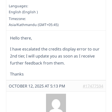
Languages:
English (English )
Timezone:
Asia/Kathmandu (GMT+05:45)
Hello there,
I have escalated the credits display error to our
2nd tier, I will update you as soon as I receive
further feedback from them.
Thanks
OCTOBER 12, 2025 AT 5:13 PM
#17477594