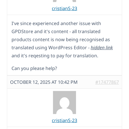
cristianS-23
I've since experienced another issue with
GPDStore and it's content - all translated
products content is now being recognised as
translated using WordPress Editor -
hidden link
and it's reqesting to pay for translation.
Can you please help?
OCTOBER 12, 2025 AT 10:42 PM
#17477867
cristianS-23