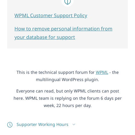
WPML Customer Support Policy
How to remove personal information from
your database for support
This is the technical support forum for
WPML
- the
multilingual WordPress plugin.
Everyone can read, but only WPML clients can post
here. WPML team is replying on the forum 6 days per
week, 22 hours per day.
Supporter Working Hours