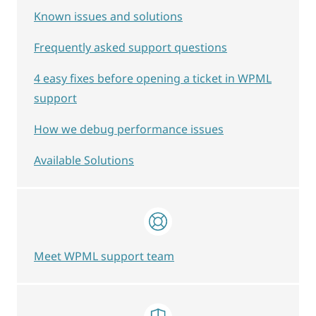
Known issues and solutions
Frequently asked support questions
4 easy fixes before opening a ticket in WPML
support
How we debug performance issues
Available Solutions
Meet WPML support team