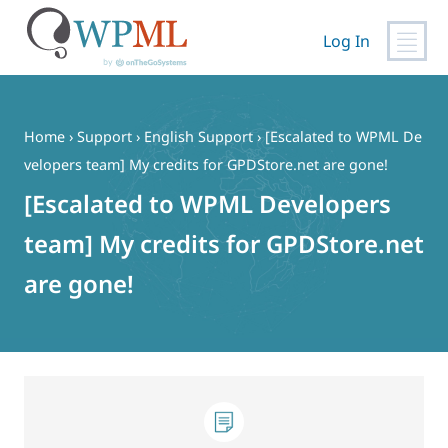
Log In
Skip
to
content
Home
›
Support
›
English Support
›
[Escalated to WPML De
velopers team] My credits for GPDStore.net are gone!
[Escalated to WPML Developers
team] My credits for GPDStore.net
are gone!