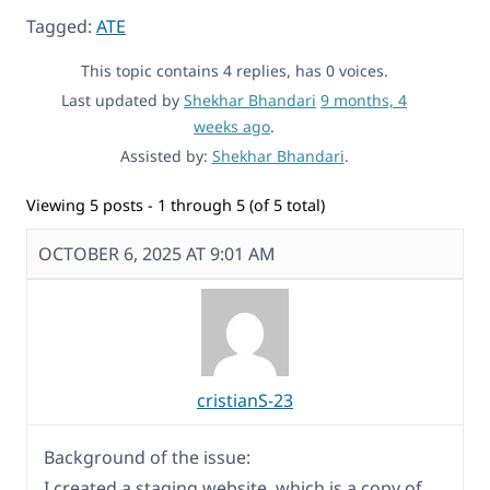
Tagged:
ATE
This topic contains 4 replies, has 0 voices.
Last updated by
Shekhar Bhandari
9 months, 4
weeks ago
.
Assisted by:
Shekhar Bhandari
.
Viewing 5 posts - 1 through 5 (of 5 total)
OCTOBER 6, 2025 AT 9:01 AM
cristianS-23
Background of the issue:
I created a staging website, which is a copy of