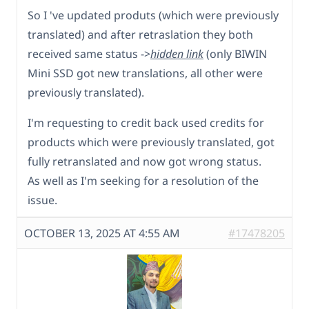
So I 've updated produts (which were previously
translated) and after retraslation they both
received same status ->
hidden link
(only BIWIN
Mini SSD got new translations, all other were
previously translated).
I'm requesting to credit back used credits for
products which were previously translated, got
fully retranslated and now got wrong status.
As well as I'm seeking for a resolution of the
issue.
OCTOBER 13, 2025 AT 4:55 AM
#17478205