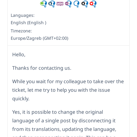
Languages:
English (English )
Timezone:
Europe/Zagreb (GMT+02:00)
Hello,
Thanks for contacting us.
While you wait for my colleague to take over the
ticket, let me try to help you with the issue
quickly.
Yes, it is possible to change the original
language of a single post by disconnecting it
from its translations, updating the language,