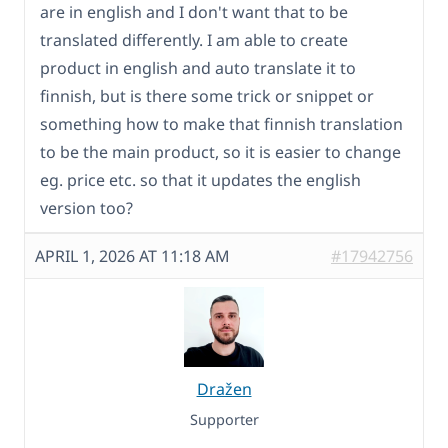
are in english and I don't want that to be
translated differently. I am able to create
product in english and auto translate it to
finnish, but is there some trick or snippet or
something how to make that finnish translation
to be the main product, so it is easier to change
eg. price etc. so that it updates the english
version too?
APRIL 1, 2026 AT 11:18 AM
#17942756
Dražen
Supporter