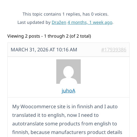
This topic contains 1 replies, has 0 voices.
Last updated by
Dražen
4 months, 1 week ago
.
Viewing 2 posts - 1 through 2 (of 2 total)
MARCH 31, 2026 AT 10:16 AM
#17939386
juhoA
My Woocommerce site is in finnish and I auto
translated it to english, now I need to
autotranslate some products from english to
finnish, because manufacturers product details