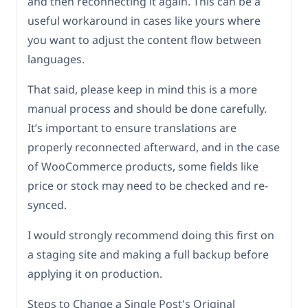
and then reconnecting it again. This can be a
useful workaround in cases like yours where
you want to adjust the content flow between
languages.
That said, please keep in mind this is a more
manual process and should be done carefully.
It’s important to ensure translations are
properly reconnected afterward, and in the case
of WooCommerce products, some fields like
price or stock may need to be checked and re-
synced.
I would strongly recommend doing this first on
a staging site and making a full backup before
applying it on production.
Steps to Change a Single Post's Original