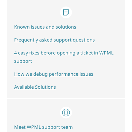
Known issues and solutions
Frequently asked support questions
4 easy fixes before opening a ticket in WPML
support
How we debug performance issues
Available Solutions
Meet WPML support team