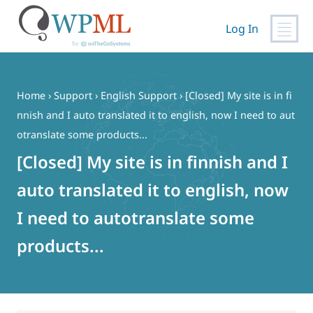
Log In
Skip
to
content
Home
›
Support
›
English Support
›
[Closed] My site is in fi
nnish and I auto translated it to english, now I need to aut
otranslate some products...
[Closed] My site is in finnish and I
auto translated it to english, now
I need to autotranslate some
products...