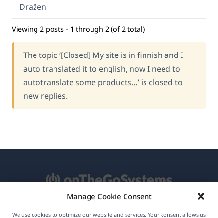
Dražen
Viewing 2 posts - 1 through 2 (of 2 total)
The topic ‘[Closed] My site is in finnish and I
auto translated it to english, now I need to
autotranslate some products…’ is closed to
new replies.
Manage Cookie Consent
About WPML
We use cookies to optimize our website and services. Your consent allows us