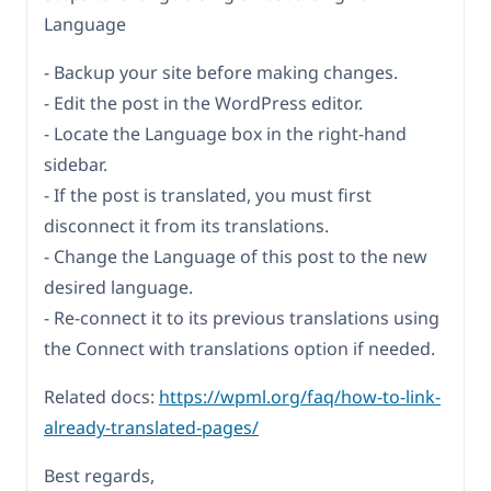
Language
- Backup your site before making changes.
- Edit the post in the WordPress editor.
- Locate the Language box in the right-hand
sidebar.
- If the post is translated, you must first
disconnect it from its translations.
- Change the Language of this post to the new
desired language.
- Re-connect it to its previous translations using
the Connect with translations option if needed.
Related docs:
https://wpml.org/faq/how-to-link-
already-translated-pages/
Best regards,