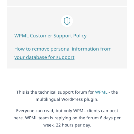
WPML Customer Support Policy
How to remove personal information from
your database for support
This is the technical support forum for
WPML
- the
multilingual WordPress plugin.
Everyone can read, but only WPML clients can post
here. WPML team is replying on the forum 6 days per
week, 22 hours per day.