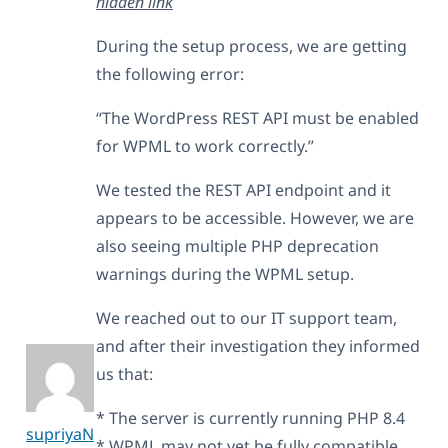
hidden link
During the setup process, we are getting
the following error:
“The WordPress REST API must be enabled
for WPML to work correctly.”
We tested the REST API endpoint and it
appears to be accessible. However, we are
also seeing multiple PHP deprecation
warnings during the WPML setup.
We reached out to our IT support team,
and after their investigation they informed
us that:
* The server is currently running PHP 8.4
supriyaN
* WPML may not yet be fully compatible