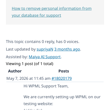
How to remove personal information from
your database for support
This topic contains 0 reply, has 0 voices.
Last updated by
supriyaN
3 months ago
.
Assisted by:
Maiya AI Support
.
Viewing 1 post (of 1 total)
Author
Posts
May 7, 2026 at 11:45 am
#18020179
Hi WPML Support Team,
We are currently setting up WPML on our
testing website: