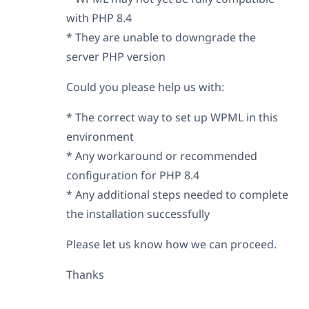
with PHP 8.4
* They are unable to downgrade the
server PHP version
Could you please help us with:
* The correct way to set up WPML in this
environment
* Any workaround or recommended
configuration for PHP 8.4
* Any additional steps needed to complete
the installation successfully
Please let us know how we can proceed.
Thanks