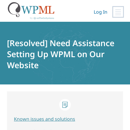
Log In
Skip
to
content
[Resolved] Need Assistance
Setting Up WPML on Our
Website
Known issues and solutions