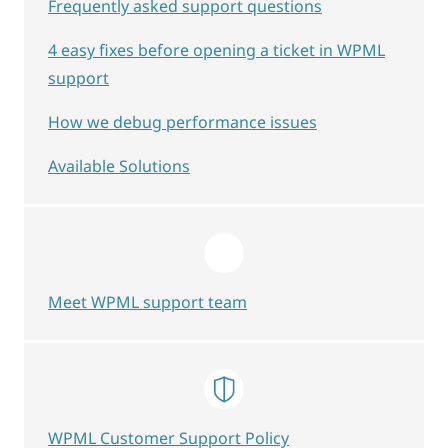
Frequently asked support questions
4 easy fixes before opening a ticket in WPML
support
How we debug performance issues
Available Solutions
Meet WPML support team
WPML Customer Support Policy