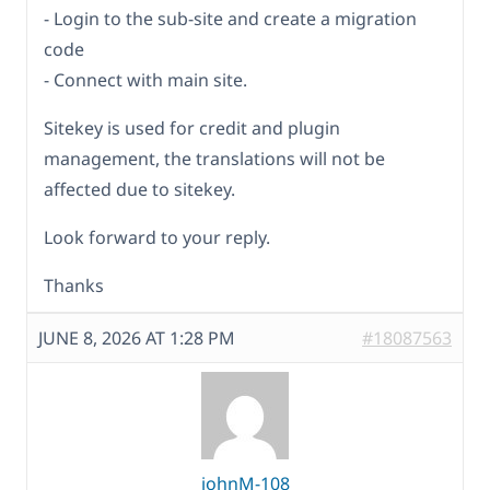
- Login to the sub-site and create a migration
code
- Connect with main site.
Sitekey is used for credit and plugin
management, the translations will not be
affected due to sitekey.
Look forward to your reply.
Thanks
JUNE 8, 2026 AT 1:28 PM
#18087563
johnM-108