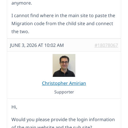
anymore.
I cannot find where in the main site to paste the
Migration code from the child site and connect
the two.
JUNE 3, 2026 AT 10:02 AM
#18078067
Christopher Amirian
Supporter
Hi,
Would you please provide the login information
of the main website and the sub site?