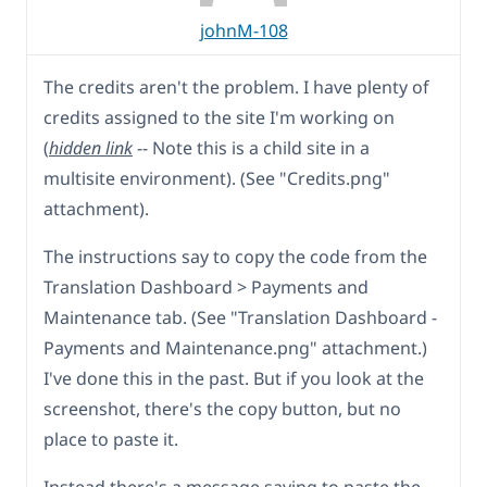
johnM-108
The credits aren't the problem. I have plenty of
credits assigned to the site I'm working on
(
hidden link
-- Note this is a child site in a
multisite environment). (See "Credits.png"
attachment).
The instructions say to copy the code from the
Translation Dashboard > Payments and
Maintenance tab. (See "Translation Dashboard -
Payments and Maintenance.png" attachment.)
I've done this in the past. But if you look at the
screenshot, there's the copy button, but no
place to paste it.