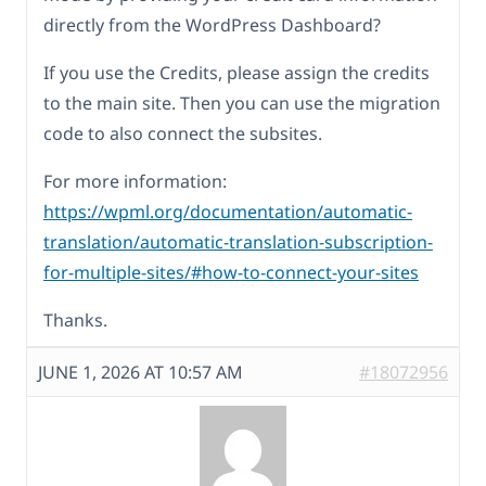
directly from the WordPress Dashboard?
If you use the Credits, please assign the credits
to the main site. Then you can use the migration
code to also connect the subsites.
For more information:
https://wpml.org/documentation/automatic-
translation/automatic-translation-subscription-
for-multiple-sites/#how-to-connect-your-sites
Thanks.
JUNE 1, 2026 AT 10:57 AM
#18072956