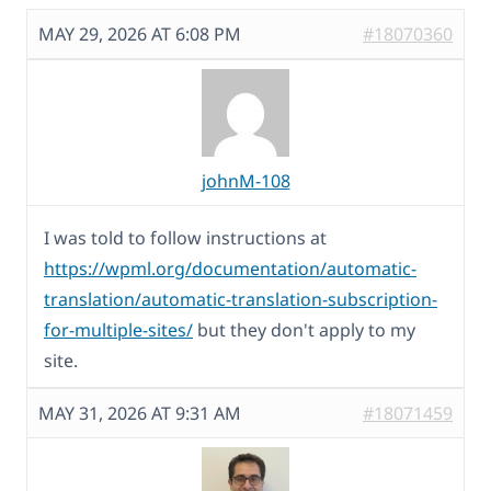
MAY 29, 2026 AT 6:08 PM
#18070360
johnM-108
I was told to follow instructions at
https://wpml.org/documentation/automatic-
translation/automatic-translation-subscription-
for-multiple-sites/
but they don't apply to my
site.
MAY 31, 2026 AT 9:31 AM
#18071459