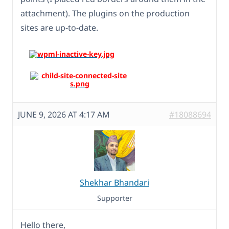
attachment). The plugins on the production
sites are up-to-date.
JUNE 9, 2026 AT 4:17 AM
#18088694
Shekhar Bhandari
Supporter
Hello there,