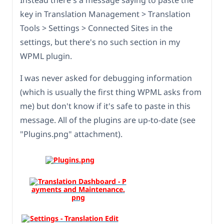
Instead there's a message saying to paste the
key in Translation Management > Translation
Tools > Settings > Connected Sites in the
settings, but there's no such section in my
WPML plugin.
I was never asked for debugging information
(which is usually the first thing WPML asks from
me) but don't know if it's safe to paste in this
message. All of the plugins are up-to-date (see
"Plugins.png" attachment).