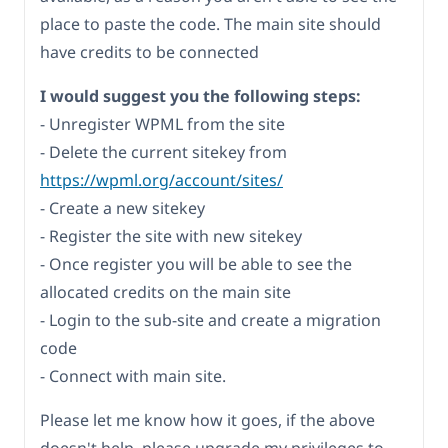
place to paste the code. The main site should
have credits to be connected
I would suggest you the following steps:
- Unregister WPML from the site
- Delete the current sitekey from
https://wpml.org/account/sites/
- Create a new sitekey
- Register the site with new sitekey
- Once register you will be able to see the
allocated credits on the main site
- Login to the sub-site and create a migration
code
- Connect with main site.
Please let me know how it goes, if the above
doesn't help, please upgrade my privileges to