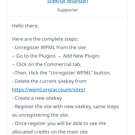
Shekhar Bhandari
Supporter
Hello there,
Here are the complete steps:
- Unregister WPML from the site
-- Go to the Plugins → Add New Plugin.
-- Click on the Commercial tab.
--Then, click the "Unregister WPML" button.
- Delete the current sitekey from
https://wpml.org/account/sites/
- Create a new sitekey
- Register the site with new sitekey, same steps
as unregistering the site.
- Once register you will be able to see the
allocated credits on the main site