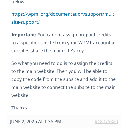
below:
https://wpml.org/documentation/support/multi
site-support/
Important:
You cannot assign prepaid credits
to a specific subsite from your WPML account as
subsites share the main site’s key.
So what you need to do is to assign the credits
to the main website. Then you will be able to
copy the code from the subsite and add it to the
main website to connect the subsite to the main
website.
Thanks.
JUNE 2, 2026 AT 1:36 PM
#18075820