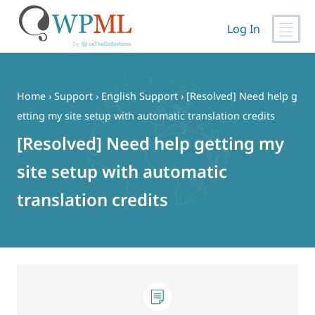
Log In
Skip
to
content
Home
›
Support
›
English Support
›
[Resolved] Need help g
etting my site setup with automatic translation credits
[Resolved] Need help getting my
site setup with automatic
translation credits