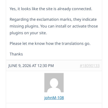
Yes, it looks like the site is already connected.
Regarding the exclamation marks, they indicate
missing plugins. You can install or activate those
plugins on your site.
Please let me know how the translations go.
Thanks
JUNE 9, 2026 AT 12:30 PM
#18090133
johnM-108