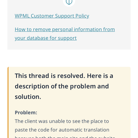
WPML Customer Support Policy
How to remove personal information from
your database for support
This thread is resolved. Here is a
description of the problem and
solution.
Problem:
The client was unable to see the place to
paste the code for automatic translation