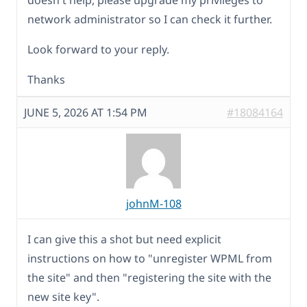
network administrator so I can check it further.
Look forward to your reply.
Thanks
JUNE 5, 2026 AT 1:54 PM
#18084164
johnM-108
I can give this a shot but need explicit
instructions on how to "unregister WPML from
the site" and then "registering the site with the
new site key".