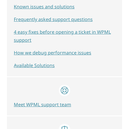
Known issues and solutions
Frequently asked support questions
4 easy fixes before opening a ticket in WPML
support
How we debug performance issues
Available Solutions
Meet WPML support team