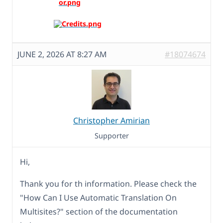
JUNE 2, 2026 AT 8:27 AM
#18074674
Christopher Amirian
Supporter
Hi,
Thank you for th information. Please check the
"How Can I Use Automatic Translation On
Multisites?" section of the documentation