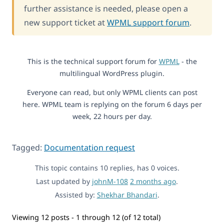
further assistance is needed, please open a
new support ticket at
WPML support forum
.
This is the technical support forum for
WPML
- the
multilingual WordPress plugin.
Everyone can read, but only WPML clients can post
here. WPML team is replying on the forum 6 days per
week, 22 hours per day.
Tagged:
Documentation request
This topic contains 10 replies, has 0 voices.
Last updated by
johnM-108
2 months ago
.
Assisted by:
Shekhar Bhandari
.
Viewing 12 posts - 1 through 12 (of 12 total)