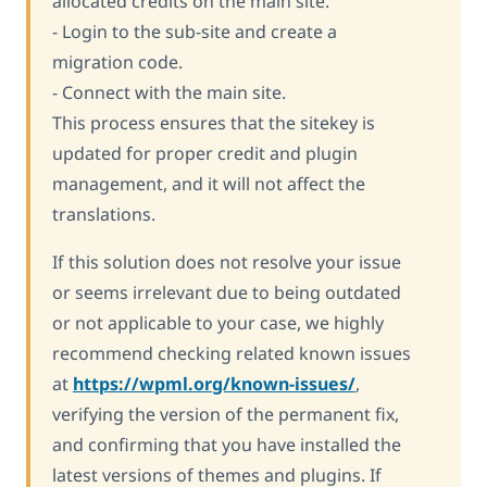
allocated credits on the main site.
- Login to the sub-site and create a
migration code.
- Connect with the main site.
This process ensures that the sitekey is
updated for proper credit and plugin
management, and it will not affect the
translations.
If this solution does not resolve your issue
or seems irrelevant due to being outdated
or not applicable to your case, we highly
recommend checking related known issues
at
https://wpml.org/known-issues/
,
verifying the version of the permanent fix,
and confirming that you have installed the
latest versions of themes and plugins. If