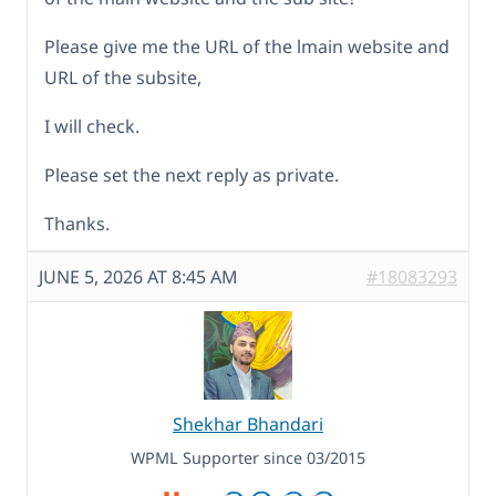
Please give me the URL of the lmain website and
URL of the subsite,
I will check.
Please set the next reply as private.
Thanks.
JUNE 5, 2026 AT 8:45 AM
#18083293
Shekhar Bhandari
WPML Supporter since 03/2015