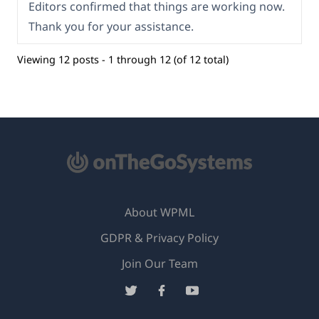
Editors confirmed that things are working now.
Thank you for your assistance.
Viewing 12 posts - 1 through 12 (of 12 total)
About WPML
GDPR & Privacy Policy
(opens
Join Our Team
in
(opens
(opens
(opens
a
in
in
in