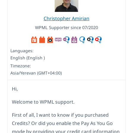
Christopher Amirian
WPML Supporter since 07/2020
Languages:
English (English )
Timezone:
Asia/Yerevan (GMT+04:00)
Hi,
Welcome to WPML support.
First of all, I want to know if you purchased
Credits? Or did you enable the Pay As You Go
mode by providing your credit card information