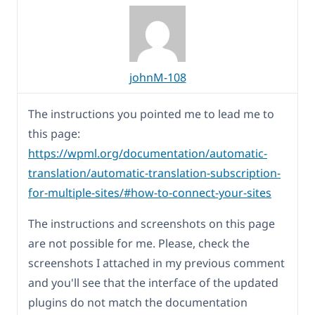
johnM-108
The instructions you pointed me to lead me to
this page:
https://wpml.org/documentation/automatic-
translation/automatic-translation-subscription-
for-multiple-sites/#how-to-connect-your-sites
The instructions and screenshots on this page
are not possible for me. Please, check the
screenshots I attached in my previous comment
and you'll see that the interface of the updated
plugins do not match the documentation