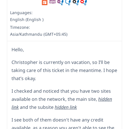
Languages:
English (English )
Timezone:
Asia/Kathmandu (GMT+05:45)
Hello,
Christopher is currently on vacation, so I’ll be
taking care of this ticket in the meantime. I hope
that’s okay.
I checked and noticed that you have two sites
available on the network, the main site,
hidden
link
and the subsite
hidden link
I see both of them doesn't have any credit
available, as a reason you aren't able to see the