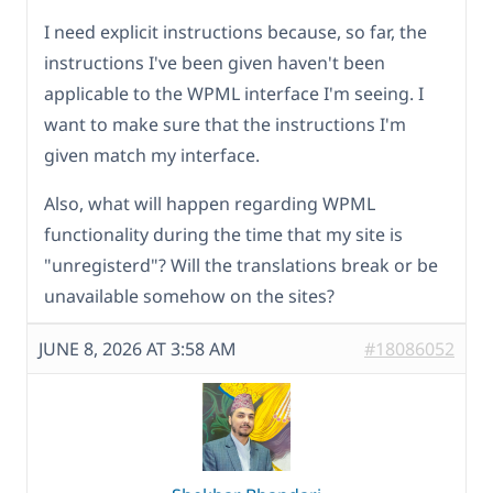
I need explicit instructions because, so far, the
instructions I've been given haven't been
applicable to the WPML interface I'm seeing. I
want to make sure that the instructions I'm
given match my interface.
Also, what will happen regarding WPML
functionality during the time that my site is
"unregisterd"? Will the translations break or be
unavailable somehow on the sites?
JUNE 8, 2026 AT 3:58 AM
#18086052