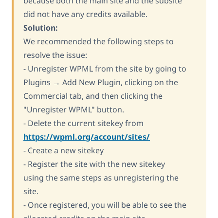
because both the main site and the subsite
did not have any credits available.
Solution:
We recommended the following steps to
resolve the issue:
- Unregister WPML from the site by going to
Plugins → Add New Plugin, clicking on the
Commercial tab, and then clicking the
"Unregister WPML" button.
- Delete the current sitekey from
https://wpml.org/account/sites/
- Create a new sitekey
- Register the site with the new sitekey
using the same steps as unregistering the
site.
- Once registered, you will be able to see the