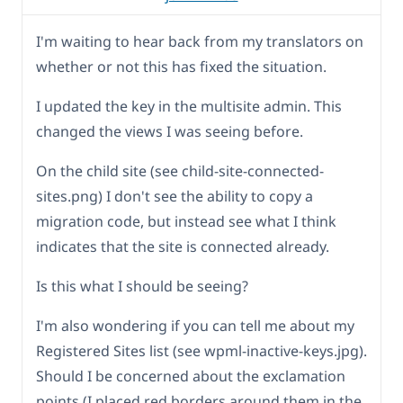
I'm waiting to hear back from my translators on
whether or not this has fixed the situation.
I updated the key in the multisite admin. This
changed the views I was seeing before.
On the child site (see child-site-connected-
sites.png) I don't see the ability to copy a
migration code, but instead see what I think
indicates that the site is connected already.
Is this what I should be seeing?
I'm also wondering if you can tell me about my
Registered Sites list (see wpml-inactive-keys.jpg).
Should I be concerned about the exclamation
points (I placed red borders around them in the