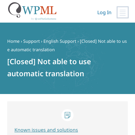
Log In
Skip
to
content
Home
›
Support
›
English Support
›
[Closed] Not able to us
e automatic translation
[Closed] Not able to use
automatic translation
Known issues and solutions