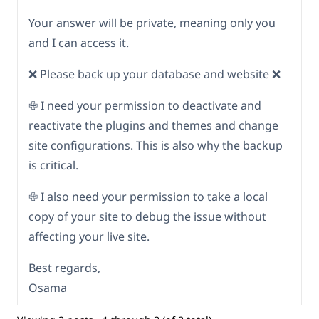
Your answer will be private, meaning only you
and I can access it.
❌ Please back up your database and website ❌
✙ I need your permission to deactivate and
reactivate the plugins and themes and change
site configurations. This is also why the backup
is critical.
✙ I also need your permission to take a local
copy of your site to debug the issue without
affecting your live site.
Best regards,
Osama