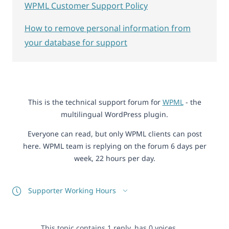
WPML Customer Support Policy
How to remove personal information from
your database for support
This is the technical support forum for
WPML
- the
multilingual WordPress plugin.
Everyone can read, but only WPML clients can post
here. WPML team is replying on the forum 6 days per
week, 22 hours per day.
Supporter Working Hours
This topic contains 1 reply, has 0 voices.