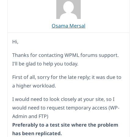
Osama Mersal
Hi,
Thanks for contacting WPML forums support.
I'll be glad to help you today.
First of all, sorry for the late reply; it was due to
a higher workload.
I would need to look closely at your site, so I
would need to request temporary access (WP-
Admin and FTP)
Preferably to a test site where the problem
has been replicated.