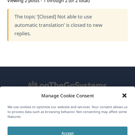
Viewing 2 posts - 1 through 2 (of 2 total)
The topic ‘[Closed] Not able to use
automatic translation’ is closed to new
replies.
Manage Cookie Consent
About WPML
We use cookies to optimize our website and services. Your consent allows us
to process data such as browsing behavior. Not consenting may affect some
GDPR & Privacy Policy
features.
(opens
Join Our Team
Accept