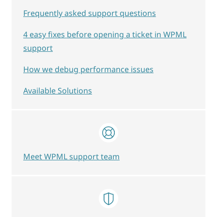
Frequently asked support questions
4 easy fixes before opening a ticket in WPML
support
How we debug performance issues
Available Solutions
Meet WPML support team