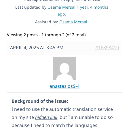
Last updated by
Osama Mersal
1 year, 4 months
ago
.
Assisted by:
Osama Mersal
.
Viewing 2 posts - 1 through 2 (of 2 total)
APRIL 4, 2025 AT 3:45 PM
#16898410
anastasiosS-4
Background of the issue:
I need to use the automatic translation service
on my site
hidden link
, but I am unable to do so
because I need to match the languages.