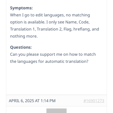
Symptoms:
When I go to edit languages, no matching
option is available. I only see Name, Code,
Translation 1, Translation 2, Flag, hreflang, and
nothing more.
Questions:
Can you please support me on how to match
the languages for automatic translation?
APRIL 6, 2025 AT 1:14 PM
#16901273