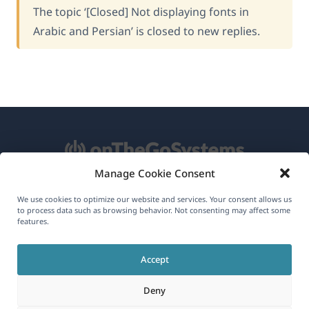
The topic ‘[Closed] Not displaying fonts in
Arabic and Persian’ is closed to new replies.
Manage Cookie Consent
About WPML
We use cookies to optimize our website and services. Your consent allows us
to process data such as browsing behavior. Not consenting may affect some
GDPR & Privacy Policy
features.
(opens
Join Our Team
Accept
in
(opens
(opens
(opens
a
Deny
in
in
in
new