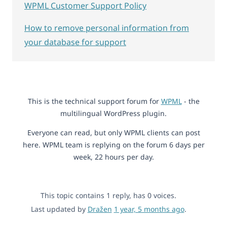
WPML Customer Support Policy
How to remove personal information from
your database for support
This is the technical support forum for
WPML
- the
multilingual WordPress plugin.
Everyone can read, but only WPML clients can post
here. WPML team is replying on the forum 6 days per
week, 22 hours per day.
This topic contains 1 reply, has 0 voices.
Last updated by
Dražen
1 year, 5 months ago
.