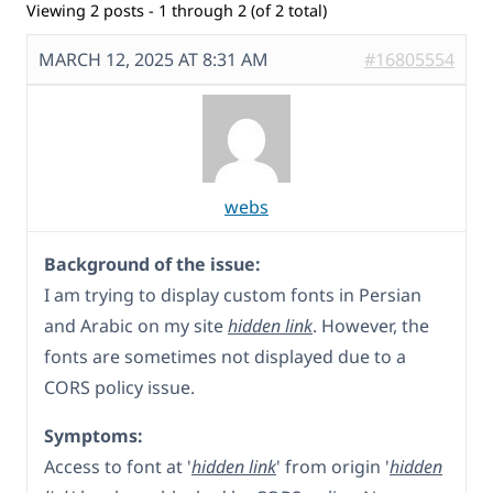
Viewing 2 posts - 1 through 2 (of 2 total)
MARCH 12, 2025 AT 8:31 AM
#16805554
webs
Background of the issue:
I am trying to display custom fonts in Persian
and Arabic on my site
hidden link
. However, the
fonts are sometimes not displayed due to a
CORS policy issue.
Symptoms:
Access to font at '
hidden link
' from origin '
hidden