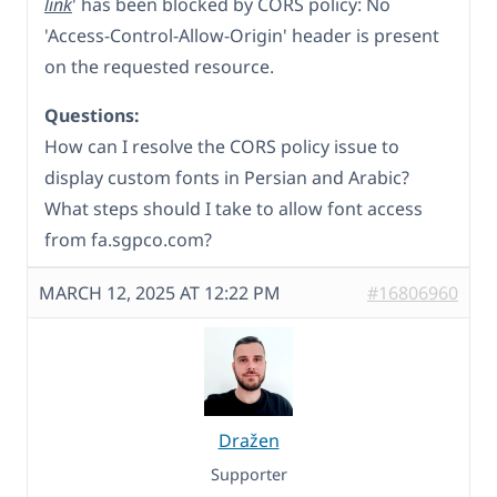
link
' has been blocked by CORS policy: No
'Access-Control-Allow-Origin' header is present
on the requested resource.
Questions:
How can I resolve the CORS policy issue to
display custom fonts in Persian and Arabic?
What steps should I take to allow font access
from fa.sgpco.com?
MARCH 12, 2025 AT 12:22 PM
#16806960
Dražen
Supporter