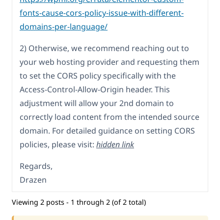
fonts-cause-cors-policy-issue-with-different-
domains-per-language/
2) Otherwise, we recommend reaching out to
your web hosting provider and requesting them
to set the CORS policy specifically with the
Access-Control-Allow-Origin header. This
adjustment will allow your 2nd domain to
correctly load content from the intended source
domain. For detailed guidance on setting CORS
policies, please visit:
hidden link
Regards,
Drazen
Viewing 2 posts - 1 through 2 (of 2 total)