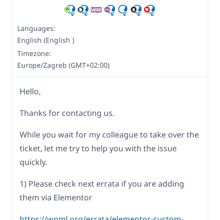
Languages:
English (English )
Timezone:
Europe/Zagreb (GMT+02:00)
Hello,
Thanks for contacting us.
While you wait for my colleague to take over the
ticket, let me try to help you with the issue
quickly.
1) Please check next errata if you are adding
them via Elementor
https://wpml.org/errata/elementor-custom-