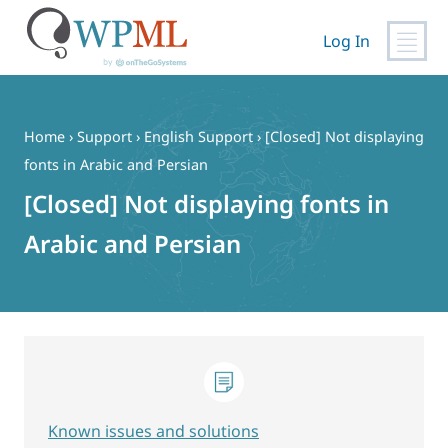
Log In
Skip
to
content
Home
›
Support
›
English Support
›
[Closed] Not displaying
fonts in Arabic and Persian
[Closed] Not displaying fonts in
Arabic and Persian
Known issues and solutions