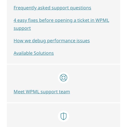
Frequently asked support questions
4 easy fixes before opening a ticket in WPML
support
How we debug performance issues
Available Solutions
Meet WPML support team