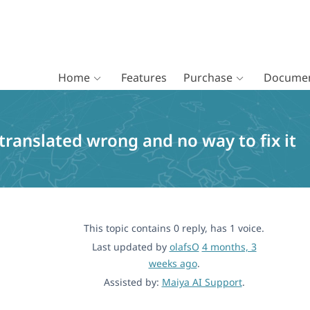
Home
Features
Purchase
Documen
translated wrong and no way to fix it
This topic contains 0 reply, has 1 voice.
Last updated by
olafsO
4 months, 3
weeks ago
.
Assisted by:
Maiya AI Support
.