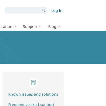
Log In
tation
Support
Blog
Known issues and solutions
Frequently asked support