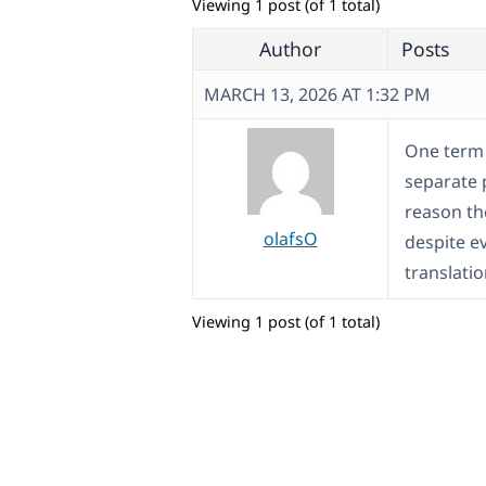
Viewing 1 post (of 1 total)
Author
Posts
MARCH 13, 2026 AT 1:32 PM
One term i
separate 
reason the
olafsO
despite e
translatio
Viewing 1 post (of 1 total)