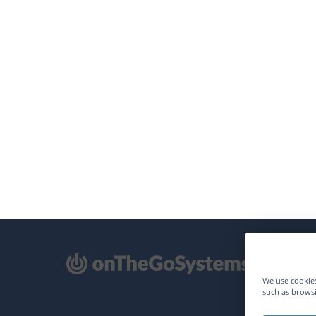
pens
We use cookies
such as browsi