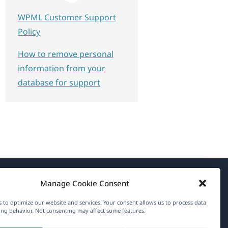
WPML Customer Support
Policy
How to remove personal
information from your
database for support
Manage Cookie Consent
About WPML
 to optimize our website and services. Your consent allows us to process data
GDPR & Privacy Policy
ng behavior. Not consenting may affect some features.
(opens
Join Our Team