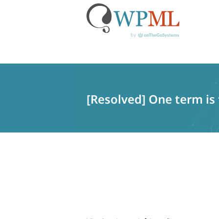
Skip
to
content
[Resolved] One term is 