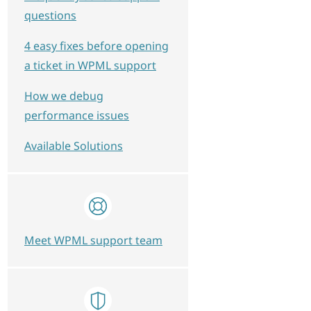
questions
4 easy fixes before opening
a ticket in WPML support
How we debug
performance issues
Available Solutions
Meet WPML support team