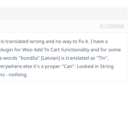
#17895688
s translated wrong and no way to fix it. I have a
plugin for Woo Add To Cart functionality and for some
 words "bundža" [Latvian] is translated as "Tin",
verywhere else it's a proper "Can". Looked in String
ns - nothing.