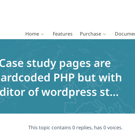
Home
Features
Purchase
Documen
 Case study pages are
 Hardcoded PHP but with
ditor of wordpress st...
This topic contains 0 replies, has 0 voices.