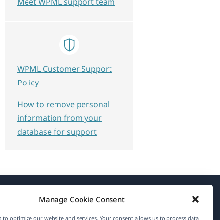
Meet WPML support team
WPML Customer Support
Policy
How to remove personal
information from your
database for support
Manage Cookie Consent
About WPML
 to optimize our website and services. Your consent allows us to process data