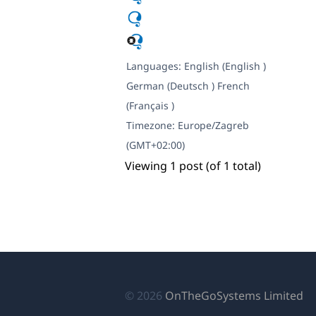
Languages:
English (English )
German (Deutsch )
French
(Français )
Timezone:
Europe/Zagreb
(GMT+02:00)
Viewing 1 post (of 1 total)
(o
© 2026
OnTheGoSystems Limited
in