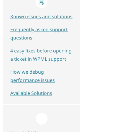
Known issues and solutions
Frequently asked support
questions
4 easy fixes before opening
a ticket in WPML support
How we debug
performance issues
Available Solutions