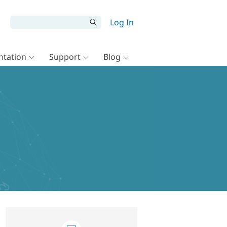
Log In
tation
Support
Blog