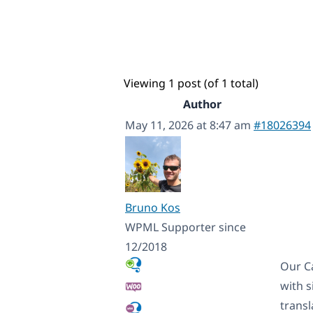
Viewing 1 post (of 1 total)
Author
May 11, 2026 at 8:47 am
#18026394
Bruno Kos
WPML Supporter since
12/2018
Our C
with s
transl