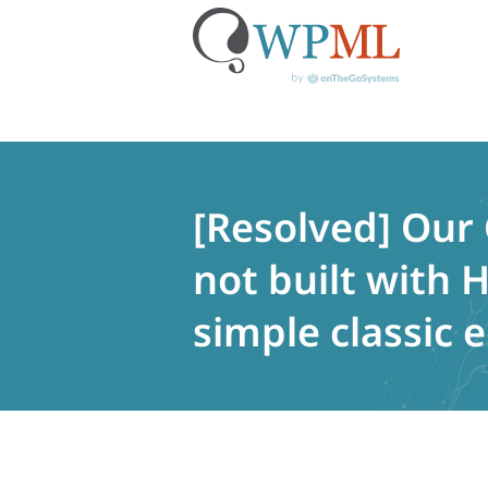
Skip
to
content
[Resolved] Our
not built with
simple classic e