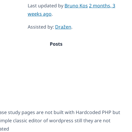
Last updated by
Bruno Kos
2 months, 3
weeks ago
.
Assisted by:
Dražen
.
Posts
ase study pages are not built with Hardcoded PHP but
imple classic editor of wordpress still they are not
ated