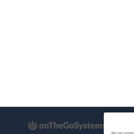
pens
We use cookies