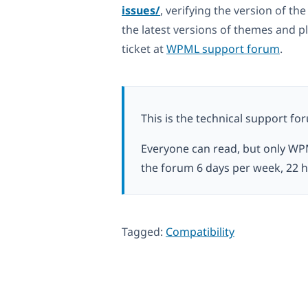
issues/
, verifying the version of t
the latest versions of themes and pl
ticket at
WPML support forum
.
This is the technical support fo
Everyone can read, but only WP
the forum 6 days per week, 22 h
Tagged:
Compatibility