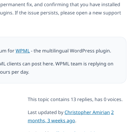
he permanent fix, and confirming that you have installed
ugins. If the issue persists, please open a new support
rum for
WPML
- the multilingual WordPress plugin.
ML clients can post here. WPML team is replying on
ours per day.
This topic contains 13 replies, has 0 voices.
Last updated by
Christopher Amirian
2
months, 3 weeks ago
.