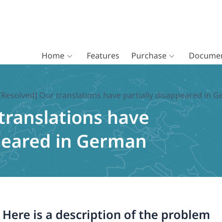
Home
Features
Purchase
Documen
[Resolved] Our translations have partially disappeared in 
translations have
ppeared in German
. Here is a description of the problem