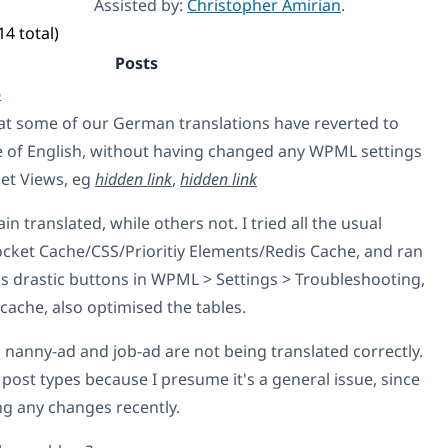
Assisted by:
Christopher Amirian
.
14 total)
Posts
6
at some of our German translations have reverted to
e of English, without having changed any WPML settings
set Views, eg
hidden link
,
hidden link
 translated, while others not. I tried all the usual
ocket Cache/CSS/Prioritiy Elements/Redis Cache, and ran
ss drastic buttons in WPML > Settings > Troubleshooting,
ache, also optimised the tables.
s nanny-ad and job-ad are not being translated correctly.
 post types because I presume it's a general issue, since
ng any changes recently.