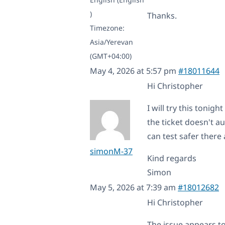
)
Thanks.
Timezone:
Asia/Yerevan
(GMT+04:00)
May 4, 2026 at 5:57 pm
#18011644
Hi Christopher
I will try this toni
the ticket doesn't au
can test safer there
simonM-37
Kind regards
Simon
May 5, 2026 at 7:39 am
#18012682
Hi Christopher
The issue appears to