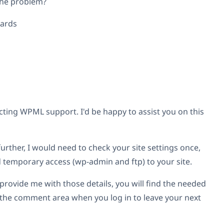
the problem?
gards
ting WPML support. I'd be happy to assist you on this
further, I would need to check your site settings once,
d temporary access (wp-admin and ftp) to your site.
provide me with those details, you will find the needed
w the comment area when you log in to leave your next