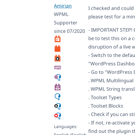
Amirian
I checked and could
WPML
please test for a min
Supporter
- IMPORTANT STEP! C
since 07/2020
be to test this on a
disruption of a live 
- Switch to the def
"WordPress Dashboa
- Go to "WordPress D
. WPML Multilingua
. WPML String transl
. Toolset Types
. Toolset Blocks
- Check if you can sti
- If not, re-activat
Languages:
find out the plugin 
English (English