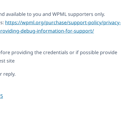
 and available to you and WPML supporters only.
is:
https://wpml.org/purchase/support-policy/privacy-
roviding-debug-information-for-support/
fore providing the credentials or if possible provide
st site
 reply.
75