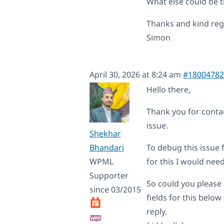
What else could be 
Thanks and kind re
Simon
April 30, 2026 at 8:24 am
#18004782
Hello there,
Thank you for contac
issue.
Shekhar
Bhandari
To debug this issue 
WPML
for this I would nee
Supporter
So could you please 
since 03/2015
fields for this belo
reply.