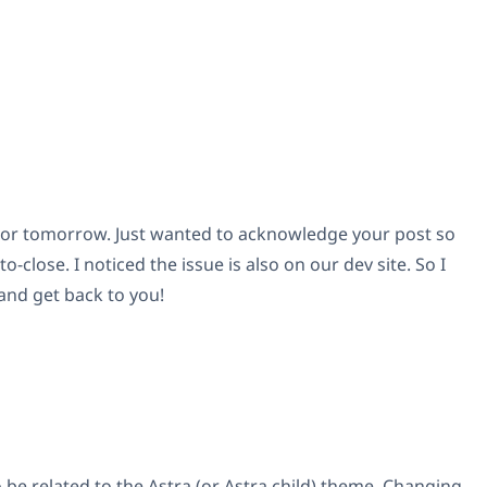
ght or tomorrow. Just wanted to acknowledge your post so
to-close. I noticed the issue is also on our dev site. So I
 and get back to you!
 be related to the Astra (or Astra child) theme. Changing