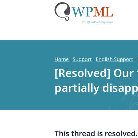
Skip
to
content
Home
›
Support
›
English Support
›
[Resolved] Our 
partially disa
This thread is resolved