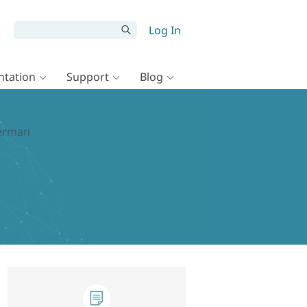
Log In
tation
Support
Blog
German