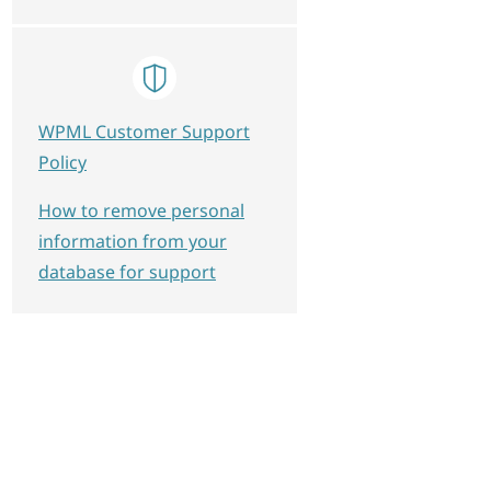
WPML Customer Support
Policy
How to remove personal
information from your
database for support