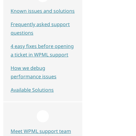
Known issues and solutions
Frequently asked support
questions
4 easy fixes before opening
a ticket in WPML support
How we debug
performance issues
Available Solutions
Meet WPML support team