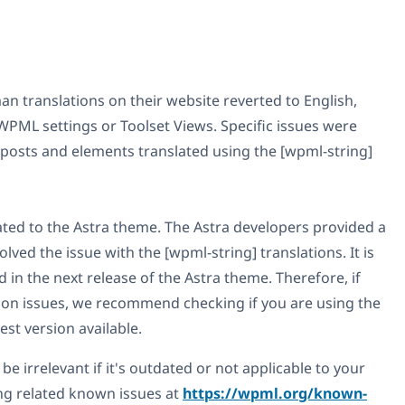
n translations on their website reverted to English,
PML settings or Toolset Views. Specific issues were
e posts and elements translated using the [wpml-string]
lated to the Astra theme. The Astra developers provided a
lved the issue with the [wpml-string] translations. It is
ed in the next release of the Astra theme. Therefore, if
tion issues, we recommend checking if you are using the
st version available.
be irrelevant if it's outdated or not applicable to your
g related known issues at
https://wpml.org/known-