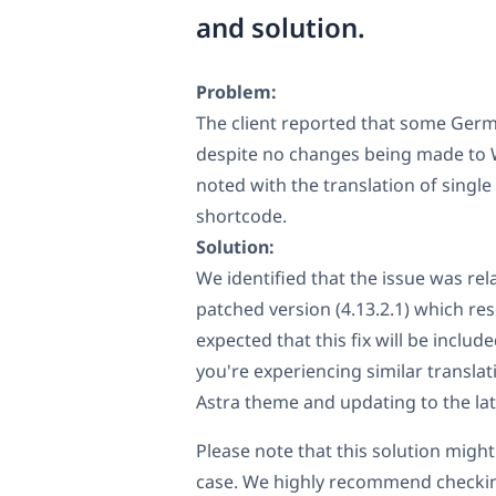
and solution.
Problem:
The client reported that some Germa
despite no changes being made to W
noted with the translation of singl
shortcode.
Solution:
We identified that the issue was re
patched version (4.13.2.1) which reso
expected that this fix will be includ
you're experiencing similar transla
Astra theme and updating to the late
Please note that this solution might 
case. We highly recommend checkin