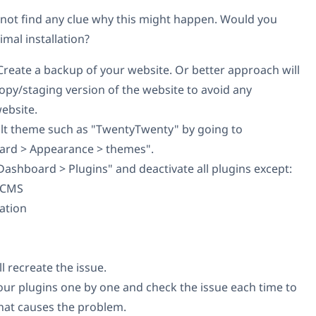
 not find any clue why this might happen. Would you
imal installation?
reate a backup of your website. Or better approach will
 copy/staging version of the website to avoid any
website.
ault theme such as "TwentyTwenty" by going to
rd > Appearance > themes".
ashboard > Plugins" and deactivate all plugins except:
l CMS
ation
ll recreate the issue.
e your plugins one by one and check the issue each time to
that causes the problem.