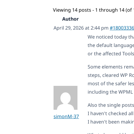
Viewing 14 posts - 1 through 14 (of 
Author
April 29, 2026 at 2:44 pm
#1800333
We noticed today th
the default languag
or the affected Tool
Some elements remain
steps, cleared WP R
most of the safer le
including the WPML c
Also the single post
I haven't checked all
simonM-37
I haven't been maki