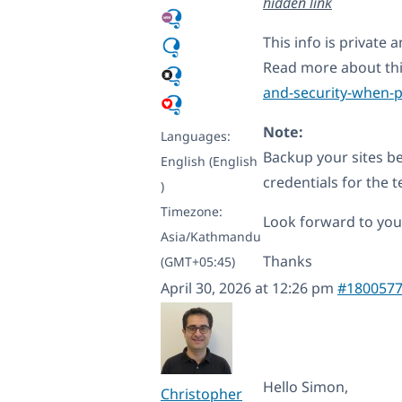
hidden link
This info is private
Read more about th
and-security-when-p
Note:
Languages:
Backup your sites be
English (English
credentials for the te
)
Timezone:
Look forward to your
Asia/Kathmandu
Thanks
(GMT+05:45)
April 30, 2026 at 12:26 pm
#180057
Hello Simon,
Christopher