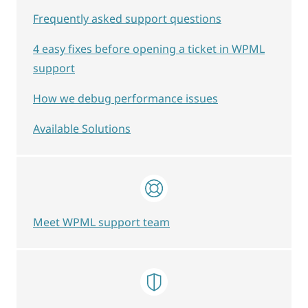
Frequently asked support questions
4 easy fixes before opening a ticket in WPML
support
How we debug performance issues
Available Solutions
Meet WPML support team