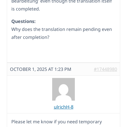
Bearbeitung' even though the translation itself
is completed.
Questions:
Why does the translation remain pending even
after completion?
OCTOBER 1, 2025 AT 1:23 PM
#17448980
ulrichH-8
Please let me know if you need temporary