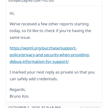
Europe/Zagreb (GMT+02:00)
Hi,
We’ve received a few other reports starting
today, so I'd like to check if you're having the
same issue.
https://wpml.org/purchase/support-
policy/privacy-and-security-when-providing-
debug-information-for-support/
I marked your next reply as private so that you
can safely add credentials.
Regards,
Bruno Kos
OCTOBER 1, 2025 AT 9:18 PM
#17450269