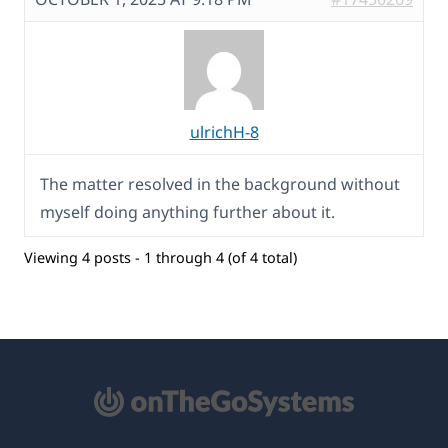
ulrichH-8
The matter resolved in the background without
myself doing anything further about it.
Viewing 4 posts - 1 through 4 (of 4 total)