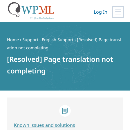
Log In
Skip
to
content
Home
›
Support
›
English Support
›
[Resolved] Page transl
ation not completing
[Resolved] Page translation not
completing
Known issues and solutions