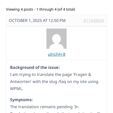
Viewing 4 posts - 1 through 4 (of 4 total)
OCTOBER 1, 2025 AT 12:50 PM
#17448844
ulrichH-8
Background of the issue:
I am trying to translate the page 'Fragen &
Antworten' with the slug /faq on my site using
WPML.
Symptoms:
The translation remains pending 'In