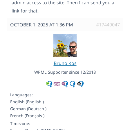
admin access to the site. Then I can send you a
link for that.
OCTOBER 1, 2025 AT 1:36 PM
#17449047
Bruno Kos
WPML Supporter since 12/2018
Languages:
English (English )
German (Deutsch )
French (Français )
Timezone: