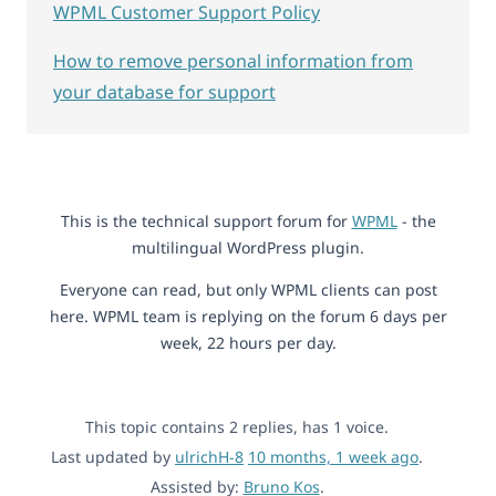
WPML Customer Support Policy
How to remove personal information from
your database for support
This is the technical support forum for
WPML
- the
multilingual WordPress plugin.
Everyone can read, but only WPML clients can post
here. WPML team is replying on the forum 6 days per
week, 22 hours per day.
This topic contains 2 replies, has 1 voice.
Last updated by
ulrichH-8
10 months, 1 week ago
.
Assisted by:
Bruno Kos
.