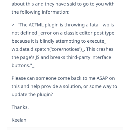
about this and they have said to go to you with
the following information:
> _"The ACFML plugin is throwing a fatal_ wp is
not defined _error on a classic editor post type
because it is blindly attempting to execute_
wp.data.dispatch('core/notices')_. This crashes
the page's JS and breaks third-party interface
buttons."_
Please can someone come back to me ASAP on
this and help provide a solution, or some way to
update the plugin?
Thanks,
Keelan