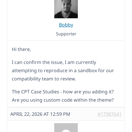
Bobby
Supporter
Hi there,
I can confirm the issue, I am currently
attempting to reproduce in a sandbox for our
compatibility team to review.
The CPT Case Studies - how are you adding it?
Are you using custom code within the theme?
APRIL 22, 2026 AT 12:59 PM
#17987641