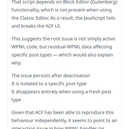
That script depends on Block Editor (Gutenberg)
functionality, which is not present when using
the Classic Editor. As a result, the JavaScript fails
and breaks the ACF UI.
This suggests the root issue is not simply active
WPML code, but residual WPML data affecting
specific post types — which would also explain
why:
The issue persists after deactivation
It is isolated to a specific post type
It disappears entirely when using a fresh post
type
Given that ACF has been able to reproduce this
behaviour independently, it seems to point to an
interaction issue in how WPML handles (or