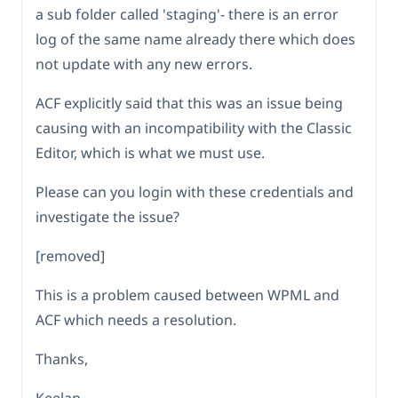
a sub folder called 'staging'- there is an error
log of the same name already there which does
not update with any new errors.
ACF explicitly said that this was an issue being
causing with an incompatibility with the Classic
Editor, which is what we must use.
Please can you login with these credentials and
investigate the issue?
[removed]
This is a problem caused between WPML and
ACF which needs a resolution.
Thanks,