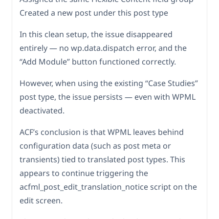
Created a new post under this post type
In this clean setup, the issue disappeared
entirely — no wp.data.dispatch error, and the
“Add Module” button functioned correctly.
However, when using the existing “Case Studies”
post type, the issue persists — even with WPML
deactivated.
ACF’s conclusion is that WPML leaves behind
configuration data (such as post meta or
transients) tied to translated post types. This
appears to continue triggering the
acfml_post_edit_translation_notice script on the
edit screen.