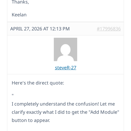
Thanks,
Keelan
APRIL 27, 2026 AT 12:13 PM
#17996836
steveR-27
Here's the direct quote:
"
I completely understand the confusion! Let me
clarify exactly what I did to get the "Add Module"
button to appear.