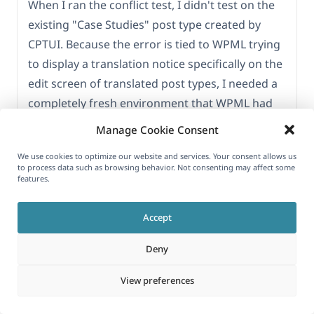
When I ran the conflict test, I didn't test on the
existing "Case Studies" post type created by
CPTUI. Because the error is tied to WPML trying
to display a translation notice specifically on the
edit screen of translated post types, I needed a
completely fresh environment that WPML had
no history with.
Manage Cookie Consent
Here is exactly what I did step-by-step:
We use cookies to optimize our website and services. Your consent allows us
to process data such as browsing behavior. Not consenting may affect some
features.
1. **Deactivated everything** except ACF PRO.
2. **Created a brand new dummy Post Type**
Accept
named "Test" directly using ACF's built-in Post
Types feature (bypassing CPTUI entirely).
Deny
3. **Assigned your "Flexible" field group** to
View preferences
this new "Test" post type.
4. **Created a new "Test" post.**