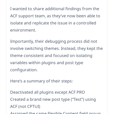
I wanted to share additional findings from the
ACF support team, as they’ve now been able to
isolate and replicate the issue in a controlled
environment.
Importantly, their debugging process did not
involve switching themes. Instead, they kept the
theme consistent and focused on isolating
variables within plugins and post type
configuration.
Here’s a summary of their steps:
Deactivated all plugins except ACF PRO
Created a brand new post type (“Test”) using
ACF (not CPTUI)
Assigned the same Flexible Content field group