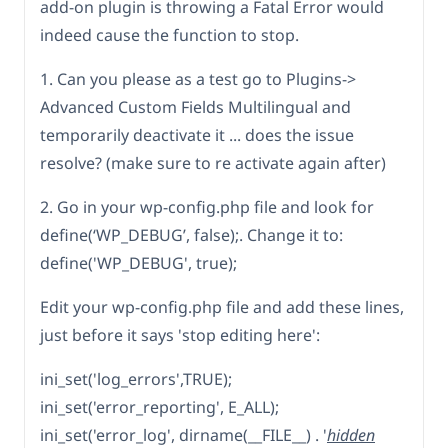
add-on plugin is throwing a Fatal Error would
indeed cause the function to stop.
1. Can you please as a test go to Plugins->
Advanced Custom Fields Multilingual and
temporarily deactivate it ... does the issue
resolve? (make sure to re activate again after)
2. Go in your wp-config.php file and look for
define(‘WP_DEBUG’, false);. Change it to:
define('WP_DEBUG', true);
Edit your wp-config.php file and add these lines,
just before it says 'stop editing here':
ini_set('log_errors',TRUE);
ini_set('error_reporting', E_ALL);
ini_set('error_log', dirname(__FILE__) . '
hidden