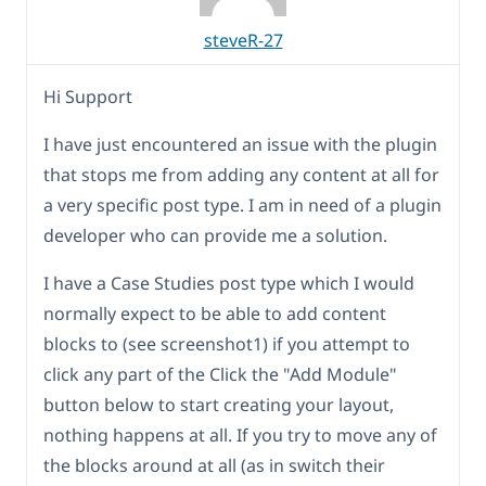
steveR-27
Hi Support
I have just encountered an issue with the plugin
that stops me from adding any content at all for
a very specific post type. I am in need of a plugin
developer who can provide me a solution.
I have a Case Studies post type which I would
normally expect to be able to add content
blocks to (see screenshot1) if you attempt to
click any part of the Click the "Add Module"
button below to start creating your layout,
nothing happens at all. If you try to move any of
the blocks around at all (as in switch their