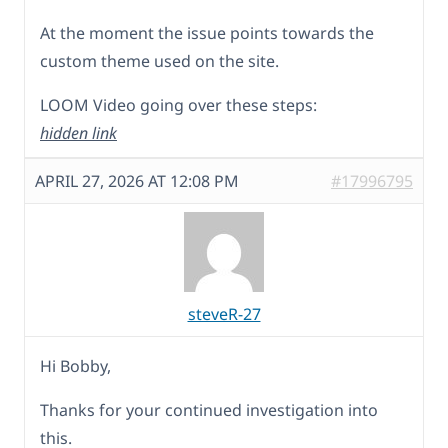
At the moment the issue points towards the
custom theme used on the site.
LOOM Video going over these steps:
hidden link
APRIL 27, 2026 AT 12:08 PM
#17996795
steveR-27
Hi Bobby,
Thanks for your continued investigation into
this.