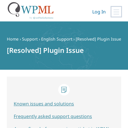
Log In
Skip
to
content
Home
›
Support
›
English Support
›
[Resolved] Plugin Issue
[Resolved] Plugin Issue
Known issues and solutions
Frequently asked support questions