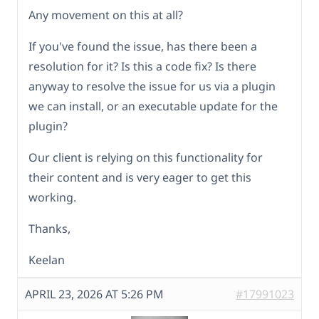
Any movement on this at all?
If you've found the issue, has there been a
resolution for it? Is this a code fix? Is there
anyway to resolve the issue for us via a plugin
we can install, or an executable update for the
plugin?
Our client is relying on this functionality for
their content and is very eager to get this
working.
Thanks,
Keelan
APRIL 23, 2026 AT 5:26 PM
#17991023