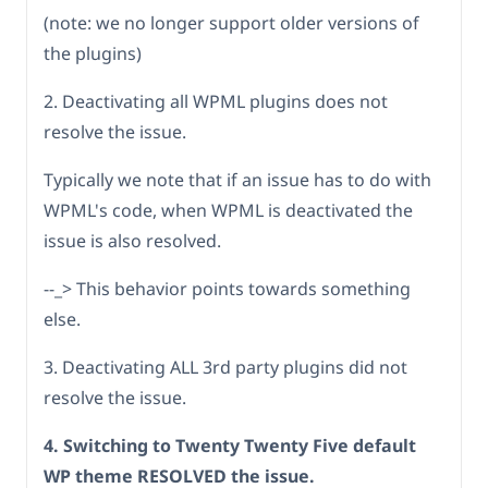
(note: we no longer support older versions of
the plugins)
2. Deactivating all WPML plugins does not
resolve the issue.
Typically we note that if an issue has to do with
WPML's code, when WPML is deactivated the
issue is also resolved.
--_> This behavior points towards something
else.
3. Deactivating ALL 3rd party plugins did not
resolve the issue.
4. Switching to Twenty Twenty Five default
WP theme RESOLVED the issue.