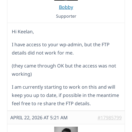
Bobby
Supporter
Hi Keelan,
I have access to your wp-admin, but the FTP
details did not work for me.
(they came through OK but the access was not
working)
I am currently starting to work on this and will
keep you up to date, if possible in the meantime
feel free to re share the FTP details.
APRIL 22, 2026 AT 5:21 AM
#17985799