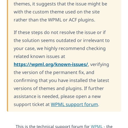
themes, it suggests that the issue might be
with the custom theme used on the site
rather than the WPML or ACF plugins.
If these steps do not resolve the issue or if
the solution seems outdated or irrelevant to
your case, we highly recommend checking
related known issues at
https://wpml.org/known-issues/
, verifying
the version of the permanent fix, and
confirming that you have installed the latest
versions of themes and plugins. If further
assistance is needed, please open a new
support ticket at
WPML support forum
.
This is the technical support forum for
WPML
- the