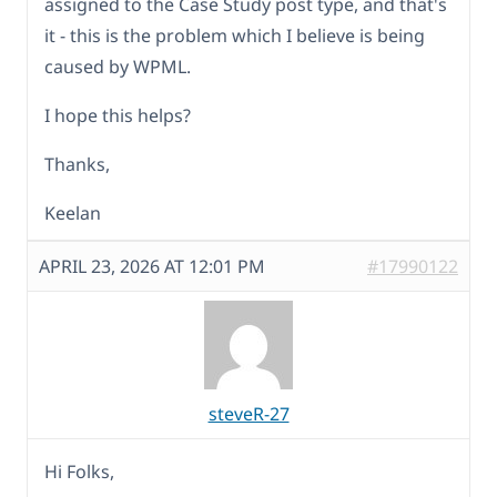
assigned to the Case Study post type, and that's
it - this is the problem which I believe is being
caused by WPML.
I hope this helps?
Thanks,
Keelan
APRIL 23, 2026 AT 12:01 PM
#17990122
steveR-27
Hi Folks,