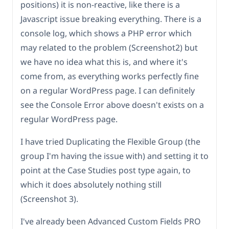
positions) it is non-reactive, like there is a
Javascript issue breaking everything. There is a
console log, which shows a PHP error which
may related to the problem (Screenshot2) but
we have no idea what this is, and where it's
come from, as everything works perfectly fine
on a regular WordPress page. I can definitely
see the Console Error above doesn't exists on a
regular WordPress page.
I have tried Duplicating the Flexible Group (the
group I'm having the issue with) and setting it to
point at the Case Studies post type again, to
which it does absolutely nothing still
(Screenshot 3).
I've already been Advanced Custom Fields PRO