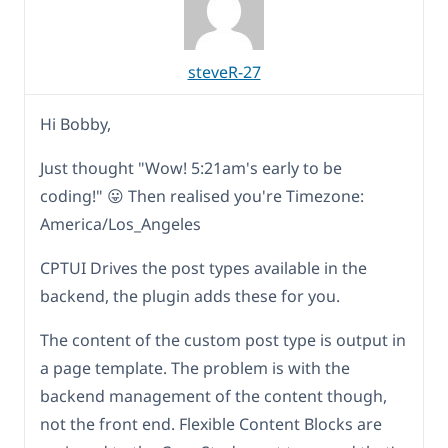
steveR-27
Hi Bobby,
Just thought "Wow! 5:21am's early to be
coding!" 😛 Then realised you're Timezone:
America/Los_Angeles
CPTUI Drives the post types available in the
backend, the plugin adds these for you.
The content of the custom post type is output in
a page template. The problem is with the
backend management of the content though,
not the front end. Flexible Content Blocks are