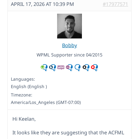
APRIL 17, 2026 AT 10:39 PM
#17977571
Bobby
WPML Supporter since 04/2015
Languages:
English (English )
Timezone:
America/Los_Angeles (GMT-07:00)
Hi Keelan,
It looks like they are suggesting that the ACFML