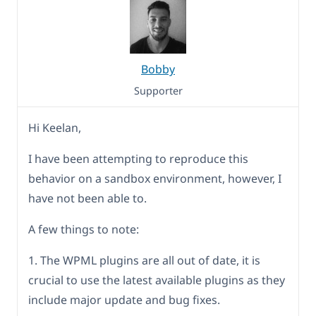
Bobby
Supporter
Hi Keelan,
I have been attempting to reproduce this
behavior on a sandbox environment, however, I
have not been able to.
A few things to note:
1. The WPML plugins are all out of date, it is
crucial to use the latest available plugins as they
include major update and bug fixes.