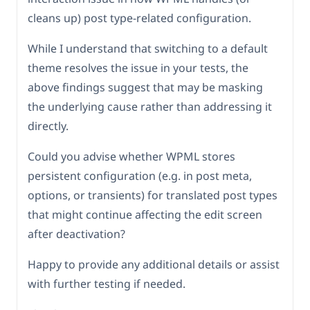
cleans up) post type-related configuration.
While I understand that switching to a default
theme resolves the issue in your tests, the
above findings suggest that may be masking
the underlying cause rather than addressing it
directly.
Could you advise whether WPML stores
persistent configuration (e.g. in post meta,
options, or transients) for translated post types
that might continue affecting the edit screen
after deactivation?
Happy to provide any additional details or assist
with further testing if needed.