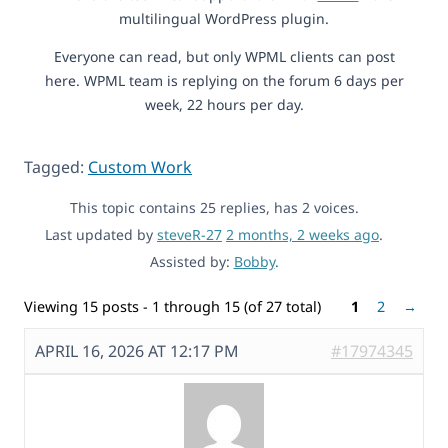
multilingual WordPress plugin.
Everyone can read, but only WPML clients can post
here. WPML team is replying on the forum 6 days per
week, 22 hours per day.
Tagged:
Custom Work
This topic contains 25 replies, has 2 voices.
Last updated by
steveR-27
2 months, 2 weeks ago
.
Assisted by:
Bobby
.
Viewing 15 posts - 1 through 15 (of 27 total)
1
2
→
APRIL 16, 2026 AT 12:17 PM
#17974345