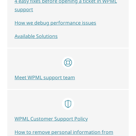
4 easy fixes before opening a ticket in WPML
support
How we debug performance issues
Available Solutions
Meet WPML support team
WPML Customer Support Policy
How to remove personal information from