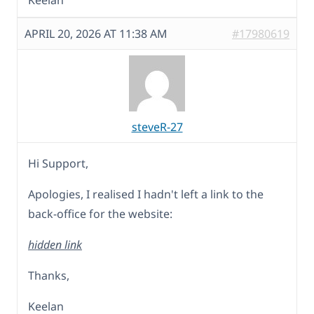
Keelan
APRIL 20, 2026 AT 11:38 AM
#17980619
steveR-27
Hi Support,
Apologies, I realised I hadn't left a link to the
back-office for the website:
hidden link
Thanks,
Keelan