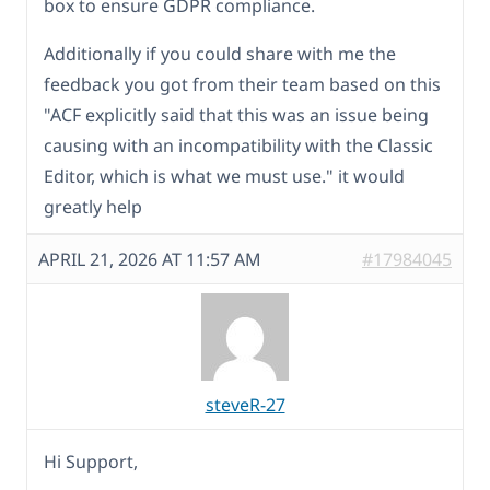
box to ensure GDPR compliance.
Additionally if you could share with me the
feedback you got from their team based on this
"ACF explicitly said that this was an issue being
causing with an incompatibility with the Classic
Editor, which is what we must use." it would
greatly help
APRIL 21, 2026 AT 11:57 AM
#17984045
steveR-27
Hi Support,