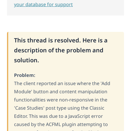
your database for support
This thread is resolved. Here is a
description of the problem and
solution.
Problem:
The client reported an issue where the 'Add
Module' button and content manipulation
functionalities were non-responsive in the
'Case Studies' post type using the Classic
Editor. This was due to a JavaScript error
caused by the ACFML plugin attempting to