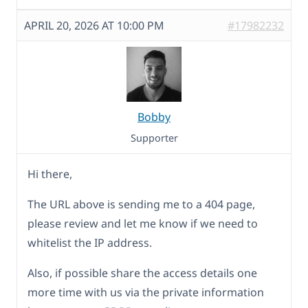
APRIL 20, 2026 AT 10:00 PM
#17982232
Bobby
Supporter
Hi there,
The URL above is sending me to a 404 page,
please review and let me know if we need to
whitelist the IP address.
Also, if possible share the access details one
more time with us via the private information