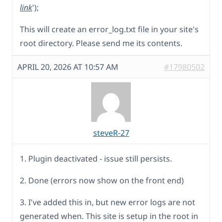
link
');
This will create an error_log.txt file in your site's
root directory. Please send me its contents.
APRIL 20, 2026 AT 10:57 AM
#17980502
steveR-27
1. Plugin deactivated - issue still persists.
2. Done (errors now show on the front end)
3. I've added this in, but new error logs are not
generated when. This site is setup in the root in