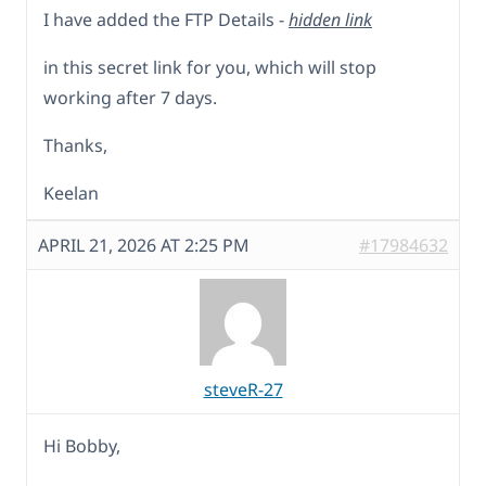
I have added the FTP Details -
hidden link
in this secret link for you, which will stop
working after 7 days.
Thanks,
Keelan
APRIL 21, 2026 AT 2:25 PM
#17984632
steveR-27
Hi Bobby,