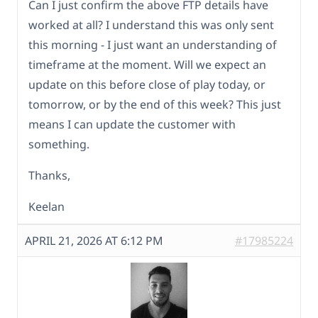
Can I just confirm the above FTP details have
worked at all? I understand this was only sent
this morning - I just want an understanding of
timeframe at the moment. Will we expect an
update on this before close of play today, or
tomorrow, or by the end of this week? This just
means I can update the customer with
something.
Thanks,
Keelan
APRIL 21, 2026 AT 6:12 PM
#17985224