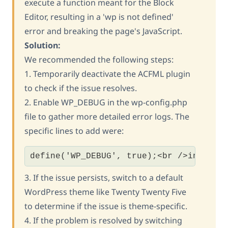
execute a function meant for the Block
Editor, resulting in a 'wp is not defined'
error and breaking the page's JavaScript.
Solution:
We recommended the following steps:
1. Temporarily deactivate the ACFML plugin
to check if the issue resolves.
2. Enable WP_DEBUG in the wp-config.php
file to gather more detailed error logs. The
specific lines to add were:
define('WP_DEBUG', true);<br />ini_set
3. If the issue persists, switch to a default
WordPress theme like Twenty Twenty Five
to determine if the issue is theme-specific.
4. If the problem is resolved by switching