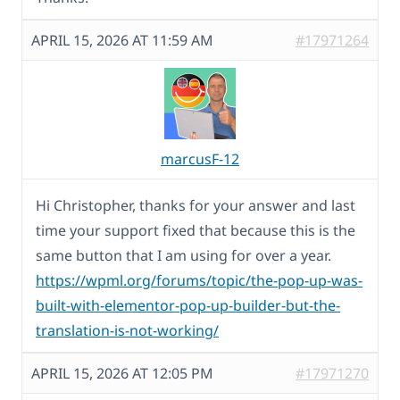
APRIL 15, 2026 AT 11:59 AM
#17971264
marcusF-12
Hi Christopher, thanks for your answer and last
time your support fixed that because this is the
same button that I am using for over a year.
https://wpml.org/forums/topic/the-pop-up-was-
built-with-elementor-pop-up-builder-but-the-
translation-is-not-working/
APRIL 15, 2026 AT 12:05 PM
#17971270