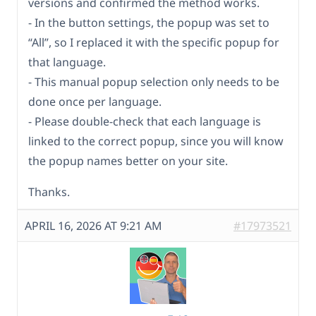
versions and confirmed the method works.
- In the button settings, the popup was set to
“All”, so I replaced it with the specific popup for
that language.
- This manual popup selection only needs to be
done once per language.
- Please double-check that each language is
linked to the correct popup, since you will know
the popup names better on your site.
Thanks.
APRIL 16, 2026 AT 9:21 AM
#17973521