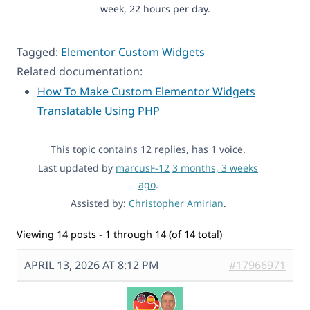
week, 22 hours per day.
Tagged:
Elementor Custom Widgets
Related documentation:
How To Make Custom Elementor Widgets
Translatable Using PHP
This topic contains 12 replies, has 1 voice.
Last updated by
marcusF-12
3 months, 3 weeks
ago
.
Assisted by:
Christopher Amirian
.
Viewing 14 posts - 1 through 14 (of 14 total)
APRIL 13, 2026 AT 8:12 PM
#17966971