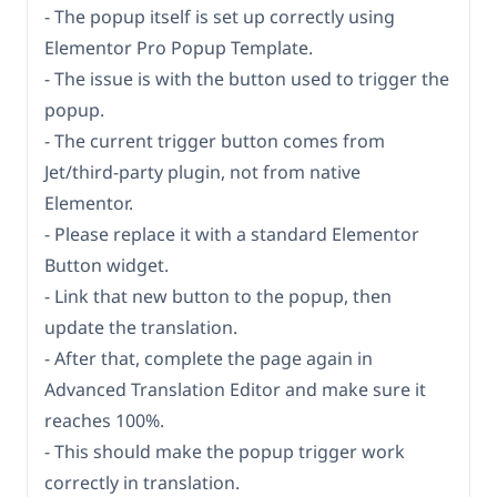
- The popup itself is set up correctly using
Elementor Pro Popup Template.
- The issue is with the button used to trigger the
popup.
- The current trigger button comes from
Jet/third-party plugin, not from native
Elementor.
- Please replace it with a standard Elementor
Button widget.
- Link that new button to the popup, then
update the translation.
- After that, complete the page again in
Advanced Translation Editor and make sure it
reaches 100%.
- This should make the popup trigger work
correctly in translation.