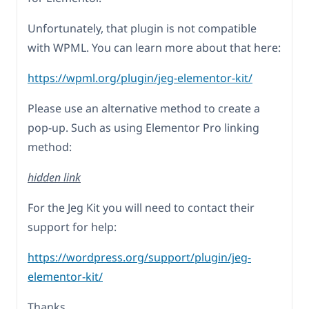
Unfortunately, that plugin is not compatible
with WPML. You can learn more about that here:
https://wpml.org/plugin/jeg-elementor-kit/
Please use an alternative method to create a
pop-up. Such as using Elementor Pro linking
method:
hidden link
For the Jeg Kit you will need to contact their
support for help:
https://wordpress.org/support/plugin/jeg-
elementor-kit/
Thanks.