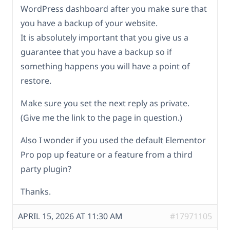
WordPress dashboard after you make sure that
you have a backup of your website.
It is absolutely important that you give us a
guarantee that you have a backup so if
something happens you will have a point of
restore.
Make sure you set the next reply as private.
(Give me the link to the page in question.)
Also I wonder if you used the default Elementor
Pro pop up feature or a feature from a third
party plugin?
Thanks.
APRIL 15, 2026 AT 11:30 AM
#17971105