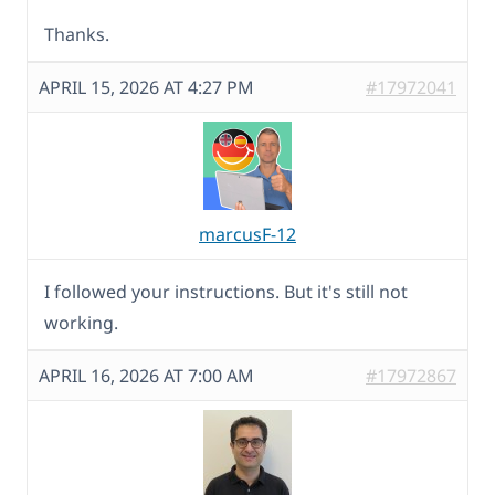
Thanks.
APRIL 15, 2026 AT 4:27 PM
#17972041
marcusF-12
I followed your instructions. But it's still not
working.
APRIL 16, 2026 AT 7:00 AM
#17972867