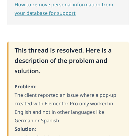
How to remove personal information from
your database for support
This thread is resolved. Here is a
description of the problem and
solution.
Problem:
The client reported an issue where a pop-up
created with Elementor Pro only worked in
English and not in other languages like
German or Spanish.
Solution: