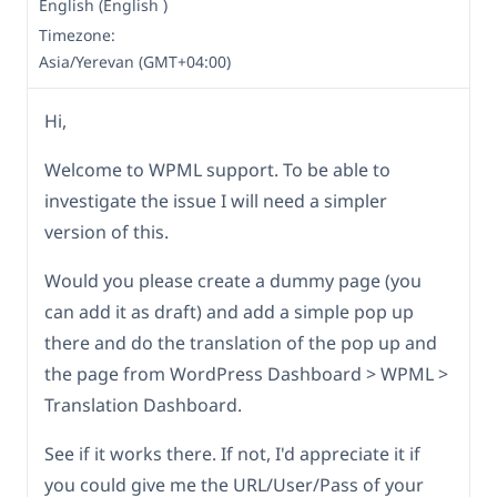
English (English )
Timezone:
Asia/Yerevan (GMT+04:00)
Hi,
Welcome to WPML support. To be able to
investigate the issue I will need a simpler
version of this.
Would you please create a dummy page (you
can add it as draft) and add a simple pop up
there and do the translation of the pop up and
the page from WordPress Dashboard > WPML >
Translation Dashboard.
See if it works there. If not, I'd appreciate it if
you could give me the URL/User/Pass of your