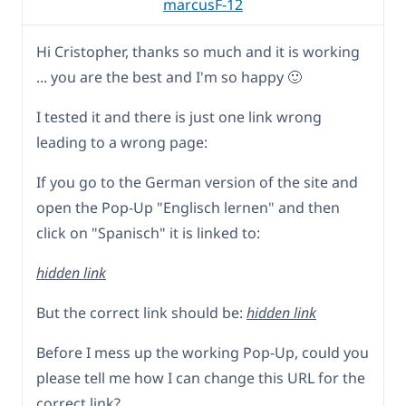
marcusF-12
Hi Cristopher, thanks so much and it is working
... you are the best and I'm so happy 🙂
I tested it and there is just one link wrong
leading to a wrong page:
If you go to the German version of the site and
open the Pop-Up "Englisch lernen" and then
click on "Spanisch" it is linked to:
hidden link
But the correct link should be:
hidden link
Before I mess up the working Pop-Up, could you
please tell me how I can change this URL for the
correct link?