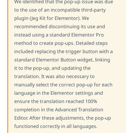
We identified that the pop-up issue was due
to the use of an incompatible third-party
plugin (Jeg Kit for Elementor). We
recommended discontinuing its use and
instead using a standard Elementor Pro
method to create pop-ups. Detailed steps
included replacing the trigger button with a
standard Elementor Button widget, linking
it to the pop-up, and updating the
translation. It was also necessary to
manually select the correct pop-up for each
language in the Elementor settings and
ensure the translation reached 100%
completion in the Advanced Translation
Editor. After these adjustments, the pop-up
functioned correctly in all languages.