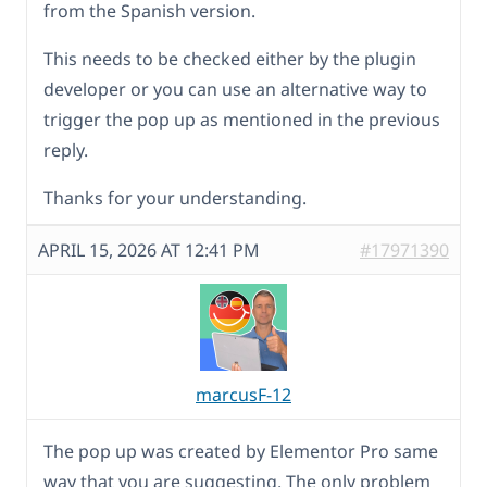
from the Spanish version.
This needs to be checked either by the plugin
developer or you can use an alternative way to
trigger the pop up as mentioned in the previous
reply.
Thanks for your understanding.
APRIL 15, 2026 AT 12:41 PM
#17971390
marcusF-12
The pop up was created by Elementor Pro same
way that you are suggesting. The only problem