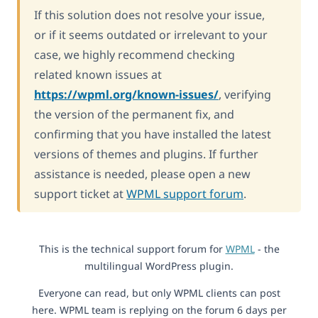
If this solution does not resolve your issue,
or if it seems outdated or irrelevant to your
case, we highly recommend checking
related known issues at
https://wpml.org/known-issues/
, verifying
the version of the permanent fix, and
confirming that you have installed the latest
versions of themes and plugins. If further
assistance is needed, please open a new
support ticket at
WPML support forum
.
This is the technical support forum for
WPML
- the
multilingual WordPress plugin.
Everyone can read, but only WPML clients can post
here. WPML team is replying on the forum 6 days per