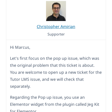
Christopher Amirian
Supporter
Hi Marcus,
Let's first focus on the pop up issue, which was
the original problem that this ticket is about.
You are welcome to open up a new ticket for the
Tutor LMS issue, and we will check that
separately.
Regarding the Pop up issue, you use an
Elementor widget from the plugin called Jeg Kit
for Elementor.