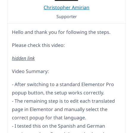
Christopher Amirian
Supporter
Hello and thank you for following the steps.
Please check this video:
hidden link
Video Summary:
- After switching to a standard Elementor Pro
popup button, the setup works correctly.
- The remaining step is to edit each translated
page in Elementor and manually select the
correct popup for that language.
- I tested this on the Spanish and German