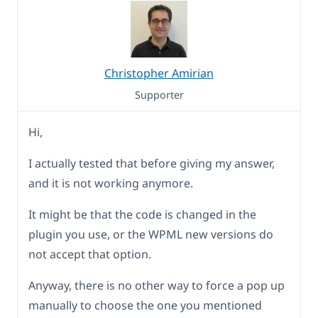
Christopher Amirian
Supporter
Hi,
I actually tested that before giving my answer,
and it is not working anymore.
It might be that the code is changed in the
plugin you use, or the WPML new versions do
not accept that option.
Anyway, there is no other way to force a pop up
manually to choose the one you mentioned