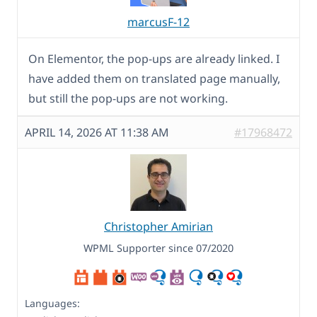
marcusF-12
On Elementor, the pop-ups are already linked. I
have added them on translated page manually,
but still the pop-ups are not working.
APRIL 14, 2026 AT 11:38 AM
#17968472
Christopher Amirian
WPML Supporter since 07/2020
Languages: