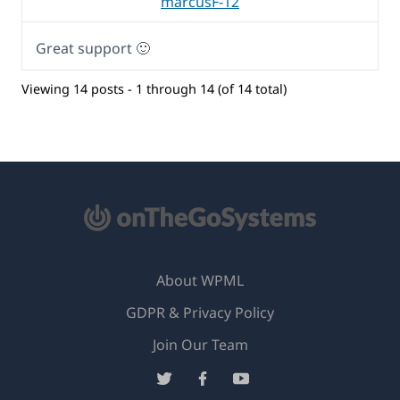
marcusF-12
Great support 🙂
Viewing 14 posts - 1 through 14 (of 14 total)
About WPML
GDPR & Privacy Policy
(opens
Join Our Team
in
(opens
(opens
(opens
a