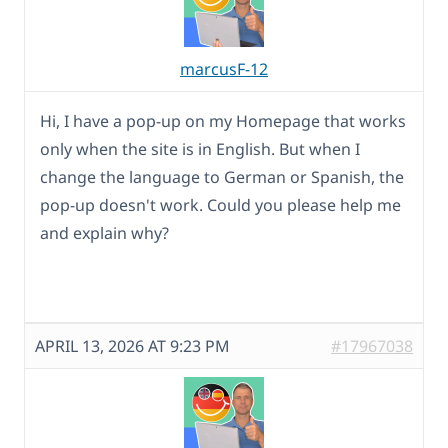
marcusF-12
Hi, I have a pop-up on my Homepage that works
only when the site is in English. But when I
change the language to German or Spanish, the
pop-up doesn't work. Could you please help me
and explain why?
APRIL 13, 2026 AT 9:23 PM
#17967038