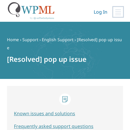
Log In
Skip
to
content
Home
›
Support
›
English Support
›
[Resolved] pop up issu
e
[Resolved] pop up issue
Known issues and solutions
Frequently asked support questions