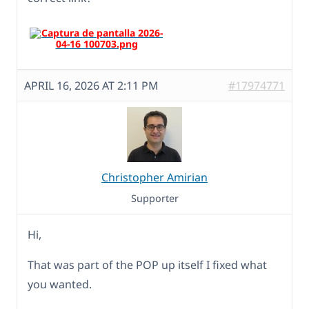
APRIL 16, 2026 AT 2:11 PM
#17974771
Christopher Amirian
Supporter
Hi,
That was part of the POP up itself I fixed what
you wanted.