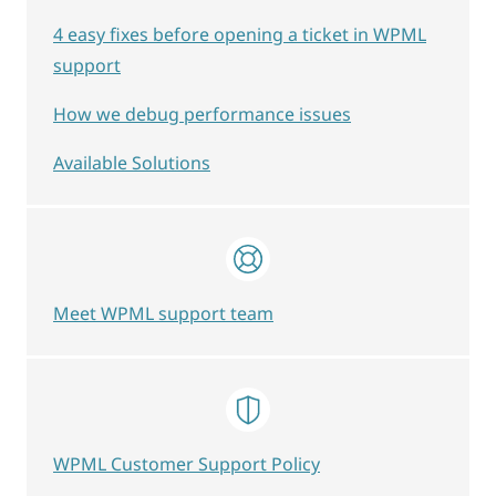
4 easy fixes before opening a ticket in WPML
support
How we debug performance issues
Available Solutions
Meet WPML support team
WPML Customer Support Policy