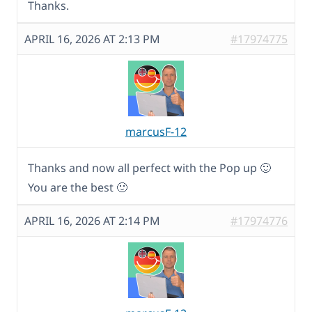
Thanks.
APRIL 16, 2026 AT 2:13 PM
#17974775
marcusF-12
Thanks and now all perfect with the Pop up 🙂
You are the best 🙂
APRIL 16, 2026 AT 2:14 PM
#17974776