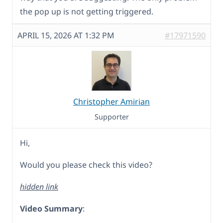
the pop up is not getting triggered.
APRIL 15, 2026 AT 1:32 PM
#17971590
Christopher Amirian
Supporter
Hi,
Would you please check this video?
hidden link
Video Summary
: