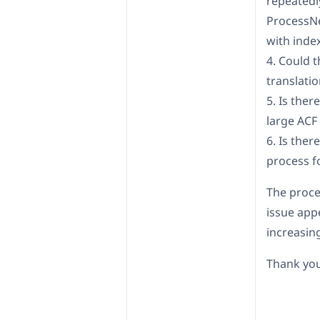
repeatedly
ProcessNe
with inde
4. Could 
translati
5. Is the
large ACF
6. Is ther
process f
The proce
issue app
increasi
Thank you