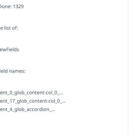
Done: 1329
 list of:
ewFields
ield names:
ent_0_glob_content-col_0_...
ent_17_glob_content-col_0_...
ent_4_glob_accordion_...