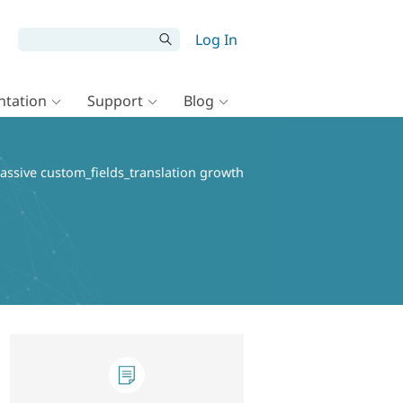
Log In
tation
Support
Blog
assive custom_fields_translation growth