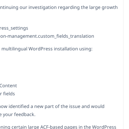
ntinuing our investigation regarding the large growth
press_settings
tion-management.custom_fields_translation
 multilingual WordPress installation using:
 Content
 fields
ow identified a new part of the issue and would
e your feedback.
ing certain large ACF-based pages in the WordPress