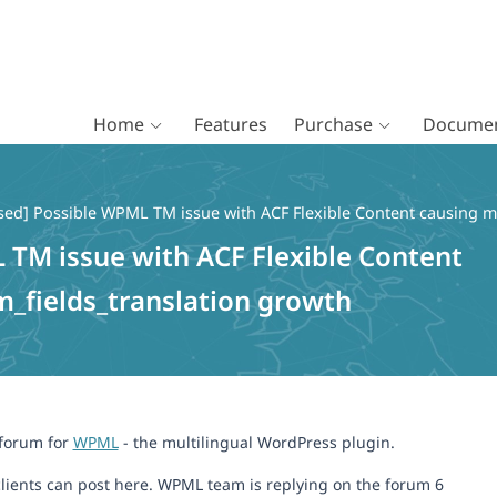
Home
Features
Purchase
Documen
sed] Possible WPML TM issue with ACF Flexible Content causing m
 TM issue with ACF Flexible Content
_fields_translation growth
 forum for
WPML
- the multilingual WordPress plugin.
lients can post here. WPML team is replying on the forum 6