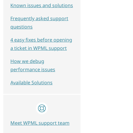
Known issues and solutions
Frequently asked support
questions
4 easy fixes before opening
a ticket in WPML support
How we debug
performance issues
Available Solutions
Meet WPML support team