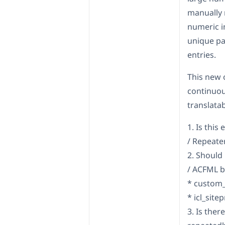
manually 
numeric i
unique pa
entries.
This new 
continuou
translatab
1. Is thi
/ Repeater
2. Should
/ ACFML b
* custom_
* icl_site
3. Is the