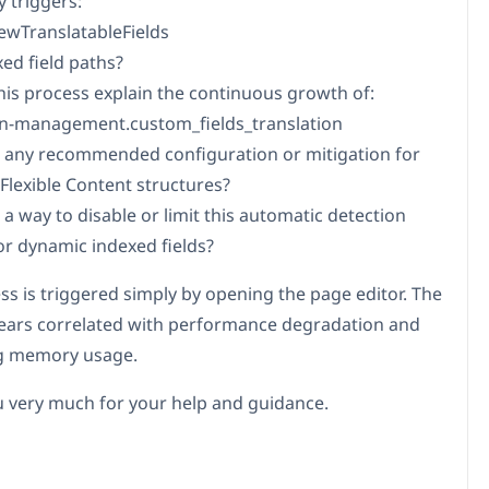
 triggers:
wTranslatableFields
xed field paths?
this process explain the continuous growth of:
on-management.custom_fields_translation
re any recommended configuration or mitigation for
 Flexible Content structures?
e a way to disable or limit this automatic detection
or dynamic indexed fields?
ss is triggered simply by opening the page editor. The
ears correlated with performance degradation and
ng memory usage.
 very much for your help and guidance.