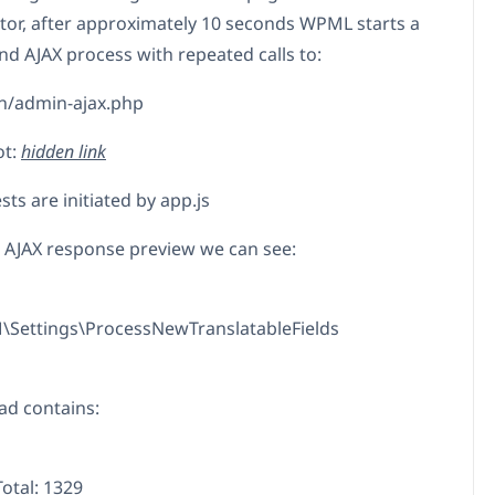
tor, after approximately 10 seconds WPML starts a
d AJAX process with repeated calls to:
n/admin-ajax.php
ot:
hidden link
ts are initiated by app.js
e AJAX response preview we can see:
Settings\ProcessNewTranslatableFields
ad contains:
otal: 1329