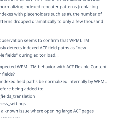
normalizing indexed repeater patterns (replacing
ndexes with placeholders such as #), the number of
tterns dropped dramatically to only a few thousand
observation seems to confirm that WPML TM
sly detects indexed ACF field paths as "new
le fields" during editor load...
s expected WPML TM behavior with ACF Flexible Content
 fields?
 indexed field paths be normalized internally by WPML
efore being added to:
fields_translation
press_settings
re a known issue where opening large ACF pages