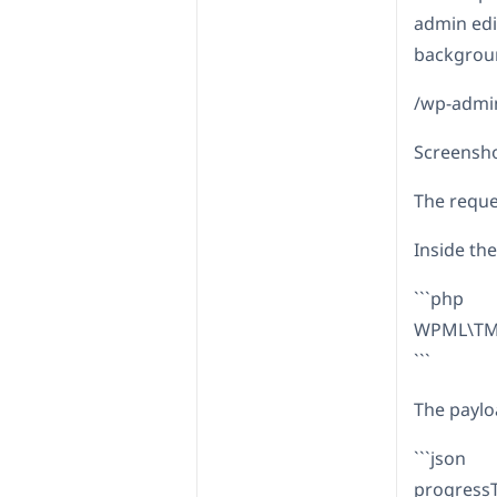
admin edi
backgroun
/wp-admi
Screensh
The reques
Inside th
```php
WPML\TM\
```
The paylo
```json
progressT