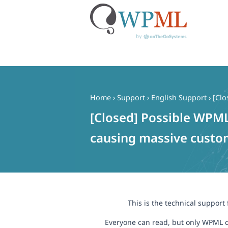
Skip
to
content
Home
›
Support
›
English Support
›
[Clo
[Closed] Possible WPML
causing massive custom
This is the technical support
Everyone can read, but only WPML c