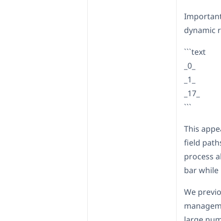
Important
dynamic r
```text
_0_
_1_
_17_
```
This appe
field pat
process al
bar while 
We previo
managemen
large num