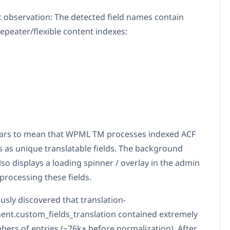
 observation: The detected field names contain
epeater/flexible content indexes:
ars to mean that WPML TM processes indexed ACF
hs as unique translatable fields. The background
so displays a loading spinner / overlay in the admin
processing these fields.
usly discovered that translation-
t.custom_fields_translation contained extremely
bers of entries (~76k+ before normalization). After