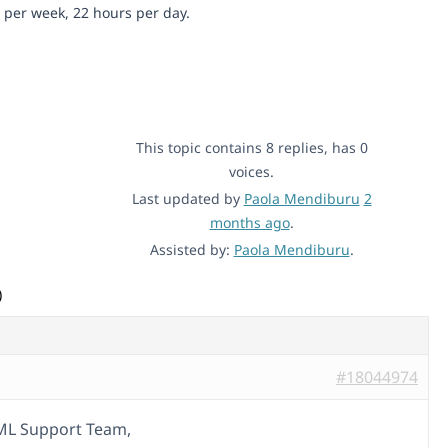
 per week, 22 hours per day.
This topic contains 8 replies, has 0
voices.
Last updated by
Paola Mendiburu
2
months ago
.
Assisted by:
Paola Mendiburu
.
)
#18044974
ML Support Team,