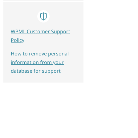
WPML Customer Support
Policy
How to remove personal
information from your
database for support