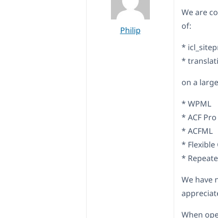
We are co
of:
Philip
* icl_site
* transla
on a large
* WPML
* ACF Pro
* ACFML
* Flexible
* Repeater
We have n
appreciat
When open