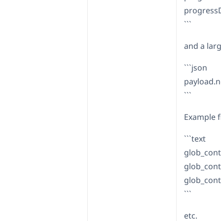
progress
```
and a large
```json
payload.n
```
Example f
```text
glob_cont
glob_cont
glob_cont
```
etc.