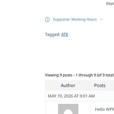
days
Supporter Working Hours
Tagged:
ATE
Viewing 9 posts - 1 through 9 (of 9 total
Author
Posts
MAY 19, 2026 AT 9:01 AM
Hello WP