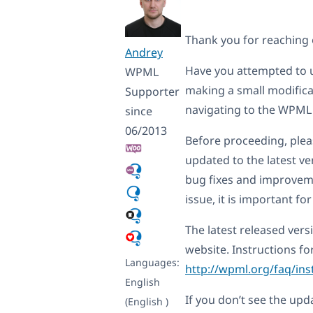
Thank you for reaching
Andrey
Have you attempted to u
WPML
making a small modificat
Supporter
navigating to the WPML t
since
06/2013
Before proceeding, ple
updated to the latest ver
bug fixes and improveme
issue, it is important fo
The latest released ver
website. Instructions f
Languages:
http://wpml.org/faq/ins
English
If you don’t see the upd
(English )