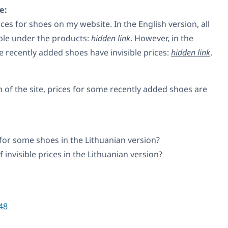
e:
ices for shoes on my website. In the English version, all
ible under the products:
hidden link
. However, in the
e recently added shoes have invisible prices:
hidden link
.
n of the site, prices for some recently added shoes are
 for some shoes in the Lithuanian version?
f invisible prices in the Lithuanian version?
48