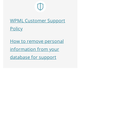
WPML Customer Support
Policy
How to remove personal
information from your
database for support