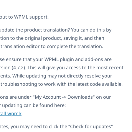
 out to WPML support.
pdate the product translation? You can do this by
ion to the original product, saving it, and then
ranslation editor to complete the translation.
ase ensure that your WPML plugin and add-ons are
sion (4.7.2). This will give you access to the most recent
nts. While updating may not directly resolve your
r troubleshooting to work with the latest code available.
sions are under "My Account -> Downloads" on our
or updating can be found here:
tall-wpml/
.
ates, you may need to click the “Check for updates”