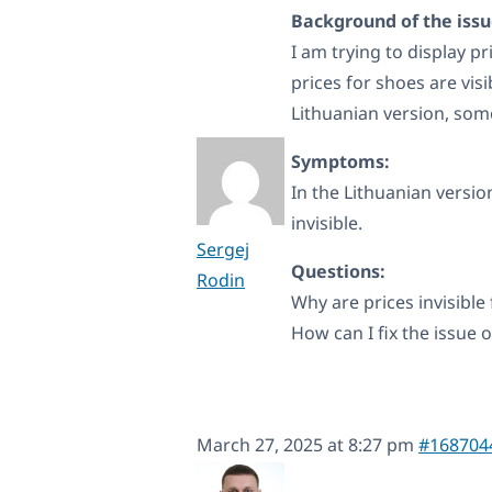
Background of the issu
I am trying to display pr
prices for shoes are vis
Lithuanian version, som
Symptoms:
In the Lithuanian versio
invisible.
Sergej
Questions:
Rodin
Why are prices invisible
How can I fix the issue o
March 27, 2025 at 8:27 pm
#168704