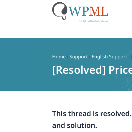
Skip
to
content
Home
›
Support
›
English Support
›
[Resolved] Pric
This thread is resolved
and solution.