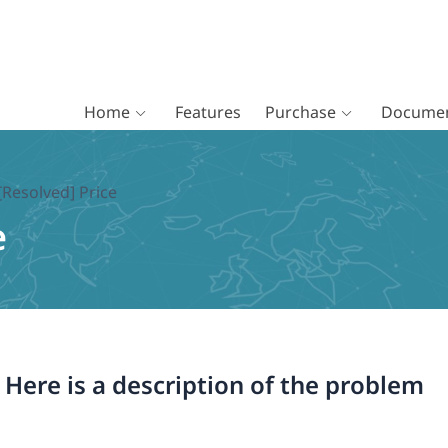
Home
Features
Purchase
Documen
[Resolved] Price
e
. Here is a description of the problem