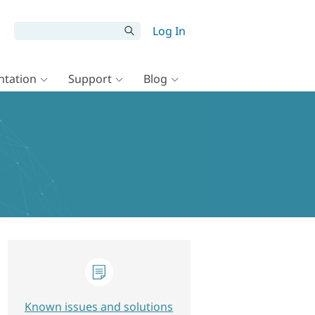
Log In
tation
Support
Blog
Known issues and solutions