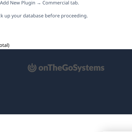
→ Add New Plugin → Commercial tab.
k up your database before proceeding.
otal)
pens
ew
ndow)