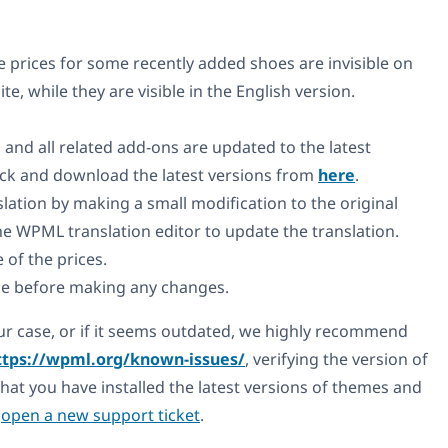
 prices for some recently added shoes are invisible on
e, while they are visible in the English version.
 and all related add-ons are updated to the latest
heck and download the latest versions from
here
.
lation by making a small modification to the original
the WPML translation editor to update the translation.
e of the prices.
e before making any changes.
your case, or if it seems outdated, we highly recommend
ttps://wpml.org/known-issues/
, verifying the version of
hat you have installed the latest versions of themes and
e
open a new support ticket
.