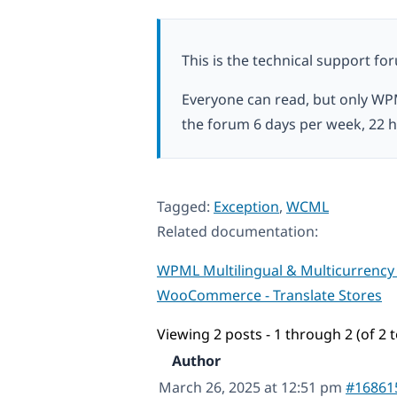
This is the technical support fo
Everyone can read, but only WP
the forum 6 days per week, 22 h
Tagged:
Exception
,
WCML
Related documentation:
WPML Multilingual & Multicurrency
WooCommerce - Translate Stores
Viewing 2 posts - 1 through 2 (of 2 t
Author
March 26, 2025 at 12:51 pm
#16861