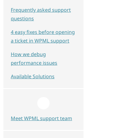
Frequently asked support
questions
4 easy fixes before opening
a ticket in WPML support
How we debug
performance issues
Available Solutions
Meet WPML support team