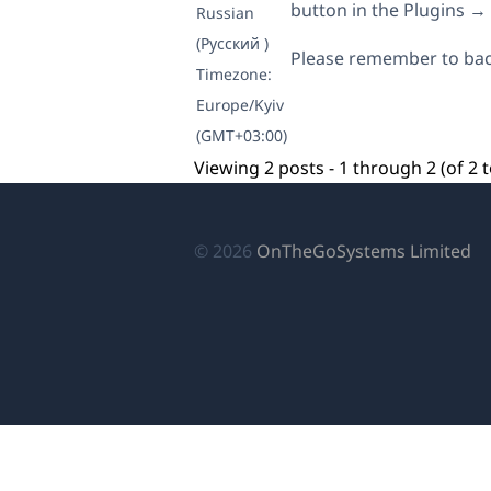
button in the Plugins 
Russian
(Русский )
Please remember to bac
Timezone:
Europe/Kyiv
(GMT+03:00)
Viewing 2 posts - 1 through 2 (of 2 t
(o
© 2026
OnTheGoSystems Limited
in
a
n
wi