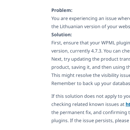
Problem:
You are experiencing an issue where
the Lithuanian version of your websit
Solution:
First, ensure that your WPML plugin
version, currently 4.7.3. You can c
Next, try updating the product trans
product, saving it, and then using 
This might resolve the visibility issu
Remember to back up your databas
If this solution does not apply to 
checking related known issues at
h
the permanent fix, and confirming t
plugins. If the issue persists, pleas