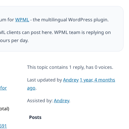
rum for
WPML
- the multilingual WordPress plugin.
ML clients can post here. WPML team is replying on
ours per day.
This topic contains 1 reply, has 0 voices.
Last updated by
Andrey
1 year, 4 months
 for
ago
.
Assisted by:
Andrey
.
otal)
Posts
591