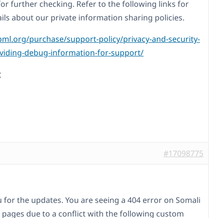
for further checking. Refer to the following links for
ils about our private information sharing policies.
pml.org/purchase/support-policy/privacy-and-security-
iding-debug-information-for-support/
k
#17098775
 for the updates. You are seeing a 404 error on Somali
 pages due to a conflict with the following custom