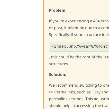
Problem:
If you're experiencing a 404 err
or post, it might be due to a con
Specifically, if your structure inc
/index.php/%year%/%mont
, this could be the root of the 
structures.
Solution:
We recommend switching to one 
>> Permalinks, such as "Day and
permalink settings. This adjustm
should help in accessing the tra