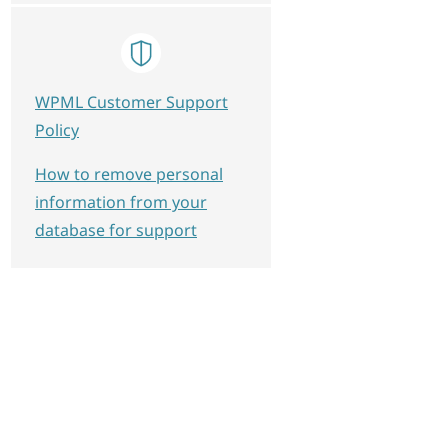
WPML Customer Support
Policy
How to remove personal
information from your
database for support