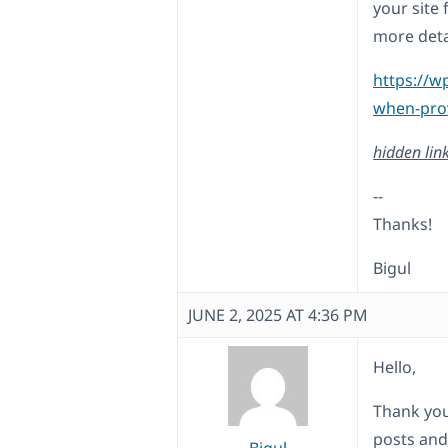
your site 
more deta
https://w
when-prov
hidden lin
--
Thanks!
Bigul
JUNE 2, 2025 AT 4:36 PM
Hello,
Thank you
posts and