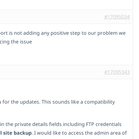
#17095034
ort is not adding any positive step to our problem we
facing the issue
#17095343
 for the updates. This sounds like a compatibility
l in the private details fields including FTP credentials
ll site backup
. I would like to access the admin area of