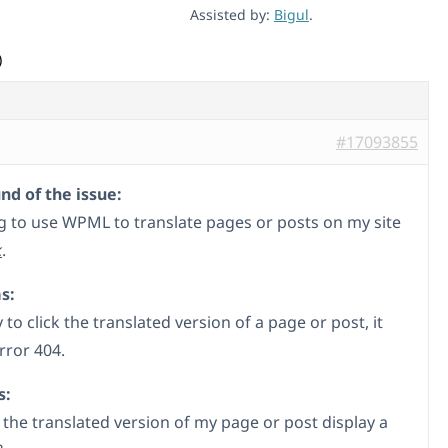
Assisted by:
Bigul
.
)
#17093855
d of the issue:
ng to use WPML to translate pages or posts on my site
k
.
s:
 to click the translated version of a page or post, it
rror 404.
s:
the translated version of my page or post display a