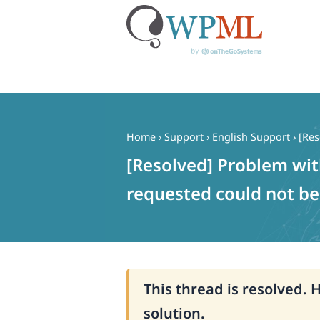
Skip
to
content
Home
›
Support
›
English Support
›
[Res
[Resolved] Problem wi
requested could not be 
This thread is resolved. 
solution.