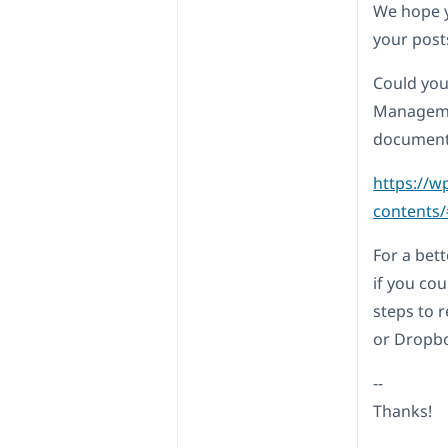
We hope y
your post
Could you
Managemen
document
https://w
contents
For a bett
if you co
steps to 
or Dropbo
--
Thanks!