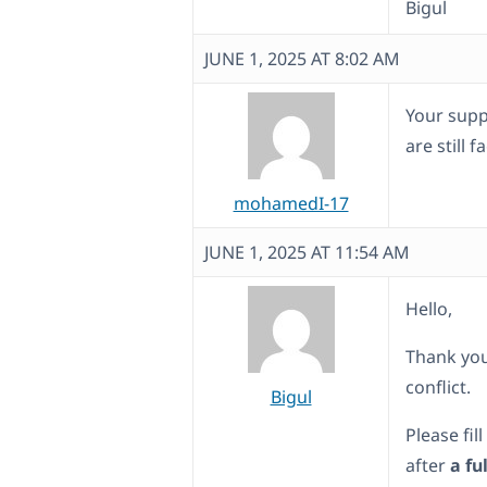
Bigul
JUNE 1, 2025 AT 8:02 AM
Your supp
are still 
mohamedI-17
JUNE 1, 2025 AT 11:54 AM
Hello,
Thank you
conflict.
Bigul
Please fil
after
a fu