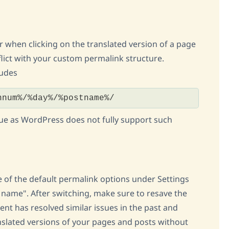
or when clicking on the translated version of a page
flict with your custom permalink structure.
ludes
hnum%/%day%/%postname%/
issue as WordPress does not fully support such
of the default permalink options under Settings
 name". After switching, make sure to resave the
ent has resolved similar issues in the past and
nslated versions of your pages and posts without