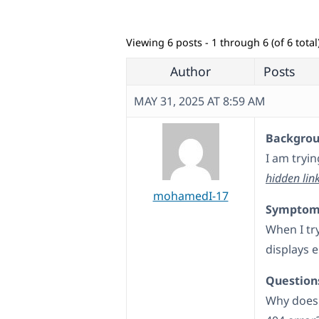
Viewing 6 posts - 1 through 6 (of 6 total
Author
Posts
MAY 31, 2025 AT 8:59 AM
Backgroun
I am tryi
hidden lin
mohamedI-17
Symptom
When I try
displays e
Question
Why does 