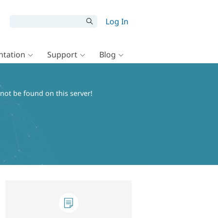
Log In
tation
Support
Blog
ot be found on this server!