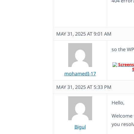
404 error
MAY 31, 2025 AT 9:01 AM
so the WP
mohamedI-17
MAY 31, 2025 AT 5:33 PM
Hello,
Welcome t
you resolv
Bigul