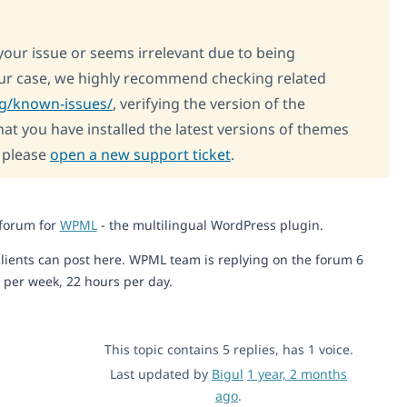
 your issue or seems irrelevant due to being
our case, we highly recommend checking related
rg/known-issues/
, verifying the version of the
at you have installed the latest versions of themes
, please
open a new support ticket
.
 forum for
WPML
- the multilingual WordPress plugin.
lients can post here. WPML team is replying on the forum 6
 per week, 22 hours per day.
This topic contains 5 replies, has 1 voice.
Last updated by
Bigul
1 year, 2 months
ago
.