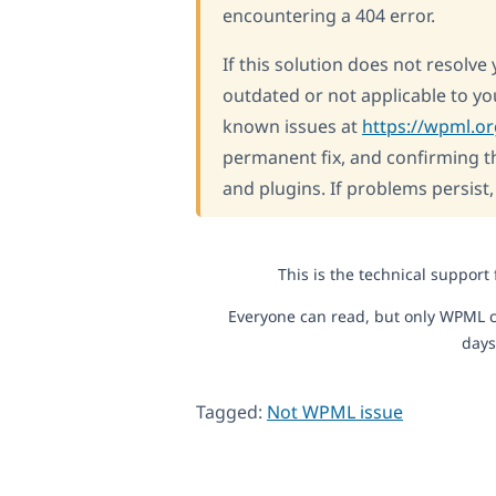
encountering a 404 error.
If this solution does not resolve
outdated or not applicable to y
known issues at
https://wpml.o
permanent fix, and confirming th
and plugins. If problems persist
This is the technical support
Everyone can read, but only WPML c
days
Tagged:
Not WPML issue