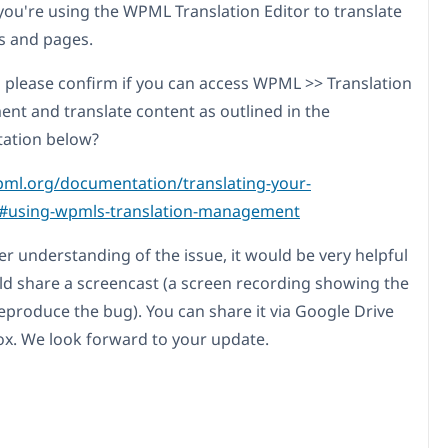
ou're using the WPML Translation Editor to translate
s and pages.
 please confirm if you can access WPML >> Translation
t and translate content as outlined in the
ation below?
pml.org/documentation/translating-your-
/#using-wpmls-translation-management
er understanding of the issue, it would be very helpful
uld share a screencast (a screen recording showing the
reproduce the bug). You can share it via Google Drive
x. We look forward to your update.