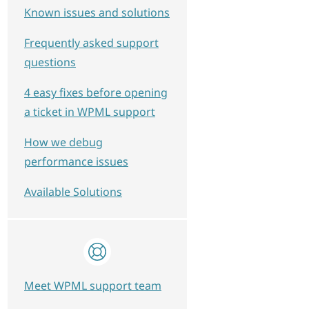
Known issues and solutions
Frequently asked support
questions
4 easy fixes before opening
a ticket in WPML support
How we debug
performance issues
Available Solutions
Meet WPML support team