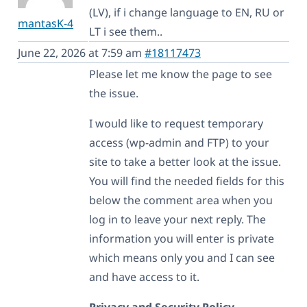
(LV), if i change language to EN, RU or
mantasK-4
LT i see them..
June 22, 2026 at 7:59 am
#18117473
Please let me know the page to see
the issue.
I would like to request temporary
access (wp-admin and FTP) to your
site to take a better look at the issue.
You will find the needed fields for this
below the comment area when you
log in to leave your next reply. The
information you will enter is private
which means only you and I can see
and have access to it.
Privacy and Security Policy