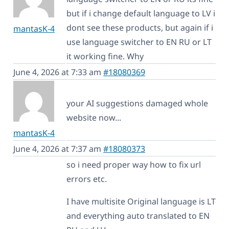
but if i change default language to LV i
dont see these products, but again if i
mantasK-4
use language switcher to EN RU or LT
it working fine. Why
June 4, 2026 at 7:33 am
#18080369
your AI suggestions damaged whole
website now...
mantasK-4
June 4, 2026 at 7:37 am
#18080373
so i need proper way how to fix url
errors etc.
I have multisite Original language is LT
and everything auto translated to EN