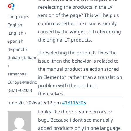
reselecting the products in the LV
version of the page? This will help us
Languages:
confirm whether the issue is simply
English
caused by the widget still referencing
(English )
the original LT products.
Spanish
(Español )
If reselecting the products fixes the
Italian (Italiano
issue, then the behavior is related to
)
the manual product selection stored
Timezone:
in Elementor rather than a translation
Europe/Madrid
problem with the products
(GMT+02:00)
themselves.
June 20, 2026 at 6:12 pm
#18116305
Looks like there is some errors or
bug.. Because i dont see manually
added products only in one language