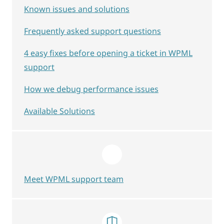
Known issues and solutions
Frequently asked support questions
4 easy fixes before opening a ticket in WPML
support
How we debug performance issues
Available Solutions
Meet WPML support team