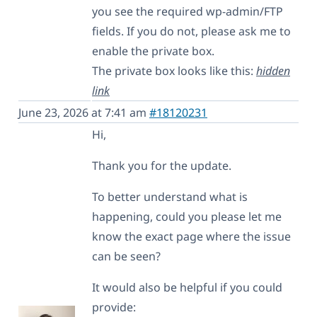
you see the required wp-admin/FTP
fields. If you do not, please ask me to
enable the private box.
The private box looks like this:
hidden
link
June 23, 2026 at 7:41 am
#18120231
Hi,
Thank you for the update.
To better understand what is
happening, could you please let me
know the exact page where the issue
can be seen?
It would also be helpful if you could
provide: