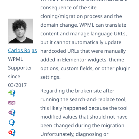
consequence of the site
cloning/migration process and the
domain change. WPML can translate
content and manage language URLs,
but it cannot automatically update
Carlos Rojas
hardcoded URLs that were manually
WPML
added in Elementor widgets, theme
Supporter
options, custom fields, or other plugin
since
settings.
03/2017
Regarding the broken site after
running the search-and-replace tool,
this likely happened because the tool
modified values that should not have
been changed during the migration.
Unfortunately, diagnosing or