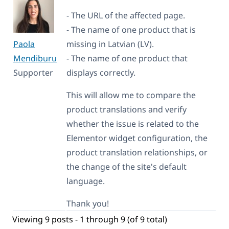
- The URL of the affected page.
- The name of one product that is
Paola
missing in Latvian (LV).
Mendiburu
- The name of one product that
Supporter
displays correctly.
This will allow me to compare the
product translations and verify
whether the issue is related to the
Elementor widget configuration, the
product translation relationships, or
the change of the site's default
language.
Thank you!
Viewing 9 posts - 1 through 9 (of 9 total)