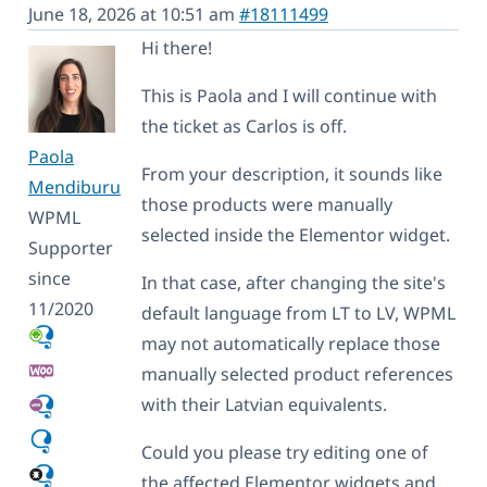
June 18, 2026 at 10:51 am
#18111499
Hi there!
This is Paola and I will continue with
the ticket as Carlos is off.
Paola
From your description, it sounds like
Mendiburu
those products were manually
WPML
selected inside the Elementor widget.
Supporter
since
In that case, after changing the site's
11/2020
default language from LT to LV, WPML
may not automatically replace those
manually selected product references
with their Latvian equivalents.
Could you please try editing one of
the affected Elementor widgets and