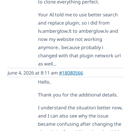
to clone everything perfect.
Your AI told me to use better search
and replace plugin, so i did from
lv.amberglow.lt to amberglow.lv and
now my website not working
anymore.. because probably i
changed with that plugin network url
as well...
June 4, 2026 at 8:11 am
#18080566
Hello,
Thank you for the additional details.
I understand the situation better now,
and I can also see why the issue
became confusing after changing the