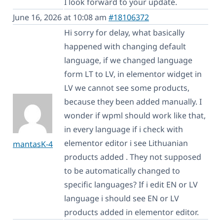
I look forward to your update.
June 16, 2026 at 10:08 am
#18106372
Hi sorry for delay, what basically
happened with changing default
language, if we changed language
form LT to LV, in elementor widget in
LV we cannot see some products,
because they been added manually. I
wonder if wpml should work like that,
in every language if i check with
elementor editor i see Lithuanian
mantasK-4
products added . They not supposed
to be automatically changed to
specific languages? If i edit EN or LV
language i should see EN or LV
products added in elementor editor.