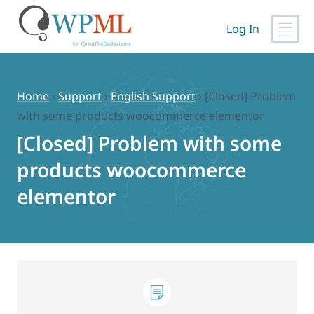
Log In
Skip
to
content
Home
›
Support
›
English Support
›
[Closed] Problem
with some products woocommerce elementor
[Closed] Problem with some
products woocommerce
elementor