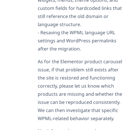
custom fields for hardcoded links that
still reference the old domain or
language structure.
- Resaving the WPML language URL
settings and WordPress permalinks
after the migration.
As for the Elementor product carousel
issue, if that problem still exists after
the site is restored and functioning
correctly, please let us know which
products are missing and whether the
issue can be reproduced consistently.
We can then investigate that specific
WPML-related behavior separately.