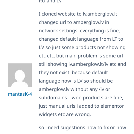
RU and LV
I cloned website to lv.amberglow.lt
changed url to amberglow.lv in
network settings. everything is fine,
changed default language from LT to
LV so just some products not showing
etc etc. but main problem is some url
still showing lv.amberglow.lt/lv etc and
they not exist. because default
language now is LV so should be
amberglow.lv without any /lv or
mantasK-4
subdomains... woo products are fine,
just manual urls i added to elementor
widgets etc are wrong.
so i need sugestions how to fix or how