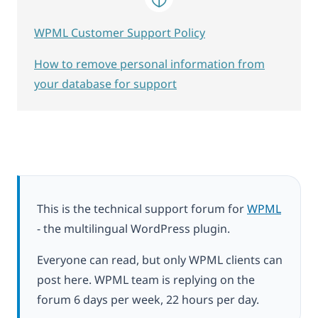
WPML Customer Support Policy
How to remove personal information from
your database for support
This is the technical support forum for
WPML
- the multilingual WordPress plugin.
Everyone can read, but only WPML clients can
post here. WPML team is replying on the
forum 6 days per week, 22 hours per day.