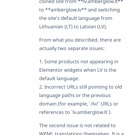
cloned site from **lv.amberglow.lt**
to **amberglow.lv** and switching
the site's default language from
Lithuanian (LT) to Latvian (LV).
From what you described, there are
actually two separate issues:
1. Some products not appearing in
Elementor widgets when LV is the
default language.
2. Incorrect URLs still pointing to old
language paths or the previous
domain (for example, `/lv/` URLs or
references to `lv.amberglow.lt`).
The second issue is not related to
WPML translations themselves. It is a