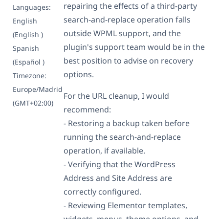
repairing the effects of a third-party
Languages:
search-and-replace operation falls
English
outside WPML support, and the
(English )
plugin's support team would be in the
Spanish
best position to advise on recovery
(Español )
options.
Timezone:
Europe/Madrid
For the URL cleanup, I would
(GMT+02:00)
recommend:
- Restoring a backup taken before
running the search-and-replace
operation, if available.
- Verifying that the WordPress
Address and Site Address are
correctly configured.
- Reviewing Elementor templates,
widgets, menus, theme options, and