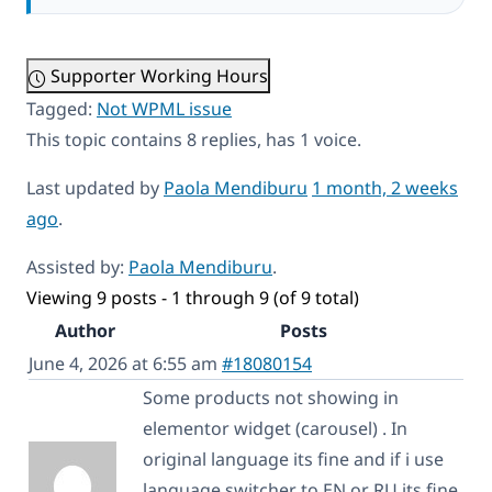
Supporter Working Hours
Tagged:
Not WPML issue
This topic contains 8 replies, has 1 voice.
Last updated by
Paola Mendiburu
1 month, 2 weeks
ago
.
Assisted by:
Paola Mendiburu
.
Viewing 9 posts - 1 through 9 (of 9 total)
Author
Posts
June 4, 2026 at 6:55 am
#18080154
Some products not showing in
elementor widget (carousel) . In
original language its fine and if i use
language switcher to EN or RU its fine