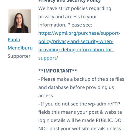
We have strict policies regarding
privacy and access to your
information. Please see:
https://wpml.org/purchase/support-
Paola
policy/privacy-and-security-when-
Mendiburu
providing-debug-information-for-
Supporter
support/
**IMPORTANT**
- Please make a backup of the site files
and database before providing us
access.
- If you do not see the wp-admin/FTP
fields this means your post & website
login details will be made PUBLIC. DO
NOT post your website details unless