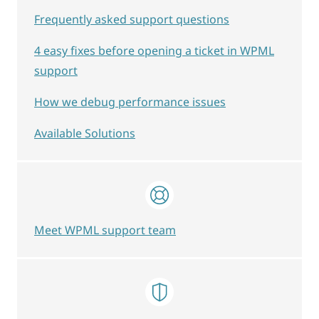
Frequently asked support questions
4 easy fixes before opening a ticket in WPML
support
How we debug performance issues
Available Solutions
Meet WPML support team