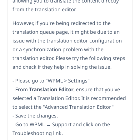
allowing you to translate the content directly
from the translation editor.
However, if you're being redirected to the
translation queue page, it might be due to an
issue with the translation editor configuration
or a synchronization problem with the
translation editor. Please try the following steps
and check if they help in solving the issue.
- Please go to "WPML > Settings"
- From
Translation Editor
, ensure that you've
selected a Translation Editor. It is recommended
to select the "Advanced Translation Editor"
- Save the changes.
- Go to WPML → Support and click on the
Troubleshooting link.