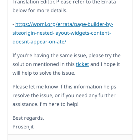
Translation Editor. Please refer to the Errata
below for more details.
-
https://wpml.org/errata/page-builder-by-
siteorigin-nested-layout-widgets-content-
doesnt-appear-on-ate/
If you're having the same issue, please try the
solution mentioned in this
ticket
and I hope it
will help to solve the issue.
Please let me know if this information helps
resolve the issue, or if you need any further
assistance. I'm here to help!
Best regards,
Prosenjit