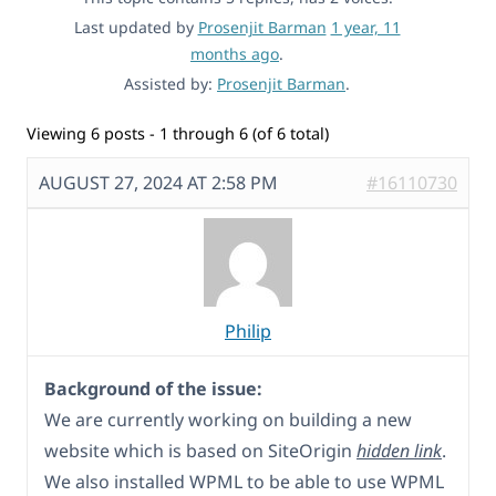
Last updated by
Prosenjit Barman
1 year, 11
months ago
.
Assisted by:
Prosenjit Barman
.
Viewing 6 posts - 1 through 6 (of 6 total)
AUGUST 27, 2024 AT 2:58 PM
#16110730
Philip
Background of the issue:
We are currently working on building a new
website which is based on SiteOrigin
hidden link
.
We also installed WPML to be able to use WPML