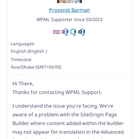
Prosenjit Barman
WPML Supporter since 03/2023
Languages:
English (English )
Timezone:
Asia/Dhaka (GMT+06:00)
Hi There,
Thanks for contacting WPML Support.
I understand the issue you're facing. We're
aware of a problem with the SiteOrigin Page
Builder where content added within the builder
may not appear for translation in the Advanced