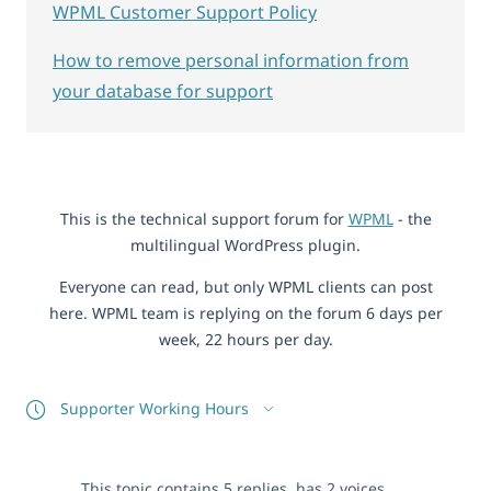
WPML Customer Support Policy
How to remove personal information from
your database for support
This is the technical support forum for
WPML
- the
multilingual WordPress plugin.
Everyone can read, but only WPML clients can post
here. WPML team is replying on the forum 6 days per
week, 22 hours per day.
Supporter Working Hours
This topic contains 5 replies, has 2 voices.