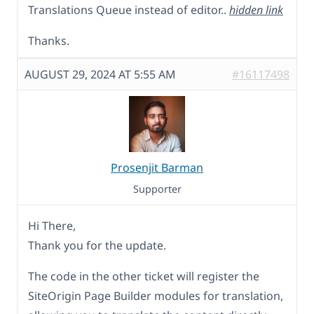
Translations Queue instead of editor..
hidden link
Thanks.
AUGUST 29, 2024 AT 5:55 AM
#16117498
Prosenjit Barman
Supporter
Hi There,
Thank you for the update.
The code in the other ticket will register the
SiteOrigin Page Builder modules for translation,