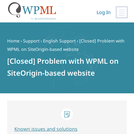
Log In
Skip
to
content
Home
›
Support
›
English Support
›
[Closed] Problem with
WPML on SiteOrigin-based website
[Closed] Problem with WPML on
SiteOrigin-based website
Known issues and solutions