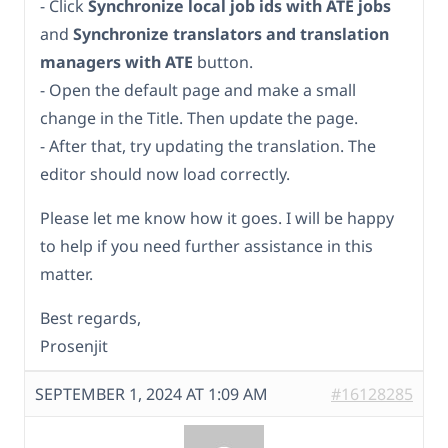
- Click
Synchronize local job ids with ATE jobs
and
Synchronize translators and translation
managers with ATE
button.
- Open the default page and make a small
change in the Title. Then update the page.
- After that, try updating the translation. The
editor should now load correctly.
Please let me know how it goes. I will be happy
to help if you need further assistance in this
matter.
Best regards,
Prosenjit
SEPTEMBER 1, 2024 AT 1:09 AM
#16128285