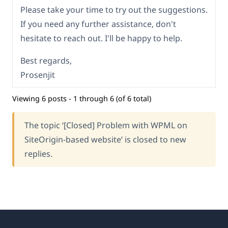
Please take your time to try out the suggestions.
If you need any further assistance, don't
hesitate to reach out. I'll be happy to help.
Best regards,
Prosenjit
Viewing 6 posts - 1 through 6 (of 6 total)
The topic ‘[Closed] Problem with WPML on
SiteOrigin-based website’ is closed to new
replies.