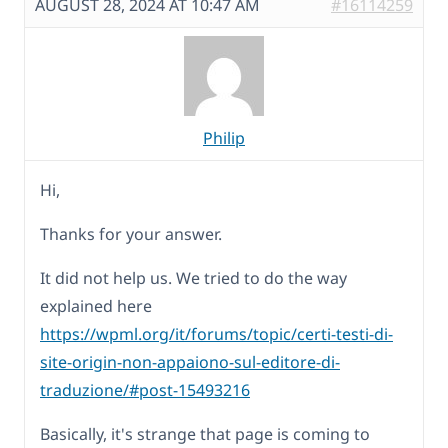
AUGUST 28, 2024 AT 10:47 AM
#16114259
Philip
Hi,
Thanks for your answer.
It did not help us. We tried to do the way
explained here
https://wpml.org/it/forums/topic/certi-testi-di-
site-origin-non-appaiono-sul-editore-di-
traduzione/#post-15493216
Basically, it's strange that page is coming to