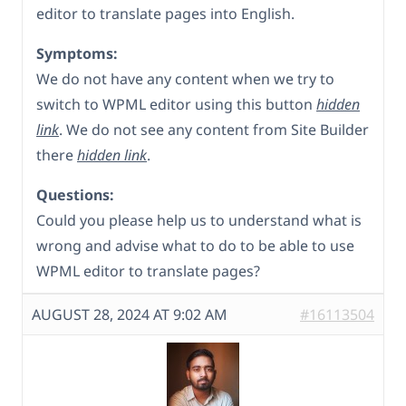
editor to translate pages into English.
Symptoms:
We do not have any content when we try to
switch to WPML editor using this button
hidden
link
. We do not see any content from Site Builder
there
hidden link
.
Questions:
Could you please help us to understand what is
wrong and advise what to do to be able to use
WPML editor to translate pages?
AUGUST 28, 2024 AT 9:02 AM
#16113504