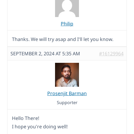
Philip
Thanks. We will try asap and I'll let you know.
SEPTEMBER 2, 2024 AT 5:35 AM
#16129964
Prosenjit Barman
Supporter
Hello There!
I hope you're doing well!