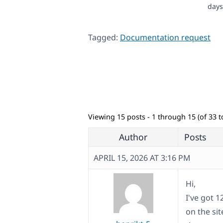
days
Tagged:
Documentation request
Viewing 15 posts - 1 through 15 (of 33 to
Author
Posts
APRIL 15, 2026 AT 3:16 PM
Hi,
I've got 1
on the si