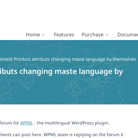
Home
Features
Purchase
Documen
olved] Product attributs changing maste language by themselves
ributs changing maste language by
 forum for
WPML
- the multilingual WordPress plugin.
lients can post here. WPML team is replying on the forum 6