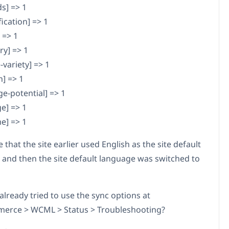
s] => 1
fication] => 1
 => 1
ry] => 1
variety] => 1
n] => 1
ge-potential] => 1
e] => 1
e] => 1
e that the site earlier used English as the site default
 and then the site default language was switched to
already tried to use the sync options at
rce > WCML > Status > Troubleshooting?