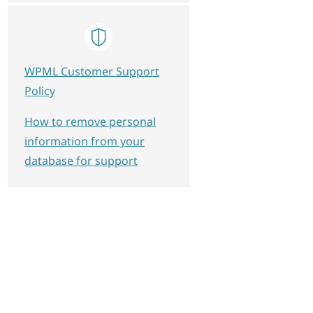
WPML Customer Support
Policy
How to remove personal
information from your
database for support