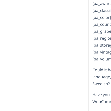
[pa_award
[pa_classi
[pa_color]
[pa_count
[pa_grape-
[pa_regio
[pa_stora
[pa_vintag
[pa_volum
Could it b
language,
Swedish?
Have you 
WooComme