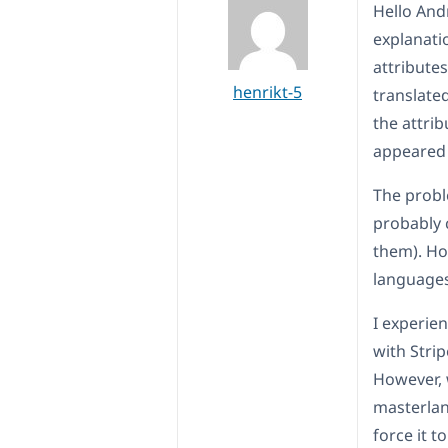
Hello Andr
explanatio
attribute
henrikt-5
translated
the attrib
appeared 
The probl
probably 
them). How
languages
I experien
with Stri
However, 
masterlan
force it t