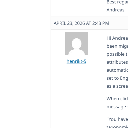
Best rega
Andreas
APRIL 23, 2026 AT 2:43 PM
Hi Andreas
been migr
possible 
henrikt-5
attributes
automatica
set to Eng
as a scre
When click
message 
"You have
taxonomie