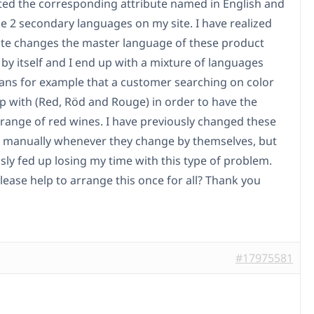
ted the corresponding attribute named in English and
he 2 secondary languages on my site. I have realized
site changes the master language of these product
 by itself and I end up with a mixture of languages
ns for example that a customer searching on color
p with (Red, Röd and Rouge) in order to have the
 range of red wines. I have previously changed these
s manually whenever they change by themselves, but
sly fed up losing my time with this type of problem.
lease help to arrange this once for all? Thank you
#17975581