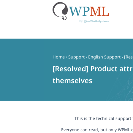
Skip
to
content
Home
›
Support
›
English Support
›
[Res
[Resolved] Product att
themselves
This is the technical support
Everyone can read, but only WPML c