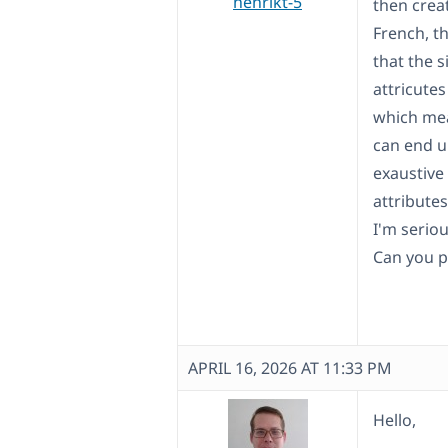
henrikt-5
then crea
French, t
that the 
attricutes
which mea
can end u
exaustive
attribute
I'm seriou
Can you p
APRIL 16, 2026 AT 11:33 PM
Hello,