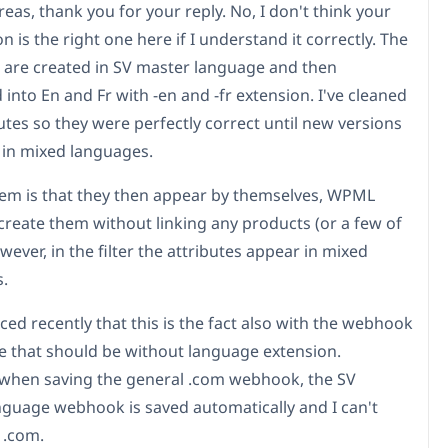
eas, thank you for your reply. No, I don't think your
n is the right one here if I understand it correctly. The
s are created in SV master language and then
 into En and Fr with -en and -fr extension. I've cleaned
utes so they were perfectly correct until new versions
in mixed languages.
em is that they then appear by themselves, WPML
create them without linking any products (or a few of
ever, in the filter the attributes appear in mixed
.
ced recently that this is the fact also with the webhook
pe that should be without language extension.
when saving the general .com webhook, the SV
guage webhook is saved automatically and I can't
o .com.