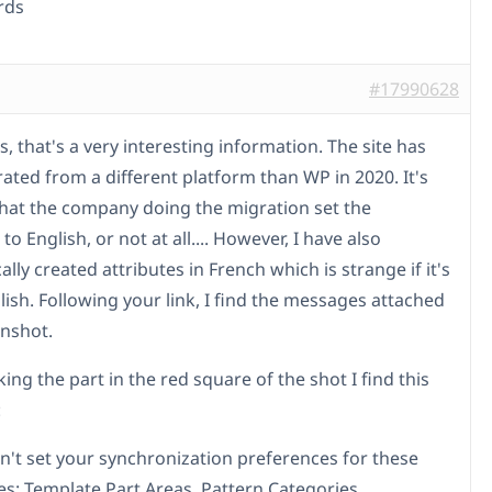
rds
#17990628
, that's a very interesting information. The site has
ated from a different platform than WP in 2020. It's
that the company doing the migration set the
 to English, or not at all.... However, I have also
lly created attributes in French which is strange if it's
lish. Following your link, I find the messages attached
enshot.
ing the part in the red square of the shot I find this
:
n't set your synchronization preferences for these
s: Template Part Areas, Pattern Categories,