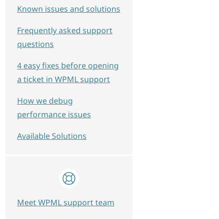
Known issues and solutions
Frequently asked support
questions
4 easy fixes before opening
a ticket in WPML support
How we debug
performance issues
Available Solutions
Meet WPML support team