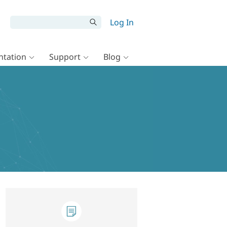
Log In
tation
Support
Blog