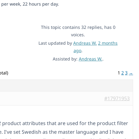
 per week, 22 hours per day.
This topic contains 32 replies, has 0
voices.
Last updated by
Andreas W.
2 months
ago
.
Assisted by:
Andreas W.
.
tal)
1
2
3
→
#17971953
2 product attributes that are used for the product filter
te. I've set Swedish as the master language and I have