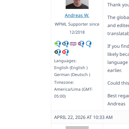
Thank you
Andreas W.
The global
WPML Supporter since
and edited
12/2018
translata
If you fi
likely bec
Languages:
language o
English (English )
earlier.
German (Deutsch )
Timezone:
Could this
America/Lima (GMT-
Best rega
05:00)
Andreas
APRIL 22, 2026 AT 10:33 AM