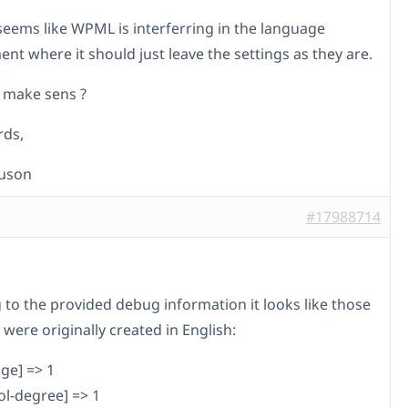
t seems like WPML is interferring in the language
t where it should just leave the settings as they are.
 make sens ?
rds,
auson
#17988714
 to the provided debug information it looks like those
 were originally created in English:
ge] => 1
ol-degree] => 1