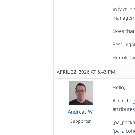
In fact, i
managemen
Does that
Best rega
Henrik T
APRIL 22, 2026 AT 8:43 PM
Hello,
According
attributes
Andreas W.
Supporter
[pa_packa
[pa_alcoh