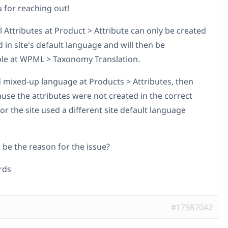
 for reaching out!
 Attributes at Product > Attribute can only be created
 in site's default language and will then be
ble at WPML > Taxonomy Translation.
nd mixed-up language at Products > Attributes, then
ause the attributes were not created in the correct
r the site used a different site default language
 be the reason for the issue?
rds
#17987042