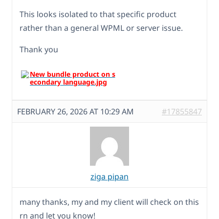
This looks isolated to that specific product
rather than a general WPML or server issue.
Thank you
FEBRUARY 26, 2026 AT 10:29 AM
#17855847
ziga pipan
many thanks, my and my client will check on this
rn and let you know!