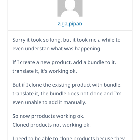
ziga pipan
Sorry it took so long, but it took me a while to
even understan what was happening.
If I create a new product, add a bundle to it,
translate it, it's working ok.
But if I clone the existing product with bundle,
translate it, the bundle does not clone and I'm
even unable to add it manually.
So now prroducts working ok.
Cloned products not working ok.
I need to be able to clone products becuse they