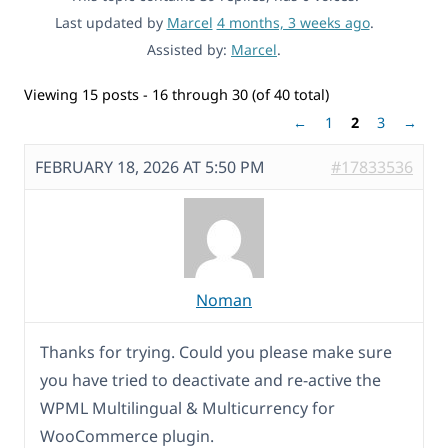
Last updated by
Marcel
4 months, 3 weeks ago
.
Assisted by:
Marcel
.
Viewing 15 posts - 16 through 30 (of 40 total)
←
1
2
3
→
FEBRUARY 18, 2026 AT 5:50 PM
#17833536
Noman
Thanks for trying. Could you please make sure
you have tried to deactivate and re-active the
WPML Multilingual & Multicurrency for
WooCommerce plugin.