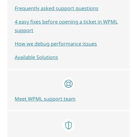
Frequently asked support questions
4 easy fixes before opening a ticket in WPML
support
How we debug performance issues
Available Solutions
Meet WPML support team