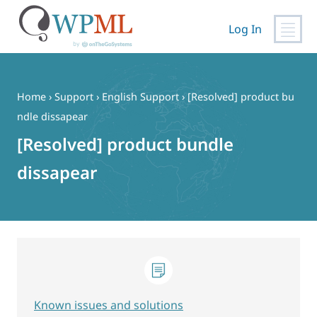
Log In
Skip
to
content
Home
›
Support
›
English Support
›
[Resolved] product bu
ndle dissapear
[Resolved] product bundle
dissapear
Known issues and solutions