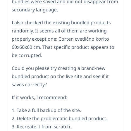
bundles were saved and did not disappear from
secondary language.
I also checked the existing bundled products
randomly. It seems all of them are working
properly except one: Corten cvetlično korito
60x60x60 cm. That specific product appears to
be corrupted.
Could you please try creating a brand-new
bundled product on the live site and see if it
saves correctly?
If it works, I recommend:
1. Take a full backup of the site.
2. Delete the problematic bundled product.
3. Recreate it from scratch.