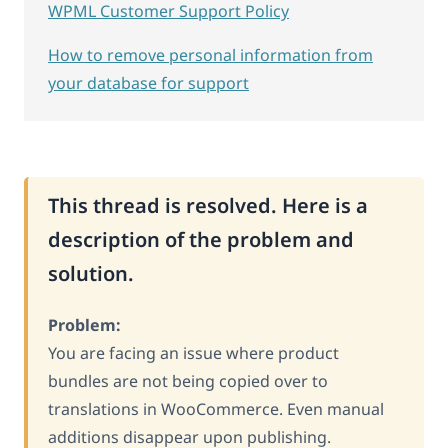
WPML Customer Support Policy
How to remove personal information from
your database for support
This thread is resolved. Here is a
description of the problem and
solution.
Problem:
You are facing an issue where product
bundles are not being copied over to
translations in WooCommerce. Even manual
additions disappear upon publishing.