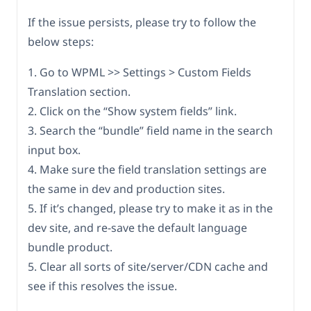
If the issue persists, please try to follow the
below steps:
1. Go to WPML >> Settings > Custom Fields
Translation section.
2. Click on the “Show system fields” link.
3. Search the “bundle” field name in the search
input box.
4. Make sure the field translation settings are
the same in dev and production sites.
5. If it’s changed, please try to make it as in the
dev site, and re-save the default language
bundle product.
5. Clear all sorts of site/server/CDN cache and
see if this resolves the issue.