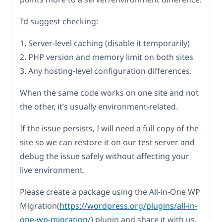
I’d suggest checking:
1. Server-level caching (disable it temporarily)
2. PHP version and memory limit on both sites
3. Any hosting-level configuration differences.
When the same code works on one site and not
the other, it’s usually environment-related.
If the issue persists, I will need a full copy of the
site so we can restore it on our test server and
debug the issue safely without affecting your
live environment.
Please create a package using the All-in-One WP
Migration(
https://wordpress.org/plugins/all-in-
one-wp-migration/
) plugin and share it with us.