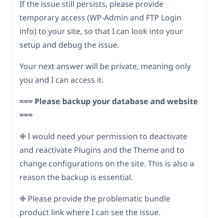
If the issue still persists, please provide
temporary access (WP-Admin and FTP Login
info) to your site, so that I can look into your
setup and debug the issue.
Your next answer will be private, meaning only
you and I can access it.
=== Please backup your database and website
===
✙ I would need your permission to deactivate
and reactivate Plugins and the Theme and to
change configurations on the site. This is also a
reason the backup is essential.
✙ Please provide the problematic bundle
product link where I can see the issue.