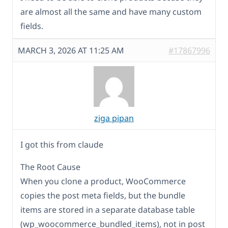
are almost all the same and have many custom
fields.
MARCH 3, 2026 AT 11:25 AM
#17867996
ziga pipan
I got this from claude
The Root Cause
When you clone a product, WooCommerce
copies the post meta fields, but the bundle
items are stored in a separate database table
(wp_woocommerce_bundled_items), not in post