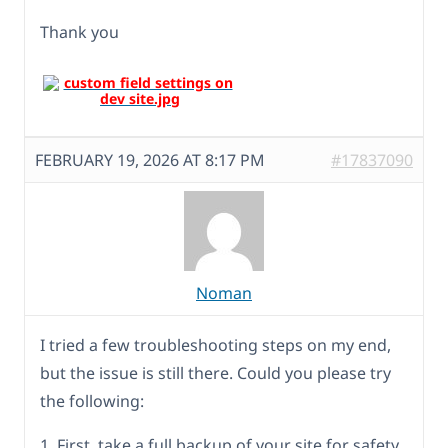
Thank you
FEBRUARY 19, 2026 AT 8:17 PM
#17837090
Noman
I tried a few troubleshooting steps on my end,
but the issue is still there. Could you please try
the following:
1. First, take a full backup of your site for safety.