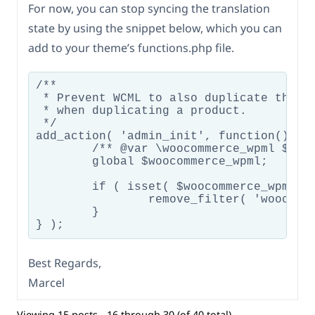
For now, you can stop syncing the translation
state by using the snippet below, which you can
add to your theme’s functions.php file.
/**

 * Prevent WCML to also duplicate the tr
 * when duplicating a product.

 */

add_action( 'admin_init', function() {

	/** @var \woocommerce_wpml $woocommerce_wpml */

	global $woocommerce_wpml;

	if ( isset( $woocommerce_wpml->duplicate_product ) ) {

		remove_filter( 'woocommerce_product_duplicate', [ $woocommerce_wpml->duplicate_product, 'woocommerce_duplicate_product' ] );

	}

Best Regards,
Marcel
Viewing 15 posts - 16 through 30 (of 40 total)