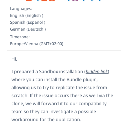
Languages:
English (English )
Spanish (Español )
German (Deutsch )
Timezone:
Europe/Vienna (GMT+02:00)
Hi,
I prepared a Sandbox installation (
hidden link
)
where you can install the Bundle plugin,
allowing us to try to replicate the issue from
scratch. If the issue occurs there as well via the
clone, we will forward it to our compatibility
team so they can investigate a possible
workaround for the duplication.