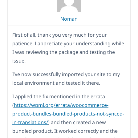
Noman
First of all, thank you very much for your
patience. I appreciate your understanding while
I was reviewing the package and testing the
issue.
I’ve now successfully imported your site to my
local environment and tested it there.
I applied the fix mentioned in the errata
(
https://wpml.org/errata/woocommerce-
product-bundles-bundled-products-not-synced-
in-translations/
) and then created a new
bundled product. It worked correctly and the