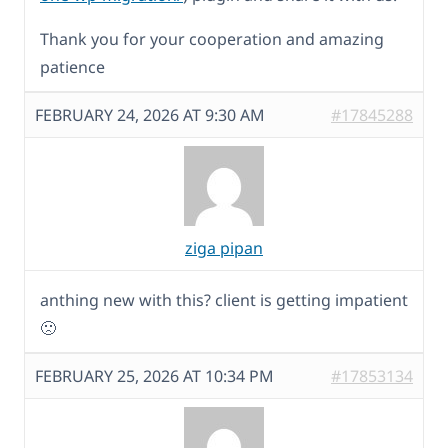
Thank you for your cooperation and amazing
patience
FEBRUARY 24, 2026 AT 9:30 AM
#17845288
ziga pipan
anthing new with this? client is getting impatient
🙁
FEBRUARY 25, 2026 AT 10:34 PM
#17853134