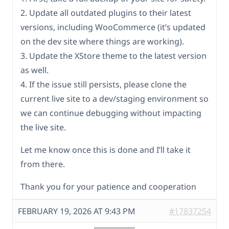
2. Update all outdated plugins to their latest
versions, including WooCommerce (it’s updated
on the dev site where things are working).
3. Update the XStore theme to the latest version
as well.
4. If the issue still persists, please clone the
current live site to a dev/staging environment so
we can continue debugging without impacting
the live site.
Let me know once this is done and I’ll take it
from there.
Thank you for your patience and cooperation
FEBRUARY 19, 2026 AT 9:43 PM
#17837254