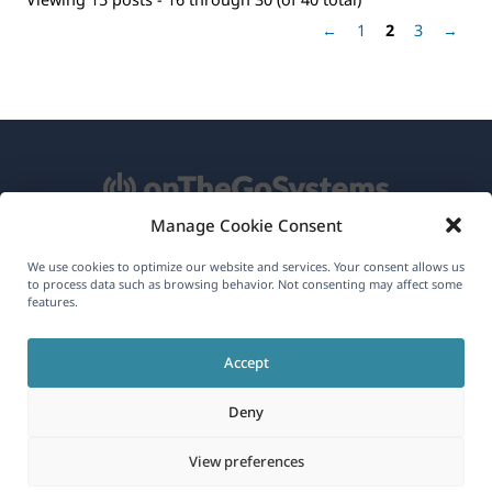
←
1
2
3
→
Manage Cookie Consent
About WPML
We use cookies to optimize our website and services. Your consent allows us
to process data such as browsing behavior. Not consenting may affect some
features.
GDPR & Privacy Policy
(opens
Join Our Team
Accept
in
(opens
(opens
(opens
a
Deny
in
in
in
new
a
a
a
(opens
© 2026
OnTheGoSystems Limited
View preferences
window)
new
new
new
in