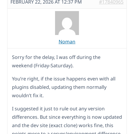
FEBRUARY 22, 2026 AT 12:37 PM
#17840965
Noman
Sorry for the delay, I was off during the
weekend (Friday-Saturday).
You’re right, if the issue happens even with all
plugins disabled, updating them normally
wouldn’t fix it.
I suggested it just to rule out any version
differences. But since everything is now updated
and the dev site (exact clone) works fine, this
points more to a server/environment difference.