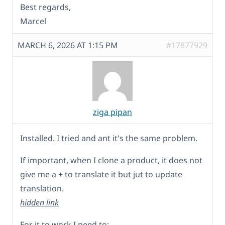
Best regards,
Marcel
MARCH 6, 2026 AT 1:15 PM
#17877929
ziga pipan
Installed. I tried and ant it's the same problem.
If important, when I clone a product, it does not
give me a + to translate it but jut to update
translation.
hidden link
For it to work I need to: