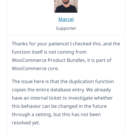
Marcel
Supporter
Thanks for your patience! I checked this, and the
function itself is not coming from
WooCommerce Product Bundles, it is part of
WooCommerce core.
The issue here is that the duplication function
copies the entire database entry. We already
have an internal ticket to investigate whether
this behavior can be changed in the future
through a setting, but this has not been
resolved yet.