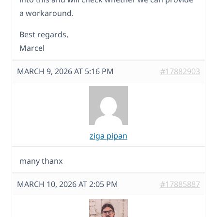
a workaround.
Best regards,
Marcel
MARCH 9, 2026 AT 5:16 PM
#17882903
ziga pipan
many thanx
MARCH 10, 2026 AT 2:05 PM
#17885887