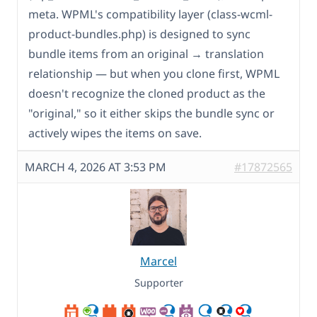
meta. WPML's compatibility layer (class-wcml-
product-bundles.php) is designed to sync
bundle items from an original → translation
relationship — but when you clone first, WPML
doesn't recognize the cloned product as the
"original," so it either skips the bundle sync or
actively wipes the items on save.
MARCH 4, 2026 AT 3:53 PM
#17872565
Marcel
Supporter