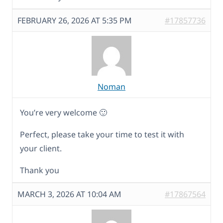
FEBRUARY 26, 2026 AT 5:35 PM
#17857736
Noman
You’re very welcome 🙂
Perfect, please take your time to test it with
your client.
Thank you
MARCH 3, 2026 AT 10:04 AM
#17867564