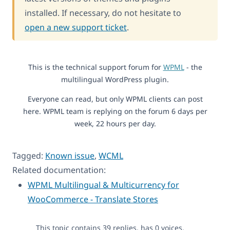
installed. If necessary, do not hesitate to
open a new support ticket
.
This is the technical support forum for
WPML
- the
multilingual WordPress plugin.
Everyone can read, but only WPML clients can post
here. WPML team is replying on the forum 6 days per
week, 22 hours per day.
Tagged:
Known issue
,
WCML
Related documentation:
WPML Multilingual & Multicurrency for
WooCommerce - Translate Stores
This topic contains 39 replies, has 0 voices.