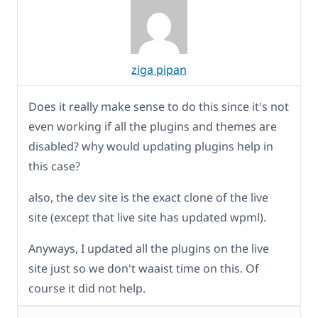
ziga pipan
Does it really make sense to do this since it's not
even working if all the plugins and themes are
disabled? why would updating plugins help in
this case?
also, the dev site is the exact clone of the live
site (except that live site has updated wpml).
Anyways, I updated all the plugins on the live
site just so we don't waaist time on this. Of
course it did not help.