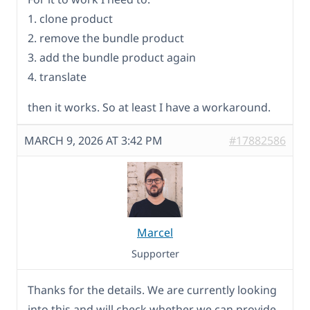
1. clone product
2. remove the bundle product
3. add the bundle product again
4. translate
then it works. So at least I have a workaround.
MARCH 9, 2026 AT 3:42 PM
#17882586
Marcel
Supporter
Thanks for the details. We are currently looking
into this and will check whether we can provide