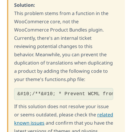
Solution:
This problem stems from a function in the
WooCommerce core, not the
WooCommerce Product Bundles plugin.
Currently, there's an internal ticket
reviewing potential changes to this
behavior. Meanwhile, you can prevent the
duplication of translations when duplicating
a product by adding the following code to
your theme's functions.php file:
&#10;/**&#10; * Prevent WCML from also
If this solution does not resolve your issue
or seems outdated, please check the
related
known issues
and confirm that you have the
latest versions of themes and plugins