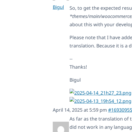
Bigul
So, to get the expected resu
*themes/main/woocommerce/si
about this with your develo
Please note that I have add
translation. Because it is a 
--
Thanks!
Bigul
April 14, 2025 at 5:59 pm
#1693095
As far as the translation of 
did not work in any languag