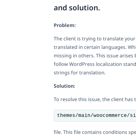
and solution.
Problem:
The client is trying to translate y
translated in certain languages. Wh
missing in others. This issue arise
follow WordPress localization stan
strings for translation.
Solution:
To resolve this issue, the client has
themes/main/woocommerce/si
file. This file contains conditions s