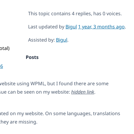
This topic contains 4 replies, has 0 voices.
Last updated by
Bigul
1 year, 3 months ago
.
Assisted by:
Bigul
.
otal)
Posts
36
 website using WPML, but I found there are some
ssue can be seen on my website:
hidden link
.
lated on my website. On some languages, translations
they are missing.