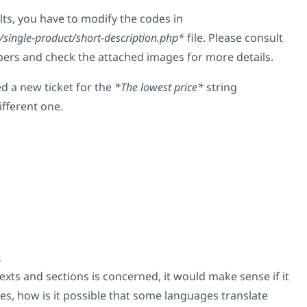
lts, you have to modify the codes in
ngle-product/short-description.php*
file. Please consult
pers and check the attached images for more details.
ed a new ticket for the
*The lowest price*
string
different one.
5
texts and sections is concerned, it would make sense if it
es, how is it possible that some languages translate