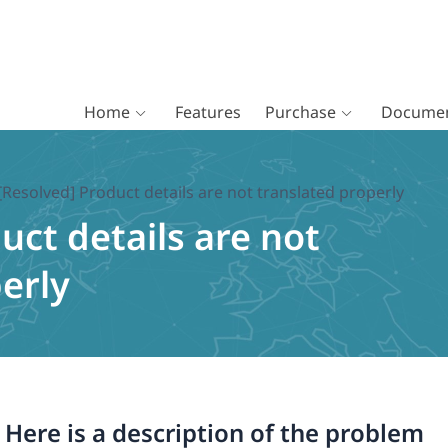
Home
Features
Purchase
Documen
[Resolved] Product details are not translated properly
uct details are not
erly
. Here is a description of the problem