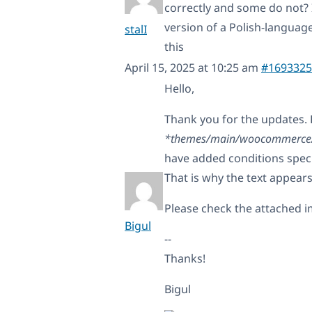
correctly and some do not? 
version of a Polish-languag
stalI
this
April 15, 2025 at 10:25 am
#1693325
Hello,
Thank you for the updates. 
*themes/main/woocommerce/si
have added conditions speci
That is why the text appears
Please check the attached i
Bigul
--
Thanks!
Bigul