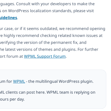
anguages. Consult with your developers to make the
 on WordPress localization standards, please visit
uidelines
.
your case, or if it seems outdated, we recommend opening
, we highly recommend checking related known issues at
 verifying the version of the permanent fix, and
he latest versions of themes and plugins. For further
port forum at
WPML Support Forum
.
rum for
WPML
- the multilingual WordPress plugin.
ML clients can post here. WPML team is replying on
ours per day.