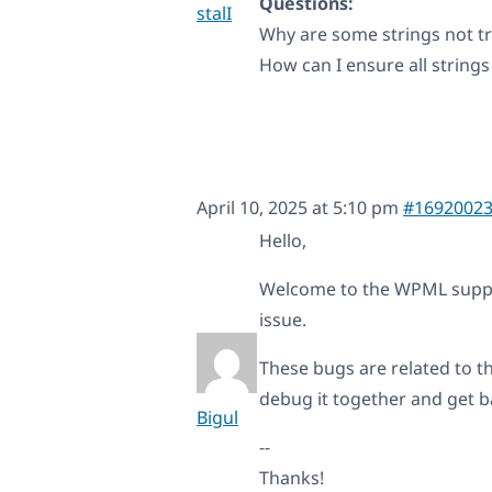
Questions:
stalI
Why are some strings not t
How can I ensure all strings
April 10, 2025 at 5:10 pm
#1692002
Hello,
Welcome to the WPML support
issue.
These bugs are related to th
debug it together and get ba
Bigul
--
Thanks!