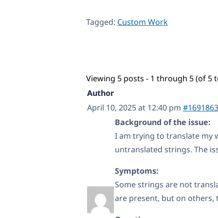
Tagged:
Custom Work
Viewing 5 posts - 1 through 5 (of 5 t
Author
April 10, 2025 at 12:40 pm
#169186
Background of the issue:
I am trying to translate my
untranslated strings. The i
Symptoms:
Some strings are not trans
are present, but on others, 