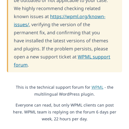
be outdated or not applicable to your case.
We highly recommend checking related
known issues at
https://wpml.org/known-
issues/
, verifying the version of the
permanent fix, and confirming that you
have installed the latest versions of themes
and plugins. If the problem persists, please
open a new support ticket at
WPML support
forum
.
This is the technical support forum for
WPML
- the
multilingual WordPress plugin.
Everyone can read, but only WPML clients can post
here. WPML team is replying on the forum 6 days per
week, 22 hours per day.