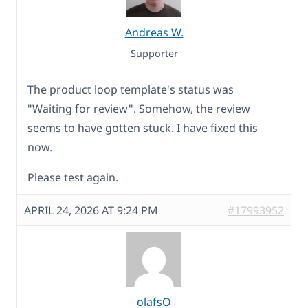
Andreas W.
Supporter
The product loop template's status was
"Waiting for review". Somehow, the review
seems to have gotten stuck. I have fixed this
now.
Please test again.
APRIL 24, 2026 AT 9:24 PM
#17993952
olafsO