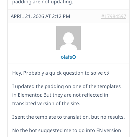
padding are not updating.
APRIL 21, 2026 AT 2:12 PM
#17984597
olafsO
Hey. Probably a quick question to solve 🙂
I updated the padding on one of the templates
in Elementor. But they are not reflected in
translated version of the site.
I sent the template to translation, but no results.
No the bot suggested me to go into EN version