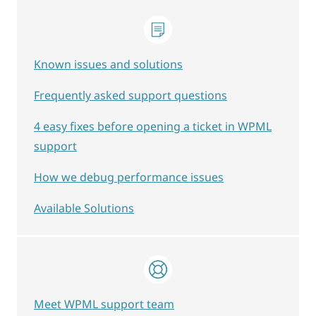
Known issues and solutions
Frequently asked support questions
4 easy fixes before opening a ticket in WPML
support
How we debug performance issues
Available Solutions
Meet WPML support team