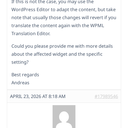
If this is not the case, you may use the
WordPress Editor to adapt the content, but take
note that usually those changes will revert if you
translate the content again with the WPML
Translation Editor.
Could you please provide me with more details
about the affected widget and the specific
setting?
Best regards
Andreas
APRIL 23, 2026 AT 8:18 AM
#17989546