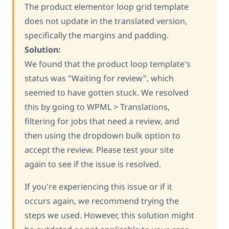
The product elementor loop grid template
does not update in the translated version,
specifically the margins and padding.
Solution:
We found that the product loop template's
status was "Waiting for review", which
seemed to have gotten stuck. We resolved
this by going to WPML > Translations,
filtering for jobs that need a review, and
then using the dropdown bulk option to
accept the review. Please test your site
again to see if the issue is resolved.
If you're experiencing this issue or if it
occurs again, we recommend trying the
steps we used. However, this solution might