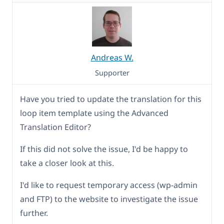
Andreas W.
Supporter
Have you tried to update the translation for this
loop item template using the Advanced
Translation Editor?
If this did not solve the issue, I'd be happy to
take a closer look at this.
I'd like to request temporary access (wp-admin
and FTP) to the website to investigate the issue
further.