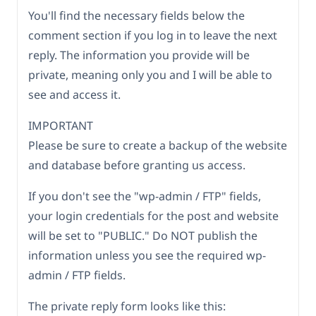
You'll find the necessary fields below the
comment section if you log in to leave the next
reply. The information you provide will be
private, meaning only you and I will be able to
see and access it.
IMPORTANT
Please be sure to create a backup of the website
and database before granting us access.
If you don't see the "wp-admin / FTP" fields,
your login credentials for the post and website
will be set to "PUBLIC." Do NOT publish the
information unless you see the required wp-
admin / FTP fields.
The private reply form looks like this: