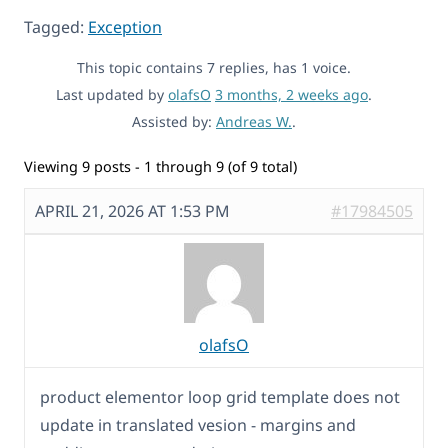
Tagged:
Exception
This topic contains 7 replies, has 1 voice.
Last updated by
olafsO
3 months, 2 weeks ago
.
Assisted by:
Andreas W.
.
Viewing 9 posts - 1 through 9 (of 9 total)
APRIL 21, 2026 AT 1:53 PM
#17984505
olafsO
product elementor loop grid template does not
update in translated vesion - margins and