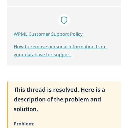
WPML Customer Support Policy
How to remove personal information from
your database for support
This thread is resolved. Here is a
description of the problem and
solution.
Problem: