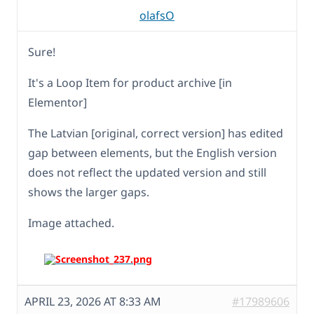
olafsO
Sure!
It's a Loop Item for product archive [in
Elementor]
The Latvian [original, correct version] has edited
gap between elements, but the English version
does not reflect the updated version and still
shows the larger gaps.
Image attached.
APRIL 23, 2026 AT 8:33 AM
#17989606