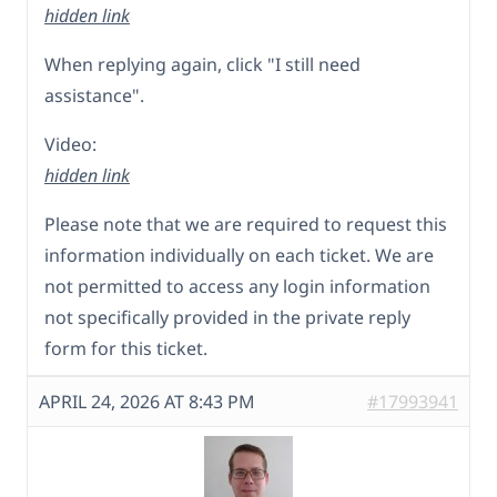
hidden link
When replying again, click "I still need
assistance".
Video:
hidden link
Please note that we are required to request this
information individually on each ticket. We are
not permitted to access any login information
not specifically provided in the private reply
form for this ticket.
APRIL 24, 2026 AT 8:43 PM
#17993941