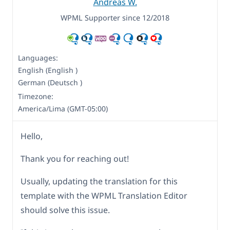
Andreas W.
WPML Supporter since 12/2018
Languages:
English (English )
German (Deutsch )
Timezone:
America/Lima (GMT-05:00)
Hello,
Thank you for reaching out!
Usually, updating the translation for this
template with the WPML Translation Editor
should solve this issue.