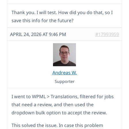
Thank you. I will test. How did you do that, so I
save this info for the future?
APRIL 24, 2026 AT 9:46 PM
#17993959
Andreas W.
Supporter
I went to WPML > Translations, filtered for jobs
that need a review, and then used the
dropdown bulk option to accept the review.
This solved the issue. In case this problem