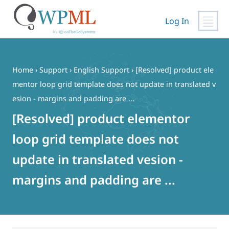
Log In
Skip
to
content
Home
›
Support
›
English Support
›
[Resolved] product ele
mentor loop grid template does not update in translated v
esion - margins and padding are ...
[Resolved] product elementor
loop grid template does not
update in translated vesion -
margins and padding are ...