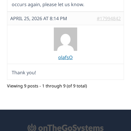
occurs again, please let us know.
APRIL 25, 2026 AT 8:14 PM
#17994842
olafsO
Thank you!
Viewing 9 posts - 1 through 9 (of 9 total)