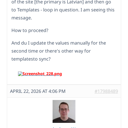
of the site [the primary is Latvian] and then go
to Templates - loop in question. I am seeing this
message.
How to proceed?
And du I update the values manually for the
second time or there's other way for
templatesto sync?
APRIL 22, 2026 AT 4:06 PM
#17988489