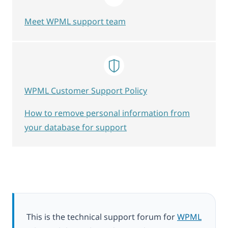
Meet WPML support team
WPML Customer Support Policy
How to remove personal information from
your database for support
This is the technical support forum for
WPML