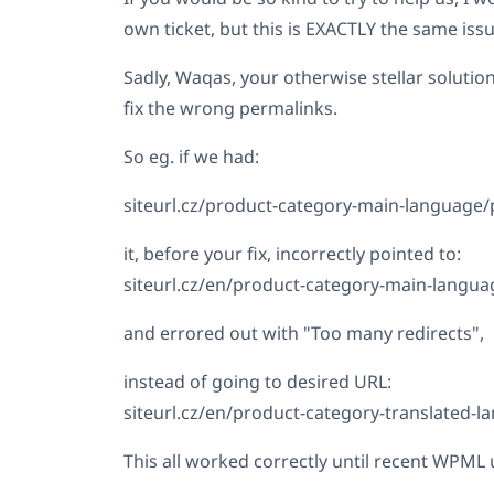
own ticket, but this is EXACTLY the same issu
Sadly, Waqas, your otherwise stellar solution
fix the wrong permalinks.
So eg. if we had:
siteurl.cz/product-category-main-language/
it, before your fix, incorrectly pointed to:
siteurl.cz/en/product-category-main-langua
and errored out with "Too many redirects",
instead of going to desired URL:
siteurl.cz/en/product-category-translated-
This all worked correctly until recent WPML