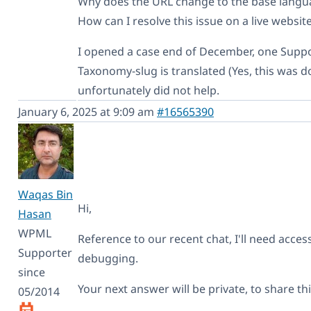
Why does the URL change to the base lang
How can I resolve this issue on a live websit
I opened a case end of December, one Supp
Taxonomy-slug is translated (Yes, this was do
unfortunately did not help.
January 6, 2025 at 9:09 am
#16565390
Waqas Bin
Hi,
Hasan
WPML
Reference to our recent chat, I'll need access
Supporter
debugging.
since
Your next answer will be private, to share th
05/2014