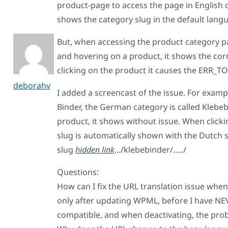
product-page to access the page in English o
shows the category slug in the default langu
But, when accessing the product category p
and hovering on a product, it shows the corr
clicking on the product it causes the ERR
deborahv
I added a screencast of the issue. For exampl
Binder, the German category is called Klebe
product, it shows without issue. When clicki
slug is automatically shown with the Dutch 
slug
hidden link
.../klebebinder/...../
Questions:
How can I fix the URL translation issue whe
only after updating WPML, before I have NEVE
compatible, and when deactivating, the prob