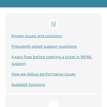
Known issues and solutions
Frequently asked support questions
4 easy fixes before opening a ticket in WPML
support
How we debug performance issues
Available Solutions