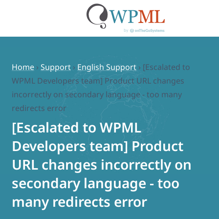
Skip
to
content
Home
›
Support
›
English Support
›
[Escalated to
WPML Developers team] Product URL changes
incorrectly on secondary language - too many
redirects error
[Escalated to WPML
Developers team] Product
URL changes incorrectly on
secondary language - too
many redirects error