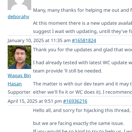
Many, many thanks for helping me out and fi
deborahv
At this moment there is a new update avai
suggest I wait with updating, untill they've
January 10, 2025 at 11:35 am
#16581824
Thank you for the updates and glad that wor
I had already tested with latest WC update whi
team provide 'll still be needed.
Waqas Bin
Hasan
The matter is with our dev team and it may t
Supporter
either we'll fix it or WC does it). I recomme
April 15, 2025 at 9:51 pm
#16936216
Hello all, and sorry for hijacking this thread,
but we are facing exactly the same issue.
If you would be so kind to try to help us, I w