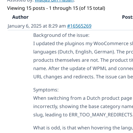
Viewing 15 posts - 1 through 15 (of 15 total)
Author
Post
January 6, 2025 at 8:29 am
#16565269
Background of the issue:
I updated the pluginos my WooCommerce sh
languages (Dutch, English, German). The pro
products themselves are not. The product ti
name. After the update of WPML and connect
URL changes and redirects. The issue can be
Symptoms:
When switching from a Dutch product page 
incorrectly, showing the base category name
slug, leading to ERR_TOO_MANY_REDIRECTS
What is odd, is that when hovering the lang