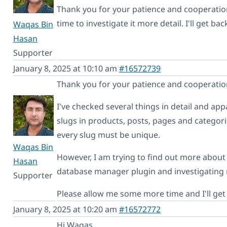
Thank you for your patience and cooperation
time to investigate it more detail. I'll get b
Waqas Bin
Hasan
Supporter
January 8, 2025 at 10:10 am
#16572739
Thank you for your patience and cooperatio
I've checked several things in detail and app
slugs in products, posts, pages and categorie
every slug must be unique.
Waqas Bin
However, I am trying to find out more about i
Hasan
database manager plugin and investigating
Supporter
Please allow me some more time and I'll get 
January 8, 2025 at 10:20 am
#16572772
Hi Waqas,