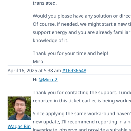
translated.
Would you please have any solution or direc
Of course, if needed, we might start a new ti
support energy and you are already familiar
knowledge of it.
Thank you for your time and help!
Miro
April 16, 2025 at 5:38 am
#16936648
Hi
@Miro-2
,
Thank you for contacting the support. I und
reported in this ticket earlier, is being wor
Since applying the same workaround haven't f
new update, I'll recommend reporting in a n
Waqas Bin
investigate, observe and provide a suitable s