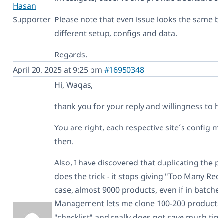
Hasan
Supporter
Please note that even issue looks the same 
different setup, configs and data.
Regards.
April 20, 2025 at 9:25 pm
#16950348
Hi, Waqas,
thank you for your reply and willingness to 
You are right, each respective site´s config m
then.
Also, I have discovered that duplicating th
does the trick - it stops giving "Too Many Re
case, almost 9000 products, even if in batc
Management lets me clone 100-200 products 
"checklist" and really does not save much tim