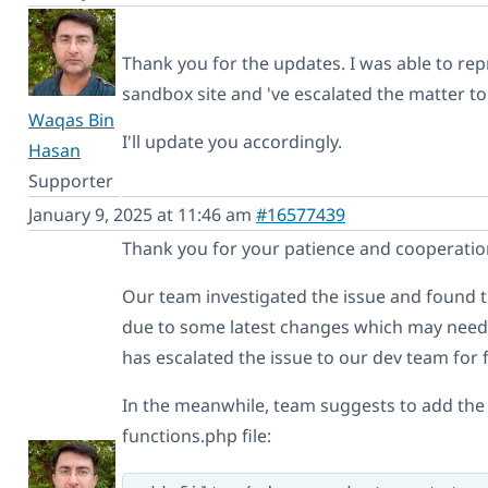
Thank you for the updates. I was able to rep
sandbox site and 've escalated the matter to
Waqas Bin
I'll update you accordingly.
Hasan
Supporter
January 9, 2025 at 11:46 am
#16577439
Thank you for your patience and cooperatio
Our team investigated the issue and found
due to some latest changes which may need 
has escalated the issue to our dev team for 
In the meanwhile, team suggests to add the
functions.php file: