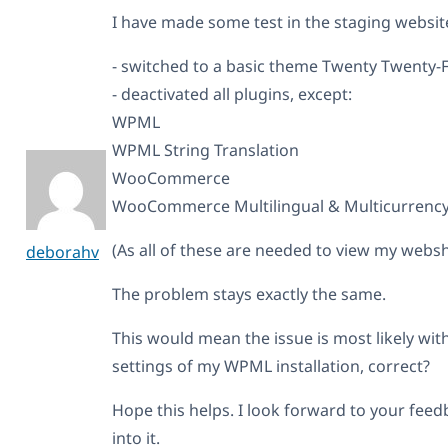
I have made some test in the staging websit
- switched to a basic theme Twenty Twenty-F
- deactivated all plugins, except:
WPML
WPML String Translation
WooCommerce
WooCommerce Multilingual & Multicurrenc
(As all of these are needed to view my websh
deborahv
The problem stays exactly the same.
This would mean the issue is most likely w
settings of my WPML installation, correct?
Hope this helps. I look forward to your fe
into it.