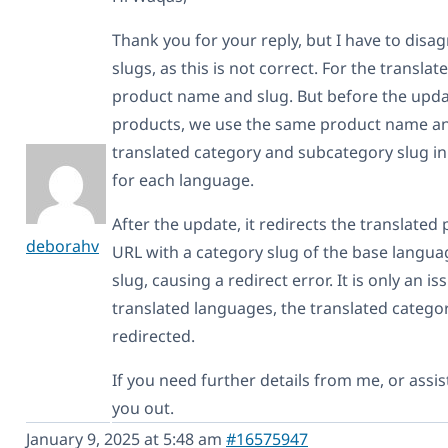
Thank you for your reply, but I have to disa
slugs, as this is not correct. For the transl
product name and slug. But before the updat
products, we use the same product name and
translated category and subcategory slug in
for each language.
After the update, it redirects the translat
deborahv
URL with a category slug of the base langua
slug, causing a redirect error. It is only an 
translated languages, the translated category
redirected.
If you need further details from me, or assis
you out.
January 9, 2025 at 5:48 am
#16575947