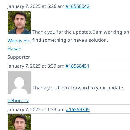
January 7, 2025 at 6:26 am
#16568042
Thank you for the updates, I am working on t
find something or have a solution.
Waqas Bin
Hasan
Supporter
January 7, 2025 at 8:39 am
#16568451
Thank you, I look forward to your update.
deborahv
January 7, 2025 at 1:33 pm
#16569709