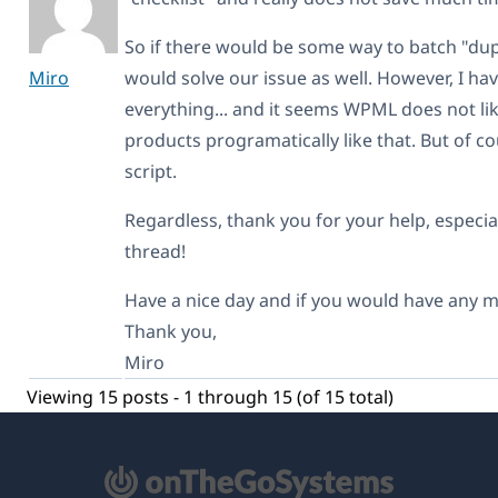
So if there would be some way to batch "dup
Miro
would solve our issue as well. However, I hav
everything... and it seems WPML does not lik
products programatically like that. But of c
script.
Regardless, thank you for your help, especial
thread!
Have a nice day and if you would have any mo
Thank you,
Miro
Viewing 15 posts - 1 through 15 (of 15 total)