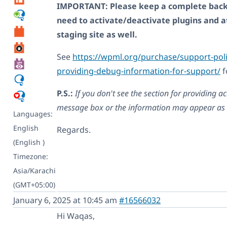
IMPORTANT: Please keep a complete backup
need to activate/deactivate plugins and 
staging site as well.
See
https://wpml.org/purchase/support-poli
providing-debug-information-for-support/
f
P.S.:
If you don't see the section for providing a
message box or the information may appear as 
Languages:
English
Regards.
(English )
Timezone:
Asia/Karachi
(GMT+05:00)
January 6, 2025 at 10:45 am
#16566032
Hi Waqas,