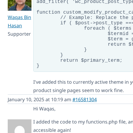
add_filter( 'wc_product_post_typ
function custom_modify_product_c
Waqas Bin
	// Example: Replace the primary term if the product has a specific category

	if ( $post->post_type === 'product' ) {

Hasan
		foreach ( $terms as $term ) {

Supporter
			$termid = apply_filters( 'wpml_object_id', $term->term_id, $term->taxonomy, TRUE  );

			$term = get_term( $termid, $term->taxonomy );

			return $term;

		}

	}

	return $primary_term;

I've added this to currently active theme in
product single pages seem to work fine.
January 10, 2025 at 10:19 am
#16581304
Hi Waqas,
I added the code to my functions.php file, 
accessible again!