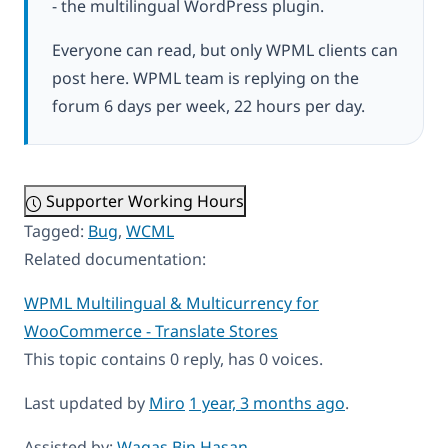
- the multilingual WordPress plugin.
Everyone can read, but only WPML clients can
post here. WPML team is replying on the
forum 6 days per week, 22 hours per day.
Supporter Working Hours
Tagged:
Bug
,
WCML
Related documentation:
WPML Multilingual & Multicurrency for
WooCommerce - Translate Stores
This topic contains 0 reply, has 0 voices.
Last updated by
Miro
1 year, 3 months ago
.
Assisted by:
Waqas Bin Hasan
.