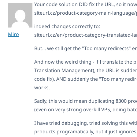
Your code solution DID fix the URL, so it now
siteurl.cz/product-category-main-language/
indeed changes correctly to:
Miro
siteurl.cz/en/product-category-translated-
But... we still get the "Too many redirects" er
And now the weird thing - if I translate the p
Translation Management), the URL is sudde
code fix), AND suddenly the "Too many redir
works.
Sadly, this would mean duplicating 8300 prod
(even on very strong overkill VPS, doing bat
I have tried debugging, tried solving this wit
products programatically, but it just ignores