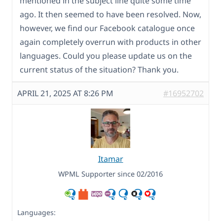
mentioned in the subject line quite some time
ago. It then seemed to have been resolved. Now,
however, we find our Facebook catalogue once
again completely overrun with products in other
languages. Could you please update us on the
current status of the situation? Thank you.
APRIL 21, 2025 AT 8:26 PM
#16952702
Itamar
WPML Supporter since 02/2016
Languages: