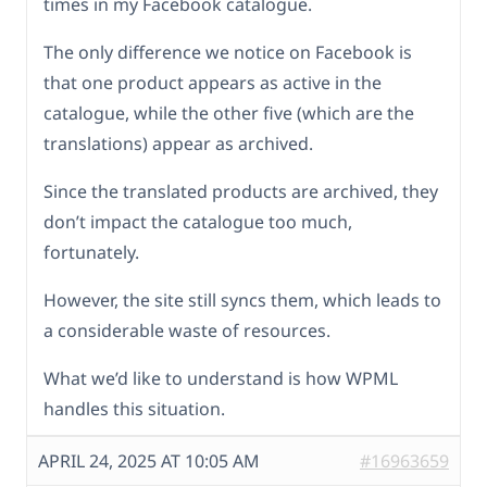
times in my Facebook catalogue.
The only difference we notice on Facebook is
that one product appears as active in the
catalogue, while the other five (which are the
translations) appear as archived.
Since the translated products are archived, they
don’t impact the catalogue too much,
fortunately.
However, the site still syncs them, which leads to
a considerable waste of resources.
What we’d like to understand is how WPML
handles this situation.
APRIL 24, 2025 AT 10:05 AM
#16963659