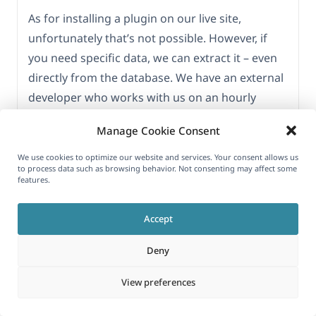
As for installing a plugin on our live site,
unfortunately that’s not possible. However, if
you need specific data, we can extract it – even
directly from the database. We have an external
developer who works with us on an hourly
basis, so it wouldn’t be difficult. Please let us
Manage Cookie Consent
know exactly what you need and we’ll export it.
We use cookies to optimize our website and services. Your consent allows us
If I’ve understood correctly, you’re trying to
to process data such as browsing behavior. Not consenting may affect some
features.
determine whether a particular option is saved
for each product as a custom field – is that
Accept
right? If you could provide more details, I’d really
appreciate it, so we can target exactly what
Deny
you’re looking for.
View preferences
Thanks a lot.