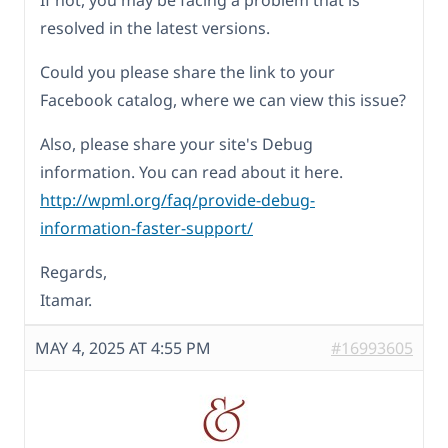
If not, you may be facing a problem that is
resolved in the latest versions.
Could you please share the link to your
Facebook catalog, where we can view this issue?
Also, please share your site's Debug
information. You can read about it here.
http://wpml.org/faq/provide-debug-
information-faster-support/
Regards,
Itamar.
MAY 4, 2025 AT 4:55 PM
#16993605