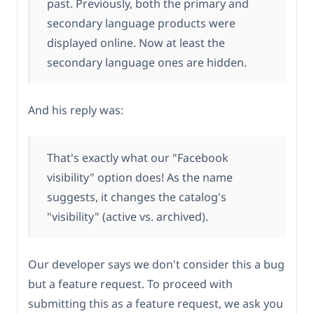
past. Previously, both the primary and
secondary language products were
displayed online. Now at least the
secondary language ones are hidden.
And his reply was:
That's exactly what our "Facebook
visibility" option does! As the name
suggests, it changes the catalog's
"visibility" (active vs. archived).
Our developer says we don't consider this a bug
but a feature request. To proceed with
submitting this as a feature request, we ask you