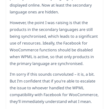
displayed online. Now at least the secondary
language ones are hidden.
However, the point I was raising is that the
products in the secondary languages are still
being synchronised, which leads to a significant
use of resources. Ideally, the Facebook for
WooCommerce functions should be disabled
when WPML is active, so that only products in
the primary language are synchronised.
I’m sorry if this sounds convoluted – it is, a bit.
But I’m confident that if you’re able to escalate
the issue to whoever handled the WPML
compatibility with Facebook for WooCommerce,
they’ll immediately understand what I mean.