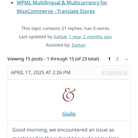
WPML Multilingual & Multicurrency for
WooCommerce - Translate Stores
This topic contains 21 replies, has 0 voices.
Last updated by
Itamar
1 year, 2 months ago
.
Assisted by:
Itamar
.
Viewing 15 posts - 1 through 15 (of 23 total)
1
2
→
APRIL 17, 2025 AT 2:26 PM
#16944516
Giulio
Good morning, we encountered an issue as