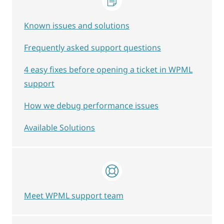
Known issues and solutions
Frequently asked support questions
4 easy fixes before opening a ticket in WPML
support
How we debug performance issues
Available Solutions
Meet WPML support team