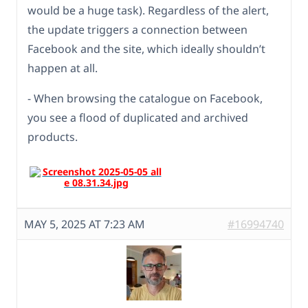
would be a huge task). Regardless of the alert,
the update triggers a connection between
Facebook and the site, which ideally shouldn’t
happen at all.
- When browsing the catalogue on Facebook,
you see a flood of duplicated and archived
products.
MAY 5, 2025 AT 7:23 AM
#16994740