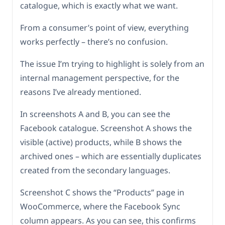
catalogue, which is exactly what we want.
From a consumer’s point of view, everything
works perfectly – there’s no confusion.
The issue I’m trying to highlight is solely from an
internal management perspective, for the
reasons I’ve already mentioned.
In screenshots A and B, you can see the
Facebook catalogue. Screenshot A shows the
visible (active) products, while B shows the
archived ones – which are essentially duplicates
created from the secondary languages.
Screenshot C shows the “Products” page in
WooCommerce, where the Facebook Sync
column appears. As you can see, this confirms