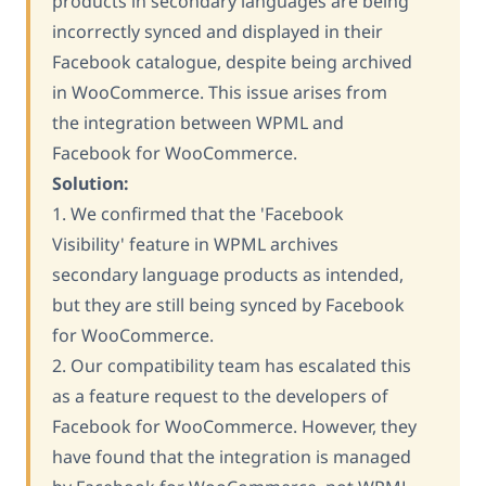
products in secondary languages are being
incorrectly synced and displayed in their
Facebook catalogue, despite being archived
in WooCommerce. This issue arises from
the integration between WPML and
Facebook for WooCommerce.
Solution:
1. We confirmed that the 'Facebook
Visibility' feature in WPML archives
secondary language products as intended,
but they are still being synced by Facebook
for WooCommerce.
2. Our compatibility team has escalated this
as a feature request to the developers of
Facebook for WooCommerce. However, they
have found that the integration is managed