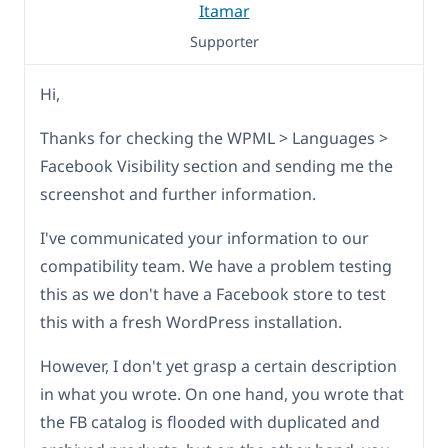
Itamar
Supporter
Hi,
Thanks for checking the WPML > Languages >
Facebook Visibility section and sending me the
screenshot and further information.
I've communicated your information to our
compatibility team. We have a problem testing
this as we don't have a Facebook store to test
this with a fresh WordPress installation.
However, I don't yet grasp a certain description
in what you wrote. On one hand, you wrote that
the FB catalog is flooded with duplicated and