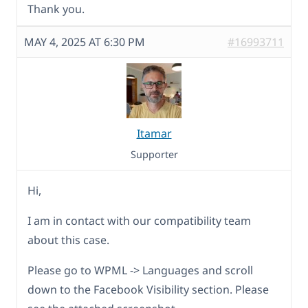
Thank you.
MAY 4, 2025 AT 6:30 PM
#16993711
Itamar
Supporter
Hi,
I am in contact with our compatibility team
about this case.
Please go to WPML -> Languages and scroll
down to the Facebook Visibility section. Please