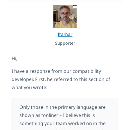
Itamar
Supporter
Hi,
I have a response from our compatibility
developer. First, he referred to this section of
what you wrote:
Only those in the primary language are
shown as “online” – I believe this is
something your team worked on in the