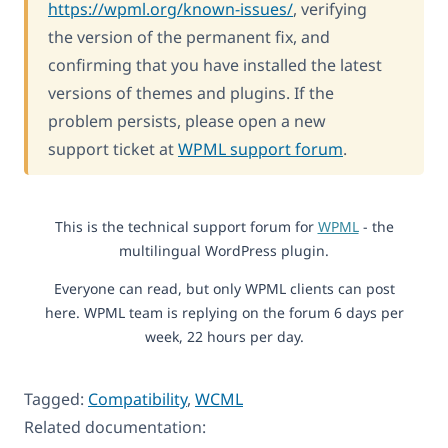
https://wpml.org/known-issues/
, verifying
the version of the permanent fix, and
confirming that you have installed the latest
versions of themes and plugins. If the
problem persists, please open a new
support ticket at
WPML support forum
.
This is the technical support forum for
WPML
- the
multilingual WordPress plugin.
Everyone can read, but only WPML clients can post
here. WPML team is replying on the forum 6 days per
week, 22 hours per day.
Tagged:
Compatibility
,
WCML
Related documentation: