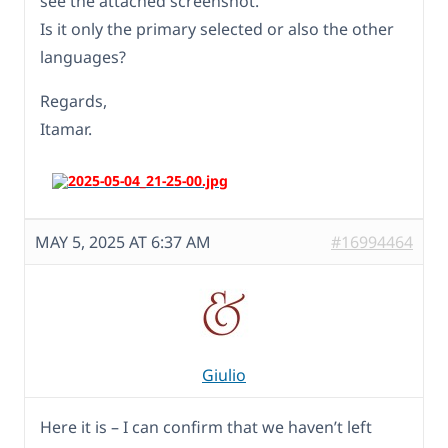
see the attached screenshot.
Is it only the primary selected or also the other
languages?
Regards,
Itamar.
MAY 5, 2025 AT 6:37 AM
#16994464
Giulio
Here it is – I can confirm that we haven’t left