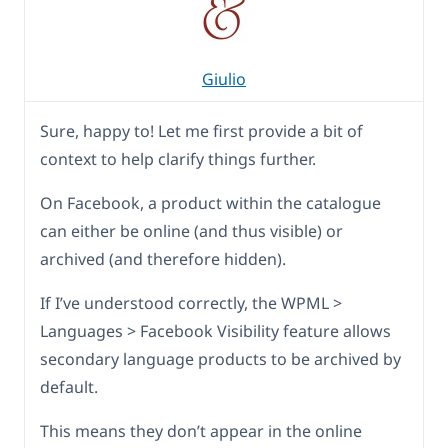
Giulio
Sure, happy to! Let me first provide a bit of
context to help clarify things further.
On Facebook, a product within the catalogue
can either be online (and thus visible) or
archived (and therefore hidden).
If I’ve understood correctly, the WPML >
Languages > Facebook Visibility feature allows
secondary language products to be archived by
default.
This means they don’t appear in the online