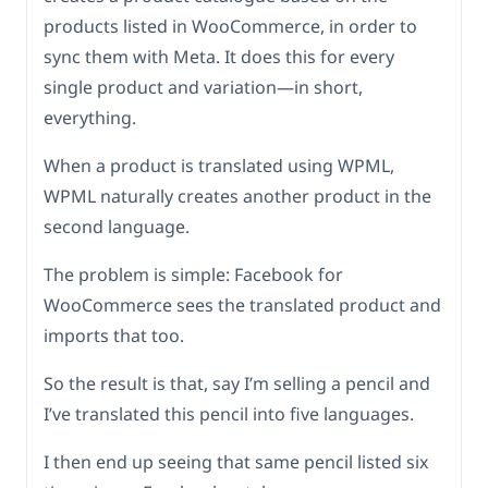
products listed in WooCommerce, in order to
sync them with Meta. It does this for every
single product and variation—in short,
everything.
When a product is translated using WPML,
WPML naturally creates another product in the
second language.
The problem is simple: Facebook for
WooCommerce sees the translated product and
imports that too.
So the result is that, say I’m selling a pencil and
I’ve translated this pencil into five languages.
I then end up seeing that same pencil listed six