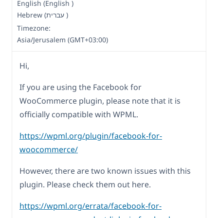
English (English )
Hebrew (עברית )
Timezone:
Asia/Jerusalem (GMT+03:00)
Hi,
If you are using the Facebook for
WooCommerce plugin, please note that it is
officially compatible with WPML.
https://wpml.org/plugin/facebook-for-
woocommerce/
However, there are two known issues with this
plugin. Please check them out here.
https://wpml.org/errata/facebook-for-