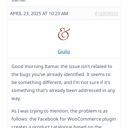
APRIL 23, 2025 AT 10:23 AM
#16958920
Giulio
Good morning Itamar, the issue isn’t related to
the bugs you’ve already identified. It seems to
be something different, and I’m not sure if it’s
something that’s already been addressed in any
way.
As I was trying to mention, the problem is as
follows: the Facebook for WooCommerce plugin
creates a product catalogue based on the