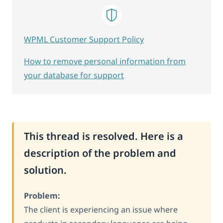
WPML Customer Support Policy
How to remove personal information from
your database for support
This thread is resolved. Here is a
description of the problem and
solution.
Problem:
The client is experiencing an issue where