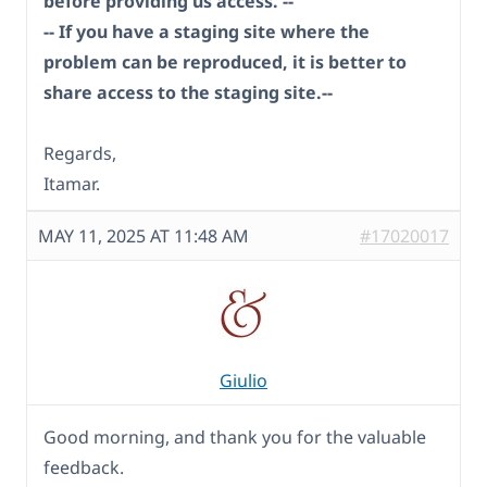
before providing us access. --
-- If you have a staging site where the
problem can be reproduced, it is better to
share access to the staging site.--
Regards,
Itamar.
MAY 11, 2025 AT 11:48 AM
#17020017
Giulio
Good morning, and thank you for the valuable
feedback.