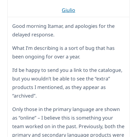
Giulio
Good morning Itamar, and apologies for the
delayed response.
What I’m describing is a sort of bug that has
been ongoing for over a year.
I’d be happy to send you a link to the catalogue,
but you wouldn’t be able to see the “extra”
products I mentioned, as they appear as
“archived”.
Only those in the primary language are shown
as “online” – I believe this is something your
team worked on in the past. Previously, both the
primary and secondary language products were