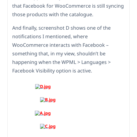
that Facebook for WooCommerce is still syncing
those products with the catalogue.
And finally, screenshot D shows one of the
notifications I mentioned, where
WooCommerce interacts with Facebook –
something that, in my view, shouldn’t be
happening when the WPML > Languages >
Facebook Visibility option is active.