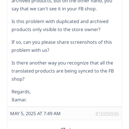
archived products, but on the other hand, you
say that we can't see it in your FB shop.
Is this problem with duplicated and archived
products only visible to the store owner?
If so, can you please share screenshots of this
problem with us?
Is there another way you recognize that all the
translated products are being synced to the FB
shop?
Regards,
Itamar.
MAY 5, 2025 AT 7:49 AM
#16994946