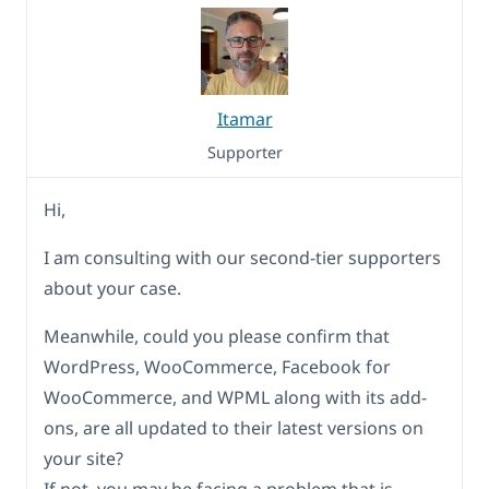
Itamar
Supporter
Hi,
I am consulting with our second-tier supporters
about your case.
Meanwhile, could you please confirm that
WordPress, WooCommerce, Facebook for
WooCommerce, and WPML along with its add-
ons, are all updated to their latest versions on
your site?