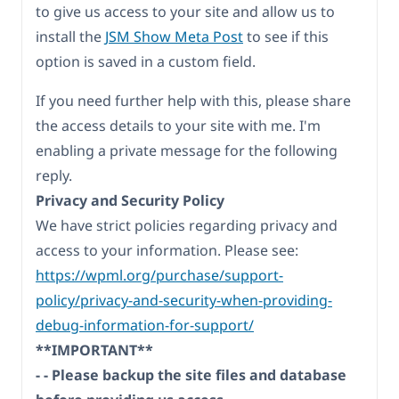
to give us access to your site and allow us to
install the
JSM Show Meta Post
to see if this
option is saved in a custom field.
If you need further help with this, please share
the access details to your site with me. I'm
enabling a private message for the following
reply.
Privacy and Security Policy
We have strict policies regarding privacy and
access to your information. Please see:
https://wpml.org/purchase/support-
policy/privacy-and-security-when-providing-
debug-information-for-support/
**IMPORTANT**
- - Please backup the site files and database