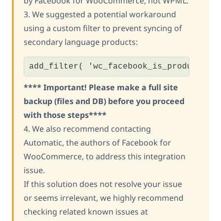
by Facebook for WooCommerce, not WPML.
3. We suggested a potential workaround
using a custom filter to prevent syncing of
secondary language products:
add_filter( 'wc_facebook_is_product_sy
**** Important! Please make a full site
backup (files and DB) before you proceed
with those steps****
4. We also recommend contacting
Automatic, the authors of Facebook for
WooCommerce, to address this integration
issue.
If this solution does not resolve your issue
or seems irrelevant, we highly recommend
checking related known issues at