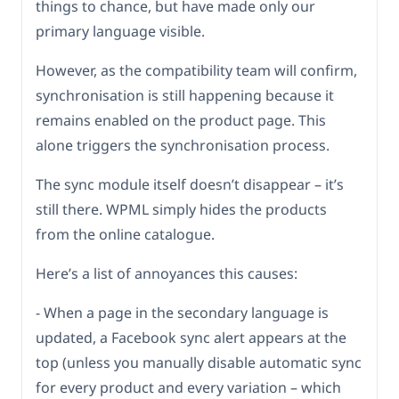
things to chance, but have made only our
primary language visible.
However, as the compatibility team will confirm,
synchronisation is still happening because it
remains enabled on the product page. This
alone triggers the synchronisation process.
The sync module itself doesn’t disappear – it’s
still there. WPML simply hides the products
from the online catalogue.
Here’s a list of annoyances this causes:
- When a page in the secondary language is
updated, a Facebook sync alert appears at the
top (unless you manually disable automatic sync
for every product and every variation – which