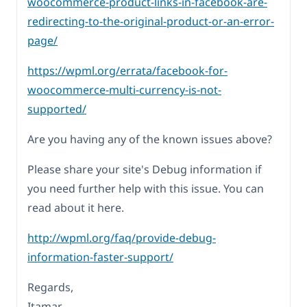
woocommerce-product-links-in-facebook-are-
redirecting-to-the-original-product-or-an-error-
page/
https://wpml.org/errata/facebook-for-
woocommerce-multi-currency-is-not-
supported/
Are you having any of the known issues above?
Please share your site's Debug information if
you need further help with this issue. You can
read about it here.
http://wpml.org/faq/provide-debug-
information-faster-support/
Regards,
Itamar.