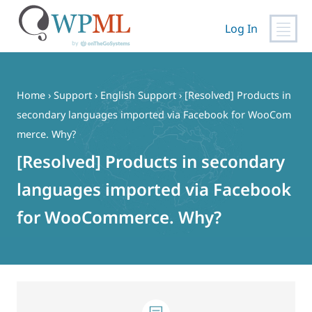
Log In
Skip
to
content
Home
›
Support
›
English Support
›
[Resolved] Products in
secondary languages imported via Facebook for WooCom
merce. Why?
[Resolved] Products in secondary
languages imported via Facebook
for WooCommerce. Why?