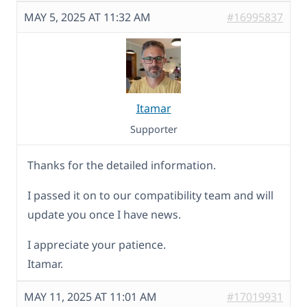
MAY 5, 2025 AT 11:32 AM
#16995837
Itamar
Supporter
Thanks for the detailed information.
I passed it on to our compatibility team and will
update you once I have news.
I appreciate your patience.
Itamar.
MAY 11, 2025 AT 11:01 AM
#17019931