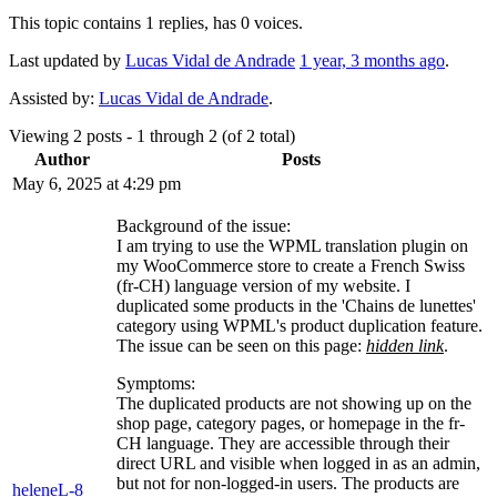
This topic contains 1 replies, has 0 voices.
Last updated by
Lucas Vidal de Andrade
1 year, 3 months ago
.
Assisted by:
Lucas Vidal de Andrade
.
Viewing 2 posts - 1 through 2 (of 2 total)
Author
Posts
May 6, 2025 at 4:29 pm
Background of the issue:
I am trying to use the WPML translation plugin on
my WooCommerce store to create a French Swiss
(fr-CH) language version of my website. I
duplicated some products in the 'Chains de lunettes'
category using WPML's product duplication feature.
The issue can be seen on this page:
hidden link
.
Symptoms:
The duplicated products are not showing up on the
shop page, category pages, or homepage in the fr-
CH language. They are accessible through their
direct URL and visible when logged in as an admin,
but not for non-logged-in users. The products are
heleneL-8