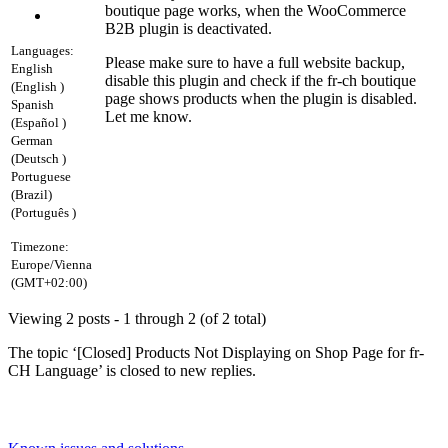
boutique page works, when the WooCommerce
B2B plugin is deactivated.
Languages:
Please make sure to have a full website backup,
English
disable this plugin and check if the fr-ch boutique
(English )
page shows products when the plugin is disabled.
Spanish
Let me know.
(Español )
German
(Deutsch )
Portuguese
(Brazil)
(Português )
Timezone:
Europe/Vienna
(GMT+02:00)
Viewing 2 posts - 1 through 2 (of 2 total)
The topic ‘[Closed] Products Not Displaying on Shop Page for fr-
CH Language’ is closed to new replies.