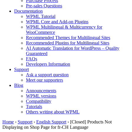
Purchase Process
Pre-sales Questions
Documentation
WPML Tutorial
WPML Core and Add-on Plugins
WPML Multilingual & Multicurrency for
WooCommerce
Recommended Themes for Multilingual Sites
Recommended Plugins for Multilingual Sites
AI Automatic Translation for WordPress – Quality
Guaranteed
FAQs
Developers Information
Support
Ask a support question
Meet our supporters
Blog
Announcements
WPML versions
Compatibility
Tutorials
Others writing about WPML
Home
›
Support
›
English Support
›
[Closed] Products Not
Displaying on Shop Page for fr-CH Language