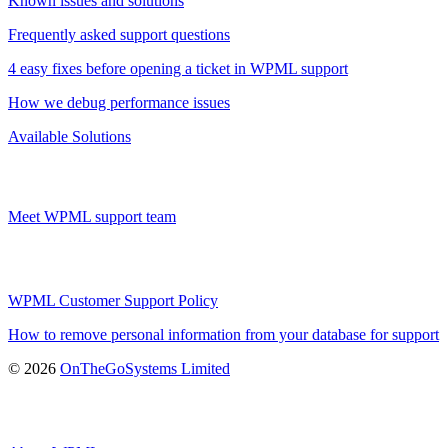
Known issues and solutions
Frequently asked support questions
4 easy fixes before opening a ticket in WPML support
How we debug performance issues
Available Solutions
Meet WPML support team
WPML Customer Support Policy
How to remove personal information from your database for support
(opens
© 2026
OnTheGoSystems Limited
in
a
new
window)