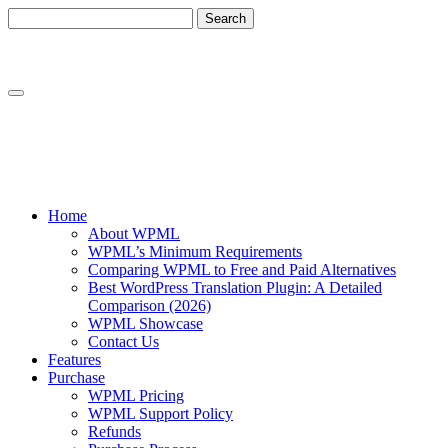
Skip
Skip
to
to
content
sidebar
Home
About WPML
WPML’s Minimum Requirements
Comparing WPML to Free and Paid Alternatives
Best WordPress Translation Plugin: A Detailed
Comparison (2026)
WPML Showcase
Contact Us
Features
Purchase
WPML Pricing
WPML Support Policy
Refunds