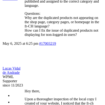
published and assigned to the correct category and
language.
Questions:
Why are the duplicated products not appearing on
the shop page, category pages, or homepage in the
fr-CH language?
How can I fix the issue of duplicated products not
displaying for non-logged-in users?
May 6, 2025 at 6:25 pm
#17003219
Lucas Vidal
de Andrade
WPML
Supporter
since 11/2023
Hey there,
Upon a thorougher inspection of the local copy I
created of your website, I noticed that the fr-ch