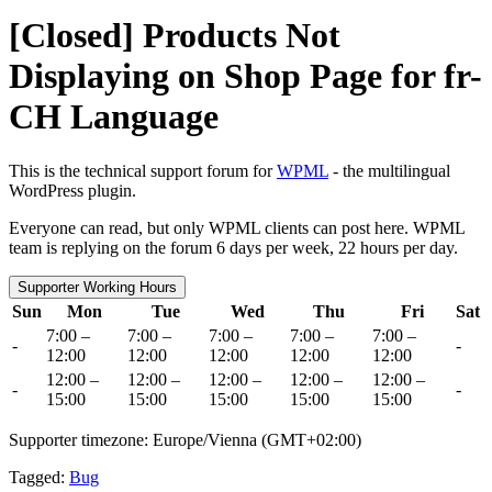
[Closed] Products Not
Displaying on Shop Page for fr-
CH Language
This is the technical support forum for
WPML
- the multilingual
WordPress plugin.
Everyone can read, but only WPML clients can post here. WPML
team is replying on the forum 6 days per week, 22 hours per day.
Supporter Working Hours
Sun
Mon
Tue
Wed
Thu
Fri
Sat
7:00 –
7:00 –
7:00 –
7:00 –
7:00 –
-
-
12:00
12:00
12:00
12:00
12:00
12:00 –
12:00 –
12:00 –
12:00 –
12:00 –
-
-
15:00
15:00
15:00
15:00
15:00
Supporter timezone: Europe/Vienna (GMT+02:00)
Tagged:
Bug