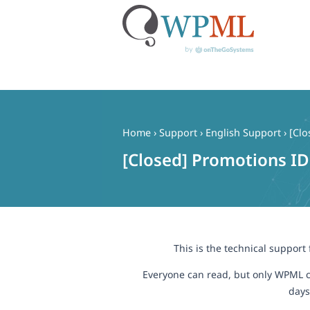
Skip
to
content
Home
›
Support
›
English Support
›
[Clo
[Closed] Promotions ID
This is the technical support
Everyone can read, but only WPML c
days