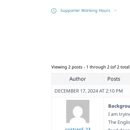
Supporter Working Hours
Viewing 2 posts - 1 through 2 (of 2 total
Author
Posts
DECEMBER 17, 2024 AT 2:10 PM
Backgroun
I am tryi
The Engli
cristianS-23