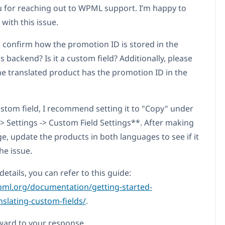
 for reaching out to WPML support. I’m happy to
 with this issue.
 confirm how the promotion ID is stored in the
 backend? Is it a custom field? Additionally, please
the translated product has the promotion ID in the
 custom field, I recommend setting it to "Copy" under
 Settings -> Custom Field Settings**. After making
e, update the products in both languages to see if it
he issue.
etails, you can refer to this guide:
pml.org/documentation/getting-started-
nslating-custom-fields/
.
rward to your response.