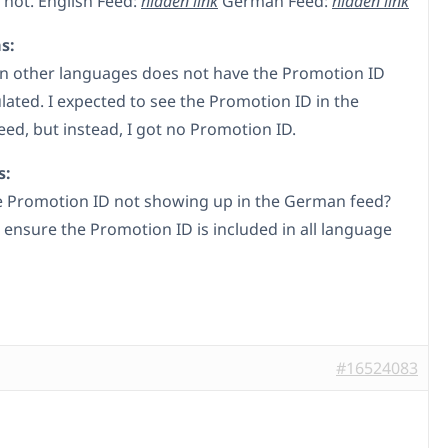
 not. English Feed:
hidden link
German Feed:
hidden link
s:
in other languages does not have the Promotion ID
lated. I expected to see the Promotion ID in the
ed, but instead, I got no Promotion ID.
s:
e Promotion ID not showing up in the German feed?
 ensure the Promotion ID is included in all language
#16524083