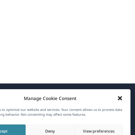
Manage Cookie Consent
About WPML
 to optimize our website and services. Your consent allows us to process data
GDPR & Privacy Policy
ng behavior. Not consenting may affect some features.
(opens
Join Our Team
cept
Deny
View preferences
in