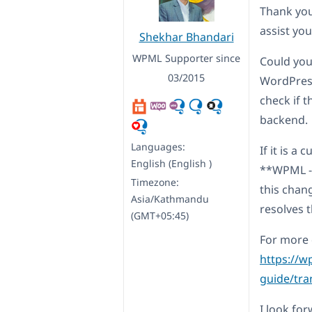
Thank you
assist you
Shekhar Bhandari
WPML Supporter since
Could you
03/2015
WordPress
check if 
backend.
Languages:
If it is a
English (English )
**WPML ->
Timezone:
this chang
Asia/Kathmandu
resolves t
(GMT+05:45)
For more d
https://w
guide/tra
I look fo