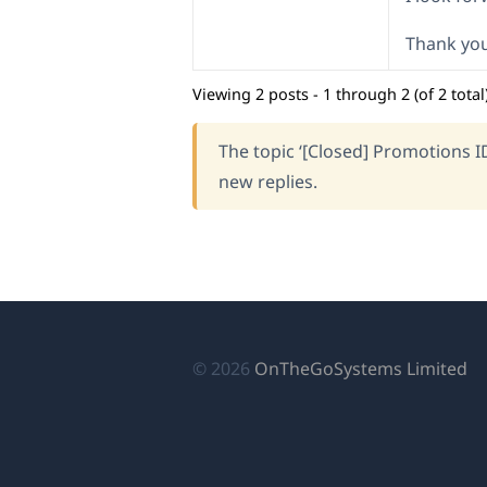
Thank you
Viewing 2 posts - 1 through 2 (of 2 total
The topic ‘[Closed] Promotions I
new replies.
(o
© 2026
OnTheGoSystems Limited
in
a
n