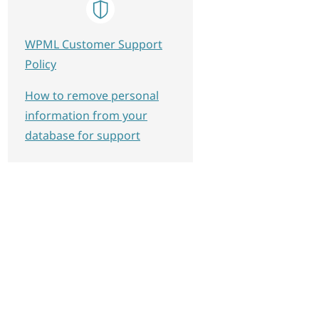
WPML Customer Support
Policy
How to remove personal
information from your
database for support