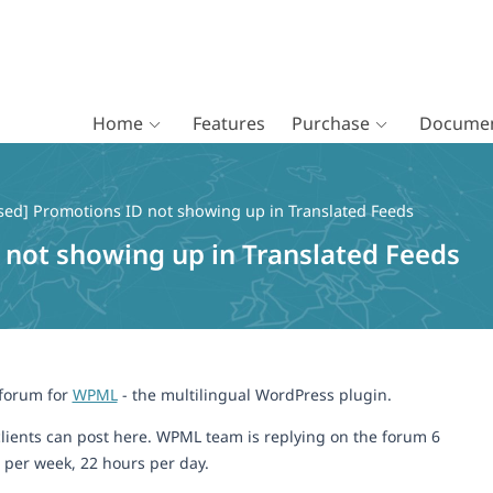
Home
Features
Purchase
Documen
sed] Promotions ID not showing up in Translated Feeds
 not showing up in Translated Feeds
 forum for
WPML
- the multilingual WordPress plugin.
lients can post here. WPML team is replying on the forum 6
 per week, 22 hours per day.