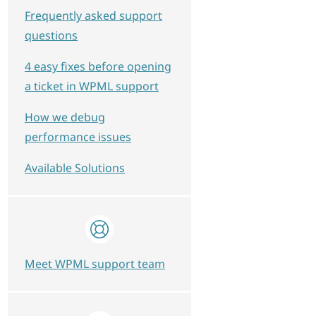
Frequently asked support
questions
4 easy fixes before opening
a ticket in WPML support
How we debug
performance issues
Available Solutions
Meet WPML support team