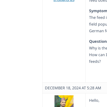
feed does
Symptom
The feed 
field popu
German fe
Question
Why is th
How can I
feeds?
DECEMBER 18, 2024 AT 5:28 AM
Hello,