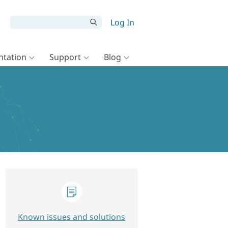
Log In
tation
Support
Blog
Known issues and solutions