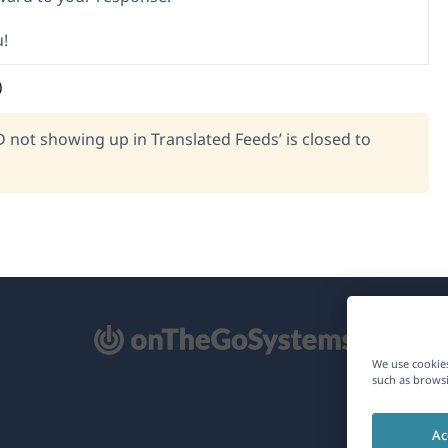
!
)
D not showing up in Translated Feeds’ is closed to
pens
We use cookies
such as browsi
ew
Ac