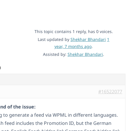
This topic contains 1 reply, has 0 voices.
Last updated by
Shekhar Bhandari
1
year, 7 months ago
.
Assisted by:
Shekhar Bhandari
.
)
#16522077
d of the issue:
ng to generate a feed via WPML in different languages.
sh feed includes the Promotion ID, but the German