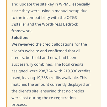
and update the site key in WPML, especially
since they were using a manual setup due
to the incompatibility with the OTGS
Installer and the WordPress Bedrock
framework.
Solution:
We reviewed the credit allocations for the
client's website and confirmed that all
credits, both old and new, had been
successfully combined. The total credits
assigned were 238,724, with 219,336 credits
used, leaving 19,388 credits available. This
matches the amount currently displayed on
the client's site, ensuring that no credits
were lost during the re-registration
process.