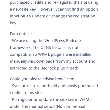
purchased credits and re-register the site using
a new site key. However, I cannot find an option
in WPML to update or change the registration
key.
For context:
- We are using the WordPress Bedrock
framework. The OTGS Installer is not
compatible, so WPML plugins were installed
manually via downloads from my account and
extracted to the Bedrock plugin path.
Could you please advise how I can:
- Sync or restore both old and newly purchased
credits to my site
- Re-register or update the site key in WPML
under the manual setup (No commercial