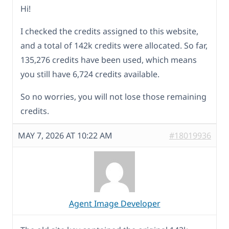
Hi!
I checked the credits assigned to this website,
and a total of 142k credits were allocated. So far,
135,276 credits have been used, which means
you still have 6,724 credits available.
So no worries, you will not lose those remaining
credits.
MAY 7, 2026 AT 10:22 AM
#18019936
Agent Image Developer