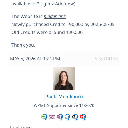
available in Plugin > Add new)
The Website is
hidden link
Newly purchased Credits - 90,000 by 2026/05/05
Old Credits were around 120,000.
Thank you.
MAY 5, 2026 AT 1:21 PM
#18014134
Paola Mendiburu
WPML Supporter since 11/2020
Languages: