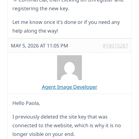
registering the new key.
Let me know once it’s done or if you need any
help along the way!
MAY 5, 2026 AT 11:05 PM
#18015287
Agent Image Developer
Hello Paola,
I previously deleted the site key that was
connected to the website, which is why it is no
longer visible on your end.