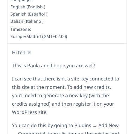
English (English )
Spanish (Español )
Italian (Italiano )
Timezone:
Europe/Madrid (GMT+02:00)
Hi tehre!
This is Paola and I hope you are well!
I can see that there isn’t a site key connected to
this site at the moment. To add new credits,
you’ll need to generate a new key (with the
credits assigned) and then register it on your
WordPress site.
You can do this by going to Plugins → Add New
→ Commercial, then clicking on Unregister and