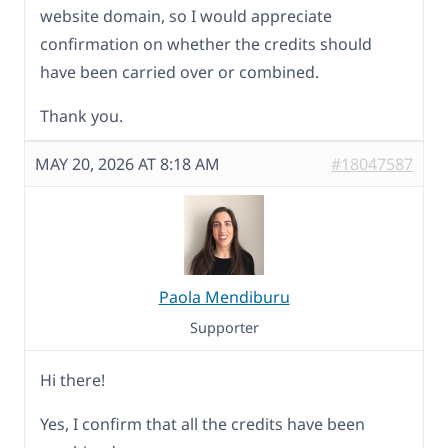
website domain, so I would appreciate
confirmation on whether the credits should
have been carried over or combined.
Thank you.
MAY 20, 2026 AT 8:18 AM
#18047587
Paola Mendiburu
Supporter
Hi there!
Yes, I confirm that all the credits have been