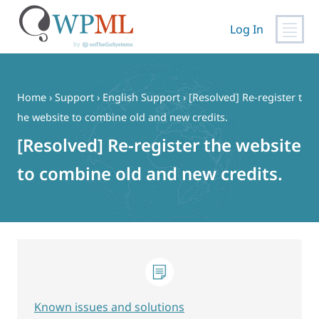
Log In
Skip
to
content
Home
›
Support
›
English Support
›
[Resolved] Re-register t
he website to combine old and new credits.
[Resolved] Re-register the website
to combine old and new credits.
Known issues and solutions