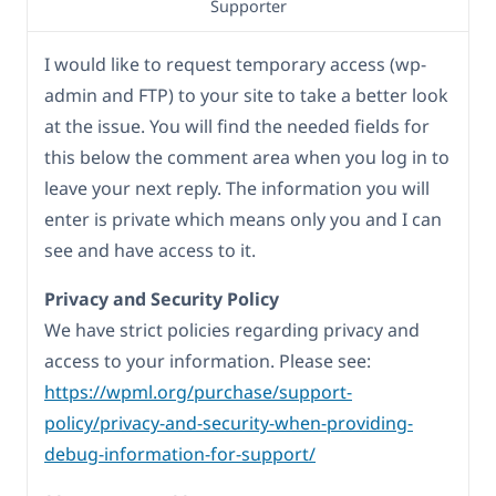
Supporter
I would like to request temporary access (wp-
admin and FTP) to your site to take a better look
at the issue. You will find the needed fields for
this below the comment area when you log in to
leave your next reply. The information you will
enter is private which means only you and I can
see and have access to it.
Privacy and Security Policy
We have strict policies regarding privacy and
access to your information. Please see:
https://wpml.org/purchase/support-
policy/privacy-and-security-when-providing-
debug-information-for-support/