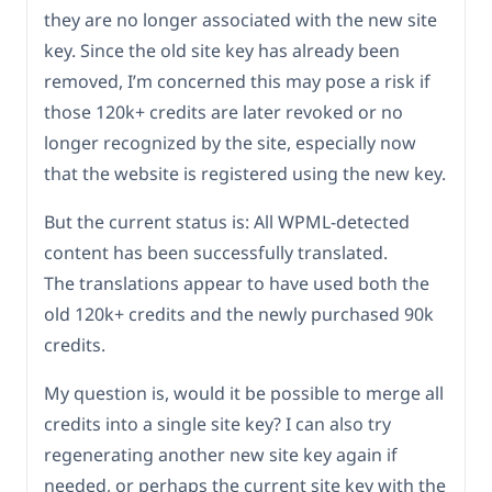
they are no longer associated with the new site
key. Since the old site key has already been
removed, I’m concerned this may pose a risk if
those 120k+ credits are later revoked or no
longer recognized by the site, especially now
that the website is registered using the new key.
But the current status is: All WPML-detected
content has been successfully translated.
The translations appear to have used both the
old 120k+ credits and the newly purchased 90k
credits.
My question is, would it be possible to merge all
credits into a single site key? I can also try
regenerating another new site key again if
needed, or perhaps the current site key with the