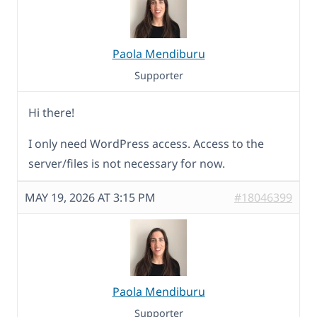
Paola Mendiburu
Supporter
Hi there!
I only need WordPress access. Access to the
server/files is not necessary for now.
MAY 19, 2026 AT 3:15 PM
#18046399
Paola Mendiburu
Supporter