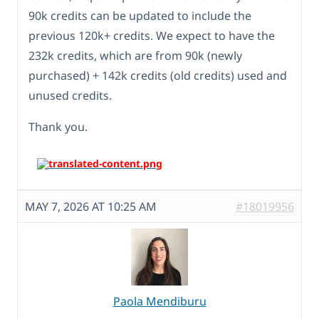
90k credits can be updated to include the
previous 120k+ credits. We expect to have the
232k credits, which are from 90k (newly
purchased) + 142k credits (old credits) used and
unused credits.
Thank you.
MAY 7, 2026 AT 10:25 AM
#18019956
Paola Mendiburu