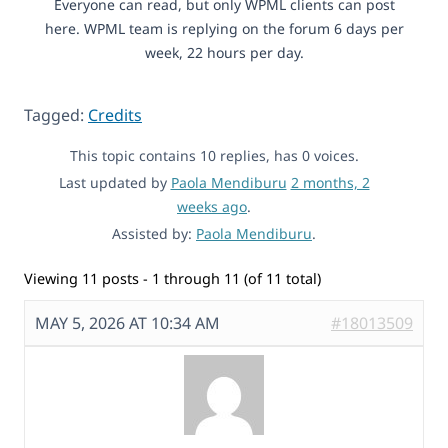
Everyone can read, but only WPML clients can post
here. WPML team is replying on the forum 6 days per
week, 22 hours per day.
Tagged:
Credits
This topic contains 10 replies, has 0 voices.
Last updated by
Paola Mendiburu
2 months, 2
weeks ago
.
Assisted by:
Paola Mendiburu
.
Viewing 11 posts - 1 through 11 (of 11 total)
MAY 5, 2026 AT 10:34 AM
#18013509