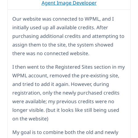
Agent Image Developer
Our website was connected to WPML, and I
initially used up all available credits. After
purchasing additional credits and attempting to
assign them to the site, the system showed
there was no connected website.
I then went to the Registered Sites section in my
WPML account, removed the pre-existing site,
and tried to add it again. However, during
registration, only the newly purchased credits
were available; my previous credits were no
longer visible. (but it looks like still being used
on the website)
My goal is to combine both the old and newly