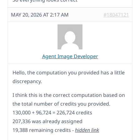
MAY 20, 2026 AT 2:17 AM
#18047121
Agent Image Developer
Hello, the computation you provided has a little
discrepancy.
I think this is the correct computation based on
the total number of credits you provided.
130,000 + 96,724 = 226,724 credits
207,336 was already assigned
19,388 remaining credits -
hidden link