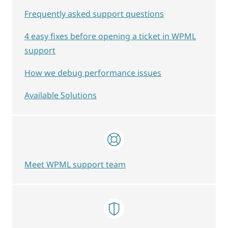
Frequently asked support questions
4 easy fixes before opening a ticket in WPML
support
How we debug performance issues
Available Solutions
Meet WPML support team