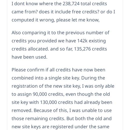
I dont know where the 238,724 total credits
came from? does it include free credits? or do I
computed it wrong, please let me know,
Also comparing it to the previous number of
credits you provided we have 142k existing
credits allocated. and so far, 135,276 credits
have been used.
Please confirm if all credits have now been
combined into a single site key. During the
registration of the new site key, I was only able
to assign 90,000 credits, even though the old
site key with 130,000 credits had already been
removed. Because of this, I was unable to use
those remaining credits. But both the old and
new site keys are registered under the same