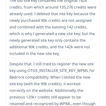
The old site key contained the original 142k
credits, from which around 135,276 credits were
already used. I deleted that site key because the
newly purchased 90k credits are not assigned
and combined with the existing 142 credits,
which is why I generated a new site key; but the
newly generated site key only contains the
additional 90k credits, and the 142k were not
included in the new site key.
Despite that, I still tried to register the new site
key using OTGS_INSTALLER_SITE_KEY_WPML for
Bedrock compatibility. When I tested the new
site key (with the 90k credits), it worked
correctly on the website. Additionally, the
previous 120k+ credits still appear to be
retained and recognized by WPML, even though