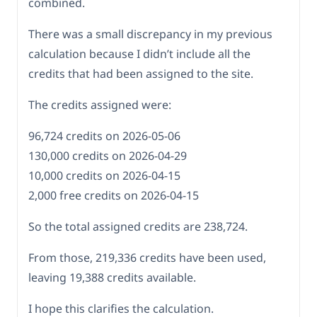
combined.
There was a small discrepancy in my previous
calculation because I didn’t include all the
credits that had been assigned to the site.
The credits assigned were:
96,724 credits on 2026-05-06
130,000 credits on 2026-04-29
10,000 credits on 2026-04-15
2,000 free credits on 2026-04-15
So the total assigned credits are 238,724.
From those, 219,336 credits have been used,
leaving 19,388 credits available.
I hope this clarifies the calculation.