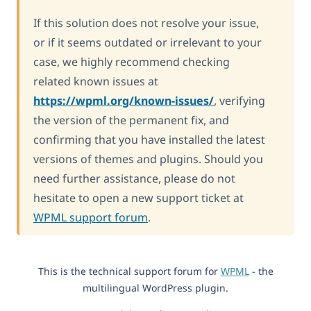
If this solution does not resolve your issue,
or if it seems outdated or irrelevant to your
case, we highly recommend checking
related known issues at
https://wpml.org/known-issues/
, verifying
the version of the permanent fix, and
confirming that you have installed the latest
versions of themes and plugins. Should you
need further assistance, please do not
hesitate to open a new support ticket at
WPML support forum
.
This is the technical support forum for
WPML
- the
multilingual WordPress plugin.