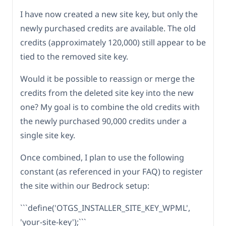
I have now created a new site key, but only the
newly purchased credits are available. The old
credits (approximately 120,000) still appear to be
tied to the removed site key.
Would it be possible to reassign or merge the
credits from the deleted site key into the new
one? My goal is to combine the old credits with
the newly purchased 90,000 credits under a
single site key.
Once combined, I plan to use the following
constant (as referenced in your FAQ) to register
the site within our Bedrock setup:
```define('OTGS_INSTALLER_SITE_KEY_WPML',
'your-site-key');```