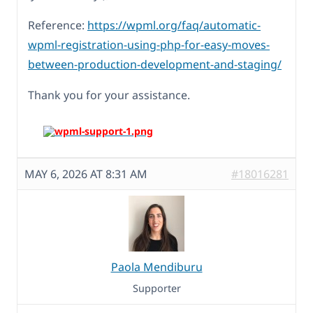
Reference:
https://wpml.org/faq/automatic-
wpml-registration-using-php-for-easy-moves-
between-production-development-and-staging/
Thank you for your assistance.
MAY 6, 2026 AT 8:31 AM
#18016281
Paola Mendiburu
Supporter