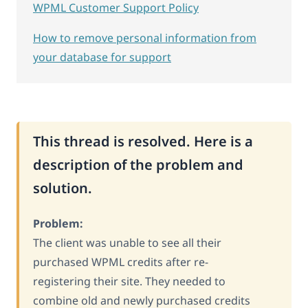
WPML Customer Support Policy
How to remove personal information from
your database for support
This thread is resolved. Here is a
description of the problem and
solution.
Problem:
The client was unable to see all their
purchased WPML credits after re-
registering their site. They needed to
combine old and newly purchased credits