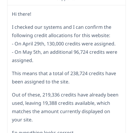
Hi there!
I checked our systems and I can confirm the
following credit allocations for this website:
- On April 29th, 130,000 credits were assigned.
- On May 5th, an additional 96,724 credits were
assigned.
This means that a total of 238,724 credits have
been assigned to the site.
Out of these, 219,336 credits have already been
used, leaving 19,388 credits available, which
matches the amount currently displayed on
your site.
So everything looks correct