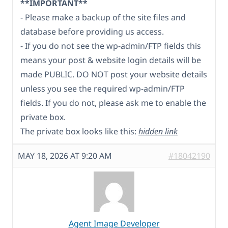
**IMPORTANT**
- Please make a backup of the site files and
database before providing us access.
- If you do not see the wp-admin/FTP fields this
means your post & website login details will be
made PUBLIC. DO NOT post your website details
unless you see the required wp-admin/FTP
fields. If you do not, please ask me to enable the
private box.
The private box looks like this:
hidden link
MAY 18, 2026 AT 9:20 AM
#18042190
Agent Image Developer