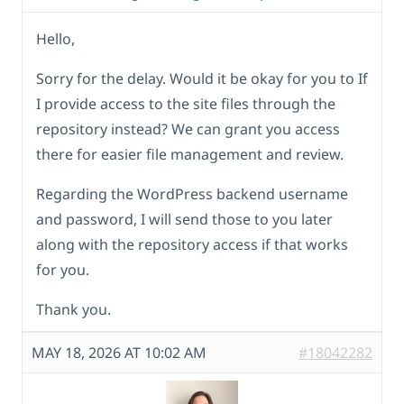
Hello,
Sorry for the delay. Would it be okay for you to If
I provide access to the site files through the
repository instead? We can grant you access
there for easier file management and review.
Regarding the WordPress backend username
and password, I will send those to you later
along with the repository access if that works
for you.
Thank you.
MAY 18, 2026 AT 10:02 AM
#18042282